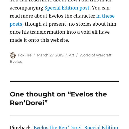
accompanying
Special Edition post
. You can
read more about Evelos the character
in these
posts
, though at present, no stories about him
once his transformation into a void elf have
made it onto this website.
Author
Posted
Categories
Tags
FoxFire
March 27, 2019
Art
World of Warcraft
,
on
Evelos
One thought on “Evelos the
Ren’Dorei”
Pingback:
Evelos the Ren’Dorei: Special Edition