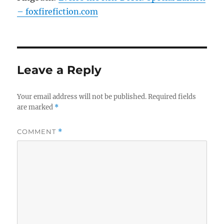
– foxfirefiction.com
Leave a Reply
Your email address will not be published.
Required fields
are marked
*
COMMENT
*