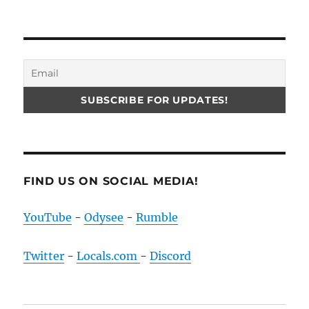
FIND US ON SOCIAL MEDIA!
YouTube
-
Odysee
-
Rumble
Twitter
-
Locals.com
-
Discord