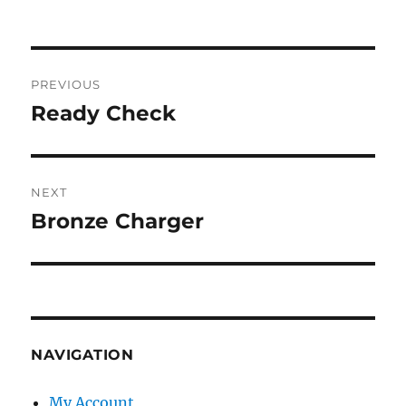
Post
PREVIOUS
navigation
Ready Check
Previous
post:
NEXT
Bronze Charger
Next
post:
NAVIGATION
My Account