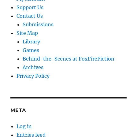
Support Us
Contact Us
Submissions
Site Map
Library
Games
Behind-the-Scenes at FoxFireFiction
Archives
Privacy Policy
META
Log in
Entries feed