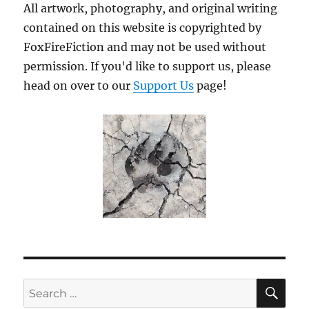
All artwork, photography, and original writing
contained on this website is copyrighted by
FoxFireFiction and may not be used without
permission. If you'd like to support us, please
head on over to our
Support Us
page!
SE
Search
for: