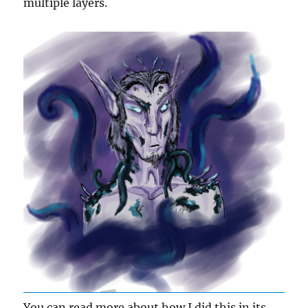
multiple layers.
You can read more about how I did this in its