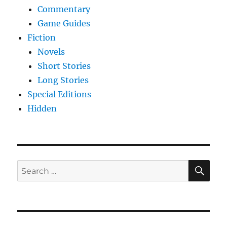
Commentary
Game Guides
Fiction
Novels
Short Stories
Long Stories
Special Editions
Hidden
SE
Search
for: