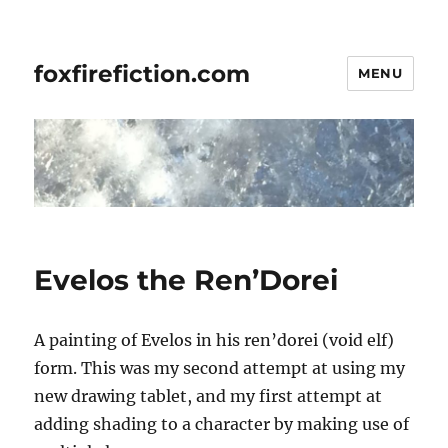
foxfirefiction.com
MENU
Evelos the Ren’Dorei
A painting of Evelos in his ren’dorei (void elf)
form. This was my second attempt at using my
new drawing tablet, and my first attempt at
adding shading to a character by making use of