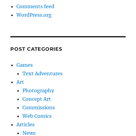
Comments feed
WordPress.org
POST CATEGORIES
Games
Text Adventures
Art
Photography
Concept Art
Commissions
Web Comics
Articles
News