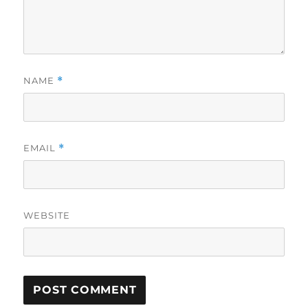
NAME
*
EMAIL
*
WEBSITE