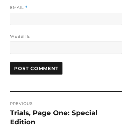
EMAIL
*
WEBSITE
Post
PREVIOUS
navigation
Trials, Page One: Special
Previous
post:
Edition