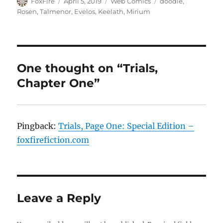
Author
Posted
Categories
Tags
FoxFire
April 5, 2019
Web Comics
doodle
,
on
Rosen
,
Talmenor
,
Evelos
,
Keelath
,
Mirium
One thought on “Trials,
Chapter One”
Pingback:
Trials, Page One: Special Edition –
foxfirefiction.com
Leave a Reply