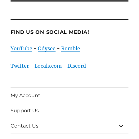
FIND US ON SOCIAL MEDIA!
YouTube
-
Odysee
-
Rumble
Twitter
-
Locals.com
-
Discord
My Account
Support Us
expand
Contact Us
child
menu