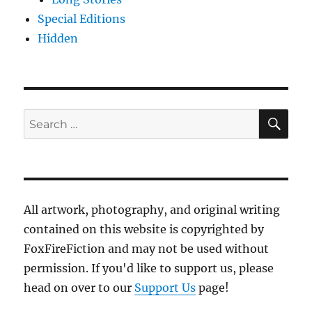
Special Editions
Hidden
SE
Search
for:
All artwork, photography, and original writing
contained on this website is copyrighted by
FoxFireFiction and may not be used without
permission. If you'd like to support us, please
head on over to our
Support Us
page!