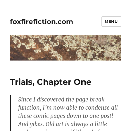
foxfirefiction.com
MENU
Trials, Chapter One
Since I discovered the page break
function, I’m now able to condense all
these comic pages down to one post!
And yikes. Old art is always a little