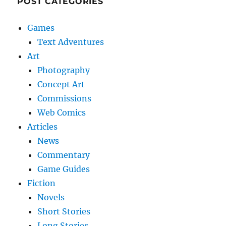
POST CATEGORIES
Games
Text Adventures
Art
Photography
Concept Art
Commissions
Web Comics
Articles
News
Commentary
Game Guides
Fiction
Novels
Short Stories
Long Stories