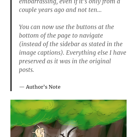
embarrassing, even if it’s only from a
couple years ago and not ten…
You can now use the buttons at the
bottom of the page to navigate
(instead of the sidebar as stated in the
image captions). Everything else I have
preserved as it was in the original
posts.
Author’s Note