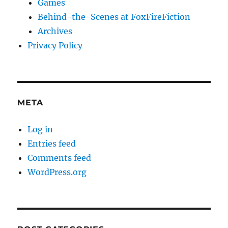
Games
Behind-the-Scenes at FoxFireFiction
Archives
Privacy Policy
META
Log in
Entries feed
Comments feed
WordPress.org