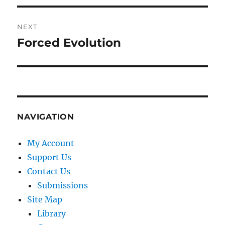
NEXT
Forced Evolution
Next
post:
NAVIGATION
My Account
Support Us
Contact Us
Submissions
Site Map
Library