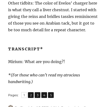
Other tidbits: The color of Evelos’ charger here
is what they call a liver chestnut. I started with
giving the reins and bridles tassles reminiscent
of those you see on Arabian tack, but it got to
be too much detail for a repeat character.
TRANSCRIPT*
Mirium: What are you doing?!
*(For those who can’t read my atrocious
handwriting.)
,
,
,
,
Page
Page
Page
Page
Page
Pages:
1
2
3
4
5