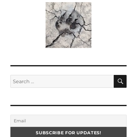
SE
Search
for: