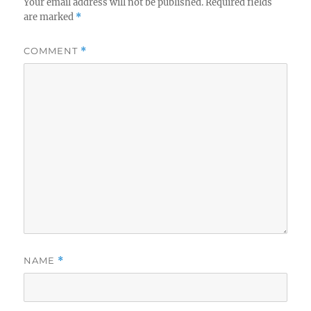
Your email address will not be published.
Required fields
are marked
*
COMMENT
*
NAME
*