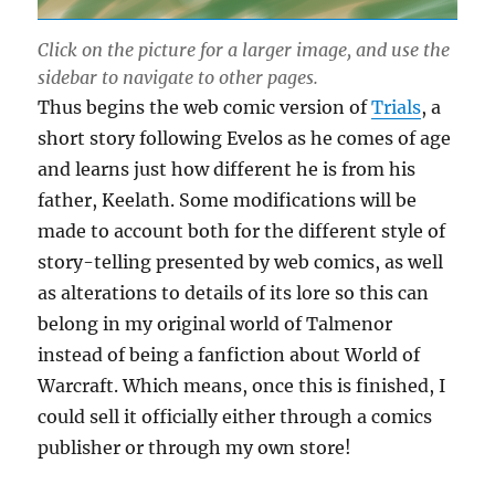
Click on the picture for a larger image, and use the
sidebar to navigate to other pages.
Thus begins the web comic version of
Trials
, a
short story following Evelos as he comes of age
and learns just how different he is from his
father, Keelath. Some modifications will be
made to account both for the different style of
story-telling presented by web comics, as well
as alterations to details of its lore so this can
belong in my original world of Talmenor
instead of being a fanfiction about World of
Warcraft. Which means, once this is finished, I
could sell it officially either through a comics
publisher or through my own store!