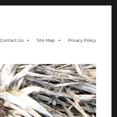
Contact Us
Site Map
Privacy Policy