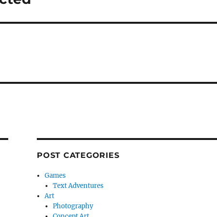
POST CATEGORIES
Games
Text Adventures
Art
Photography
Concept Art