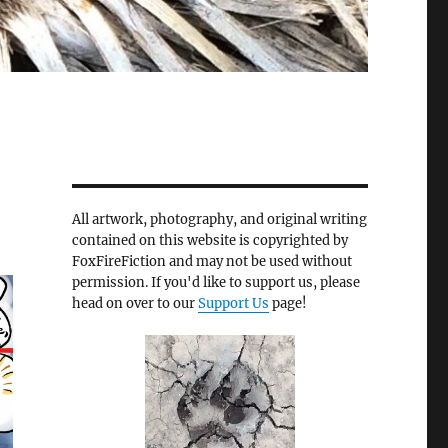
All artwork, photography, and original writing
contained on this website is copyrighted by
FoxFireFiction and may not be used without
permission. If you'd like to support us, please
head on over to our
Support Us
page!