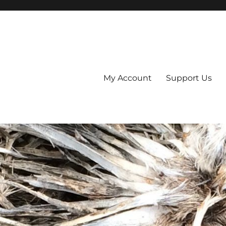
My Account
Support Us