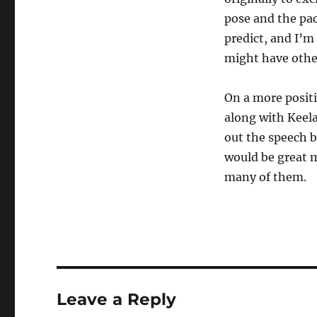
pose and the pa
predict, and I’m
might have othe
On a more positi
along with Keela
out the speech 
would be great m
many of them.
Leave a Reply