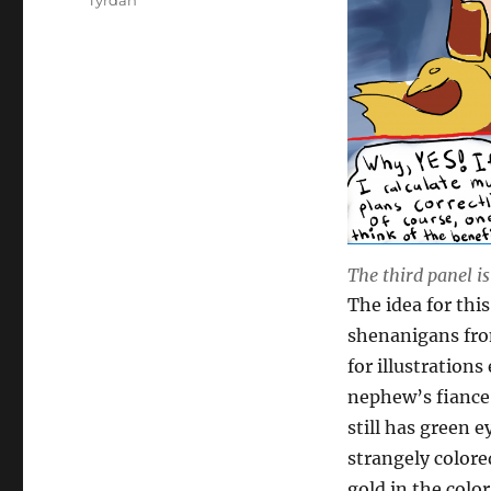
Tyrdan
The third panel i
The idea for thi
shenanigans from
for illustration
nephew’s fiance
still has green e
strangely colore
gold in the colo