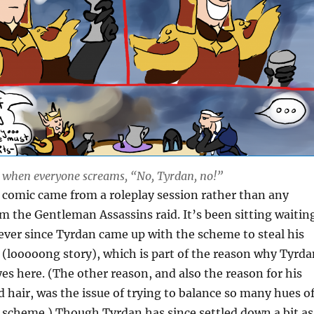
s when everyone screams, “No, Tyrdan, no!”
s comic came from a roleplay session rather than any
 the Gentleman Assassins raid. It’s been sitting waitin
s ever since Tyrdan came up with the scheme to steal his
 (looooong story)
, which is part of the reason why Tyrda
yes here. (The other reason, and also the reason for his
d hair, was the issue of trying to balance so many hues o
r scheme.) Though Tyrdan has since settled down a bit as