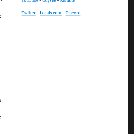
YouTube
-
Odysee
-
Rumble
Twitter
-
Locals.com
-
Discord
s
e
e