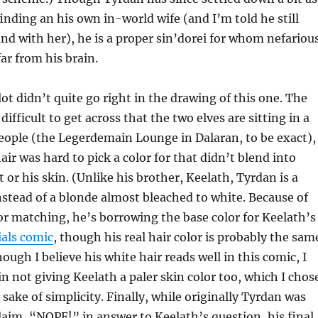
finding an his own in-world wife (and I’m told he still
d with her), he is a proper sin’dorei for whom nefariou
far from his brain.
lot didn’t quite go right in the drawing of this one. The
fficult to get across that the two elves are sitting in a
eople (the Legerdemain Lounge in Dalaran, to be exact),
air was hard to pick a color for that didn’t blend into
 or his skin. (Unlike his brother, Keelath, Tyrdan is a
stead of a blonde almost bleached to white. Because of
lor matching, he’s borrowing the base color for Keelath’s
ials comic
, though his real hair color is probably the sam
ough I believe his white hair reads well in this comic, I
 in not giving Keelath a paler skin color too, which I chos
 sake of simplicity. Finally, while originally Tyrdan was
claim, “NOPE!” in answer to Keelath’s question, his final