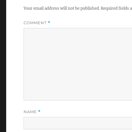
Your email address will not be published.
Required fields
COMMENT
*
NAME
*