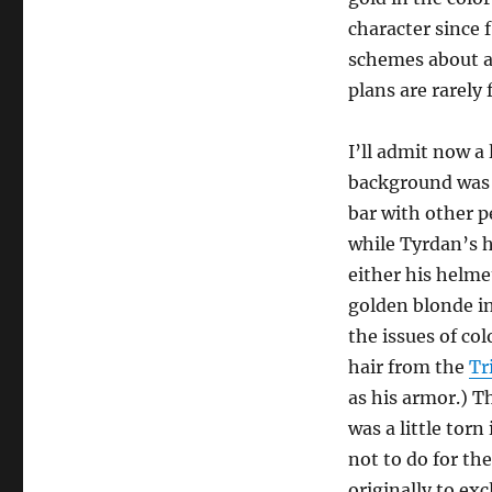
character since 
schemes about an
plans are rarely 
I’ll admit now a 
background was di
bar with other p
while Tyrdan’s h
either his helmet
golden blonde in
the issues of co
hair from the
Tr
as his armor.) Th
was a little torn
not to do for the
originally to ex