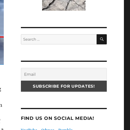
SEARCH
Search
for:
g
n
FIND US ON SOCIAL MEDIA!
f
 a