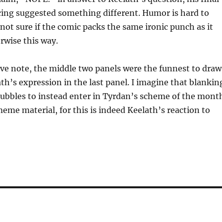
cing suggested something different. Humor is hard to
 not sure if the comic packs the same ironic punch as it
rwise this way.
ve note, the middle two panels were the funnest to draw
th’s expression in the last panel. I imagine that blankin
bubbles to instead enter in Tyrdan’s scheme of the mont
eme material, for this is indeed Keelath’s reaction to