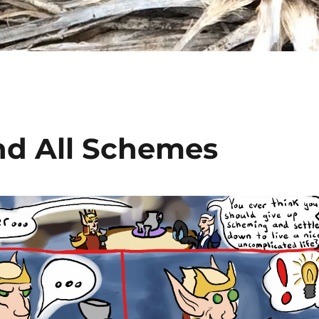
nd All Schemes