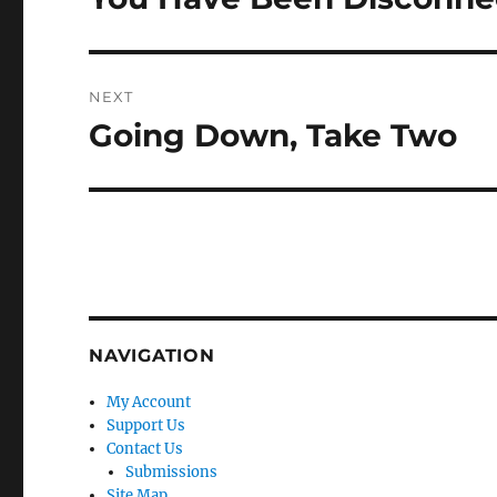
post:
NEXT
Going Down, Take Two
Next
post:
NAVIGATION
My Account
Support Us
Contact Us
Submissions
Site Map