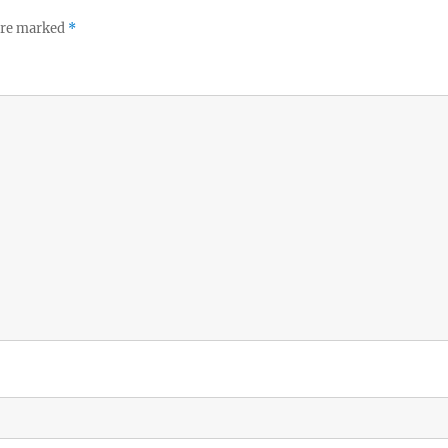
 are marked
*