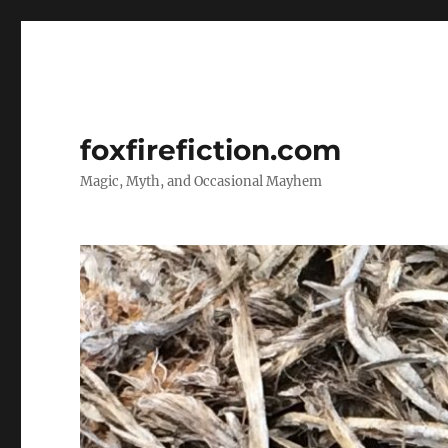
foxfirefiction.com
Magic, Myth, and Occasional Mayhem