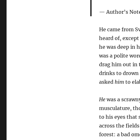
Author’s Not
He came from Sve
heard of, except
he was deep in 
was a polite wor
drag him out in 
drinks to drown 
asked
him
to ela
He
was a scrawny
musculature, th
to his eyes that
across the field
forest: a bad om