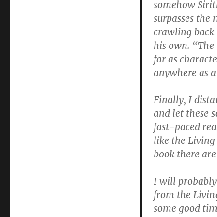
somehow Sirith
surpasses the m
crawling back 
his own. “The 
far as characte
anywhere as a 
Finally, I dist
and let these 
fast-paced rea
like the Living
book there are 
I will probabl
from the Living
some good tim