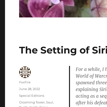
The Setting of Sir
For a while, I
World of Warcra
spawned three 
Author
FoxFire
explaining Siri
Posted
June 28, 2022
on
acting as a se
Categories
Special Editions
after his defea
Tags
Glooming Tower
,
Saul
,