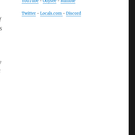
YouTube
-
Odysee
-
Rumble
Twitter
-
Locals.com
-
Discord
f
s
y
a