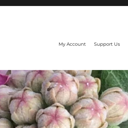
My Account
Support Us