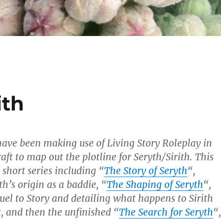
ith
 have been making use of Living Story Roleplay in
ft to map out the plotline for Seryth/Sirith. This
short series including “
The Story of Seryth
“,
th’s origin as a baddie, “
The Shaping of Seryth
“,
quel to Story and detailing what happens to Sirith
t, and then the unfinished “
The Search for Seryth
“,