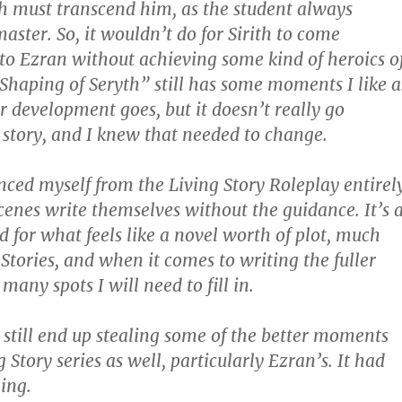
 must transcend him, as the student always
aster. So, it wouldn’t do for Sirith to come
to Ezran without achieving some kind of heroics o
Shaping of Seryth” still has some moments I like a
r development goes, but it doesn’t really go
story, and I knew that needed to change.
anced myself from the Living Story Roleplay entirel
scenes write themselves without the guidance. It’s 
d for what feels like a novel worth of plot, much
 Stories, and when it comes to writing the fuller
many spots I will need to fill in.
y still end up stealing some of the better moments
 Story series as well, particularly Ezran’s. It had
ing.