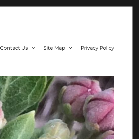
Contact Us
Site Map
Privacy Policy