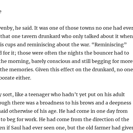
e
nby, he said. It was one of those towns no one had eve
 that one tavern drunkard who only talked about it when
his cups and reminiscing about the war. “Reminiscing”
d for it; those were often the nights the bouncer had to
the morning, barely conscious and still begging for more
the memories. Given this effect on the drunkard, no one
borate either.
 sort, like a teenager who hadn’t yet put on his adult
ough there was a broadness to his brows and a deepness
 said otherwise of his age. He had come in one day from
s to beg for work. He had come from the direction of the
en if Saul had ever seen one, but the old farmer had give