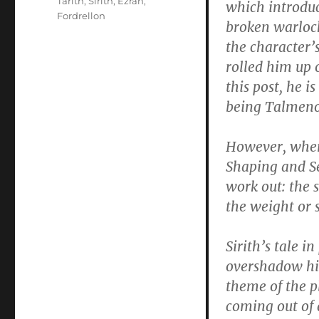
Tarith
,
Sirith
,
Ezran
,
which introduc
Fordrellon
broken warlock
the character’
rolled him up 
this post, he is
being Talmenor
However, when 
Shaping and Se
work out: the 
the weight or 
Sirith’s tale i
overshadow him 
theme of the p
coming out of 