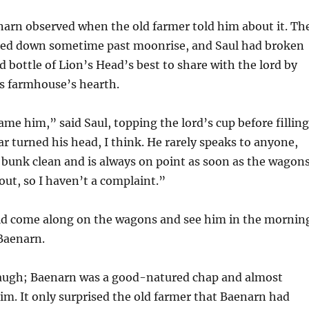
arn observed when the old farmer told him about it. Th
 died down sometime past moonrise, and Saul had broken
d bottle of Lion’s Head’s best to share with the lord by
is farmhouse’s hearth.
me him,” said Saul, topping the lord’s cup before filling
r turned his head, I think. He rarely speaks to anyone,
 bunk clean and is always on point as soon as the wagon
 out, so I haven’t a complaint.”
ld come along on the wagons and see him in the mornin
Baenarn.
 laugh; Baenarn was a good-natured chap and almost
im. It only surprised the old farmer that Baenarn had