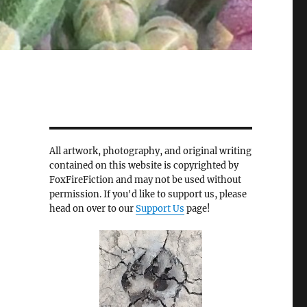
All artwork, photography, and original writing
contained on this website is copyrighted by
FoxFireFiction and may not be used without
permission. If you'd like to support us, please
head on over to our
Support Us
page!