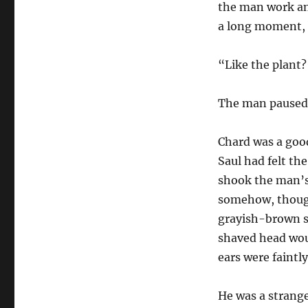
the man work an
a long moment, b
“Like the plant?
The man paused 
Chard was a goo
Saul had felt th
shook the man’s 
somehow, though 
grayish-brown s
shaved head woul
ears were faintly
He was a strang