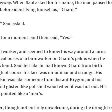
yway. When Saul asked for his name, the man paused fo
efore identifying himself as, “Chard.”
” Saul asked.
for a moment, and then said, “Yes.”
d worker, and seemed to know his way around a farm.
e callouses of a farmworker on Chard’s palms when he
hand. Saul felt like he had known Chard from birth,
of course his face was unfamiliar and strange. His
kin was like someone from distant Krygon, and his
d glisten like polished wood when it was hot out. His
 pointed like a ‘mar’s.
er, though not entirely unwelcome, during the drought o