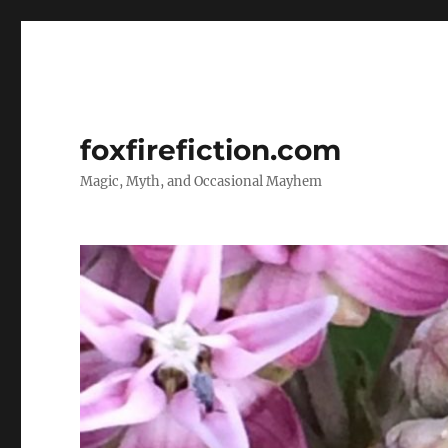
foxfirefiction.com
Magic, Myth, and Occasional Mayhem