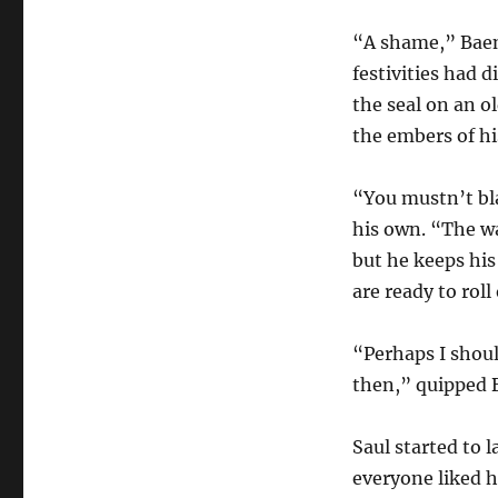
“A shame,” Baen
festivities had
the seal on an ol
the embers of h
“You mustn’t bla
his own. “The wa
but he keeps his
are ready to roll
“Perhaps I shou
then,” quipped 
Saul started to
everyone liked h