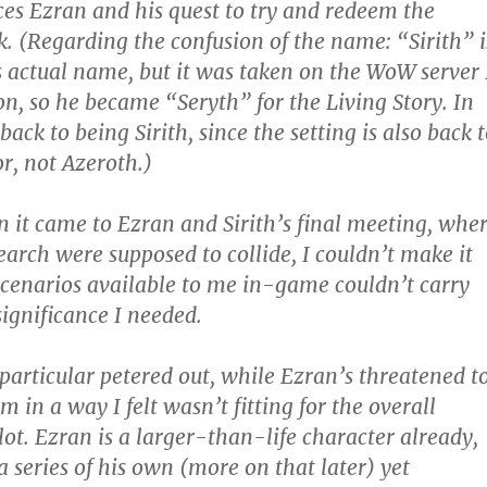
es Ezran and his quest to try and redeem the
. (Regarding the confusion of the name: “Sirith” i
s actual name, but it was taken on the WoW server 
on, so he became “Seryth” for the Living Story. In
 back to being Sirith, since the setting is also back 
, not Azeroth.)
it came to Ezran and Sirith’s final meeting, whe
arch were supposed to collide, I couldn’t make it
scenarios available to me in-game couldn’t carry
significance I needed.
n particular petered out, while Ezran’s threatened t
in a way I felt wasn’t fitting for the overall
lot. Ezran is a larger-than-life character already,
a series of his own (more on that later) yet