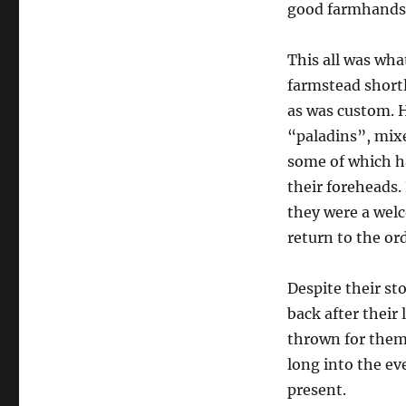
good farmhands 
This all was wha
farmstead shortl
as was custom. H
“paladins”, mix
some of which ha
their foreheads.
they were a welc
return to the ord
Despite their st
back after their 
thrown for them 
long into the ev
present.