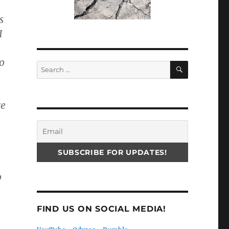
s
I
to
SEARCH
Search
for:
re
o
FIND US ON SOCIAL MEDIA!