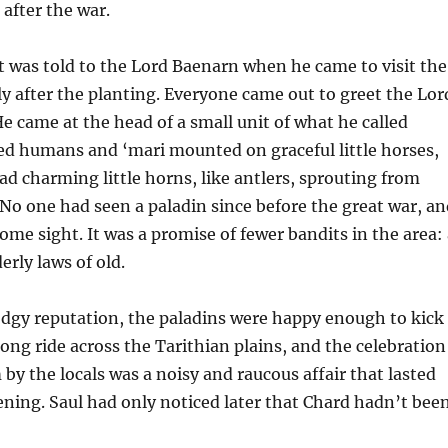
after the war.
t was told to the Lord Baenarn when he came to visit the
y after the planting. Everyone came out to greet the Lor
e came at the head of a small unit of what he called
ed humans and ‘mari mounted on graceful little horses,
d charming little horns, like antlers, sprouting from
 No one had seen a paladin since before the great war, an
ome sight. It was a promise of fewer bandits in the area:
erly laws of old.
odgy reputation, the paladins were happy enough to kick
long ride across the Tarithian plains, and the celebration
by the locals was a noisy and raucous affair that lasted
ening. Saul had only noticed later that Chard hadn’t bee