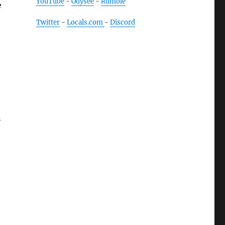
YouTube
-
Odysee
-
Rumble
e
Twitter
-
Locals.com
-
Discord
n