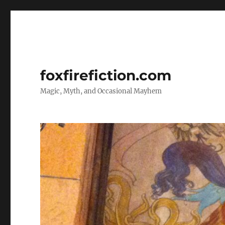
foxfirefiction.com
Magic, Myth, and Occasional Mayhem