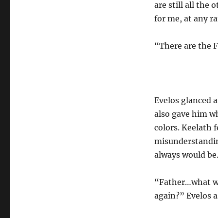
are still all the
for me, at any r
“There are the 
Evelos glanced a
also gave him w
colors. Keelath f
misunderstandin
always would be.
“Father…what wil
again?” Evelos a