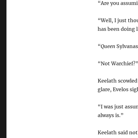
“Are you assumi
“Well, I just th
has been doing l
“
Queen
Sylvanas
“Not Warchief?
Keelath scowled 
glare, Evelos sig
“I was just assu
always is.”
Keelath said not