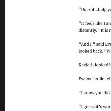
“Does it…help yo
“It feels like I
distantly. “It is
“And I,” said Ev
looked back. “We
Keelath looked b
Evelos’ smile fel
“I know you did
“I guess it’s wo