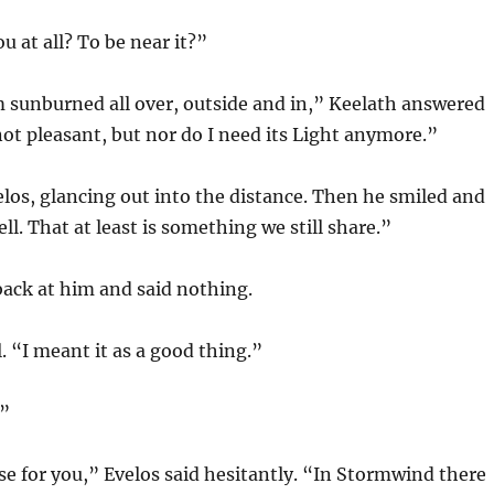
u at all? To be near it?”
 am sunburned all over, outside and in,” Keelath answered
 not pleasant, but nor do I need its Light anymore.”
elos, glancing out into the distance. Then he smiled and
ll. That at least is something we still share.”
ack at him and said nothing.
l. “I meant it as a good thing.”
.”
rse for you,” Evelos said hesitantly. “In Stormwind there