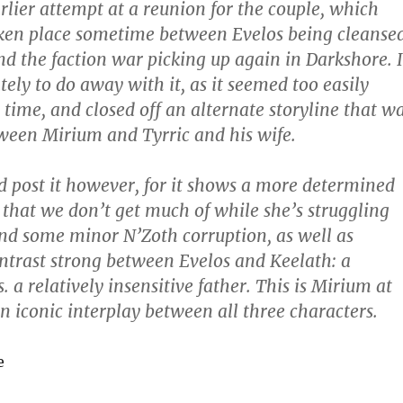
rlier attempt at a reunion for the couple, which
ken place sometime between Evelos being cleanse
and the faction war picking up again in Darkshore. I
ely to do away with it, as it seemed too easily
 time, and closed off an alternate storyline that w
ween Mirium and Tyrric and his wife.
 and post it however, for it shows a more determined
 that we don’t get much of while she’s struggling
d some minor N’Zoth corruption, as well as
ntrast strong between Evelos and Keelath: a
s. a relatively insensitive father. This is Mirium at
an iconic interplay between all three characters.
e