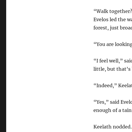
“Walk together?
Evelos led the w
forest, just bro
“You are looking
“I feel well,” sa
little, but that
“Indeed,” Keelat
“Yes,” said Evel
enough of a tain
Keelath nodded. 