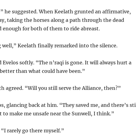
” he suggested. When Keelath grunted an affirmative,
ay, taking the horses along a path through the dead
ad enough for both of them to ride abreast.
 well,” Keelath finally remarked into the silence.
id Evelos softly. “The n’raqi is gone. It will always hurt a
’s better than what could have been.”
h agreed. “Will you still serve the Alliance, then?”
os, glancing back at him. “They saved me, and there’s sti
t to make me unsafe near the Sunwell, I think.”
“I rarely go there myself.”