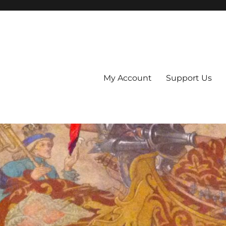
My Account
Support Us