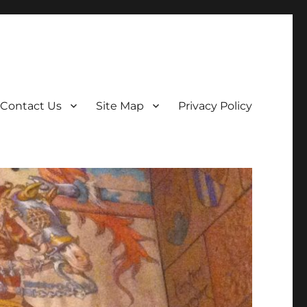
Contact Us
Site Map
Privacy Policy