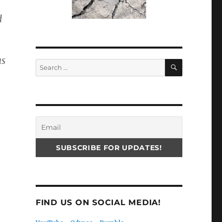
d
as
SEARCH
Search
for:
FIND US ON SOCIAL MEDIA!