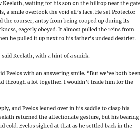
Keelath, waiting for his son on the hilltop near the gat
s, a smile overtook the void elf’s face. He set Protector
nd the courser, antsy from being cooped up during its
ckness, eagerly obeyed. It almost pulled the reins from
en he pulled it up next to his father’s undead destrier.
 said Keelath, with a hint of a smirk.
id Evelos with an answering smile. “But we’ve both bee
nd through a lot together. I wouldn’t trade him for the
ply, and Evelos leaned over in his saddle to clasp his
Keelath returned the affectionate gesture, but his bearing
d cold. Evelos sighed at that as he settled back in the