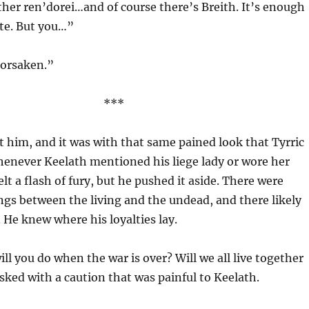
 other ren’dorei…and of course there’s Breith. It’s enough
ate. But you…”
Forsaken.”
***
t him, and it was with that same pained look that Tyrric
henever Keelath mentioned his liege lady or wore her
elt a flash of fury, but he pushed it aside. There were
gs between the living and the undead, and there likely
 He knew where his loyalties lay.
l you do when the war is over? Will we all live together
sked with a caution that was painful to Keelath.