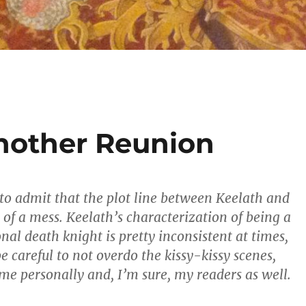
nother Reunion
st to admit that the plot line between Keelath and
 of a mess. Keelath’s characterization of being a
nal death knight is pretty inconsistent at times,
e careful to not overdo the kissy-kissy scenes,
 me personally and, I’m sure, my readers as well.