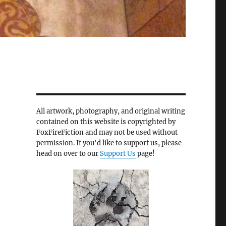
All artwork, photography, and original writing
contained on this website is copyrighted by
FoxFireFiction and may not be used without
permission. If you'd like to support us, please
head on over to our
Support Us
page!