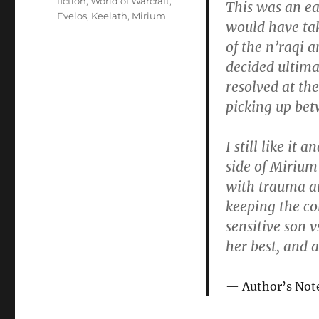
fiction
,
World of Warcraft
,
This was an ea
Evelos
,
Keelath
,
Mirium
would have ta
of the n’raqi 
decided ultimat
resolved at the
picking up bet
I still like it
side of Mirium
with trauma an
keeping the co
sensitive son v
her best, and 
Author’s Not