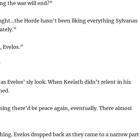
ng the war will end?”
ought…the Horde hasn’t been liking everything Sylvanas
ately.”
, Evelos.”
”
as Evelos’ sly look. When Keelath didn’t relent in his
hed.
ming there’d be peace again, eventually. There almost
hing. Evelos dropped back as they came to a narrow part