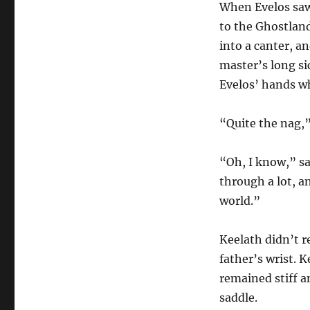
When Evelos saw 
to the Ghostland
into a canter, a
master’s long si
Evelos’ hands wh
“Quite the nag,”
“Oh, I know,” sa
through a lot, a
world.”
Keelath didn’t re
father’s wrist. 
remained stiff an
saddle.