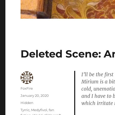
Deleted Scene: A
I’ll be the fir
Mirium is a bit
cold, unemotio
Author
FoxFire
and I have to b
Posted
January 20, 2020
on
which irritate
Categories
Hidden
Tags
Tyrric
,
Medyfivol
,
fan