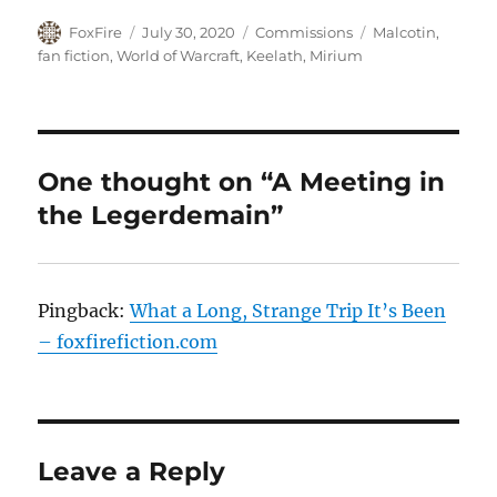
Author
Posted
Categories
Tags
FoxFire
July 30, 2020
Commissions
Malcotin
,
on
fan fiction
,
World of Warcraft
,
Keelath
,
Mirium
One thought on “A Meeting in
the Legerdemain”
Pingback:
What a Long, Strange Trip It’s Been
– foxfirefiction.com
Leave a Reply