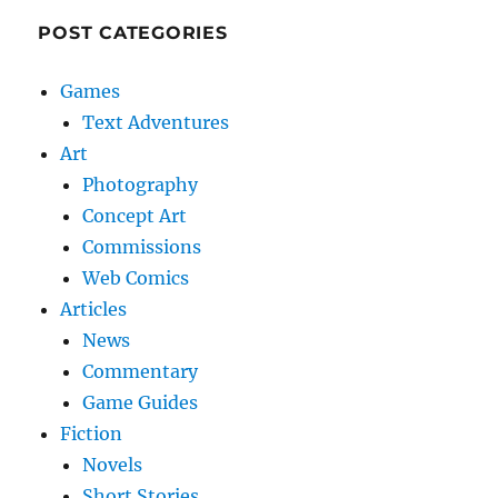
POST CATEGORIES
Games
Text Adventures
Art
Photography
Concept Art
Commissions
Web Comics
Articles
News
Commentary
Game Guides
Fiction
Novels
Short Stories