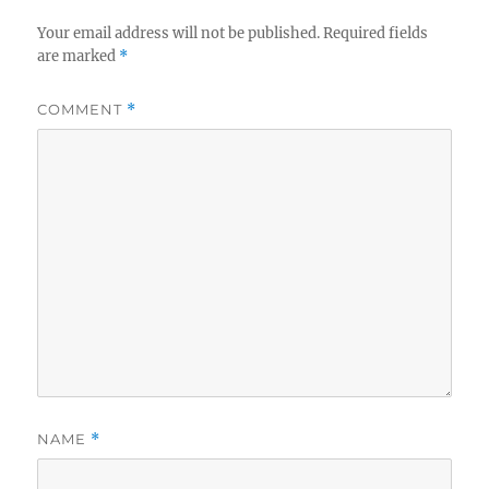
Your email address will not be published.
Required fields
are marked
*
COMMENT
*
NAME
*