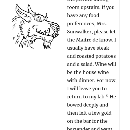
room upstairs. If you
have any food
preferences, Mrs.
Sunwalker, please let
the Maitre de know. I
usually have steak
and roasted potatoes
and a salad. Wine will
be the house wine
with dinner. For now,
I will leave you to
return to my lab.” He
bowed deeply and
then left a few gold
on the bar for the
bartender and went