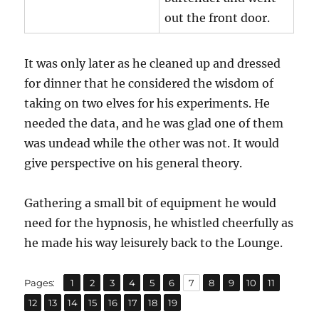
out the front door.
It was only later as he cleaned up and dressed
for dinner that he considered the wisdom of
taking on two elves for his experiments. He
needed the data, and he was glad one of them
was undead while the other was not. It would
give perspective on his general theory.
Gathering a small bit of equipment he would
need for the hypnosis, he whistled cheerfully as
he made his way leisurely back to the Lounge.
,
,
,
,
,
,
,
,
,
,
,
Page
Page
Page
Page
Page
Page
Page
Page
Page
Page
Page
Pages:
1
2
3
4
5
6
7
8
9
10
11
,
,
,
,
,
,
,
Page
Page
Page
Page
Page
Page
Page
Page
12
13
14
15
16
17
18
19