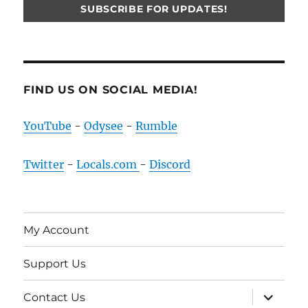
FIND US ON SOCIAL MEDIA!
YouTube
-
Odysee
-
Rumble
Twitter
-
Locals.com
-
Discord
My Account
Support Us
expand
Contact Us
child