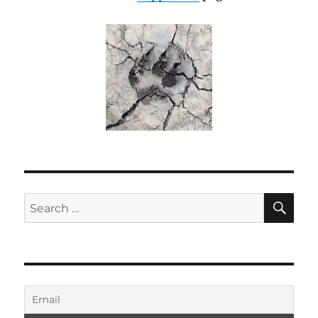
SE
Search
for: