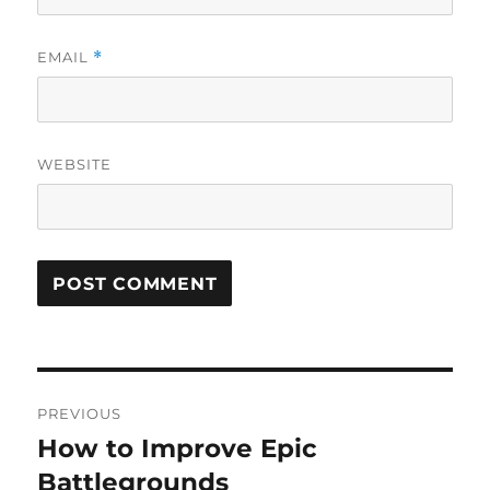
EMAIL
*
WEBSITE
Post
PREVIOUS
navigation
How to Improve Epic
Previous
post:
Battlegrounds