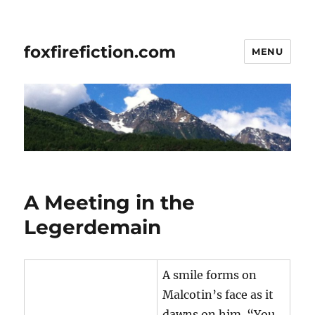
foxfirefiction.com
MENU
A Meeting in the
Legerdemain
A smile forms on
Malcotin’s face as it
dawns on him. “You