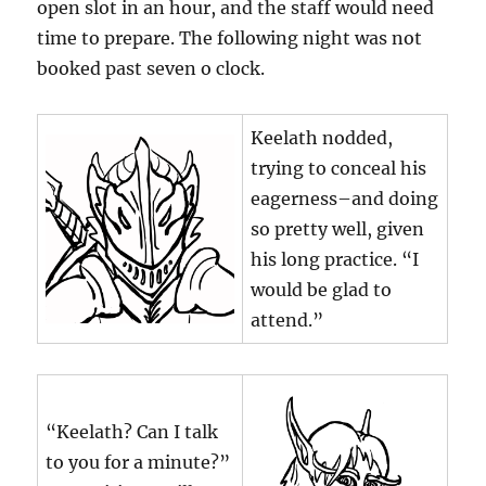
open slot in an hour, and the staff would need
time to prepare. The following night was not
booked past seven o clock.
Keelath nodded,
trying to conceal his
eagerness–and doing
so pretty well, given
his long practice. “I
would be glad to
attend.”
“Keelath? Can I talk
to you for a minute?”