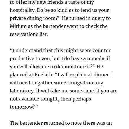
to offer my new friends a taste of my
hospitality. Do be so kind as to lend us your
private dining room?” He turned in query to
Mirium as the bartender went to check the
reservations list.
“I understand that this might seem counter
productive to you, but I do have a remedy, if
you will allow me to demonstrate it?” He
glanced at Keelath. “I will explain at dinner. I
will need to gather some things from my
laboratory. It will take me some time. If you are
not available tonight, then perhaps
tomorrow?”
The bartender returned to note there was an