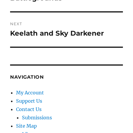
NEXT
Keelath and Sky Darkener
Next
post:
NAVIGATION
My Account
Support Us
Contact Us
Submissions
Site Map