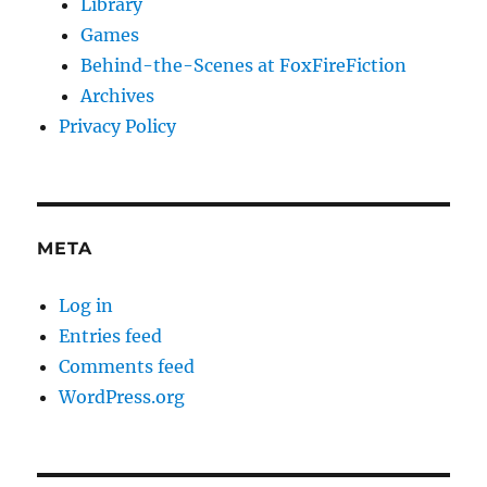
Library
Games
Behind-the-Scenes at FoxFireFiction
Archives
Privacy Policy
META
Log in
Entries feed
Comments feed
WordPress.org