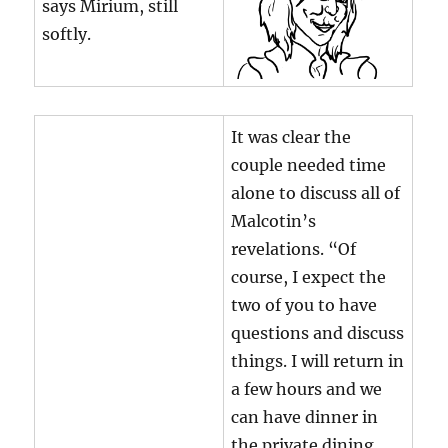
says Mirium, still
softly.
It was clear the
couple needed time
alone to discuss all of
Malcotin’s
revelations. “Of
course, I expect the
two of you to have
questions and discuss
things. I will return in
a few hours and we
can have dinner in
the private dining