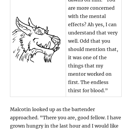
are more concerned
with the mental
effects? Ah yes, I can
understand that very
well. Odd that you
should mention that,
it was one of the
things that my
mentor worked on
first. The endless
thirst for blood.”
Malcotin looked up as the bartender
approached. “There you are, good fellow. I have
grown hungry in the last hour and I would like