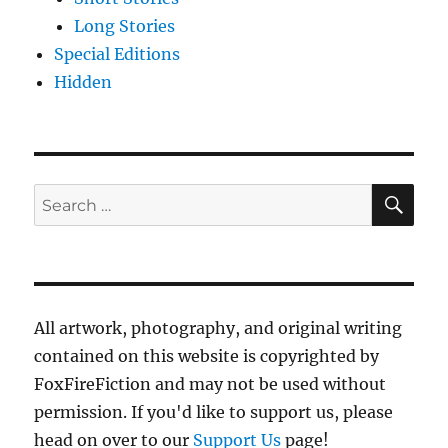
Long Stories
Special Editions
Hidden
SE
Search
for:
All artwork, photography, and original writing
contained on this website is copyrighted by
FoxFireFiction and may not be used without
permission. If you'd like to support us, please
head on over to our
Support Us
page!