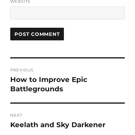
WEBSITE
Post
PREVIOUS
navigation
How to Improve Epic
Previous
post:
Battlegrounds
NEXT
Keelath and Sky Darkener
Next
post: