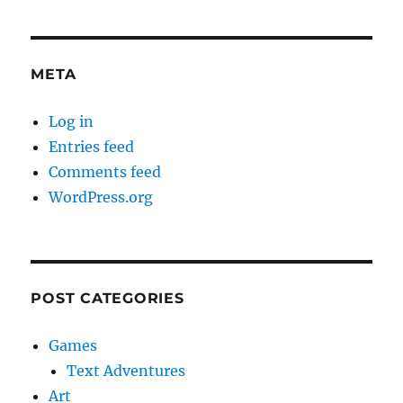
META
Log in
Entries feed
Comments feed
WordPress.org
POST CATEGORIES
Games
Text Adventures
Art