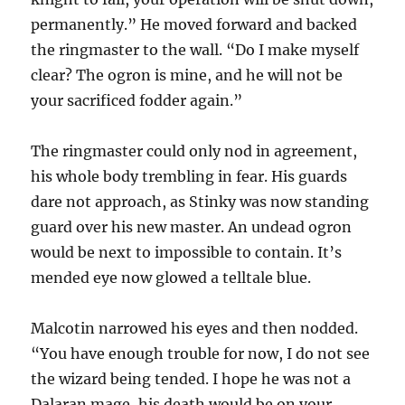
permanently.” He moved forward and backed
the ringmaster to the wall. “Do I make myself
clear? The ogron is mine, and he will not be
your sacrificed fodder again.”
The ringmaster could only nod in agreement,
his whole body trembling in fear. His guards
dare not approach, as Stinky was now standing
guard over his new master. An undead ogron
would be next to impossible to contain. It’s
mended eye now glowed a telltale blue.
Malcotin narrowed his eyes and then nodded.
“You have enough trouble for now, I do not see
the wizard being tended. I hope he was not a
Dalaran mage, his death would be on your