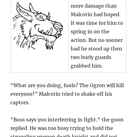
more damage than
Malcotin had hoped.
It was time for him to
spring in on the
action. But no sooner
had he stood up then
two burly guards
grabbed him.
“What are you doing, fools? The Ogron will kill
everyone!” Malcotin tried to shake off his
captors.
“Boss says you interferring in fight.” the goon
replied. He was too busy trying to hold the
struggling worgen death knight and did not