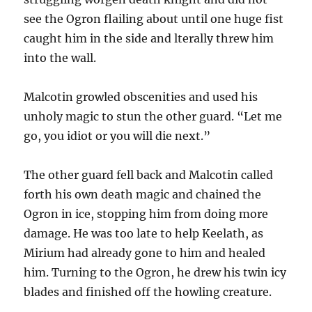
see the Ogron flailing about until one huge fist
caught him in the side and lterally threw him
into the wall.
Malcotin growled obscenities and used his
unholy magic to stun the other guard. “Let me
go, you idiot or you will die next.”
The other guard fell back and Malcotin called
forth his own death magic and chained the
Ogron in ice, stopping him from doing more
damage. He was too late to help Keelath, as
Mirium had already gone to him and healed
him. Turning to the Ogron, he drew his twin icy
blades and finished off the howling creature.