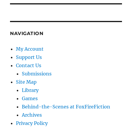
NAVIGATION
My Account
Support Us
Contact Us
Submissions
Site Map
Library
Games
Behind-the-Scenes at FoxFireFiction
Archives
Privacy Policy