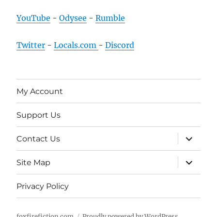
YouTube
-
Odysee
-
Rumble
Twitter
-
Locals.com
-
Discord
My Account
Support Us
expand
Contact Us
child
menu
expand
Site Map
child
menu
Privacy Policy
foxfirefiction.com
Proudly powered by WordPress