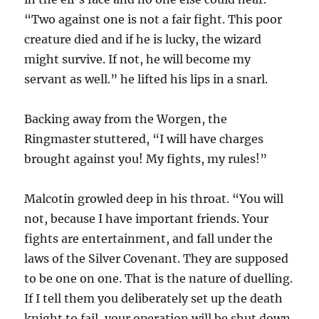
“Two against one is not a fair fight. This poor
creature died and if he is lucky, the wizard
might survive. If not, he will become my
servant as well.” he lifted his lips in a snarl.
Backing away from the Worgen, the
Ringmaster stuttered, “I will have charges
brought against you! My fights, my rules!”
Malcotin growled deep in his throat. “You will
not, because I have important friends. Your
fights are entertainment, and fall under the
laws of the Silver Covenant. They are supposed
to be one on one. That is the nature of duelling.
If I tell them you deliberately set up the death
knight to fail, your operation will be shut down,