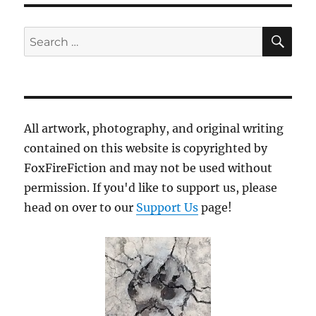
SE
Search
for:
All artwork, photography, and original writing
contained on this website is copyrighted by
FoxFireFiction and may not be used without
permission. If you'd like to support us, please
head on over to our
Support Us
page!