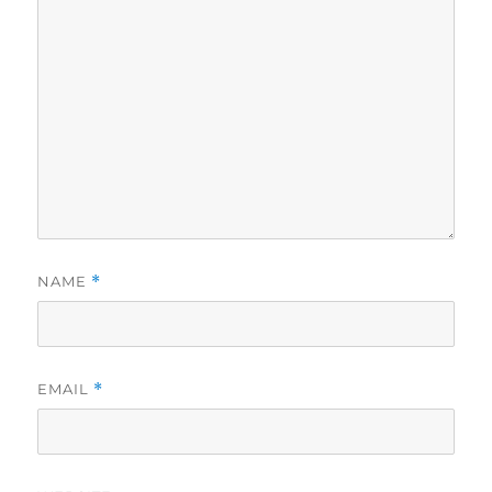
NAME
*
EMAIL
*