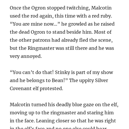
Once the Ogron stopped twitching, Malcotin
used the rod again, this time with a red ruby.
“You are mine now…” he growled as he raised
the dead Ogron to stand beside him. Most of
the other patrons had already fled the scene,
but the Ringmaster was still there and he was
very annoyed.
“You can’t do that! Stinky is part of my show
and he belongs to Bean!” The uppity Silver
Covenant elf protested.
Malcotin turned his deadly blue gaze on the elf,
moving up to the ringmaster and staring him
in the face. Leaning closer so that he was right
in the elf’s face and no one else could hear.