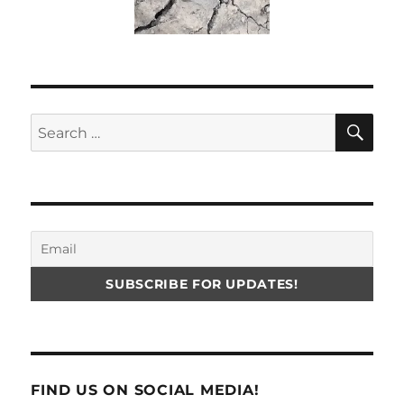
SE
Search
for:
FIND US ON SOCIAL MEDIA!