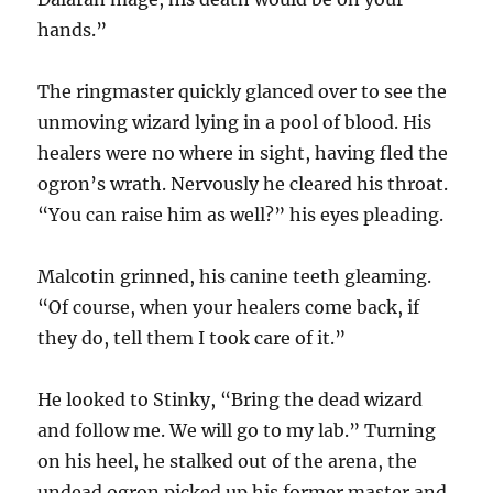
hands.”
The ringmaster quickly glanced over to see the
unmoving wizard lying in a pool of blood. His
healers were no where in sight, having fled the
ogron’s wrath. Nervously he cleared his throat.
“You can raise him as well?” his eyes pleading.
Malcotin grinned, his canine teeth gleaming.
“Of course, when your healers come back, if
they do, tell them I took care of it.”
He looked to Stinky, “Bring the dead wizard
and follow me. We will go to my lab.” Turning
on his heel, he stalked out of the arena, the
undead ogron picked up his former master and