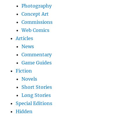
Photography
Concept Art
Commissions
Web Comics
Articles
News
Commentary
Game Guides
Fiction
Novels
Short Stories
Long Stories
Special Editions
Hidden