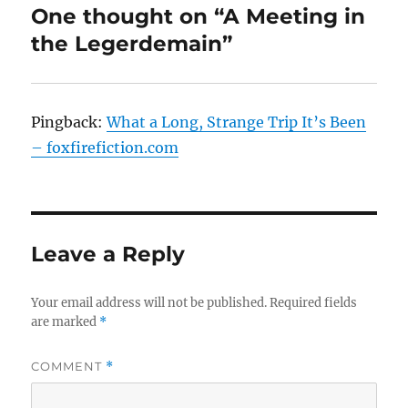
One thought on “A Meeting in
the Legerdemain”
Pingback:
What a Long, Strange Trip It’s Been
– foxfirefiction.com
Leave a Reply
Your email address will not be published.
Required fields
are marked
*
COMMENT
*