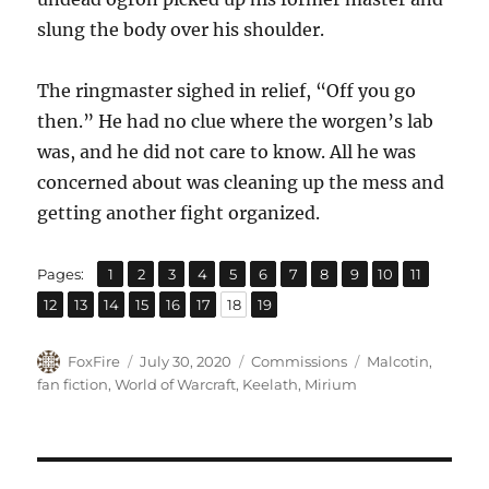
slung the body over his shoulder.
The ringmaster sighed in relief, “Off you go
then.” He had no clue where the worgen’s lab
was, and he did not care to know. All he was
concerned about was cleaning up the mess and
getting another fight organized.
,
,
,
,
,
,
,
,
,
,
,
Page
Page
Page
Page
Page
Page
Page
Page
Page
Page
Page
Pages:
1
2
3
4
5
6
7
8
9
10
11
,
,
,
,
,
,
,
Page
Page
Page
Page
Page
Page
Page
Page
12
13
14
15
16
17
18
19
Author
Posted
Categories
Tags
FoxFire
July 30, 2020
Commissions
Malcotin
,
on
fan fiction
,
World of Warcraft
,
Keelath
,
Mirium