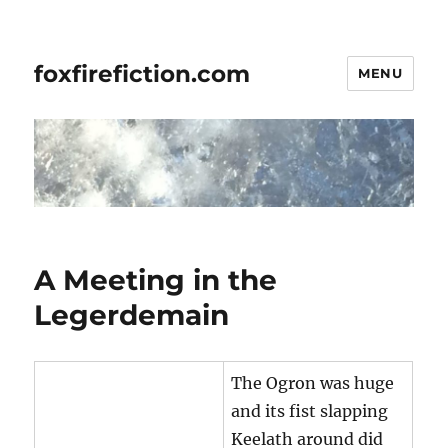
foxfirefiction.com
MENU
A Meeting in the
Legerdemain
The Ogron was huge
and its fist slapping
Keelath around did