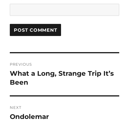
Post
PREVIOUS
navigation
What a Long, Strange Trip It’s
Previous
post:
Been
NEXT
Ondolemar
Next
post: