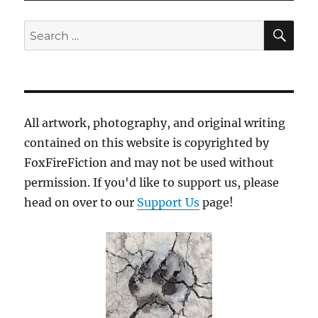
SE
Search
for:
All artwork, photography, and original writing
contained on this website is copyrighted by
FoxFireFiction and may not be used without
permission. If you'd like to support us, please
head on over to our
Support Us
page!