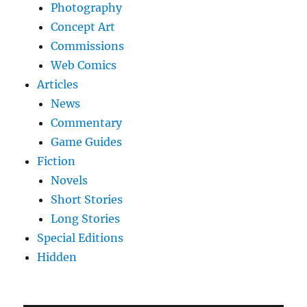
Photography
Concept Art
Commissions
Web Comics
Articles
News
Commentary
Game Guides
Fiction
Novels
Short Stories
Long Stories
Special Editions
Hidden