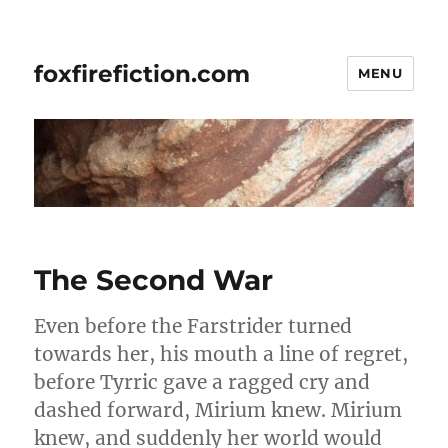
foxfirefiction.com
MENU
The Second War
Even before the Farstrider turned
towards her, his mouth a line of regret,
before Tyrric gave a ragged cry and
dashed forward, Mirium knew. Mirium
knew, and suddenly her world would