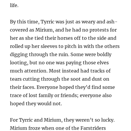
life.
By this time, Tyrric was just as weary and ash-
covered as Mirium, and he had no protests for
her as she tied their horses off to the side and
rolled up her sleeves to pitch in with the others
digging through the ruin. Some were boldly
looting, but no one was paying those elves
much attention. Most instead had tracks of
tears cutting through the soot and dust on
their faces. Everyone hoped they’d find some
trace of lost family or friends; everyone also
hoped they would not.
For Tyrric and Mirium, they weren’t so lucky.
Mirium froze when one of the Farstriders