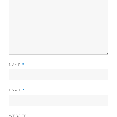
NAME
*
EMAIL
*
WEBSITE