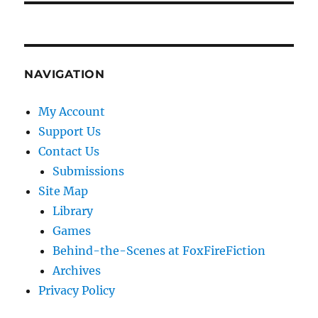
NAVIGATION
My Account
Support Us
Contact Us
Submissions
Site Map
Library
Games
Behind-the-Scenes at FoxFireFiction
Archives
Privacy Policy