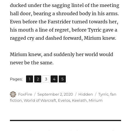
ducked under the sagging lintel of the meeting
hall door, bearing a shrouded body in his arms.
Even before the Farstrider turned towards her,
his mouth a line of regret, before Tyrric gave a
ragged cry and dashed forward, Mirium knew.
Mirium knew, and suddenly her world would
never be the same.
,
,
,
,
Page
Page
Page
Page
Page
Pages:
1
2
3
4
5
Author
Posted
Categories
Tags
FoxFire
September 2, 2020
Hidden
Tyrric
,
fan
on
fiction
,
World of Warcraft
,
Evelos
,
Keelath
,
Mirium