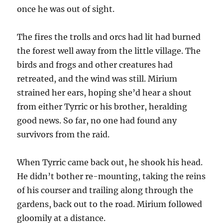
once he was out of sight.
The fires the trolls and orcs had lit had burned
the forest well away from the little village. The
birds and frogs and other creatures had
retreated, and the wind was still. Mirium
strained her ears, hoping she’d hear a shout
from either Tyrric or his brother, heralding
good news. So far, no one had found any
survivors from the raid.
When Tyrric came back out, he shook his head.
He didn’t bother re-mounting, taking the reins
of his courser and trailing along through the
gardens, back out to the road. Mirium followed
gloomily at a distance.