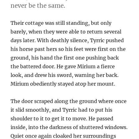
never be the same.
Their cottage was still standing, but only
barely, when they were able to return several
days later. With deathly silence, Tyrric pushed
his horse past hers so his feet were first on the
ground, his hand the first one pushing back
the battered door. He gave Mirium a fierce
look, and drew his sword, warning her back.
Mirium obediently stayed atop her mount.
The door scraped along the ground where once
it slid smoothly, and Tyrric had to put his
shoulder to it to get it to move. He passed
inside, into the darkness of shuttered windows.
Quiet once again cloaked her surroundings