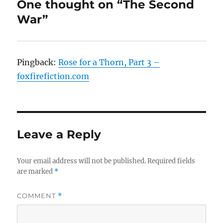
One thought on “The Second
War”
Pingback:
Rose for a Thorn, Part 3 –
foxfirefiction.com
Leave a Reply
Your email address will not be published.
Required fields
are marked
*
COMMENT
*