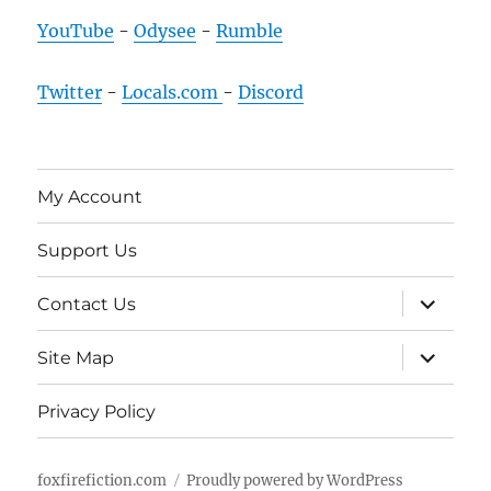
YouTube
-
Odysee
-
Rumble
Twitter
-
Locals.com
-
Discord
My Account
Support Us
expand
Contact Us
child
menu
expand
Site Map
child
menu
Privacy Policy
foxfirefiction.com
Proudly powered by WordPress