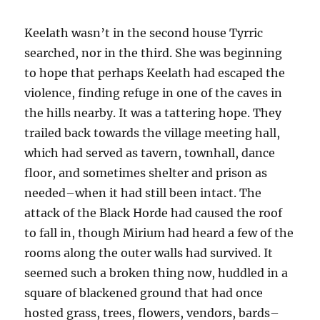
Keelath wasn’t in the second house Tyrric
searched, nor in the third. She was beginning
to hope that perhaps Keelath had escaped the
violence, finding refuge in one of the caves in
the hills nearby. It was a tattering hope. They
trailed back towards the village meeting hall,
which had served as tavern, townhall, dance
floor, and sometimes shelter and prison as
needed–when it had still been intact. The
attack of the Black Horde had caused the roof
to fall in, though Mirium had heard a few of the
rooms along the outer walls had survived. It
seemed such a broken thing now, huddled in a
square of blackened ground that had once
hosted grass, trees, flowers, vendors, bards–