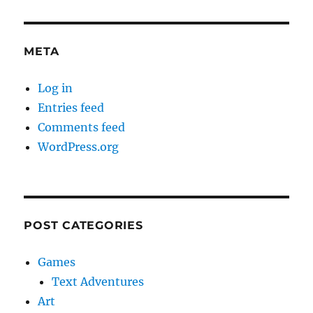
META
Log in
Entries feed
Comments feed
WordPress.org
POST CATEGORIES
Games
Text Adventures
Art