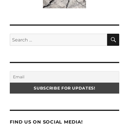
SE
Search
for:
FIND US ON SOCIAL MEDIA!