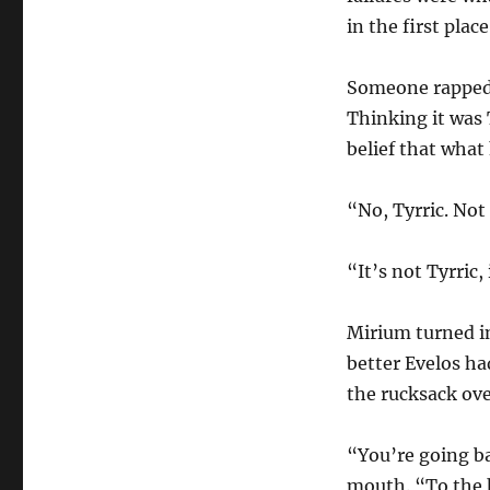
in the first pla
Someone rapped a
Thinking it was 
belief that what
“No, Tyrric. Not 
“It’s not Tyrric,
Mirium turned in
better Evelos ha
the rucksack over
“You’re going b
mouth. “To the