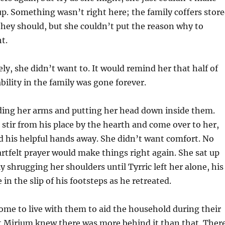
up. Something wasn’t right here; the family coffers stor
hey should, but she couldn’t put the reason why to
ht.
ly, she didn’t want to. It would remind her that half of
bility in the family was gone forever.
lding her arms and putting her head down inside them.
 stir from his place by the hearth and come over to her,
 his helpful hands away. She didn’t want comfort. No
rtfelt prayer would make things right again. She sat up
y shrugging her shoulders until Tyrric left her alone, his
in the slip of his footsteps as he retreated.
ome to live with them to aid the household during their
ut Mirium knew there was more behind it than that. Ther