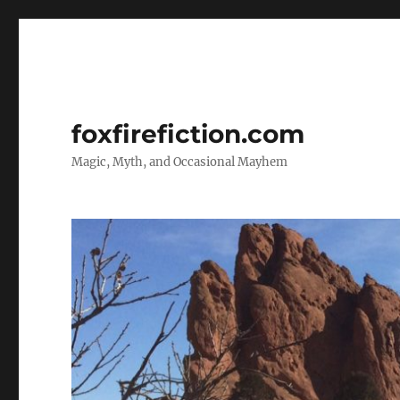
foxfirefiction.com
Magic, Myth, and Occasional Mayhem