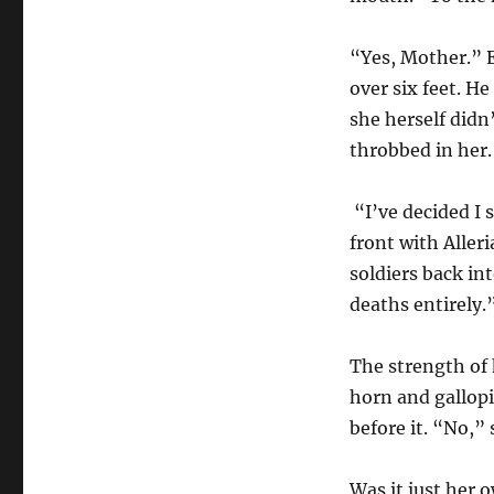
“Yes, Mother.” E
over six feet. He
she herself didn
throbbed in her.
“I’ve decided I 
front with Aller
soldiers back in
deaths entirely.
The strength of 
horn and gallopi
before it. “No,” 
Was it just her 