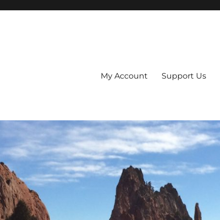
My Account
Support Us