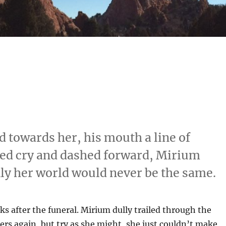
d towards her, his mouth a line of
gged cry and dashed forward, Mirium
y her world would never be the same.
s after the funeral. Mirium dully trailed through the
s again, but try as she might, she just couldn’t make