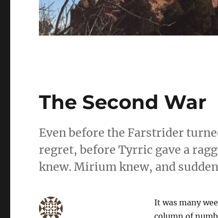
The Second War
Even before the Farstrider turne
regret, before Tyrric gave a ra
knew. Mirium knew, and suddenl
It was many week
column of number