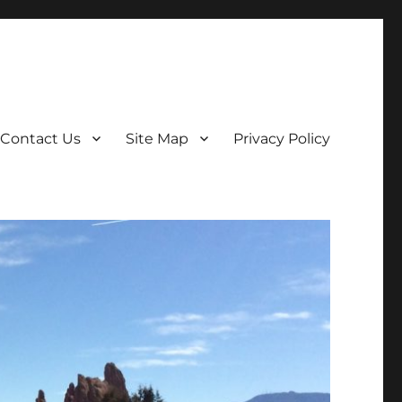
Contact Us
Site Map
Privacy Policy