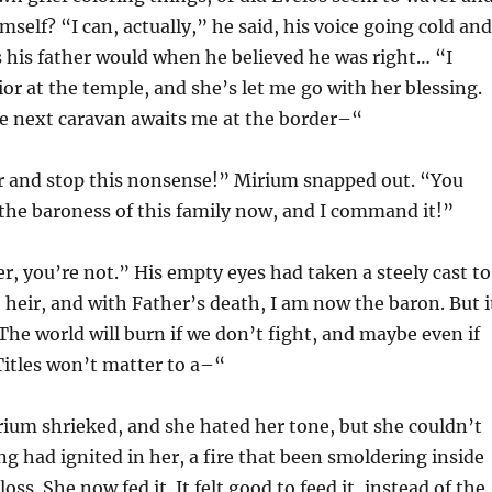
imself? “I can, actually,” he said, his voice going cold and
s his father would when he believed he was right… “I
or at the temple, and she’s let me go with her blessing.
 the next caravan awaits me at the border–“
her and stop this nonsense!” Mirium snapped out. “You
the baroness of this family now, and I command it!”
r, you’re not.” His empty eyes had taken a steely cast to
 heir, and with Father’s death, I am now the baron. But i
The world will burn if we don’t fight, and maybe even if
 Titles won’t matter to a–“
ium shrieked, and she hated her tone, but she couldn’t
ng had ignited in her, a fire that been smoldering inside
loss. She now fed it. It felt good to feed it, instead of the