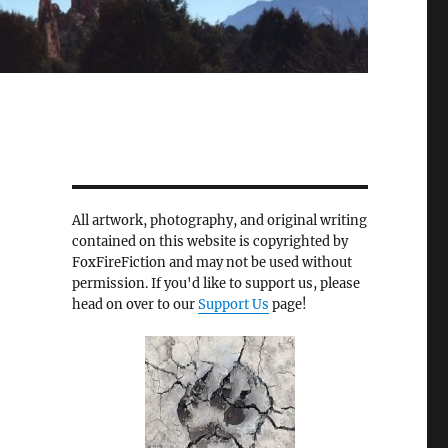
All artwork, photography, and original writing
contained on this website is copyrighted by
FoxFireFiction and may not be used without
permission. If you'd like to support us, please
head on over to our
Support Us
page!