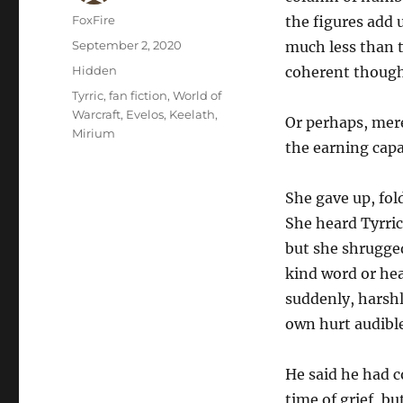
Author
FoxFire
the figures add 
Posted
September 2, 2020
much less than t
on
Categories
Hidden
coherent thoug
Tags
Tyrric
,
fan fiction
,
World of
Warcraft
,
Evelos
,
Keelath
,
Or perhaps, mere
Mirium
the earning capa
She gave up, fo
She heard Tyrric
but she shrugged
kind word or hea
suddenly, harshl
own hurt audible 
He said he had c
time of grief, b