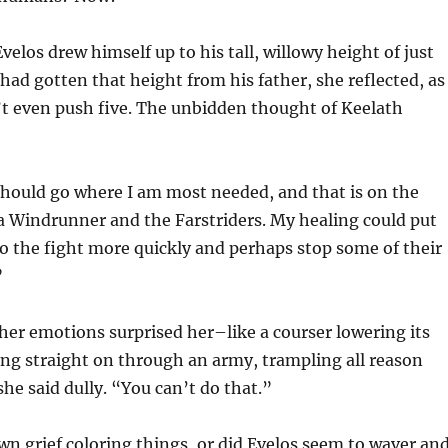
velos drew himself up to his tall, willowy height of just
 had gotten that height from his father, she reflected, as
’t even push five. The unbidden thought of Keelath
should go where I am most needed, and that is on the
ia Windrunner and the Farstriders. My healing could put
to the fight more quickly and perhaps stop some of their
”
her emotions surprised her–like a courser lowering its
ng straight on through an army, trampling all reason
she said dully. “You can’t do that.”
own grief coloring things, or did Evelos seem to waver an