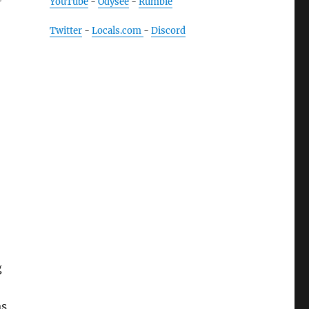
YouTube
-
Odysee
-
Rumble
Twitter
-
Locals.com
-
Discord
g
as