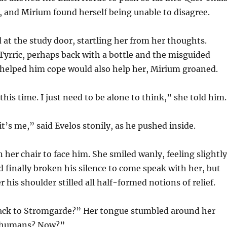
ce, and Mirium found herself being unable to disagree.
t the study door, startling her from her thoughts.
Tyrric, perhaps back with a bottle and the misguided
 helped him cope would also help her, Mirium groaned.
this time. I just need to be alone to think,” she told him.
 it’s me,” said Evelos stonily, as he pushed inside.
 her chair to face him. She smiled wanly, feeling slightly
d finally broken his silence to come speak with her, but
 his shoulder stilled all half-formed notions of relief.
ack to Stromgarde?” Her tongue stumbled around her
 humans? Now?”