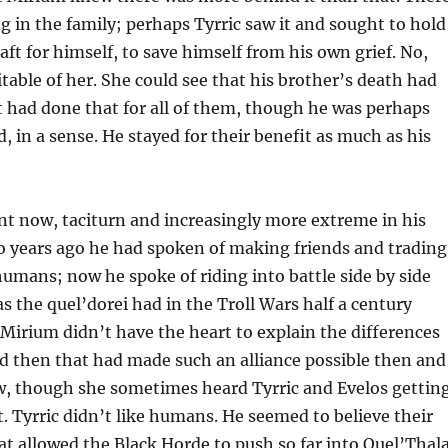
ng in the family; perhaps Tyrric saw it and sought to hold
raft for himself, to save himself from his own grief. No,
table of her. She could see that his brother’s death had
 had done that for all of them, though he was perhaps
d, in a sense. He stayed for their benefit as much as his
nt now, taciturn and increasingly more extreme in his
wo years ago he had spoken of making friends and trading
humans; now he spoke of riding into battle side by side
as the quel’dorei had in the Troll Wars half a century
. Mirium didn’t have the heart to explain the differences
 then that had made such an alliance possible then and
, though she sometimes heard Tyrric and Evelos gettin
it. Tyrric didn’t like humans. He seemed to believe their
at allowed the Black Horde to push so far into Quel’Thal