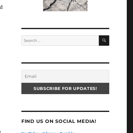
ed
SEARCH
Search
for:
FIND US ON SOCIAL MEDIA!
e