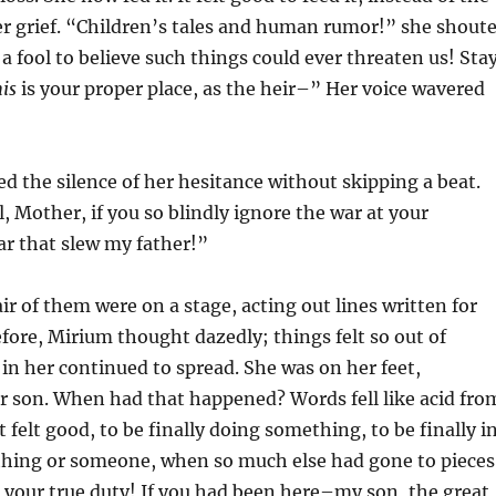
er grief. “Children’s tales and human rumor!” she shout
 a fool to believe such things could ever threaten us! Sta
is
is your proper place, as the heir–” Her voice wavered
led the silence of her hesitance without skipping a beat.
l, Mother, if you so blindly ignore the war at your
r that slew my father!”
air of them were on a stage, acting out lines written for
ore, Mirium thought dazedly; things felt so out of
e in her continued to spread. She was on her feet,
r son. When had that happened? Words fell like acid fro
 felt good, to be finally doing something, to be finally i
thing or someone, when so much else had gone to pieces
your true duty! If you had been here–my son, the great