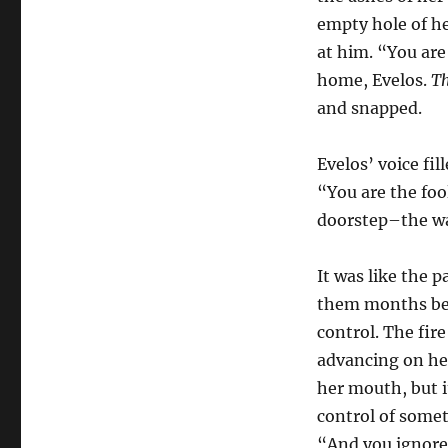
empty hole of h
at him. “You are
home, Evelos.
Th
and snapped.
Evelos’ voice fil
“You are the foo
doorstep–the wa
It was like the p
them months bef
control. The fir
advancing on he
her mouth, but it
control of some
“And you ignore 