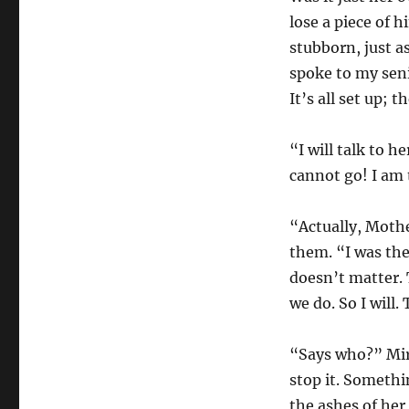
lose a piece of h
stubborn, just a
spoke to my seni
It’s all set up;
“I will talk to 
cannot go! I am 
“Actually, Mothe
them. “I was the
doesn’t matter. 
we do. So I will.
“Says who?” Mir
stop it. Somethi
the ashes of her 