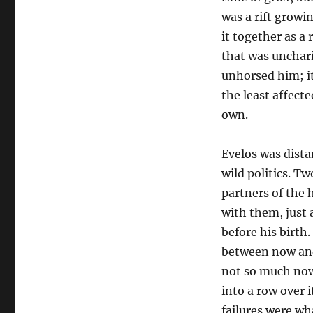
was a rift growi
it together as a 
that was unchari
unhorsed him; it
the least affecte
own.
Evelos was dista
wild politics. T
partners of the 
with them, just 
before his birth
between now and
not so much now
into a row over 
failures were wh