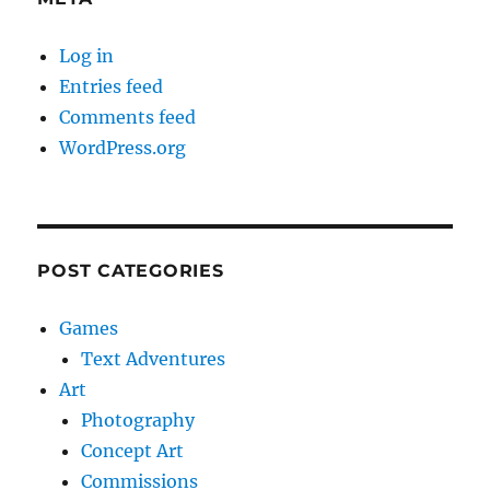
Log in
Entries feed
Comments feed
WordPress.org
POST CATEGORIES
Games
Text Adventures
Art
Photography
Concept Art
Commissions