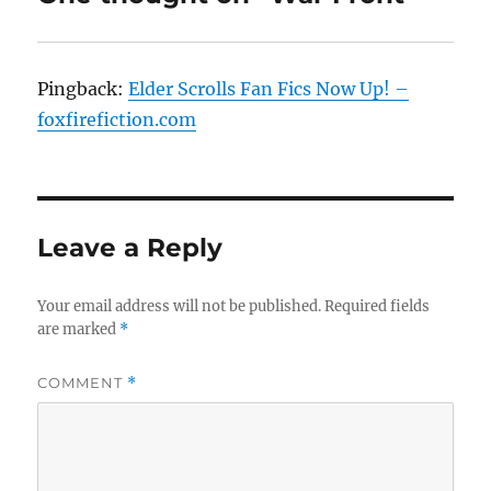
Pingback:
Elder Scrolls Fan Fics Now Up! –
foxfirefiction.com
Leave a Reply
Your email address will not be published.
Required fields
are marked
*
COMMENT
*