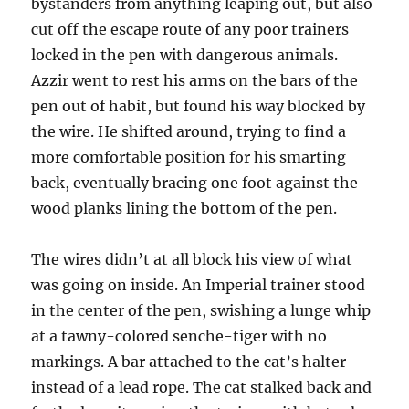
bystanders from anything leaping out, but also
cut off the escape route of any poor trainers
locked in the pen with dangerous animals.
Azzir went to rest his arms on the bars of the
pen out of habit, but found his way blocked by
the wire. He shifted around, trying to find a
more comfortable position for his smarting
back, eventually bracing one foot against the
wood planks lining the bottom of the pen.
The wires didn’t at all block his view of what
was going on inside. An Imperial trainer stood
in the center of the pen, swishing a lunge whip
at a tawny-colored senche-tiger with no
markings. A bar attached to the cat’s halter
instead of a lead rope. The cat stalked back and