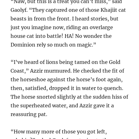
“Naw, but this is a treat you can’t miss,” said
Gaolyf. “They captured one of those Khajiit cat
beasts in from the front.
I heard stories, but
just you imagine now, riding an overlarge
house cat into battle! HA! No wonder the
Dominion rely so much on magic.”
“I’ve heard of lions being tamed on the Gold
Coast,” Azzir murmured. He checked the fit of
the horseshoe against the horse’s foot again,
then, satisfied, dropped it in water to quench.
The horse snorted slightly at the sudden hiss of
the superheated water, and Azzir gave it a
reassuring pat.
“How many more of those you got left,