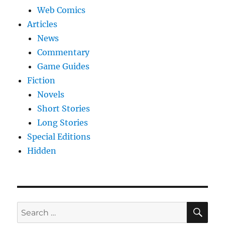
Web Comics
Articles
News
Commentary
Game Guides
Fiction
Novels
Short Stories
Long Stories
Special Editions
Hidden
SE
Search
for: