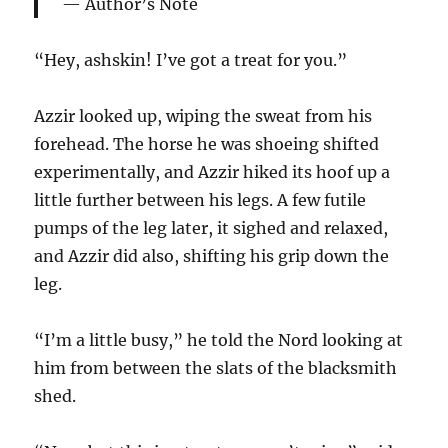
Author’s Note
“Hey, ashskin! I’ve got a treat for you.”
Azzir looked up, wiping the sweat from his
forehead. The horse he was shoeing shifted
experimentally, and Azzir hiked its hoof up a
little further between his legs. A few futile
pumps of the leg later, it sighed and relaxed,
and Azzir did also, shifting his grip down the
leg.
“I’m a little busy,” he told the Nord looking at
him from between the slats of the blacksmith
shed.