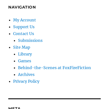
NAVIGATION
My Account
Support Us
Contact Us
Submissions
Site Map
Library
Games
Behind-the-Scenes at FoxFireFiction
Archives
Privacy Policy
META