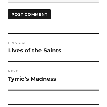
Post
PREVIOUS
navigation
Lives of the Saints
Previous
post:
NEXT
Tyrric’s Madness
Next
post: