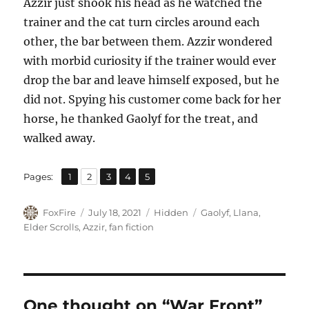
Azzir just shook his head as he watched the
trainer and the cat turn circles around each
other, the bar between them. Azzir wondered
with morbid curiosity if the trainer would ever
drop the bar and leave himself exposed, but he
did not. Spying his customer come back for her
horse, he thanked Gaolyf for the treat, and
walked away.
,
,
,
,
Page
Page
Page
Page
Page
Pages:
1
2
3
4
5
Author
Posted
Categories
Tags
FoxFire
July 18, 2021
Hidden
Gaolyf
,
Llana
,
on
Elder Scrolls
,
Azzir
,
fan fiction
One thought on “War Front”