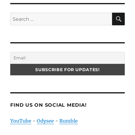
SE
Search
for:
FIND US ON SOCIAL MEDIA!
YouTube
-
Odysee
-
Rumble