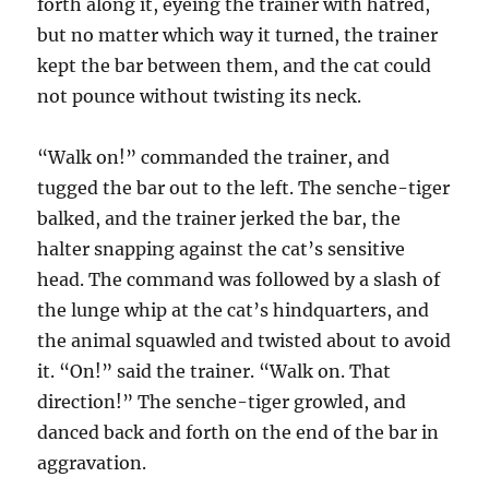
forth along it, eyeing the trainer with hatred,
but no matter which way it turned, the trainer
kept the bar between them, and the cat could
not pounce without twisting its neck.
“Walk on!” commanded the trainer, and
tugged the bar out to the left. The senche-tiger
balked, and the trainer jerked the bar, the
halter snapping against the cat’s sensitive
head. The command was followed by a slash of
the lunge whip at the cat’s hindquarters, and
the animal squawled and twisted about to avoid
it. “On!” said the trainer. “Walk on. That
direction!” The senche-tiger growled, and
danced back and forth on the end of the bar in
aggravation.