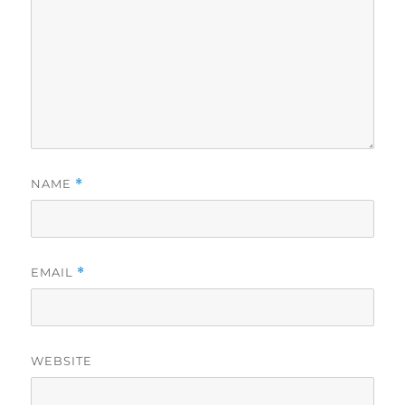
NAME
*
EMAIL
*
WEBSITE