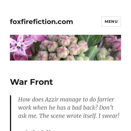
foxfirefiction.com
MENU
War Front
How does Azzir manage to do farrier
work when he has a bad back? Don’t
ask me. The scene wrote itself. I swear!