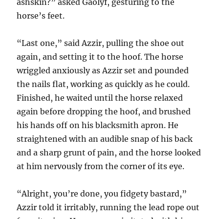
ashskin?” asked Gaolyf, gesturing to the
horse’s feet.
“Last one,” said Azzir, pulling the shoe out
again, and setting it to the hoof. The horse
wriggled anxiously as Azzir set and pounded
the nails flat, working as quickly as he could.
Finished, he waited until the horse relaxed
again before dropping the hoof, and brushed
his hands off on his blacksmith apron. He
straightened with an audible snap of his back
and a sharp grunt of pain, and the horse looked
at him nervously from the corner of its eye.
“Alright, you’re done, you fidgety bastard,”
Azzir told it irritably, running the lead rope out