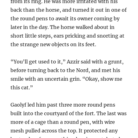
from its ring. He was more irritated with his
back than the horse, and turned it out in one of
the round pens to await its owner coming by
later in the day. The horse walked about in
short little steps, ears pricking and snorting at
the strange new objects on its feet.
“You’ll get used to it,” Azzir said with a grunt,
before turning back to the Nord, and met his
smile with an uncertain grin. “Okay, show me
this cat.”
Gaolyf led him past three more round pens
built into the courtyard of the fort. The last was
more of a cage than a round pen, with wire
mesh pulled across the top. It protected any