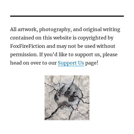
All artwork, photography, and original writing
contained on this website is copyrighted by
FoxFireFiction and may not be used without
permission. If you'd like to support us, please
head on over to our
Support Us
page!