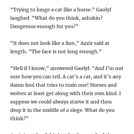
“Trying to lunge a cat like a horse.” Gaolyf
laughed. “What do you think, ashskin?
Dangerous enough for you?”
“It does not look like a lion,” Azzir said at
length. “The face is not long enough.”
“Hell if I know,” answered Gaolyf. “And I’m not
sure how you can tell. A cat’s a cat, and it’s any
damn fool that tries to train one! Horses and
wolves at least get along with their own kind. I
suppose we could always starve it and then
drop it in the middle of a siege. What do you
think?”