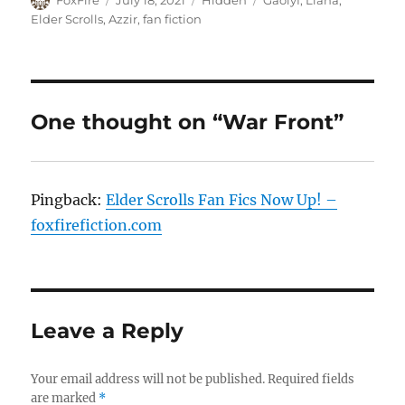
FoxFire
July 18, 2021
Hidden
Gaolyf
,
Llana
,
on
Elder Scrolls
,
Azzir
,
fan fiction
One thought on “War Front”
Pingback:
Elder Scrolls Fan Fics Now Up! –
foxfirefiction.com
Leave a Reply
Your email address will not be published.
Required fields
are marked
*