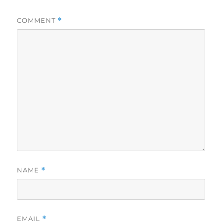
COMMENT
*
NAME
*
EMAIL
*