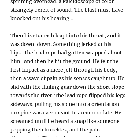
spinning overhead, a kaleidoscope of color
strangely bereft of sound. The blast must have
knocked out his hearing…
Then his stomach leapt into his throat, and it
was down, down. Something jerked at his
hips–the lead rope had gotten wrapped about
him–and then he hit the ground. He felt the
first impact as a mere jolt through his body,
then a wave of pain as his senses caught up. He
slid with the flailing guar down the short slope
towards the river. The lead rope flipped his legs
sideways, pulling his spine into a orientation
no spine was ever meant to accommodate. He
screamed until he heard a snap like someone
popping their knuckles, and the pain