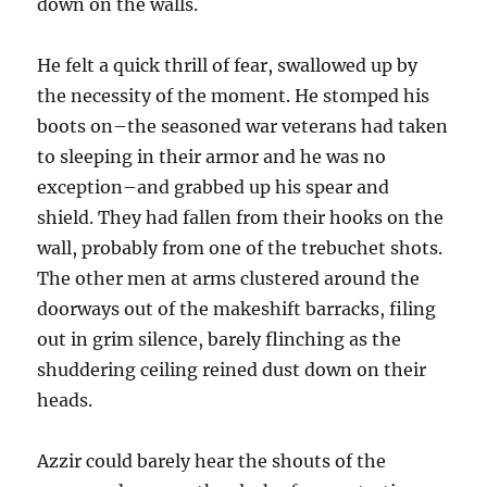
down on the walls.
He felt a quick thrill of fear, swallowed up by
the necessity of the moment. He stomped his
boots on–the seasoned war veterans had taken
to sleeping in their armor and he was no
exception–and grabbed up his spear and
shield. They had fallen from their hooks on the
wall, probably from one of the trebuchet shots.
The other men at arms clustered around the
doorways out of the makeshift barracks, filing
out in grim silence, barely flinching as the
shuddering ceiling reined dust down on their
heads.
Azzir could barely hear the shouts of the