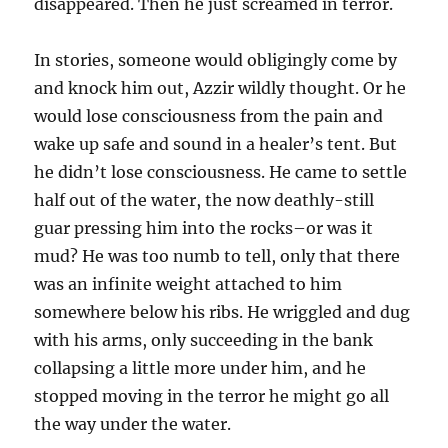
disappeared. Then he just screamed in terror.
In stories, someone would obligingly come by
and knock him out, Azzir wildly thought. Or he
would lose consciousness from the pain and
wake up safe and sound in a healer’s tent. But
he didn’t lose consciousness. He came to settle
half out of the water, the now deathly-still
guar pressing him into the rocks–or was it
mud? He was too numb to tell, only that there
was an infinite weight attached to him
somewhere below his ribs. He wriggled and dug
with his arms, only succeeding in the bank
collapsing a little more under him, and he
stopped moving in the terror he might go all
the way under the water.