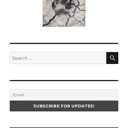
SE
Search
for: