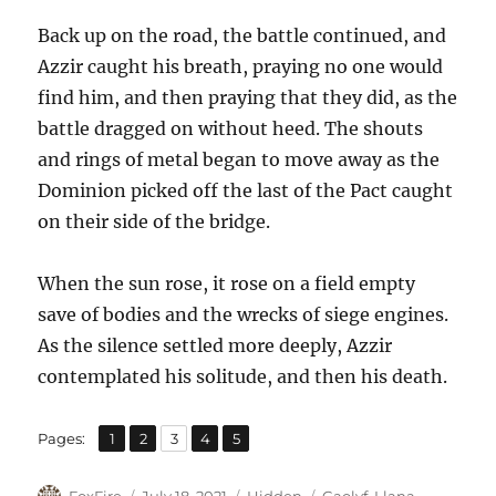
Back up on the road, the battle continued, and
Azzir caught his breath, praying no one would
find him, and then praying that they did, as the
battle dragged on without heed. The shouts
and rings of metal began to move away as the
Dominion picked off the last of the Pact caught
on their side of the bridge.
When the sun rose, it rose on a field empty
save of bodies and the wrecks of siege engines.
As the silence settled more deeply, Azzir
contemplated his solitude, and then his death.
,
,
,
,
Page
Page
Page
Page
Page
Pages:
1
2
3
4
5
Author
Posted
Categories
Tags