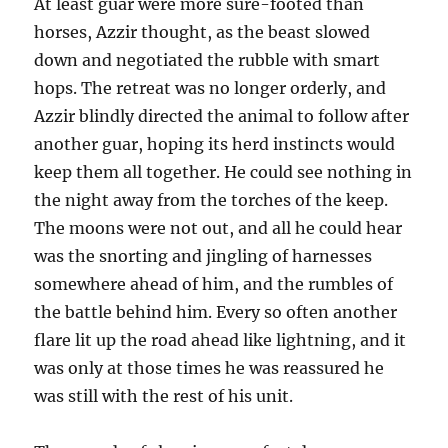
At least guar were more sure-footed than
horses, Azzir thought, as the beast slowed
down and negotiated the rubble with smart
hops. The retreat was no longer orderly, and
Azzir blindly directed the animal to follow after
another guar, hoping its herd instincts would
keep them all together. He could see nothing in
the night away from the torches of the keep.
The moons were not out, and all he could hear
was the snorting and jingling of harnesses
somewhere ahead of him, and the rumbles of
the battle behind him. Every so often another
flare lit up the road ahead like lightning, and it
was only at those times he was reassured he
was still with the rest of his unit.