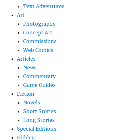
Text Adventures
Art
Photography
Concept Art
Commissions
Web Comics
Articles
News
Commentary
Game Guides
Fiction
Novels
Short Stories
Long Stories
Special Editions
Hidden