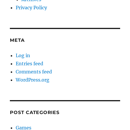
Privacy Policy
META
Log in
Entries feed
Comments feed
WordPress.org
POST CATEGORIES
Games