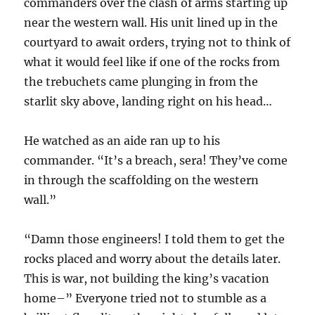
commanders over the clash of arms starting up
near the western wall. His unit lined up in the
courtyard to await orders, trying not to think of
what it would feel like if one of the rocks from
the trebuchets came plunging in from the
starlit sky above, landing right on his head…
He watched as an aide ran up to his
commander. “It’s a breach, sera! They’ve come
in through the scaffolding on the western
wall.”
“Damn those engineers! I told them to get the
rocks placed and worry about the details later.
This is war, not building the king’s vacation
home–” Everyone tried not to stumble as a