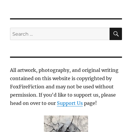
SE
Search
for:
All artwork, photography, and original writing
contained on this website is copyrighted by
FoxFireFiction and may not be used without
permission. If you'd like to support us, please
head on over to our
Support Us
page!