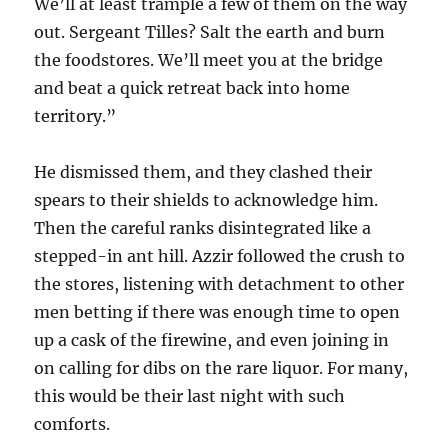
We’ll at least trample a few of them on the way
out. Sergeant Tilles? Salt the earth and burn
the foodstores. We’ll meet you at the bridge
and beat a quick retreat back into home
territory.”
He dismissed them, and they clashed their
spears to their shields to acknowledge him.
Then the careful ranks disintegrated like a
stepped-in ant hill. Azzir followed the crush to
the stores, listening with detachment to other
men betting if there was enough time to open
up a cask of the firewine, and even joining in
on calling for dibs on the rare liquor. For many,
this would be their last night with such
comforts.