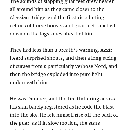
The sounds of slapping guar feet drew nearer
all around him as they came closer to the
Alessian Bridge, and the first ricocheting
echoes of horse hooves and guar feet touched
down on its flagstones ahead of him.
They had less than a breath’s warning. Azzir
heard surprised shouts, and then a long string
of curses from a particularly verbose Nord, and
then the bridge exploded into pure light
underneath him.
He was Dunmer, and the fire flickering across
his skin barely registered as he rode the blast
into the sky. He felt himself rise off the back of
the guar, as if in slow motion, the stars