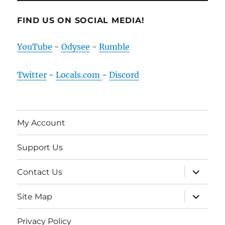
FIND US ON SOCIAL MEDIA!
YouTube
-
Odysee
-
Rumble
Twitter
-
Locals.com
-
Discord
My Account
Support Us
expand
Contact Us
child
menu
expand
Site Map
child
menu
Privacy Policy