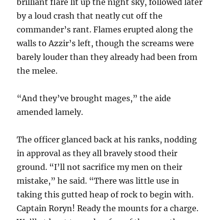
brilliant flare lit up the night sky, followed later
by a loud crash that neatly cut off the
commander’s rant. Flames erupted along the
walls to Azzir’s left, though the screams were
barely louder than they already had been from
the melee.
“And they’ve brought mages,” the aide
amended lamely.
The officer glanced back at his ranks, nodding
in approval as they all bravely stood their
ground. “I’ll not sacrifice my men on their
mistake,” he said. “There was little use in
taking this gutted heap of rock to begin with.
Captain Roryn! Ready the mounts for a charge.