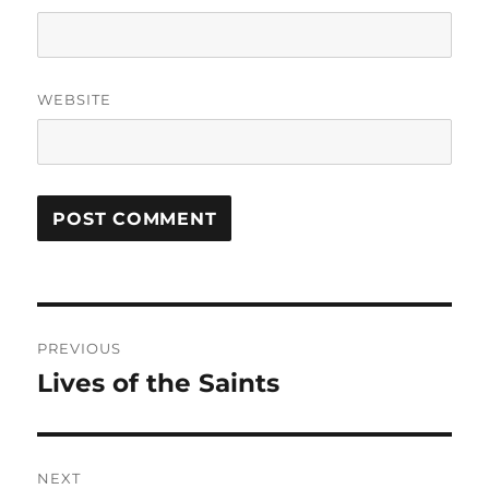
WEBSITE
Post
PREVIOUS
navigation
Lives of the Saints
Previous
post:
NEXT