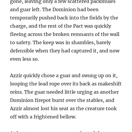
gone, leaving only a few scattered packmules
and guar left. The Dominion had been
temporarily pushed back into the fields by the
charge, and the rest of the Pact was quickly
fleeing across the broken remnants of the wall
to safety. The keep was in shambles, barely
defensible when they had captured it, and now
even less so.
Azzir quickly chose a guar and swung up on it,
looping the lead rope over its back as makeshift
reins. The guar needed little urging as another
Dominion firepot burst over the stables, and
Azzir almost lost his seat as the creature took
off with a frightened bellow.