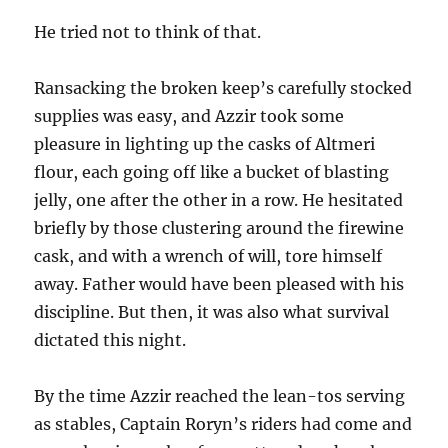
He tried not to think of that.
Ransacking the broken keep’s carefully stocked
supplies was easy, and Azzir took some
pleasure in lighting up the casks of Altmeri
flour, each going off like a bucket of blasting
jelly, one after the other in a row. He hesitated
briefly by those clustering around the firewine
cask, and with a wrench of will, tore himself
away. Father would have been pleased with his
discipline. But then, it was also what survival
dictated this night.
By the time Azzir reached the lean-tos serving
as stables, Captain Roryn’s riders had come and