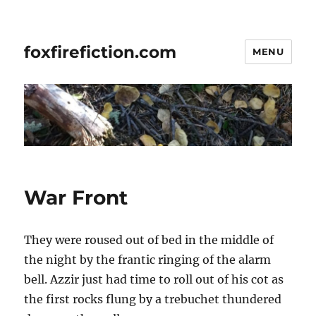
foxfirefiction.com
MENU
War Front
They were roused out of bed in the middle of
the night by the frantic ringing of the alarm
bell. Azzir just had time to roll out of his cot as
the first rocks flung by a trebuchet thundered