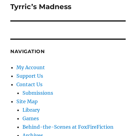
Tyrric’s Madness
Next
post:
NAVIGATION
My Account
Support Us
Contact Us
Submissions
Site Map
Library
Games
Behind-the-Scenes at FoxFireFiction
Archives