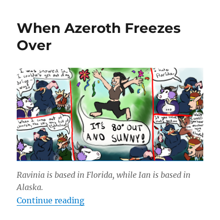
Have
Mail!
When Azeroth Freezes
Over
Ravinia is based in Florida, while Ian is based in
Alaska.
“When Azeroth Freezes Over”
Continue reading