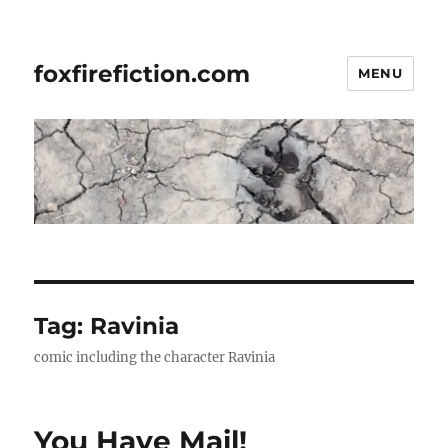
foxfirefiction.com
MENU
Tag:
Ravinia
comic including the character Ravinia
You Have Mail!