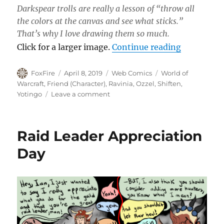
Darkspear trolls are really a lesson of “throw all
the colors at the canvas and see what sticks.”
That’s why I love drawing them so much.
“Open Mic
Click for a larger image.
Continue reading
Author
Posted
Categories
Tags
FoxFire
April 8, 2019
Web Comics
World of
on
Warcraft
,
Friend (Character)
,
Ravinia
,
Ozzel
,
Shiften
,
on
Yotingo
Leave a comment
Open
Mic
Problems
Raid Leader Appreciation
Day