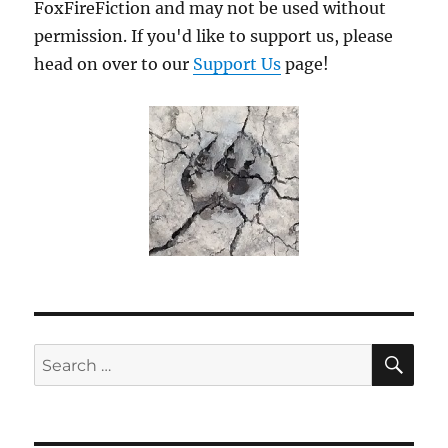
FoxFireFiction and may not be used without
permission. If you'd like to support us, please
head on over to our
Support Us
page!
SE
Search
for: