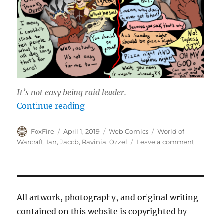
It’s not easy being raid leader.
“Raid Leader Appreciation Day”
Continue reading
Author
Posted
Categories
Tags
FoxFire
April 1, 2019
Web Comics
World of
on
on
Warcraft
,
Ian
,
Jacob
,
Ravinia
,
Ozzel
Leave a comment
Raid
Leader
Appreci
Day
All artwork, photography, and original writing
contained on this website is copyrighted by