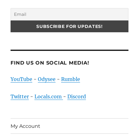
FIND US ON SOCIAL MEDIA!
YouTube
-
Odysee
-
Rumble
Twitter
-
Locals.com
-
Discord
My Account