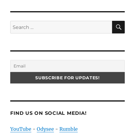
SE
Search
for:
FIND US ON SOCIAL MEDIA!
YouTube
-
Odysee
-
Rumble