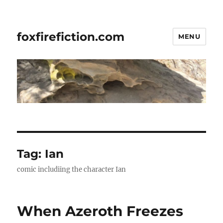
foxfirefiction.com
MENU
Tag:
Ian
comic includiing the character Ian
When Azeroth Freezes