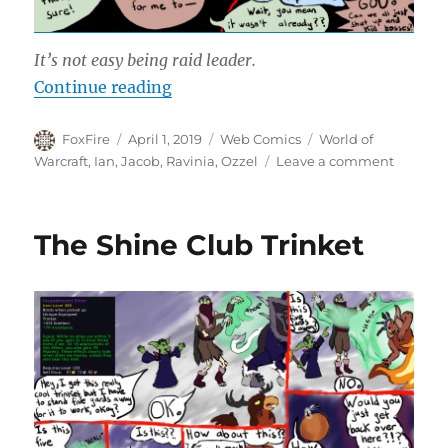
It’s not easy being raid leader.
“Raid Leader Appreciation Day”
Continue reading
Author
Posted
Categories
Tags
FoxFire
April 1, 2019
Web Comics
World of
on
on
Warcraft
,
Ian
,
Jacob
,
Ravinia
,
Ozzel
Leave a comment
Raid
Leader
Appreci
The Shine Club Trinket
Day