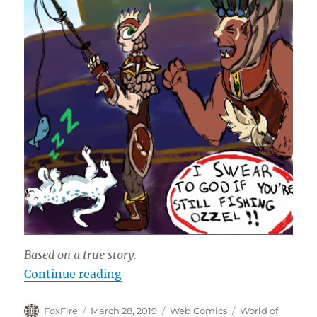
Based on a true story.
“Ready Check”
Continue reading
Author
Posted
Categories
Tags
FoxFire
March 28, 2019
Web Comics
World of