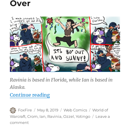
Over
Ravinia is based in Florida, while Ian is based in
Alaska.
“When Azeroth Freezes Over”
Continue reading
Author
Posted
Categories
Tags
FoxFire
May 8, 2019
Web Comics
World of
on
Warcraft
,
Crom
,
Ian
,
Ravinia
,
Ozzel
,
Yotingo
Leave a
on
comment
When