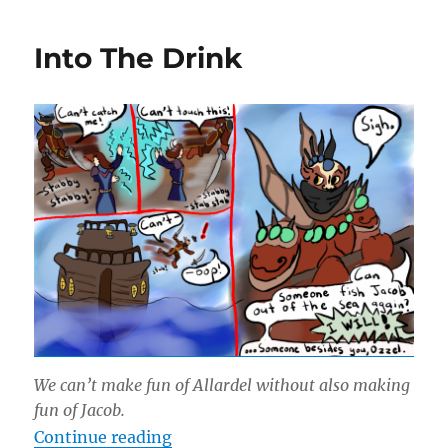
Azeroth
Freezes
Into The Drink
Over
We can’t make fun of Allardel without also making
fun of Jacob.
“Into The Drink”
Continue reading