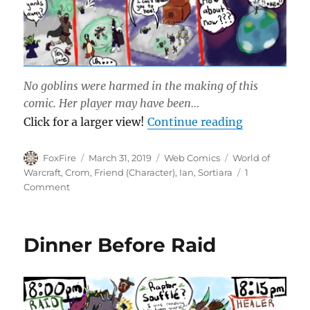
No goblins were harmed in the making of this
comic. Her player may have been…
“The Shine 
Click for a larger view!
Continue reading
Author
Posted
Categories
Tags
FoxFire
March 31, 2019
Web Comics
World of
on
Warcraft
,
Crom
,
Friend (Character)
,
Ian
,
Sortiara
1
on
Comment
The
Shine
Club
Dinner Before Raid
Trinket