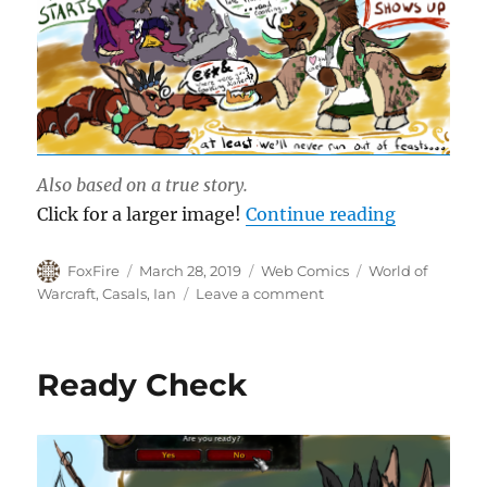
Also based on a true story.
“Dinner B
Click for a larger image!
Continue reading
Author
Posted
Categories
Tags
FoxFire
March 28, 2019
Web Comics
World of
on
on
Warcraft
,
Casals
,
Ian
Leave a comment
Dinner
Before
Raid
Ready Check