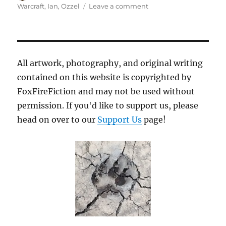
on
on
Warcraft
,
Ian
,
Ozzel
Leave a comment
Ready
Check
All artwork, photography, and original writing
contained on this website is copyrighted by
FoxFireFiction and may not be used without
permission. If you'd like to support us, please
head on over to our
Support Us
page!