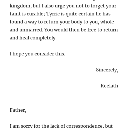
kingdom, but I also urge you not to forget your
taint is curable; Tyrric is quite certain he has
found a way to return your body to you, whole
and unmarred. You would then be free to return
and heal completely.
I hope you consider this.
Sincerely,
Keelath
Father,
I am sorry for the lack of correspondence, but