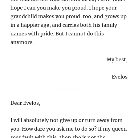
hope I can you make you proud. I hope your
grandchild makes you proud, too, and grows up
in a happier age, and carries both his family
names with pride. But I cannot do this
anymore.
My best,
Evelos
Dear Evelos,
I will absolutely not give up or turn away from
you. How dare you ask me to do so? If my queen
sees fault with this, then she is not the