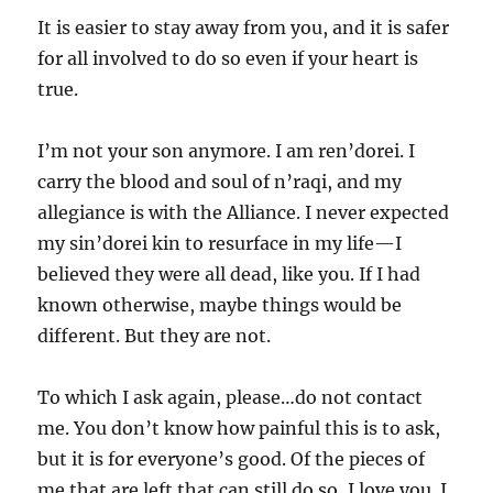
It is easier to stay away from you, and it is safer
for all involved to do so even if your heart is
true.
I’m not your son anymore. I am ren’dorei. I
carry the blood and soul of n’raqi, and my
allegiance is with the Alliance. I never expected
my sin’dorei kin to resurface in my life—I
believed they were all dead, like you. If I had
known otherwise, maybe things would be
different. But they are not.
To which I ask again, please…do not contact
me. You don’t know how painful this is to ask,
but it is for everyone’s good. Of the pieces of
me that are left that can still do so, I love you. I