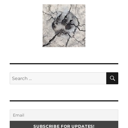
SE
Search
for: