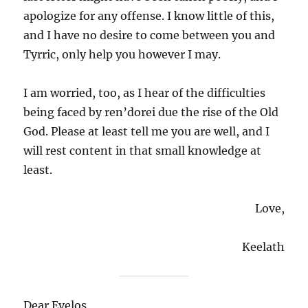
apologize for any offense. I know little of this,
and I have no desire to come between you and
Tyrric, only help you however I may.
I am worried, too, as I hear of the difficulties
being faced by ren’dorei due the rise of the Old
God. Please at least tell me you are well, and I
will rest content in that small knowledge at
least.
Love,
Keelath
Dear Evelos,