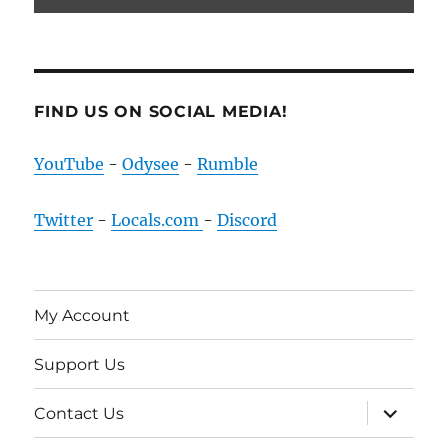
FIND US ON SOCIAL MEDIA!
YouTube
-
Odysee
-
Rumble
Twitter
-
Locals.com
-
Discord
My Account
Support Us
expand
Contact Us
child
menu