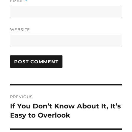
EMAIL
*
WEBSITE
Post
PREVIOUS
navigation
If You Don’t Know About It, It’s
Previous
post:
Easy to Overlook