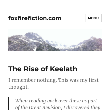
foxfirefiction.com
MENU
The Rise of Keelath
I remember nothing. This was my first
thought.
When reading back over these as part
of the Great Revision, I discovered they