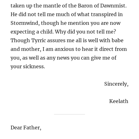
taken up the mantle of the Baron of Dawnmist.
He did not tell me much of what transpired in
Stormwind, though he mention you are now
expecting a child. Why did you not tell me?
Though Tyrric assures me all is well with babe
and mother, I am anxious to hear it direct from
you, as well as any news you can give me of
your sickness.
Sincerely,
Keelath
Dear Father,