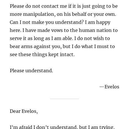
Please do not contact me if it is just going to be
more manipulation, on his behalf or your own.
Can I not make you understand? I am happy
here. I have made vows to the human nation to
serve it as long as I am able. I do not wish to
bear arms against you, but I do what I must to
see these things kept intact.
Please understand.
—Evelos
Dear Evelos,
I’m afraid I don’t understand, but I am trying.