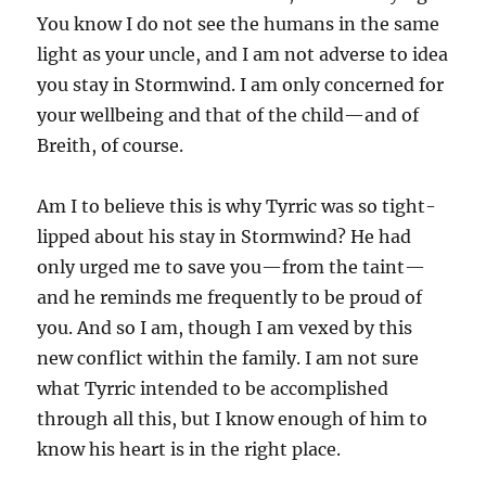
You know I do not see the humans in the same
light as your uncle, and I am not adverse to idea
you stay in Stormwind. I am only concerned for
your wellbeing and that of the child—and of
Breith, of course.
Am I to believe this is why Tyrric was so tight-
lipped about his stay in Stormwind? He had
only urged me to save you—from the taint—
and he reminds me frequently to be proud of
you. And so I am, though I am vexed by this
new conflict within the family. I am not sure
what Tyrric intended to be accomplished
through all this, but I know enough of him to
know his heart is in the right place.