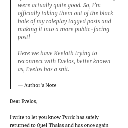
were actually quite good. So, I’m
officially taking them out of the black
hole of my roleplay tagged posts and
making it into a more public-facing
post!
Here we have Keelath trying to
reconnect with Evelos, better known
as, Evelos has a snit.
Author’s Note
Dear Evelos,
I write to let you know
Tyrric has safely
returned to Quel’Thalas and has once again