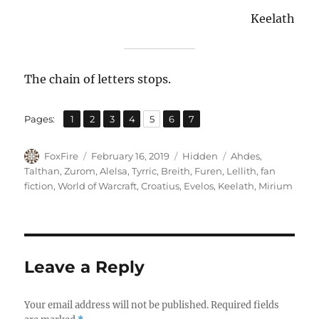
Keelath
The chain of letters stops.
,
,
,
,
,
,
Page
Page
Page
Page
Page
Page
Page
Pages:
1
2
3
4
5
6
7
Author
Posted
Categories
Tags
FoxFire
February 16, 2019
Hidden
Ahdes
,
on
Talthan
,
Zurom
,
Alelsa
,
Tyrric
,
Breith
,
Furen
,
Lellith
,
fan
fiction
,
World of Warcraft
,
Croatius
,
Evelos
,
Keelath
,
Mirium
Leave a Reply
Your email address will not be published.
Required fields