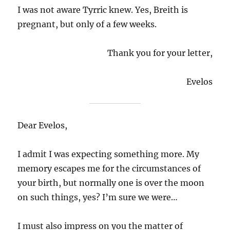
I was not aware Tyrric knew. Yes, Breith is
pregnant, but only of a few weeks.
Thank you for your letter,
Evelos
Dear Evelos,
I admit I was expecting something more. My
memory escapes me for the circumstances of
your birth, but normally one is over the moon
on such things, yes? I’m sure we were…
I must also impress on you the matter of