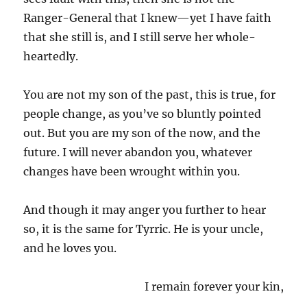
Ranger-General that I knew—yet I have faith
that she still is, and I still serve her whole-
heartedly.
You are not my son of the past, this is true, for
people change, as you’ve so bluntly pointed
out. But you are my son of the now, and the
future. I will never abandon you, whatever
changes have been wrought within you.
And though it may anger you further to hear
so, it is the same for Tyrric. He is your uncle,
and he loves you.
I remain forever your kin,