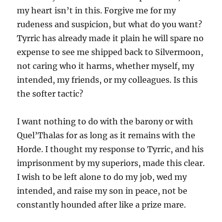
my heart isn’t in this. Forgive me for my
rudeness and suspicion, but what do you want?
Tyrric has already made it plain he will spare no
expense to see me shipped back to Silvermoon,
not caring who it harms, whether myself, my
intended, my friends, or my colleagues. Is this
the softer tactic?
I want nothing to do with the barony or with
Quel’Thalas for as long as it remains with the
Horde. I thought my response to Tyrric, and his
imprisonment by my superiors, made this clear.
I wish to be left alone to do my job, wed my
intended, and raise my son in peace, not be
constantly hounded after like a prize mare.