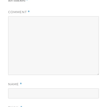
are marked
*
COMMENT
*
NAME
*