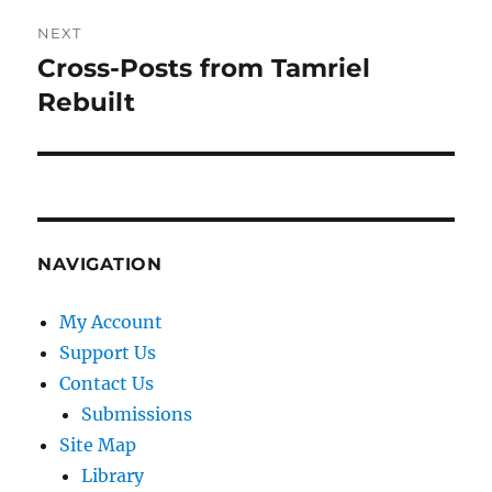
NEXT
Cross-Posts from Tamriel
Next
post:
Rebuilt
NAVIGATION
My Account
Support Us
Contact Us
Submissions
Site Map
Library