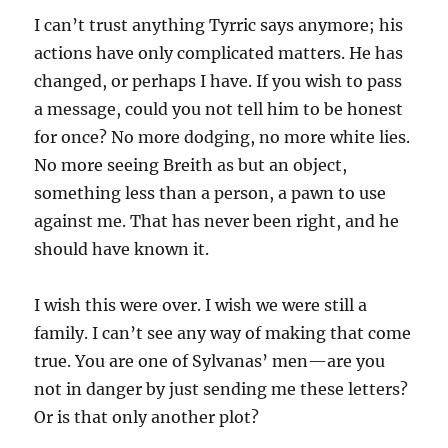
I can’t trust anything Tyrric says anymore; his
actions have only complicated matters. He has
changed, or perhaps I have. If you wish to pass
a message, could you not tell him to be honest
for once? No more dodging, no more white lies.
No more seeing Breith as but an object,
something less than a person, a pawn to use
against me. That has never been right, and he
should have known it.
I wish this were over. I wish we were still a
family. I can’t see any way of making that come
true. You are one of Sylvanas’ men—are you
not in danger by just sending me these letters?
Or is that only another plot?