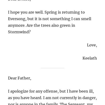
I hope you are well. Spring is returning to
Eversong, but it is not something I can smell
anymore. Are the trees also green in
Stormwind?
Love,
Keelath
Dear Father,
I apologize for any offense, but I have been ill,
as you have heard. I am not currently in danger,
nor is anyone in the family. The Sergeant, my