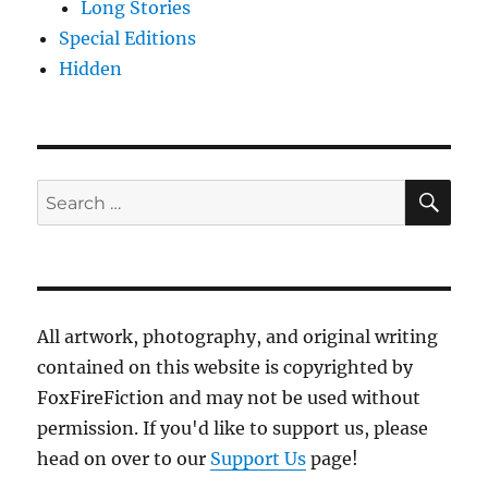
Long Stories
Special Editions
Hidden
SE
Search
for:
All artwork, photography, and original writing
contained on this website is copyrighted by
FoxFireFiction and may not be used without
permission. If you'd like to support us, please
head on over to our
Support Us
page!