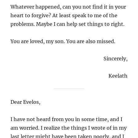
Whatever happened, can you not find it in your
heart to forgive? At least speak to me of the
problems. Maybe I can help set things to right.
You are loved, my son. You are also missed.
Sincerely,
Keelath
Dear Evelos,
I have not heard from you in some time, and I
am worried. I realize the things I wrote of in my
last letter might have been taken poorly, and I