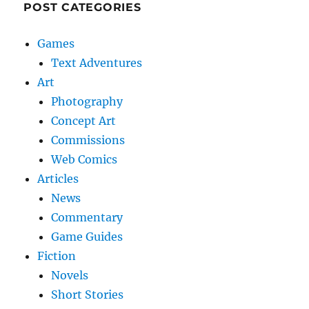
POST CATEGORIES
Games
Text Adventures
Art
Photography
Concept Art
Commissions
Web Comics
Articles
News
Commentary
Game Guides
Fiction
Novels
Short Stories