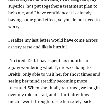
superior, has put together a treatment plan to
help me, and I have confidence it is already
having some good effect, so you do not need to
worry.
I realize my last letter would have come across
as very terse and likely hurtful.
I’m tired, Dad. I have spent six months in
agony wondering what Tyrric was doing to
Breith, only able to visit her for short times and
seeing her mind steadily becoming more
fractured. When she finally returned, we fought
over my role in it all, and it hurt after how
much I went through to see her safely back.