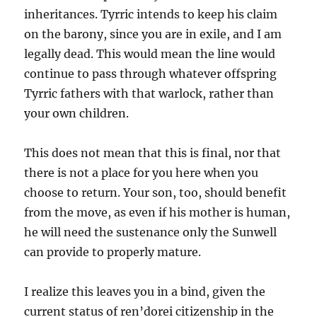
inheritances. Tyrric intends to keep his claim
on the barony, since you are in exile, and I am
legally dead. This would mean the line would
continue to pass through whatever offspring
Tyrric fathers with that warlock, rather than
your own children.
This does not mean that this is final, nor that
there is not a place for you here when you
choose to return. Your son, too, should benefit
from the move, as even if his mother is human,
he will need the sustenance only the Sunwell
can provide to properly mature.
I realize this leaves you in a bind, given the
current status of ren’dorei citizenship in the