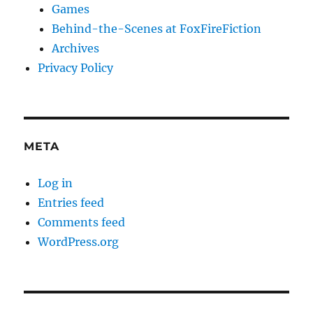
Games
Behind-the-Scenes at FoxFireFiction
Archives
Privacy Policy
META
Log in
Entries feed
Comments feed
WordPress.org