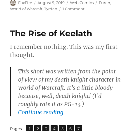
Author
Posted
Categories
Tags
FoxFire
August 9, 2019
Web Comics
Furen
,
on
on
World of Warcraft
,
Tyrdan
1 Comment
A
Cold
Day
The Rise of Keelath
in
Coldarra
I remember nothing. This was my first
thought.
This short was written from the point
of view of my death knight character in
World of Warcraft. It’s a little bloody
because, well, death knight! (I’d
roughly rate it as PG-13.)
“The Rise of Keelath”
Continue reading
,
,
,
,
,
,
Page
Page
Page
Page
Page
Page
Page
Pages:
1
2
3
4
5
6
7