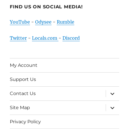
FIND US ON SOCIAL MEDIA!
YouTube
-
Odysee
-
Rumble
Twitter
-
Locals.com
-
Discord
My Account
Support Us
expand
Contact Us
child
menu
expand
Site Map
child
menu
Privacy Policy