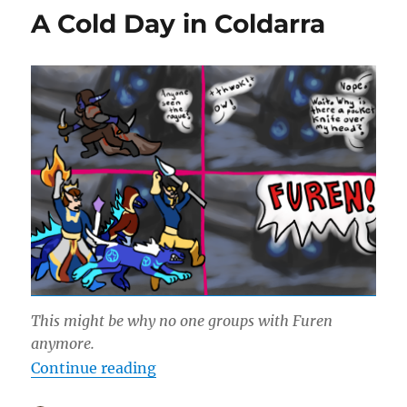
the
A Cold Day in Coldarra
Wall
This might be why no one groups with Furen
anymore.
“A Cold Day in Coldarra”
Continue reading