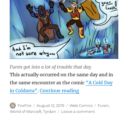
Furen got into a lot of trouble that day.
This actually occurred on the same day and in
the same encounter as the comic
“A Cold Day
“Fly on the Wall”
in Coldarra”
.
Continue reading
Author
Posted
Categories
Tags
FoxFire
August 12, 2019
Web Comics
Furen
,
on
on
World of Warcraft
,
Tyrdan
Leave a comment
Fly
on