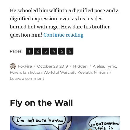
He schooled himself into a dignified pose and a
dignified expression, even as his insides
burned hot with rage. How dare his brother
“Brothers Apart”
question him!
Continue reading
,
,
,
,
,
Page
Page
Page
Page
Page
Page
Pages:
1
2
3
4
5
6
Author
Posted
Categories
Tags
FoxFire
October 28, 2019
Hidden
Alelsa
,
Tyrric
,
on
Furen
,
fan fiction
,
World of Warcraft
,
Keelath
,
Mirium
on
Leave a comment
Brothers
Apart
Fly on the Wall