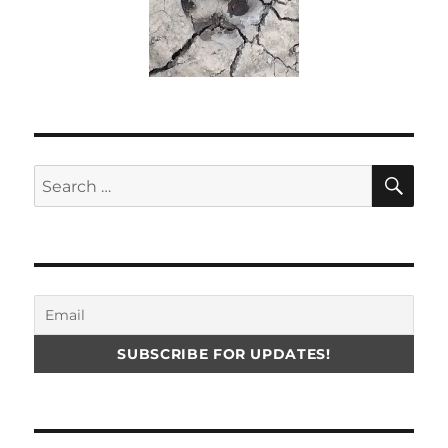
SE
Search
for: