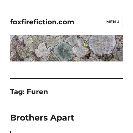
foxfirefiction.com
MENU
Tag:
Furen
Brothers Apart