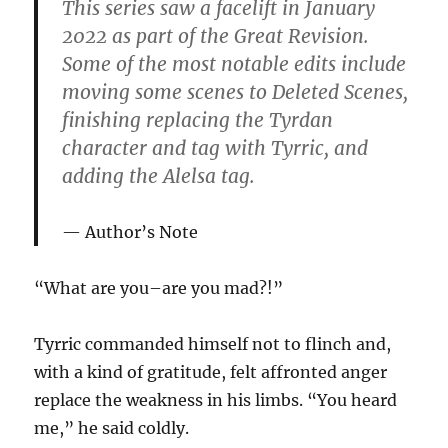
This series saw a facelift in January
2022 as part of the Great Revision.
Some of the most notable edits include
moving some scenes to Deleted Scenes,
finishing replacing the Tyrdan
character and tag with Tyrric, and
adding the Alelsa tag.
Author’s Note
“What are you–are you mad?!”
Tyrric commanded himself not to flinch and,
with a kind of gratitude, felt affronted anger
replace the weakness in his limbs. “You heard
me,” he said coldly.