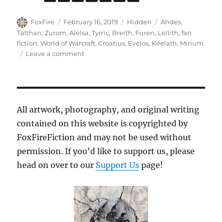
Author
Posted
Categories
Tags
FoxFire
February 16, 2019
Hidden
Ahdes
,
on
Talthan
,
Zurom
,
Alelsa
,
Tyrric
,
Breith
,
Furen
,
Lellith
,
fan
fiction
,
World of Warcraft
,
Croatius
,
Evelos
,
Keelath
,
Mirium
on
Leave a comment
The
Rise
of
Keelath
All artwork, photography, and original writing
contained on this website is copyrighted by
FoxFireFiction and may not be used without
permission. If you'd like to support us, please
head on over to our
Support Us
page!