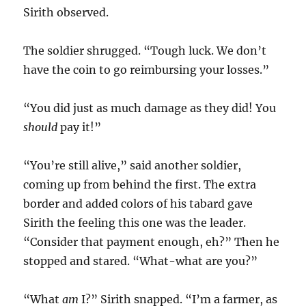
Sirith observed.
The soldier shrugged. “Tough luck. We don’t
have the coin to go reimbursing your losses.”
“You did just as much damage as they did! You
should
pay it!”
“You’re still alive,” said another soldier,
coming up from behind the first. The extra
border and added colors of his tabard gave
Sirith the feeling this one was the leader.
“Consider that payment enough, eh?” Then he
stopped and stared. “What-what are you?”
“What
am
I?” Sirith snapped. “I’m a farmer, as