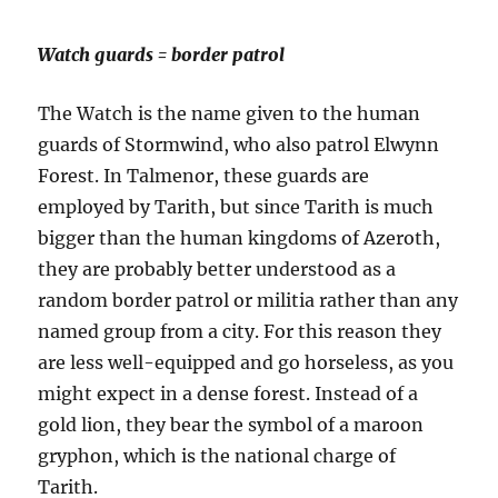
Watch guards = border patrol
The Watch is the name given to the human
guards of Stormwind, who also patrol Elwynn
Forest. In Talmenor, these guards are
employed by Tarith, but since Tarith is much
bigger than the human kingdoms of Azeroth,
they are probably better understood as a
random border patrol or militia rather than any
named group from a city. For this reason they
are less well-equipped and go horseless, as you
might expect in a dense forest. Instead of a
gold lion, they bear the symbol of a maroon
gryphon, which is the national charge of
Tarith.