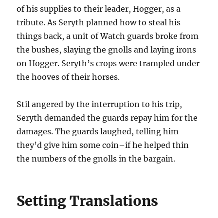
of his supplies to their leader, Hogger, as a
tribute. As Seryth planned how to steal his
things back, a unit of Watch guards broke from
the bushes, slaying the gnolls and laying irons
on Hogger. Seryth’s crops were trampled under
the hooves of their horses.
Stil angered by the interruption to his trip,
Seryth demanded the guards repay him for the
damages. The guards laughed, telling him
they’d give him some coin–if he helped thin
the numbers of the gnolls in the bargain.
Setting Translations