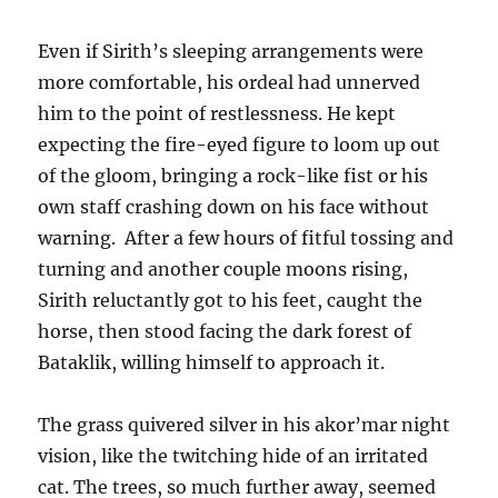
Even if Sirith’s sleeping arrangements were
more comfortable, his ordeal had unnerved
him to the point of restlessness. He kept
expecting the fire-eyed figure to loom up out
of the gloom, bringing a rock-like fist or his
own staff crashing down on his face without
warning. After a few hours of fitful tossing and
turning and another couple moons rising,
Sirith reluctantly got to his feet, caught the
horse, then stood facing the dark forest of
Bataklik, willing himself to approach it.
The grass quivered silver in his akor’mar night
vision, like the twitching hide of an irritated
cat. The trees, so much further away, seemed