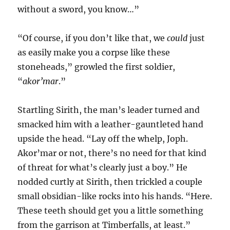
without a sword, you know…”
“Of course, if you don’t like that, we
could
just
as easily make you a corpse like these
stoneheads,” growled the first soldier,
“
akor’mar
.”
Startling Sirith, the man’s leader turned and
smacked him with a leather-gauntleted hand
upside the head. “Lay off the whelp, Joph.
Akor’mar or not, there’s no need for that kind
of threat for what’s clearly just a boy.” He
nodded curtly at Sirith, then trickled a couple
small obsidian-like rocks into his hands. “Here.
These teeth should get you a little something
from the garrison at Timberfalls, at least.”