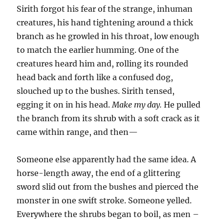
Sirith forgot his fear of the strange, inhuman
creatures, his hand tightening around a thick
branch as he growled in his throat, low enough
to match the earlier humming. One of the
creatures heard him and, rolling its rounded
head back and forth like a confused dog,
slouched up to the bushes. Sirith tensed,
egging it on in his head.
Make my day.
He pulled
the branch from its shrub with a soft crack as it
came within range, and then—
Someone else apparently had the same idea. A
horse-length away, the end of a glittering
sword slid out from the bushes and pierced the
monster in one swift stroke. Someone yelled.
Everywhere the shrubs began to boil, as men –