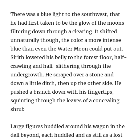
There was a blue light to the southwest, that
he had first taken to be the glow of the moons
filtering down through a clearing. It shifted
unnaturally though, the color a more intense
blue than even the Water Moon could put out.
Sirith lowered his belly to the forest floor, half-
crawling and half-slithering through the
undergrowth. He scraped over a stone and
down a little ditch, then up the other side. He
pushed a branch down with his fingertips,
squinting through the leaves of a concealing
shrub
Large figures huddled around his wagon in the
dell beyond, each huddled and as still as a lost