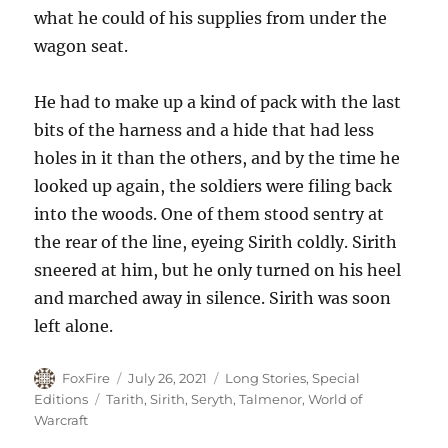
what he could of his supplies from under the
wagon seat.
He had to make up a kind of pack with the last
bits of the harness and a hide that had less
holes in it than the others, and by the time he
looked up again, the soldiers were filing back
into the woods. One of them stood sentry at
the rear of the line, eyeing Sirith coldly. Sirith
sneered at him, but he only turned on his heel
and marched away in silence. Sirith was soon
left alone.
Author
Posted
Categories
FoxFire
July 26, 2021
Long Stories
,
Special
on
Tags
Editions
Tarith
,
Sirith
,
Seryth
,
Talmenor
,
World of
Warcraft