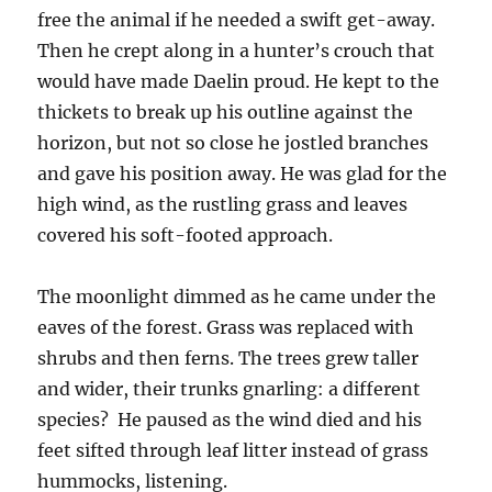
free the animal if he needed a swift get-away.
Then he crept along in a hunter’s crouch that
would have made Daelin proud. He kept to the
thickets to break up his outline against the
horizon, but not so close he jostled branches
and gave his position away. He was glad for the
high wind, as the rustling grass and leaves
covered his soft-footed approach.
The moonlight dimmed as he came under the
eaves of the forest. Grass was replaced with
shrubs and then ferns. The trees grew taller
and wider, their trunks gnarling: a different
species? He paused as the wind died and his
feet sifted through leaf litter instead of grass
hummocks, listening.