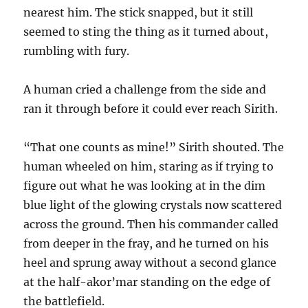
nearest him. The stick snapped, but it still
seemed to sting the thing as it turned about,
rumbling with fury.
A human cried a challenge from the side and
ran it through before it could ever reach Sirith.
“That one counts as mine!” Sirith shouted. The
human wheeled on him, staring as if trying to
figure out what he was looking at in the dim
blue light of the glowing crystals now scattered
across the ground. Then his commander called
from deeper in the fray, and he turned on his
heel and sprung away without a second glance
at the half-akor’mar standing on the edge of
the battlefield.