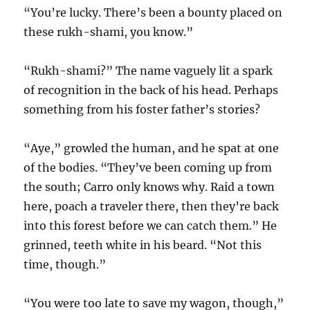
“You’re lucky. There’s been a bounty placed on
these rukh-shami, you know.”
“Rukh-shami?” The name vaguely lit a spark
of recognition in the back of his head. Perhaps
something from his foster father’s stories?
“Aye,” growled the human, and he spat at one
of the bodies. “They’ve been coming up from
the south; Carro only knows why. Raid a town
here, poach a traveler there, then they’re back
into this forest before we can catch them.” He
grinned, teeth white in his beard. “Not this
time, though.”
“You were too late to save my wagon, though,”