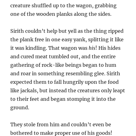
creature shuffled up to the wagon, grabbing
one of the wooden planks along the sides.
Sirith couldn’t help but yell as the thing ripped
the plank free in one easy yank, splitting it like
it was kindling. That wagon was
his
! His hides
and cured meat tumbled out, and the entire
gathering of rock-like beings began to hum
and roar in something resembling glee. Sirith
expected them to fall hungrily upon the food
like jackals, but instead the creatures only leapt
to their feet and began stomping it into the
ground.
They stole from him and couldn’t even be
bothered to make proper use of his goods!