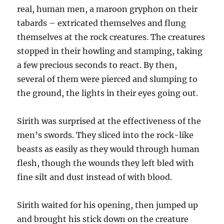
real, human men, a maroon gryphon on their
tabards – extricated themselves and flung
themselves at the rock creatures. The creatures
stopped in their howling and stamping, taking
a few precious seconds to react. By then,
several of them were pierced and slumping to
the ground, the lights in their eyes going out.
Sirith was surprised at the effectiveness of the
men’s swords. They sliced into the rock-like
beasts as easily as they would through human
flesh, though the wounds they left bled with
fine silt and dust instead of with blood.
Sirith waited for his opening, then jumped up
and brought his stick down on the creature