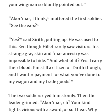
your wingman so bluntly pointed out.”
“Akor’mar, I think,” muttered the first soldier.
“See the ears?”
“Yes?” said Sirith, puffing up. He was used to
this. Evn though Hillet rarely saw visitors, his
strange gray skin and ‘mar ancestry was
impossible to hide. “And what of it? Yes, I carry
their blood. I’m still a citizen of Tarith though,
and I want repayment for what you’ve done to
my wagon and my trade goods!”
The two soldiers eyed him stonily. Then the
leader grinned. “Akor’mar, eh? Your kind
fights vicious with a sword, or so I hear. Why