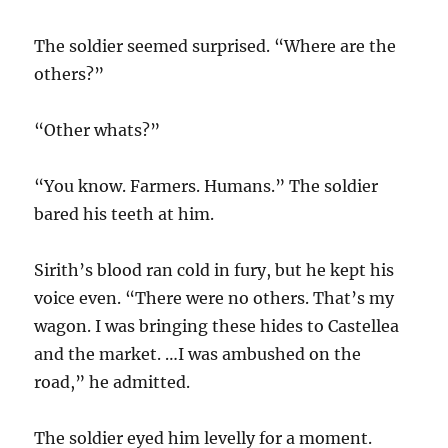
The soldier seemed surprised. “Where are the
others?”
“Other whats?”
“You know. Farmers. Humans.” The soldier
bared his teeth at him.
Sirith’s blood ran cold in fury, but he kept his
voice even. “There were no others. That’s my
wagon. I was bringing these hides to Castellea
and the market. …I was ambushed on the
road,” he admitted.
The soldier eyed him levelly for a moment.