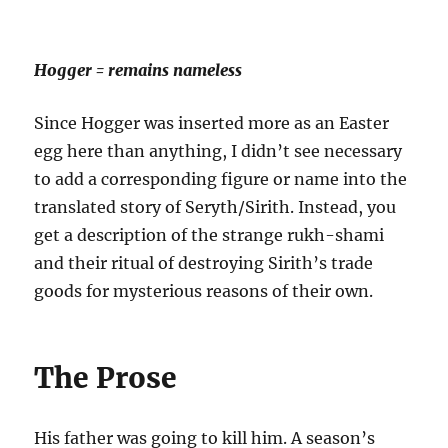
Hogger = remains nameless
Since Hogger was inserted more as an Easter
egg here than anything, I didn’t see necessary
to add a corresponding figure or name into the
translated story of Seryth/Sirith. Instead, you
get a description of the strange rukh-shami
and their ritual of destroying Sirith’s trade
goods for mysterious reasons of their own.
The Prose
His father was going to kill him. A season’s