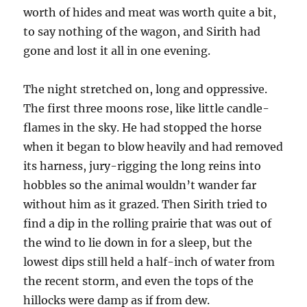
worth of hides and meat was worth quite a bit,
to say nothing of the wagon, and Sirith had
gone and lost it all in one evening.
The night stretched on, long and oppressive.
The first three moons rose, like little candle-
flames in the sky. He had stopped the horse
when it began to blow heavily and had removed
its harness, jury-rigging the long reins into
hobbles so the animal wouldn’t wander far
without him as it grazed. Then Sirith tried to
find a dip in the rolling prairie that was out of
the wind to lie down in for a sleep, but the
lowest dips still held a half-inch of water from
the recent storm, and even the tops of the
hillocks were damp as if from dew.