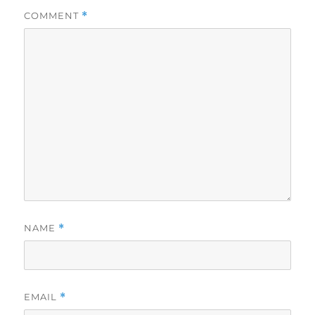
COMMENT
*
NAME
*
EMAIL
*