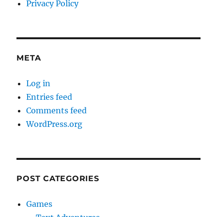
Privacy Policy
META
Log in
Entries feed
Comments feed
WordPress.org
POST CATEGORIES
Games