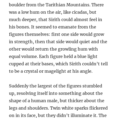
boulder from the Tarithian Mountains. There
was a low hum on the air, like cicadas, but
much deeper, that Sirith could almost feel in
his bones. It seemed to emanate from the
figures themselves: first one side would grow
in strength, then that side would quiet and the
other would return the growling hum with
equal volume. Each figure held a blue light
cupped at their bases, which Sirith couldn’t tell
to be a crystal or magelight at his angle.
Suddenly the largest of the figures stumbled
up, resolving itself into something about the
shape of a human male, but thicker about the
legs and shoulders. Twin white sparks flickered
on in its face, but they didn’t illuminate it. The