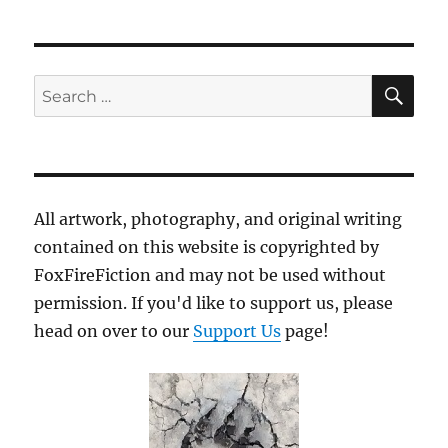
SE
Search
for:
All artwork, photography, and original writing
contained on this website is copyrighted by
FoxFireFiction and may not be used without
permission. If you'd like to support us, please
head on over to our
Support Us
page!