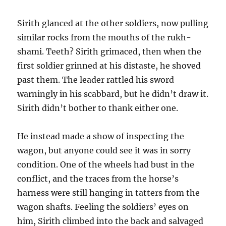
Sirith glanced at the other soldiers, now pulling
similar rocks from the mouths of the rukh-
shami. Teeth? Sirith grimaced, then when the
first soldier grinned at his distaste, he shoved
past them. The leader rattled his sword
warningly in his scabbard, but he didn’t draw it.
Sirith didn’t bother to thank either one.
He instead made a show of inspecting the
wagon, but anyone could see it was in sorry
condition. One of the wheels had bust in the
conflict, and the traces from the horse’s
harness were still hanging in tatters from the
wagon shafts. Feeling the soldiers’ eyes on
him, Sirith climbed into the back and salvaged