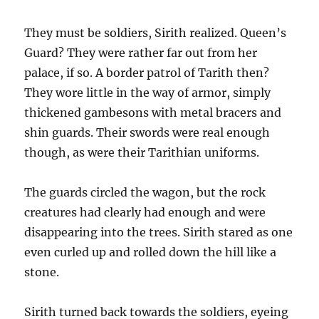
They must be soldiers, Sirith realized. Queen’s
Guard? They were rather far out from her
palace, if so. A border patrol of Tarith then?
They wore little in the way of armor, simply
thickened gambesons with metal bracers and
shin guards. Their swords were real enough
though, as were their Tarithian uniforms.
The guards circled the wagon, but the rock
creatures had clearly had enough and were
disappearing into the trees. Sirith stared as one
even curled up and rolled down the hill like a
stone.
Sirith turned back towards the soldiers, eyeing