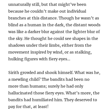
unnaturally still, but that might’ve been
because he couldn’t make out individual
branches at this distance. Though he wasn’t as
blind as a human in the dark, the distant woods
was like a darker blur against the lighter blur of
the sky. He thought he could see shapes in the
shadows under their limbs, either from the
movement inspired by wind, or as stalking,
hulking figures with fiery eyes…
Sirith growled and shook himself. What was he,
a mewling child? The bandits had been no
more than humans; surely he had only
hallucinated those fiery eyes. What’s more, the
bandits had humiliated him. They deserved to
pay for that, at least!