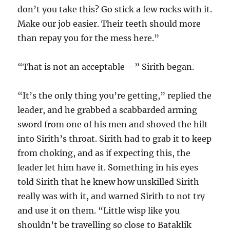
don’t you take this? Go stick a few rocks with it.
Make our job easier. Their teeth should more
than repay you for the mess here.”
“That is not an acceptable—” Sirith began.
“It’s the only thing you’re getting,” replied the
leader, and he grabbed a scabbarded arming
sword from one of his men and shoved the hilt
into Sirith’s throat. Sirith had to grab it to keep
from choking, and as if expecting this, the
leader let him have it. Something in his eyes
told Sirith that he knew how unskilled Sirith
really was with it, and warned Sirith to not try
and use it on them. “Little wisp like you
shouldn’t be travelling so close to Bataklik