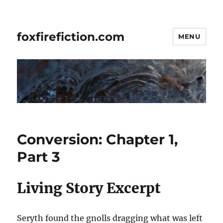
foxfirefiction.com
MENU
Conversion: Chapter 1,
Part 3
Living Story Excerpt
Seryth found the gnolls dragging what was left