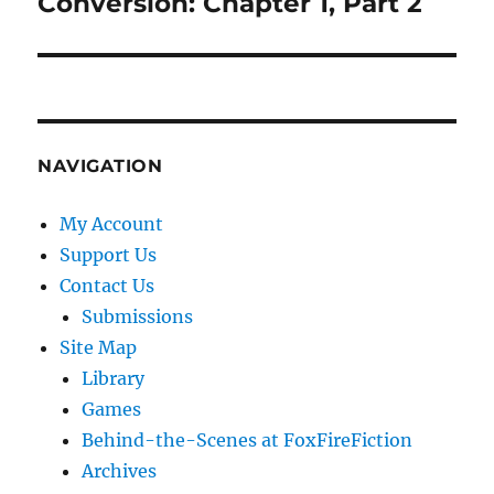
Conversion: Chapter 1, Part 2
Next
post:
NAVIGATION
My Account
Support Us
Contact Us
Submissions
Site Map
Library
Games
Behind-the-Scenes at FoxFireFiction
Archives