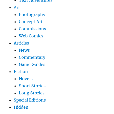
Text Adventures
Art
Photography
Concept Art
Commissions
Web Comics
Articles
News
Commentary
Game Guides
Fiction
Novels
Short Stories
Long Stories
Special Editions
Hidden