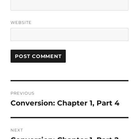
WEBSITE
Post
PREVIOUS
navigation
Conversion: Chapter 1, Part 4
Previous
post:
NEXT