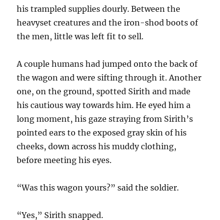
his trampled supplies dourly. Between the
heavyset creatures and the iron-shod boots of
the men, little was left fit to sell.
A couple humans had jumped onto the back of
the wagon and were sifting through it. Another
one, on the ground, spotted Sirith and made
his cautious way towards him. He eyed him a
long moment, his gaze straying from Sirith’s
pointed ears to the exposed gray skin of his
cheeks, down across his muddy clothing,
before meeting his eyes.
“Was this wagon yours?” said the soldier.
“Yes,” Sirith snapped.