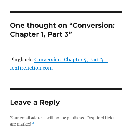
One thought on “Conversion:
Chapter 1, Part 3”
Pingback:
Conversion: Chapter 5, Part 3 –
foxfirefiction.com
Leave a Reply
Your email address will not be published.
Required fields
are marked
*