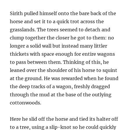
Sirith pulled himself onto the bare back of the
horse and set it to a quick trot across the
grasslands. The trees seemed to detach and
clump together the closer he got to them: no
longer a solid wall but instead many littler
thickets with space enough for entire wagons
to pass between them. Thinking of this, he
leaned over the shoulder of his horse to squint
at the ground. He was rewarded when he found
the deep tracks of a wagon, freshly dragged
through the mud at the base of the outlying
cottonwoods.
Here he slid off the horse and tied its halter off
to a tree, using a slip-knot so he could quickly