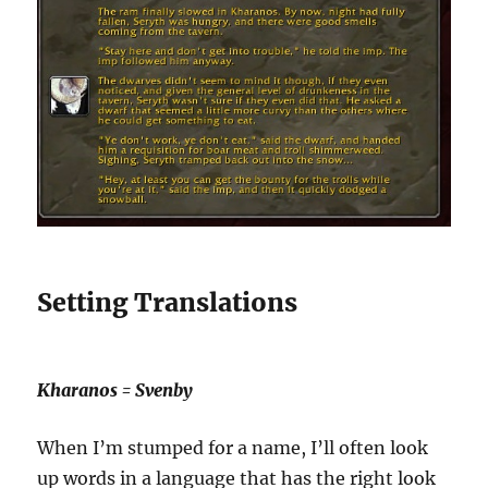
Setting Translations
Kharanos = Svenby
When I’m stumped for a name, I’ll often look
up words in a language that has the right look