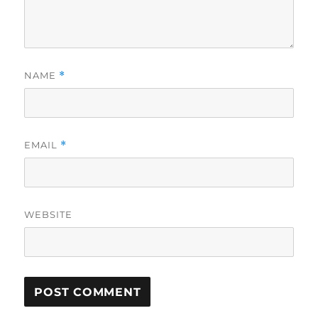
NAME
*
EMAIL
*
WEBSITE