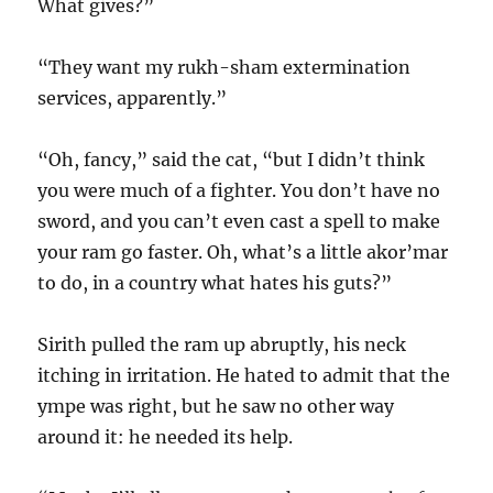
What gives?”
“They want my rukh-sham extermination
services, apparently.”
“Oh, fancy,” said the cat, “but I didn’t think
you were much of a fighter. You don’t have no
sword, and you can’t even cast a spell to make
your ram go faster. Oh, what’s a little akor’mar
to do, in a country what hates his guts?”
Sirith pulled the ram up abruptly, his neck
itching in irritation. He hated to admit that the
ympe was right, but he saw no other way
around it: he needed its help.