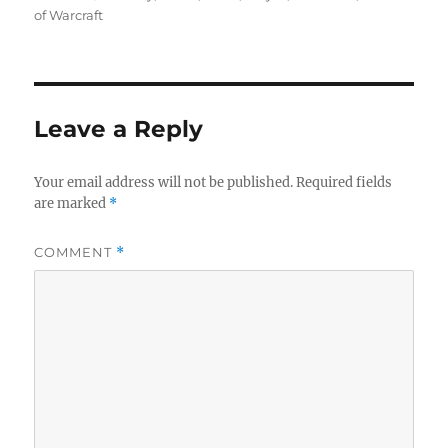
of Warcraft
Leave a Reply
Your email address will not be published.
Required fields
are marked
*
COMMENT
*