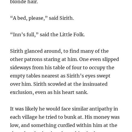
blonde hair.
“A bed, please,” said Sirith.
“Inn’s full,” said the Little Folk.
Sirith glanced around, to find many of the
other patrons staring at him. One even slipped
sideways from his table of four to occupy the
empty tables nearest as Sirith’s eyes swept
over him. Sirith scowled at the insinuated
exclusion, even as his heart sank.
It was likely he would face similar antipathy in
each village he tried to bunk at. His money was
low, and something curdled within him at the