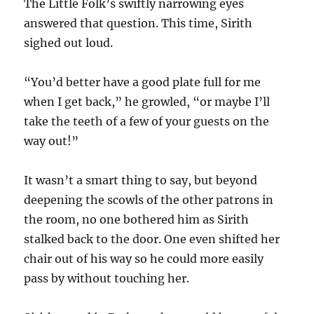
The Little Folk’s swiftly narrowing eyes
answered that question. This time, Sirith
sighed out loud.
“You’d better have a good plate full for me
when I get back,” he growled, “or maybe I’ll
take the teeth of a few of your guests on the
way out!”
It wasn’t a smart thing to say, but beyond
deepening the scowls of the other patrons in
the room, no one bothered him as Sirith
stalked back to the door. One even shifted her
chair out of his way so he could more easily
pass by without touching her.