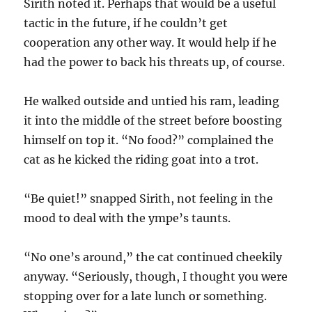
Sirith noted it. Perhaps that would be a useful
tactic in the future, if he couldn’t get
cooperation any other way. It would help if he
had the power to back his threats up, of course.
He walked outside and untied his ram, leading
it into the middle of the street before boosting
himself on top it. “No food?” complained the
cat as he kicked the riding goat into a trot.
“Be quiet!” snapped Sirith, not feeling in the
mood to deal with the ympe’s taunts.
“No one’s around,” the cat continued cheekily
anyway. “Seriously, though, I thought you were
stopping over for a late lunch or something.