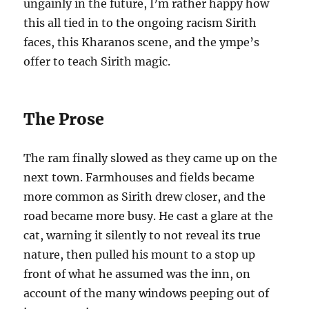
ungainly in the future, I’m rather happy how
this all tied in to the ongoing racism Sirith
faces, this Kharanos scene, and the ympe’s
offer to teach Sirith magic.
The Prose
The ram finally slowed as they came up on the
next town. Farmhouses and fields became
more common as Sirith drew closer, and the
road became more busy. He cast a glare at the
cat, warning it silently to not reveal its true
nature, then pulled his mount to a stop up
front of what he assumed was the inn, on
account of the many windows peeping out of