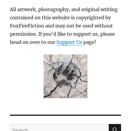
All artwork, photography, and original writing
contained on this website is copyrighted by
FoxFireFiction and may not be used without
permission. If you'd like to support us, please
head on over to our
Support Us
page!
SE
Search