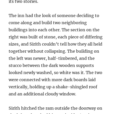
its two stories.
The inn had the look of someone deciding to
come along and build two neighboring
buildings into each other. The section on the
right was built of stone, each piece of differing
sizes, and Sirith couldn’t tell how they all held
together without collapsing. The building on
the left was newer, half-timbered, and the
stucco between the dark wooden supports
looked newly washed, so white was it. The two
were connected with more dark boards laid
vertically, holding up a shake-shingled roof
and an additional cloudy window.
Sirith hitched the ram outside the doorway on