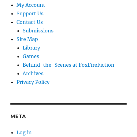
My Account
Support Us
Contact Us
Submissions
Site Map
Library
Games
Behind-the-Scenes at FoxFireFiction
Archives
Privacy Policy
META
Log in