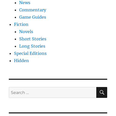
News
Commentary
Game Guides
Fiction
Novels
Short Stories
Long Stories
Special Editions
Hidden
SE
Search
for: