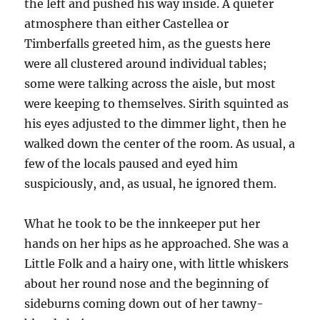
the left and pushed his way inside. A quieter
atmosphere than either Castellea or
Timberfalls greeted him, as the guests here
were all clustered around individual tables;
some were talking across the aisle, but most
were keeping to themselves. Sirith squinted as
his eyes adjusted to the dimmer light, then he
walked down the center of the room. As usual, a
few of the locals paused and eyed him
suspiciously, and, as usual, he ignored them.
What he took to be the innkeeper put her
hands on her hips as he approached. She was a
Little Folk and a hairy one, with little whiskers
about her round nose and the beginning of
sideburns coming down out of her tawny-