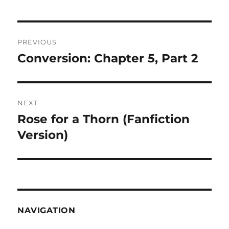
Post
PREVIOUS
navigation
Conversion: Chapter 5, Part 2
Previous
post:
NEXT
Rose for a Thorn (Fanfiction
Next
post:
Version)
NAVIGATION