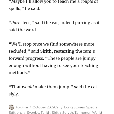
“Maybe I’ll allow you to teach me a
couple
of
spells,” he said.
“
Purr
-fect,” said the cat, indeed purring as it
said the word.
“We’ll stop once we find somewhere more
secluded,” said Sirith, restarting the ram’s
forward progress. “These people are jumpy
enough without having to see your teaching
methods.”
“That
would
make them jump,” said the cat
slyly.
Author
Posted
Categories
FoxFire
October 20, 2021
Long Stories
,
Special
on
Tags
Editions
Svenby
,
Tarith
,
Sirith
,
Seryth
,
Talmenor
,
World