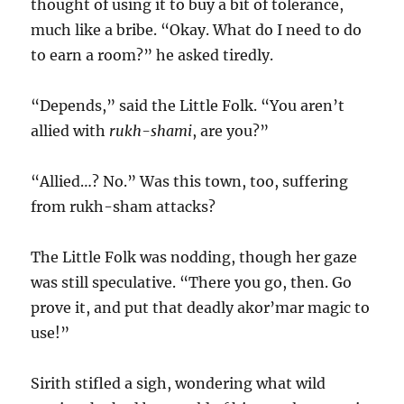
thought of using it to buy a bit of tolerance,
much like a bribe. “Okay. What do I need to do
to earn a room?” he asked tiredly.
“Depends,” said the Little Folk. “You aren’t
allied with
rukh-shami
, are you?”
“Allied…? No.” Was this town, too, suffering
from rukh-sham attacks?
The Little Folk was nodding, though her gaze
was still speculative. “There you go, then. Go
prove it, and put that deadly akor’mar magic to
use!”
Sirith stifled a sigh, wondering what wild