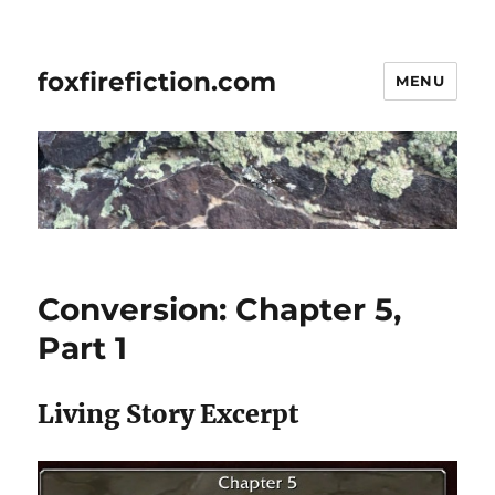
foxfirefiction.com
MENU
Conversion: Chapter 5,
Part 1
Living Story Excerpt