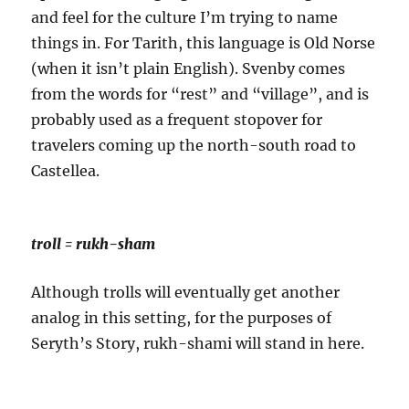
and feel for the culture I’m trying to name
things in.
For Tarith, this language is Old Norse
(when it isn’t plain English). Svenby comes
from the words for “rest” and “village”, and is
probably used as a frequent stopover for
travelers coming up the north-south road to
Castellea.
troll = rukh-sham
Although trolls will eventually get another
analog in this setting, for the purposes of
Seryth’s Story, rukh-shami will stand in here.