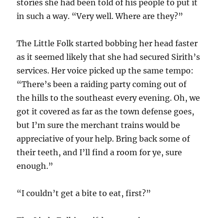
stories she had been told of his people to put it
in such a way. “Very well. Where are they?”
The Little Folk started bobbing her head faster
as it seemed likely that she had secured Sirith’s
services. Her voice picked up the same tempo:
“There’s been a raiding party coming out of
the hills to the southeast every evening. Oh, we
got it covered as far as the town defense goes,
but I’m sure the merchant trains would be
appreciative of your help. Bring back some of
their teeth, and I’ll find a room for ye, sure
enough.”
“I couldn’t get a bite to eat, first?”