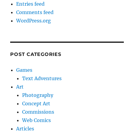
Entries feed
Comments feed
WordPress.org
POST CATEGORIES
Games
Text Adventures
Art
Photography
Concept Art
Commissions
Web Comics
Articles