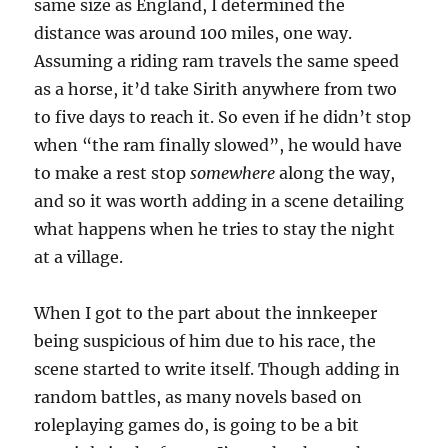
same size as England, I determined the
distance was around 100 miles, one way.
Assuming a riding ram travels the same speed
as a horse, it’d take Sirith anywhere from two
to five days to reach it. So even if he didn’t stop
when “the ram finally slowed”, he would have
to make a rest stop
somewhere
along the way,
and so it was worth adding in a scene detailing
what happens when he tries to stay the night
at a village.
When I got to the part about the innkeeper
being suspicious of him due to his race, the
scene started to write itself. Though adding in
random battles, as many novels based on
roleplaying games do, is going to be a bit