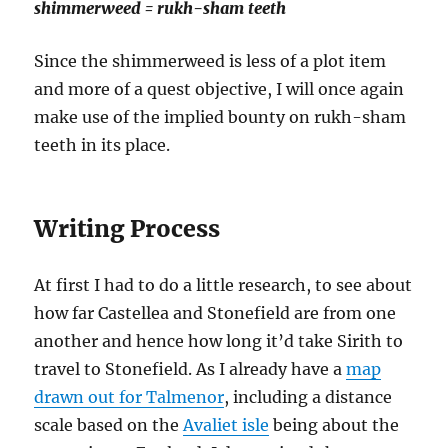
shimmerweed = rukh-sham teeth
Since the shimmerweed is less of a plot item
and more of a quest objective, I will once again
make use of the implied bounty on rukh-sham
teeth in its place.
Writing Process
At first I had to do a little research, to see about
how far Castellea and Stonefield are from one
another and hence how long it’d take Sirith to
travel to Stonefield. As I already have a
map
drawn out for Talmenor
, including a distance
scale based on the
Avaliet isle
being about the