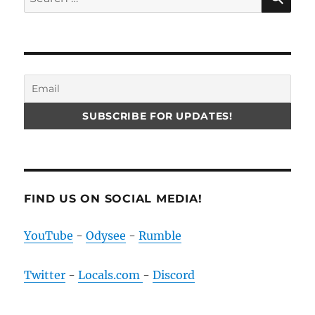
for:
FIND US ON SOCIAL MEDIA!
YouTube
-
Odysee
-
Rumble
Twitter
-
Locals.com
-
Discord