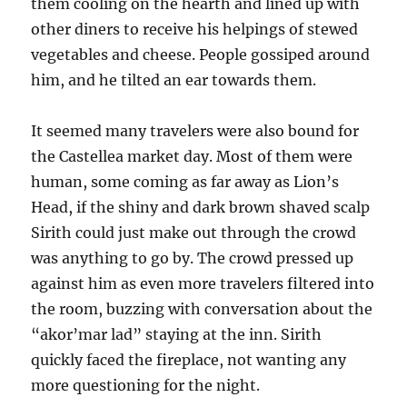
them cooling on the hearth and lined up with
other diners to receive his helpings of stewed
vegetables and cheese. People gossiped around
him, and he tilted an ear towards them.
It seemed many travelers were also bound for
the Castellea market day. Most of them were
human, some coming as far away as Lion’s
Head, if the shiny and dark brown shaved scalp
Sirith could just make out through the crowd
was anything to go by. The crowd pressed up
against him as even more travelers filtered into
the room, buzzing with conversation about the
“akor’mar lad” staying at the inn. Sirith
quickly faced the fireplace, not wanting any
more questioning for the night.