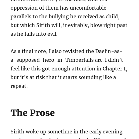
oppression of them has uncomfortable
parallels to the bullying he received as child,
but which Sirith will, inevitably, blow right past
as he falls into evil.
As a final note, I also revisited the Daelin-as-
a-supposed-hero-in-Timberfalls arc. I didn’t
feel like this got enough attention in Chapter 1,
but it’s at risk that it starts sounding like a
repeat.
The Prose
Sirith woke up sometime in the early evening