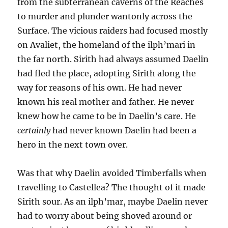
from the subterranean caverns of the Reaches
to murder and plunder wantonly across the
Surface. The vicious raiders had focused mostly
on Avaliet, the homeland of the ilph’mari in
the far north. Sirith had always assumed Daelin
had fled the place, adopting Sirith along the
way for reasons of his own. He had never
known his real mother and father. He never
knew how he came to be in Daelin’s care. He
certainly
had never known Daelin had been a
hero in the next town over.
Was that why Daelin avoided Timberfalls when
travelling to Castellea? The thought of it made
Sirith sour. As an ilph’mar, maybe Daelin never
had to worry about being shoved around or