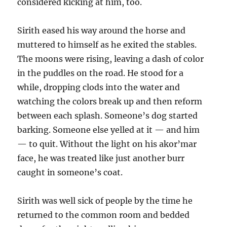
considered kicking at him, too.
Sirith eased his way around the horse and
muttered to himself as he exited the stables.
The moons were rising, leaving a dash of color
in the puddles on the road. He stood for a
while, dropping clods into the water and
watching the colors break up and then reform
between each splash. Someone’s dog started
barking. Someone else yelled at it — and him
— to quit. Without the light on his akor’mar
face, he was treated like just another burr
caught in someone’s coat.
Sirith was well sick of people by the time he
returned to the common room and bedded