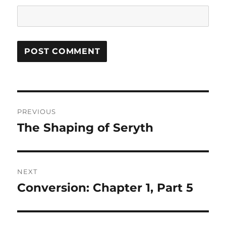
Post
PREVIOUS
navigation
The Shaping of Seryth
Previous
post:
NEXT
Conversion: Chapter 1, Part 5
Next
post: