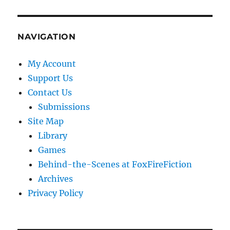
NAVIGATION
My Account
Support Us
Contact Us
Submissions
Site Map
Library
Games
Behind-the-Scenes at FoxFireFiction
Archives
Privacy Policy