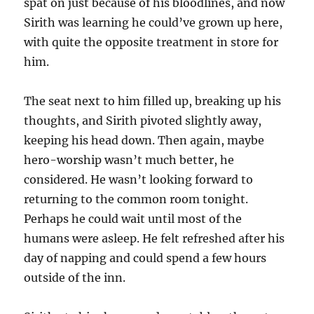
spat on just because of his bloodlines, and now
Sirith was learning he could’ve grown up here,
with quite the opposite treatment in store for
him.
The seat next to him filled up, breaking up his
thoughts, and Sirith pivoted slightly away,
keeping his head down. Then again, maybe
hero-worship wasn’t much better, he
considered. He wasn’t looking forward to
returning to the common room tonight.
Perhaps he could wait until most of the
humans were asleep. He felt refreshed after his
day of napping and could spend a few hours
outside of the inn.