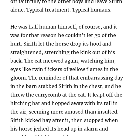
off faithfully to the other boys and leave Sirith
alone. Typical treatment. Typical humans.
He was half human himself, of course, and it
was for that reason he couldn’t let go of the
hurt. Sirith let the horse drop its hoof and
straightened, stretching the kink out of his
back. The cat meowed again, watching him,
eyes like twin flickers of yellow flames in the
gloom. The reminder of that embarrassing day
in the barn stabbed Sirith in the chest, and he
threw the currycomb at the cat. It leapt off the
hitching bar and hopped away with its tail in
the air, seeming more amused than insulted.
Sirith kicked hay after it, then stopped when
his horse jerked its head up in alarm and