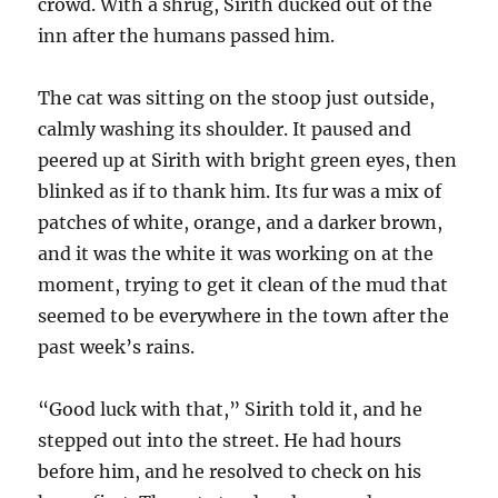
crowd. With a shrug, Sirith ducked out of the
inn after the humans passed him.
The cat was sitting on the stoop just outside,
calmly washing its shoulder. It paused and
peered up at Sirith with bright green eyes, then
blinked as if to thank him. Its fur was a mix of
patches of white, orange, and a darker brown,
and it was the white it was working on at the
moment, trying to get it clean of the mud that
seemed to be everywhere in the town after the
past week’s rains.
“Good luck with that,” Sirith told it, and he
stepped out into the street. He had hours
before him, and he resolved to check on his