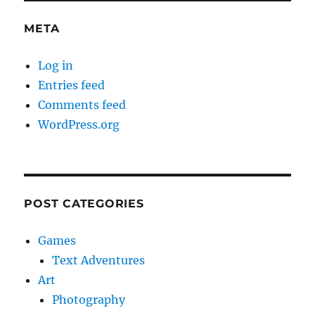
META
Log in
Entries feed
Comments feed
WordPress.org
POST CATEGORIES
Games
Text Adventures
Art
Photography