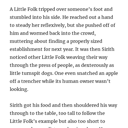
A Little Folk tripped over someone’s foot and
stumbled into his side. He reached out a hand
to steady her reflexively, but she pushed off of
him and wormed back into the crowd,
muttering about finding a properly sized
establishment for next year. It was then Sirith
noticed other Little Folk weaving their way
through the press of people, as dexterously as
little turnspit dogs. One even snatched an apple
off a trencher while its human owner wasn’t
looking.
Sirith got his food and then shouldered his way
through to the table, too tall to follow the
Little Folk’s example but also too short to