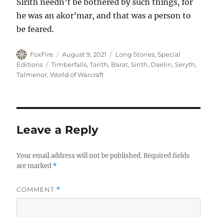
Sirith needn’t be bothered by such things, for
he was an akor’mar, and that was a person to
be feared.
Author
Posted
Categories
FoxFire
August 9, 2021
Long Stories
,
Special
on
Tags
Editions
Timberfalls
,
Tarith
,
Barat
,
Sirith
,
Daelin
,
Seryth
,
Talmenor
,
World of Warcraft
Leave a Reply
Your email address will not be published.
Required fields
are marked
*
COMMENT
*