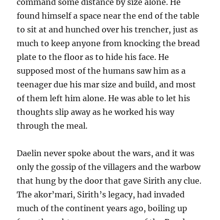
command some distance by size alone. He
found himself a space near the end of the table
to sit at and hunched over his trencher, just as
much to keep anyone from knocking the bread
plate to the floor as to hide his face. He
supposed most of the humans saw him as a
teenager due his mar size and build, and most
of them left him alone. He was able to let his
thoughts slip away as he worked his way
through the meal.
Daelin never spoke about the wars, and it was
only the gossip of the villagers and the warbow
that hung by the door that gave Sirith any clue.
The akor’mari, Sirith’s legacy, had invaded
much of the continent years ago, boiling up