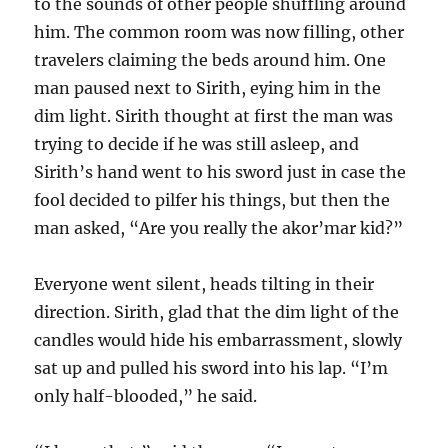
to the sounds of other people shuffling around
him. The common room was now filling, other
travelers claiming the beds around him. One
man paused next to Sirith, eying him in the
dim light. Sirith thought at first the man was
trying to decide if he was still asleep, and
Sirith’s hand went to his sword just in case the
fool decided to pilfer his things, but then the
man asked, “Are you really the akor’mar kid?”
Everyone went silent, heads tilting in their
direction. Sirith, glad that the dim light of the
candles would hide his embarrassment, slowly
sat up and pulled his sword into his lap. “I’m
only half-blooded,” he said.