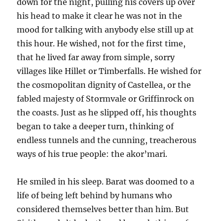
down for the night, pulling his covers up over
his head to make it clear he was not in the
mood for talking with anybody else still up at
this hour. He wished, not for the first time,
that he lived far away from simple, sorry
villages like Hillet or Timberfalls. He wished for
the cosmopolitan dignity of Castellea, or the
fabled majesty of Stormvale or Griffinrock on
the coasts. Just as he slipped off, his thoughts
began to take a deeper turn, thinking of
endless tunnels and the cunning, treacherous
ways of his true people: the akor’mari.
He smiled in his sleep. Barat was doomed to a
life of being left behind by humans who
considered themselves better than him. But