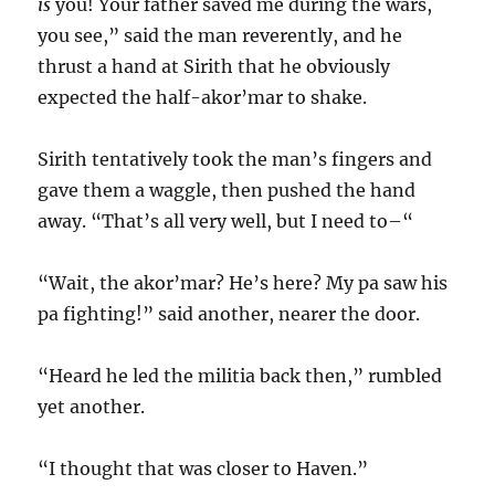
is
you! Your father saved me during the wars,
you see,” said the man reverently, and he
thrust a hand at Sirith that he obviously
expected the half-akor’mar to shake.
Sirith tentatively took the man’s fingers and
gave them a waggle, then pushed the hand
away. “That’s all very well, but I need to–“
“Wait, the akor’mar? He’s here? My pa saw his
pa fighting!” said another, nearer the door.
“Heard he led the militia back then,” rumbled
yet another.
“I thought that was closer to Haven.”