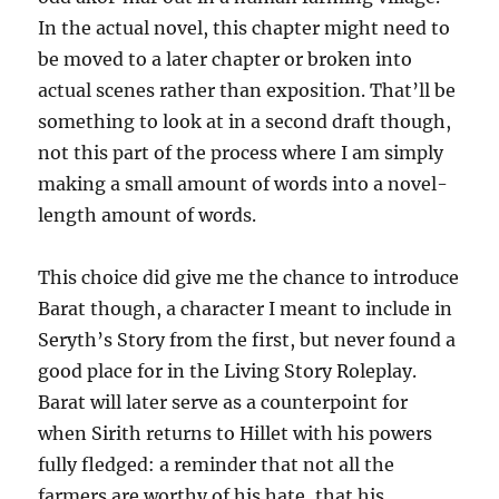
In the actual novel, this chapter might need to
be moved to a later chapter or broken into
actual scenes rather than exposition. That’ll be
something to look at in a second draft though,
not this part of the process where I am simply
making a small amount of words into a novel-
length amount of words.
This choice did give me the chance to introduce
Barat though, a character I meant to include in
Seryth’s Story from the first, but never found a
good place for in the Living Story Roleplay.
Barat will later serve as a counterpoint for
when Sirith returns to Hillet with his powers
fully fledged: a reminder that not all the
farmers are worthy of his hate, that his