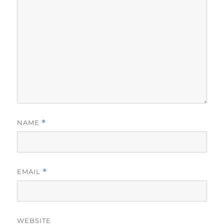
NAME
*
EMAIL
*
WEBSITE