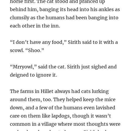
horse first. The cat stood and pranced up
behind him, banging its head into his ankles as
clumsily as the humans had been banging into
each other in the inn.
“I don’t have any food,” Sirith said to it with a
scowl. “Shoo.”
“Mrryowl,” said the cat. Sirith just sighed and
deigned to ignore it.
The farms in Hillet always had cats lurking
around them, too. They helped keep the mice
down, and a few of the humans even lavished
care on them like lapdogs, though it wasn’t
common in a village where most thoughts were