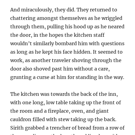
And miraculously, they did. They returned to
chattering amongst themselves as he wriggled
through them, pulling his hood up as he neared
the door, in the hopes the kitchen staff
wouldn’t similarly bombard him with questions
as long as he kept his face hidden. It seemed to
work, as another traveler shoving through the
door also shoved past him without a care,
grunting a curse at him for standing in the way.
The kitchen was towards the back of the inn,
with one long, low table taking up the front of
the room and a fireplace, oven, and giant
cauldron filled with stew taking up the back.
Sirith grabbed a trencher of bread from a row of