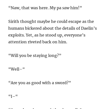
“Naw, that was here. My pa
saw
him!”
Sirith thought maybe he could escape as the
humans bickered about the details of Daelin’s
exploits. Yet, as he stood up, everyone’s
attention riveted back on him.
“Will you be staying long?”
“Well–“
“Are you as good with a sword?”
“I–“