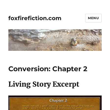
foxfirefiction.com
MENU
Conversion: Chapter 2
Living Story Excerpt