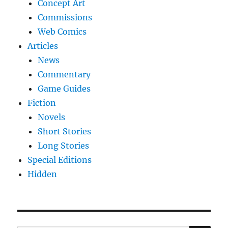
Concept Art
Commissions
Web Comics
Articles
News
Commentary
Game Guides
Fiction
Novels
Short Stories
Long Stories
Special Editions
Hidden