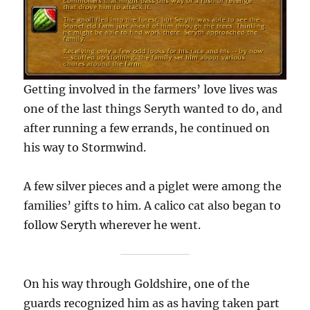
Getting involved in the farmers’ love lives was
one of the last things Seryth wanted to do, and
after running a few errands, he continued on
his way to Stormwind.
A few silver pieces and a piglet were among the
families’ gifts to him. A calico cat also began to
follow Seryth wherever he went.
On his way through Goldshire, one of the
guards recognized him as as having taken part