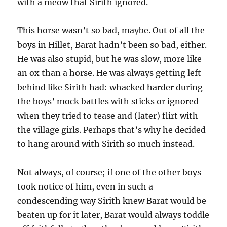
with a meow that Sirith ignored.
This horse wasn’t so bad, maybe. Out of all the
boys in Hillet, Barat hadn’t been so bad, either.
He was also stupid, but he was slow, more like
an ox than a horse. He was always getting left
behind like Sirith had: whacked harder during
the boys’ mock battles with sticks or ignored
when they tried to tease and (later) flirt with
the village girls. Perhaps that’s why he decided
to hang around with Sirith so much instead.
Not always, of course; if one of the other boys
took notice of him, even in such a
condescending way Sirith knew Barat would be
beaten up for it later, Barat would always toddle