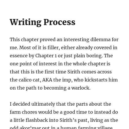
Writing Process
This chapter proved an interesting dilemma for
me. Most of it is filler, either already covered in
essence by Chapter 1 or just plain boring. The
one point of interest in the whole chapter is
that this is the first time Sirith comes across
the calico cat, AKA the imp, who kickstarts him
on the path to becoming a warlock.
I decided ultimately that the parts about the
farm chores would be a good time to instead do
a little flashback into Sirith’s past, living as the
odd akor’mar out in a human farming village.