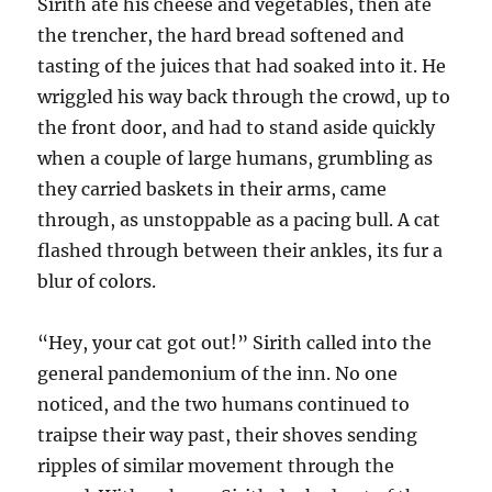
Sirith ate his cheese and vegetables, then ate
the trencher, the hard bread softened and
tasting of the juices that had soaked into it. He
wriggled his way back through the crowd, up to
the front door, and had to stand aside quickly
when a couple of large humans, grumbling as
they carried baskets in their arms, came
through, as unstoppable as a pacing bull. A cat
flashed through between their ankles, its fur a
blur of colors.
“Hey, your cat got out!” Sirith called into the
general pandemonium of the inn. No one
noticed, and the two humans continued to
traipse their way past, their shoves sending
ripples of similar movement through the