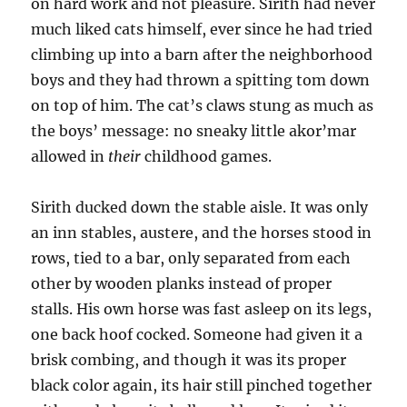
on hard work and not pleasure. Sirith had never
much liked cats himself, ever since he had tried
climbing up into a barn after the neighborhood
boys and they had thrown a spitting tom down
on top of him. The cat’s claws stung as much as
the boys’ message: no sneaky little akor’mar
allowed in
their
childhood games.
Sirith ducked down the stable aisle. It was only
an inn stables, austere, and the horses stood in
rows, tied to a bar, only separated from each
other by wooden planks instead of proper
stalls. His own horse was fast asleep on its legs,
one back hoof cocked. Someone had given it a
brisk combing, and though it was its proper
black color again, its hair still pinched together