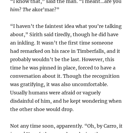
“I know that,” said the man. “I meant…are you
him
?
The
akor’mar?”
“I haven’t the faintest idea what you’re talking
about,” Sirith said tiredly, though he did have
an inkling. It wasn’t the first time someone
had remarked on his race in Timberfalls, and it
probably wouldn’t be the last. However, this
time he was pinned in place, forced to have a
conversation about it. Though the recognition
was gratifying, it was also uncomfortable.
Usually humans were afraid or vaguely
disdainful of him, and he kept wondering when
the other shoe would drop.
Not any time soon, apparently. “Oh, by Carro, it