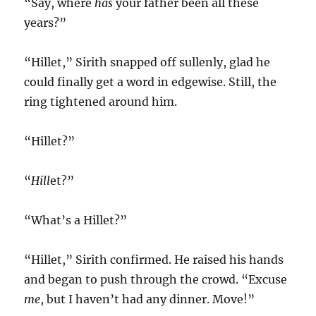
“Say, where
has
your father been all these
years?”
“Hillet,” Sirith snapped off sullenly, glad he
could finally get a word in edgewise. Still, the
ring tightened around him.
“Hillet?”
“
Hill
et?”
“What’s a Hillet?”
“Hillet,” Sirith confirmed. He raised his hands
and began to push through the crowd. “Excuse
me
, but I haven’t had any dinner. Move!”