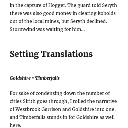
in the capture of Hogger. The guard told Seryth
there was also good money in clearing kobolds
out of the local mines, but Seryth declined.
Stormwind was waiting for him…
Setting Translations
Goldshire = Timberfalls
For sake of condensing down the number of
cities Sirith goes through, I rolled the narrative
of Westbrook Garrison and Goldshire into one,
and Timberfalls stands in for Goldshire as well
here.