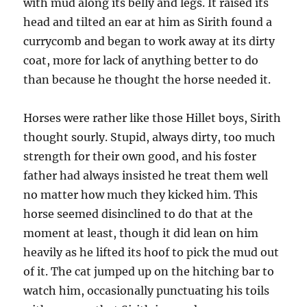
with mud along its belly and legs. It raised its
head and tilted an ear at him as Sirith found a
currycomb and began to work away at its dirty
coat, more for lack of anything better to do
than because he thought the horse needed it.
Horses were rather like those Hillet boys, Sirith
thought sourly. Stupid, always dirty, too much
strength for their own good, and his foster
father had always insisted he treat them well
no matter how much they kicked him. This
horse seemed disinclined to do that at the
moment at least, though it did lean on him
heavily as he lifted its hoof to pick the mud out
of it. The cat jumped up on the hitching bar to
watch him, occasionally punctuating his toils