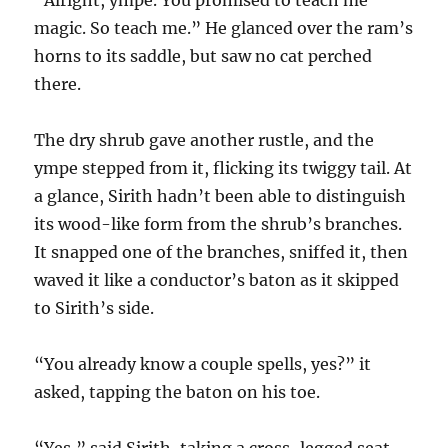
“Alright, ympe. You promised to teach me
magic. So teach me.” He glanced over the ram’s
horns to its saddle, but saw no cat perched
there.
The dry shrub gave another rustle, and the
ympe stepped from it, flicking its twiggy tail. At
a glance, Sirith hadn’t been able to distinguish
its wood-like form from the shrub’s branches.
It snapped one of the branches, sniffed it, then
waved it like a conductor’s baton as it skipped
to Sirith’s side.
“You already know a couple spells, yes?” it
asked, tapping the baton on his toe.