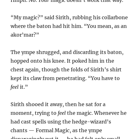
Hmph. No.
Your
magic doesn’t work that way.”
“My magic?” said Sirith, rubbing his collarbone
where the baton had hit him. “You mean, as an
akor’mar?”
The ympe shrugged, and discarding its baton,
hopped onto his knee. It poked him in the
chest again, though the folds of Sirith’s shirt
kept its claw from penetrating. “You have to
feel
it.”
Sirith shooed it away, then he sat for a
moment, trying to
feel
the magic. Whenever he
had cast spells using the hedge-wizard’s
chants — Formal Magic, as the ympe