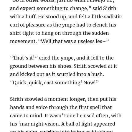
“So in other words, just do what I always do,
and expect something to change,” said Sirith
with a huff. He stood up, and felt a little sadistic
curl of pleasure as the ympe had to clench his
shirt tight to hang on through the sudden
movement. “Well,that was a useless les–“
“That’s it!” cried the ympe, and it fell to the
ground between his shoes. Sirith scowled at it
and kicked out as it scuttled into a bush.
“Quick, quick, cast something! Now!”
Sirith scowled a moment longer, then put his
hands and voice through the first spell that
came to mind. It wasn’t one he used often, with
his ‘mar night vision. A ball of light appeared