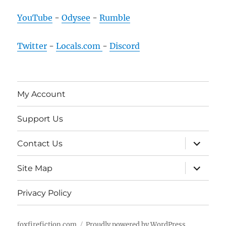
YouTube
-
Odysee
-
Rumble
Twitter
-
Locals.com
-
Discord
My Account
Support Us
expand
Contact Us
child
menu
expand
Site Map
child
menu
Privacy Policy
foxfirefiction.com
Proudly powered by WordPress