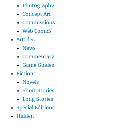
Photography
Concept Art
Commissions
Web Comics
Articles
News
Commentary
Game Guides
Fiction
Novels
Short Stories
Long Stories
Special Editions
Hidden