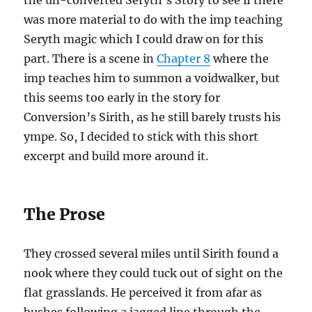
the un-converted Seryth’s Story to see if there
was more material to do with the imp teaching
Seryth magic which I could draw on for this
part. There is a scene in
Chapter 8
where the
imp teaches him to summon a voidwalker, but
this seems too early in the story for
Conversion’s Sirith, as he still barely trusts his
ympe. So, I decided to stick with this short
excerpt and build more around it.
The Prose
They crossed several miles until Sirith found a
nook where they could tuck out of sight on the
flat grasslands. He perceived it from afar as