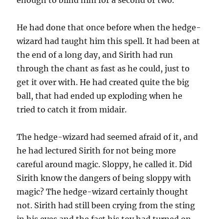
enough to blind him for a second or two.
He had done that once before when the hedge-
wizard had taught him this spell. It had been at
the end of a long day, and Sirith had run
through the chant as fast as he could, just to
get it over with. He had created quite the big
ball, that had ended up exploding when he
tried to catch it from midair.
The hedge-wizard had seemed afraid of it, and
he had lectured Sirith for not being more
careful around magic. Sloppy, he called it. Did
Sirith know the dangers of being sloppy with
magic? The hedge-wizard certainly thought
not. Sirith had still been crying from the sting