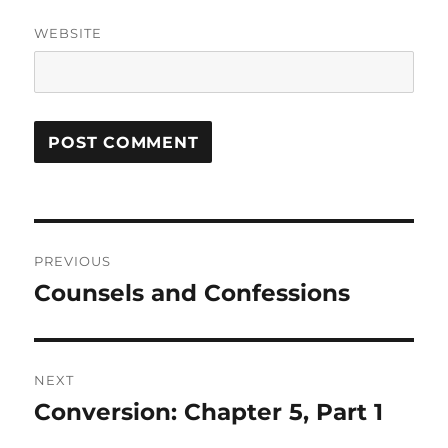
WEBSITE
Post
PREVIOUS
navigation
Counsels and Confessions
Previous
post:
NEXT
Conversion: Chapter 5, Part 1
Next
post: