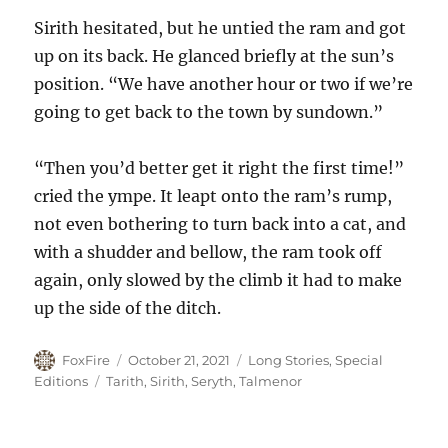
Sirith hesitated, but he untied the ram and got
up on its back. He glanced briefly at the sun’s
position. “We have another hour or two if we’re
going to get back to the town by sundown.”
“Then you’d better get it right the first time!”
cried the ympe. It leapt onto the ram’s rump,
not even bothering to turn back into a cat, and
with a shudder and bellow, the ram took off
again, only slowed by the climb it had to make
up the side of the ditch.
Author
Posted
Categories
FoxFire
October 21, 2021
Long Stories
,
Special
on
Tags
Editions
Tarith
,
Sirith
,
Seryth
,
Talmenor