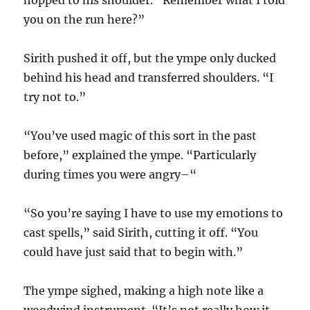
hopped to his shoulder. “Remember what I told
you on the run here?”
Sirith pushed it off, but the ympe only ducked
behind his head and transferred shoulders. “I
try not to.”
“You’ve used magic of this sort in the past
before,” explained the ympe. “Particularly
during times you were angry–“
“So you’re saying I have to use my emotions to
cast spells,” said Sirith, cutting it off. “You
could have just said that to begin with.”
The ympe sighed, making a high note like a