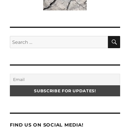
SE
Search
for:
FIND US ON SOCIAL MEDIA!