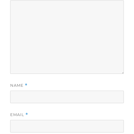
NAME
*
EMAIL
*