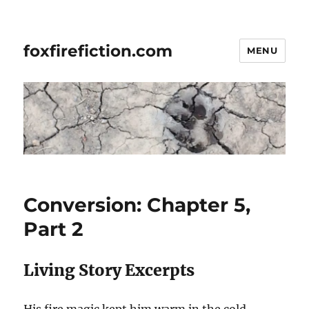
foxfirefiction.com
MENU
Conversion: Chapter 5,
Part 2
Living Story Excerpts