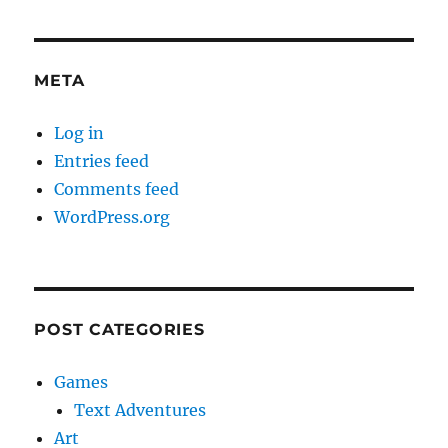
META
Log in
Entries feed
Comments feed
WordPress.org
POST CATEGORIES
Games
Text Adventures
Art