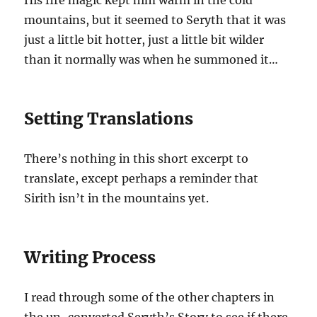
His fire magic kept him warm in the cold
mountains, but it seemed to Seryth that it was
just a little bit hotter, just a little bit wilder
than it normally was when he summoned it…
Setting Translations
There’s nothing in this short excerpt to
translate, except perhaps a reminder that
Sirith isn’t in the mountains yet.
Writing Process
I read through some of the other chapters
in