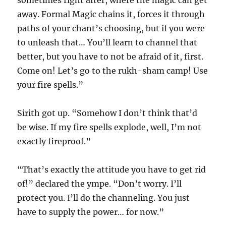
sometimes right after, where the magic can get
away. Formal Magic chains it, forces it through
paths of your chant’s choosing, but if you were
to unleash that… You’ll learn to channel that
better, but you have to not be afraid of it, first.
Come on! Let’s go to the rukh-sham camp! Use
your fire spells.”
Sirith got up. “Somehow I don’t think that’d
be wise. If my fire spells explode, well, I’m not
exactly fireproof.”
“That’s exactly the attitude you have to get rid
of!” declared the ympe. “Don’t worry. I’ll
protect you. I’ll do the channeling. You just
have to supply the power… for now.”