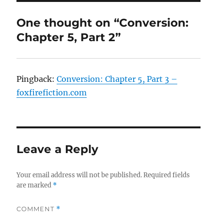
One thought on “Conversion:
Chapter 5, Part 2”
Pingback:
Conversion: Chapter 5, Part 3 –
foxfirefiction.com
Leave a Reply
Your email address will not be published.
Required fields
are marked
*
COMMENT
*