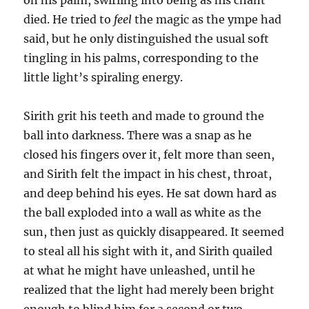
on his palm, swirling into being as his chant
died. He tried to
feel
the magic as the ympe had
said, but he only distinguished the usual soft
tingling in his palms, corresponding to the
little light’s spiraling energy.
Sirith grit his teeth and made to ground the
ball into darkness. There was a snap as he
closed his fingers over it, felt more than seen,
and Sirith felt the impact in his chest, throat,
and deep behind his eyes. He sat down hard as
the ball exploded into a wall as white as the
sun, then just as quickly disappeared. It seemed
to steal all his sight with it, and Sirith quailed
at what he might have unleashed, until he
realized that the light had merely been bright