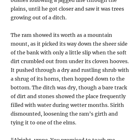
bushes following a jagged line through the
plains, until he got closer and saw it was trees
growing out of a ditch.
The ram showed its worth as a mountain
mount, as it picked its way down the sheer side
of the bank with only a little slip when the soft
dirt crumbled out from under its cloven hooves.
It pushed through a dry and rustling shrub with
a shrug of its horns, then hopped down to the
bottom. The ditch was dry, though a bare track
of dirt and stones showed the place frequently
filled with water during wetter months. Sirith
dismounted, loosening the ram’s girth and
tying it to one of the elms.