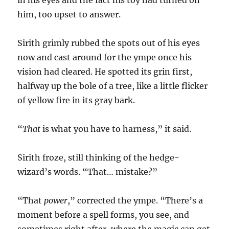
in his eyes and the fact his toy had turned on
him, too upset to answer.
Sirith grimly rubbed the spots out of his eyes
now and cast around for the ympe once his
vision had cleared. He spotted its grin first,
halfway up the bole of a tree, like a little flicker
of yellow fire in its gray bark.
“
That
is what you have to harness,” it said.
Sirith froze, still thinking of the hedge-
wizard’s words. “That… mistake?”
“That
power
,” corrected the ympe. “There’s a
moment before a spell forms, you see, and