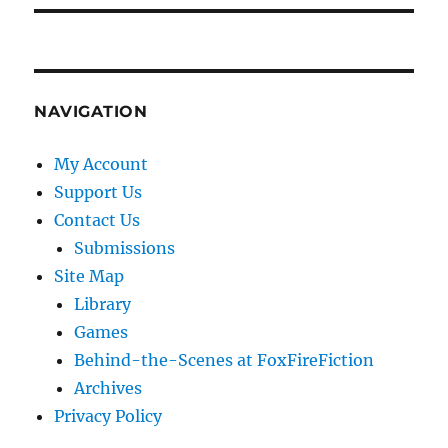
NAVIGATION
My Account
Support Us
Contact Us
Submissions
Site Map
Library
Games
Behind-the-Scenes at FoxFireFiction
Archives
Privacy Policy