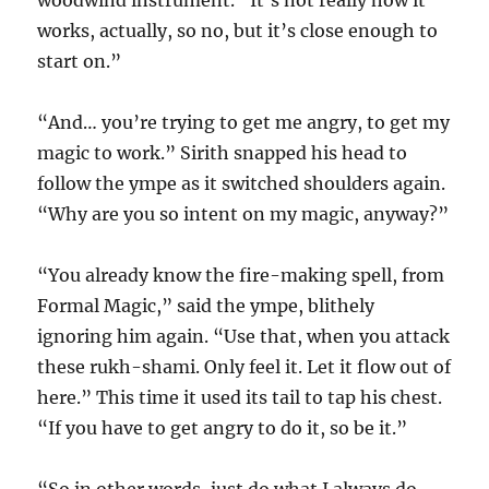
woodwind instrument. “It’s not really how it
works, actually, so no, but it’s close enough to
start on.”
“And… you’re trying to get me angry, to get my
magic to work.” Sirith snapped his head to
follow the ympe as it switched shoulders again.
“Why are you so intent on my magic, anyway?”
“You already know the fire-making spell, from
Formal Magic,” said the ympe, blithely
ignoring him again. “Use that, when you attack
these rukh-shami. Only feel it. Let it flow out of
here.” This time it used its tail to tap his chest.
“If you have to get angry to do it, so be it.”