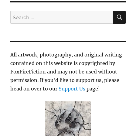
SE
Search
for:
All artwork, photography, and original writing
contained on this website is copyrighted by
FoxFireFiction and may not be used without
permission. If you'd like to support us, please
head on over to our
Support Us
page!