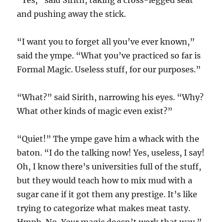
“Yes,” said Sirith, taking a cross-legged seat
and pushing away the stick.
“I want you to forget all you’ve ever known,”
said the ympe. “What you’ve practiced so far is
Formal Magic. Useless stuff, for our purposes.”
“What?” said Sirith, narrowing his eyes. “Why?
What other kinds of magic even exist?”
“Quiet!” The ympe gave him a whack with the
baton. “I do the talking now! Yes, useless, I say!
Oh, I know there’s universities full of the stuff,
but they would teach how to mix mud with a
sugar cane if it got them any prestige. It’s like
trying to categorize what makes meat tasty.