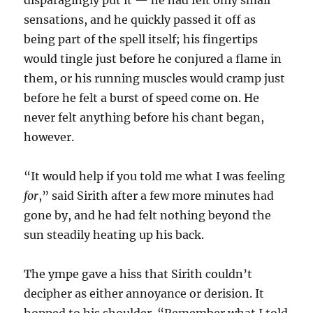
disparagingly put it — he had felt only small
sensations, and he quickly passed it off as
being part of the spell itself; his fingertips
would tingle just before he conjured a flame in
them, or his running muscles would cramp just
before he felt a burst of speed come on. He
never felt anything before his chant began,
however.
“It would help if you told me what I was feeling
for
,” said Sirith after a few more minutes had
gone by, and he had felt nothing beyond the
sun steadily heating up his back.
The ympe gave a hiss that Sirith couldn’t
decipher as either annoyance or derision. It