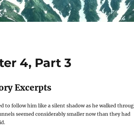
er 4, Part 3
ory Excerpts
d to follow him like a silent shadow as he walked throu
tunnels seemed considerably smaller now than they had
id.