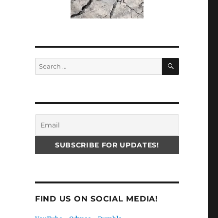
SEARCH
Search
for:
FIND US ON SOCIAL MEDIA!