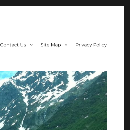
Contact Us
Site Map
Privacy Policy