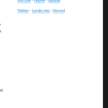
YouTube
-
Odysee
-
Rumble
Twitter
-
Locals.com
-
Discord
e
e
er