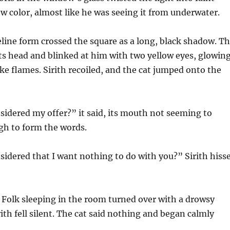
w color, almost like he was seeing it from underwater.
feline form crossed the square as a long, black shadow. T
d its head and blinked at him with two yellow eyes, glowin
like flames. Sirith recoiled, and the cat jumped onto the
idered my offer?” it said, its mouth not seeming to
h to form the words.
idered that I want nothing to do with you?” Sirith hiss
e Folk sleeping in the room turned over with a drowsy
ith fell silent. The cat said nothing and began calmly