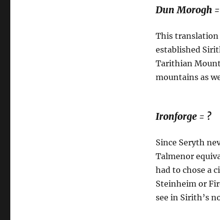
Dun Morogh =
This translation
established Sirit
Tarithian Mount
mountains as we
Ironforge = ?
Since Seryth nev
Talmenor equival
had to chose a c
Steinheim or Fir
see in Sirith’s n