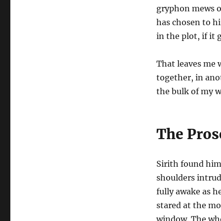
gryphon mews or 
has chosen to hi
in the plot, if it
That leaves me 
together, in ano
the bulk of my w
The Pros
Sirith found him
shoulders intru
fully awake as h
stared at the mo
window. The whor