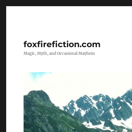
foxfirefiction.com
Magic, Myth, and Occasional Mayhem