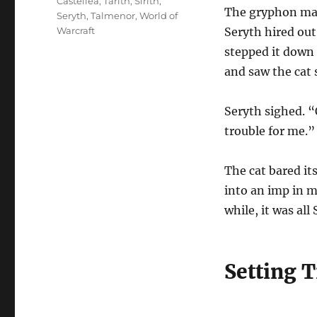
Tags
Castellea
,
Tarith
,
Sirith
,
The gryphon mas
Seryth
,
Talmenor
,
World of
Warcraft
Seryth hired out
stepped it down
and saw the cat 
Seryth sighed. “
trouble for me.”
The cat bared it
into an imp in m
while, it was all
Setting T