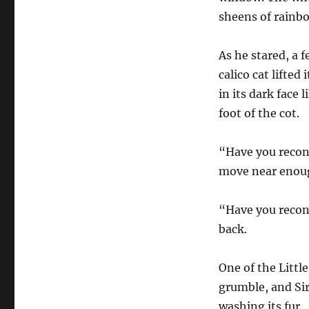
sheens of rainbo
As he stared, a 
calico cat lifte
in its dark face 
foot of the cot.
“Have you recons
move near enoug
“Have you recons
back.
One of the Littl
grumble, and Sir
washing its fur.