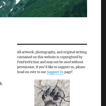
All artwork, photography, and original writing
contained on this website is copyrighted by
FoxFireFiction and may not be used without
permission. If you'd like to support us, please
head on over to our
Support Us
page!
gh