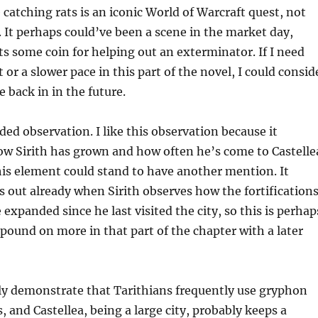
catching rats is an iconic World of Warcraft quest, not
. It perhaps could’ve been a scene in the market day,
s some coin for helping out an exterminator. If I need
or a slower pace in this part of the novel, I could consid
 back in in the future.
ded observation. I like this observation because it
w Sirith has grown and how often he’s come to Castelle
this element could stand to have another mention. It
out already when Sirith observes how the fortification
 expanded since he last visited the city, so this is perhap
ound on more in that part of the chapter with a later
ly demonstrate that Tarithians frequently use gryphon
s, and Castellea, being a large city, probably keeps a