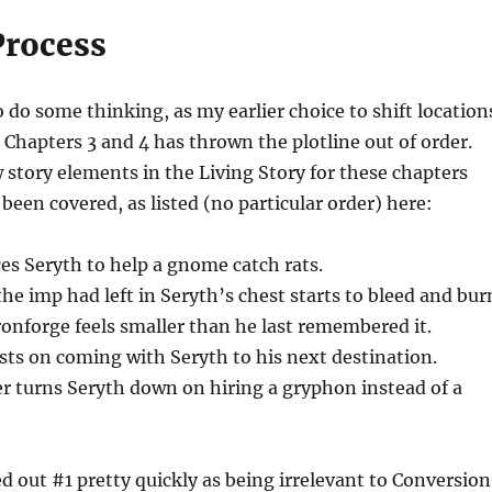
Process
o do some thinking, as my earlier choice to shift location
n Chapters 3 and 4 has thrown the plotline out of order.
 story elements in the Living Story for these chapters
 been covered, as listed (no particular order) here:
s Seryth to help a gnome catch rats.
e imp had left in Seryth’s chest starts to bleed and bur
ronforge feels smaller than he last remembered it.
sts on coming with Seryth to his next destination.
r turns Seryth down on hiring a gryphon instead of a
ed out #1 pretty quickly as being irrelevant to Conversion