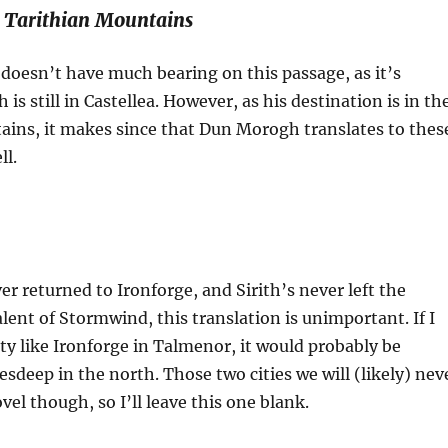
 Tarithian Mountains
 doesn’t have much bearing on this passage, as it’s
h is still in Castellea. However, as his destination is in th
ains, it makes since that Dun Morogh translates to thes
ll.
er returned to Ironforge, and Sirith’s never left the
ent of Stormwind, this translation is unimportant. If I
ity like Ironforge in Talmenor, it would probably be
esdeep in the north. Those two cities we will (likely) nev
ovel though, so I’ll leave this one blank.