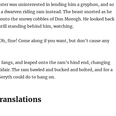
ter was uninterested in lending him a gryphon, and so
 a dwarven riding ram instead. The beast snorted as he
 onto the snowy cobbles of Dun Morogh. He looked back
still standing behind him, watching.
Oh, fine! Come along if you want, but don’t cause any
s fangs, and leaped onto the ram’s hind end, changing
idair. The ram bawled and bucked and bolted, and for a
 Seryth could do to hang on.
ranslations