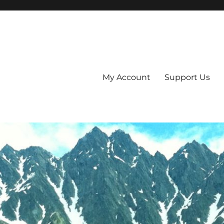
My Account
Support Us