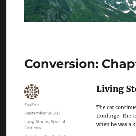
Conversion: Chapt
Living St
Author
FoxFire
The cat continue
Posted
September 21, 2021
Ironforge. The 
on
Categories
Long Stories
,
Special
when he was a k
Editions