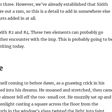
three. However, we’ve already established that Sirith
re out a ram, so this is a detail to add in somewhere else
 gets added in at all.
with #2 and #4. These two elements can probably go
ther encounter with the imp. This is probably going to b
riting today.
e
self coming to before dawn, as a gnawing crick in his
ded into his dreams. He moaned and stretched, then cam
e almost fell off the too-small cot. He muzzily sat up and
onlight casting a square across the floor from the
ls in the window’s glass twisted the light into faint