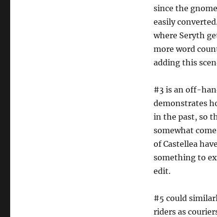
since the gnome 
easily converted
where Seryth get
more word count 
adding this scene
#3 is an off-han
demonstrates ho
in the past, so 
somewhat comes 
of Castellea have
something to exp
edit.
#5 could similar
riders as courier