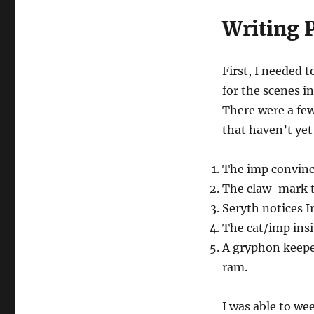
Writing 
First, I needed t
for the scenes i
There were a few
that haven’t yet
The imp convince
The claw-mark th
Seryth notices I
The cat/imp insi
A gryphon keepe
ram.
I was able to we