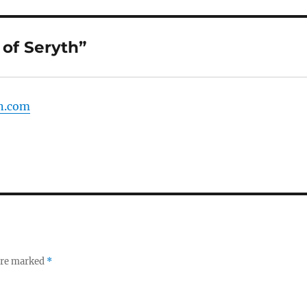
of Seryth”
on.com
 are marked
*