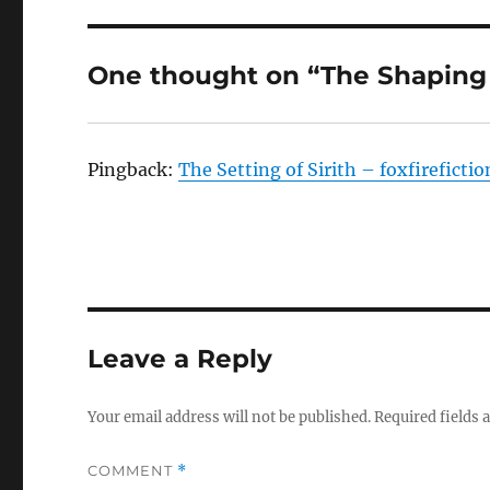
One thought on “The Shaping 
Pingback:
The Setting of Sirith – foxfireficti
Leave a Reply
Your email address will not be published.
Required fields
COMMENT
*