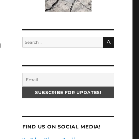
SEARCH
Search
d
for:
FIND US ON SOCIAL MEDIA!