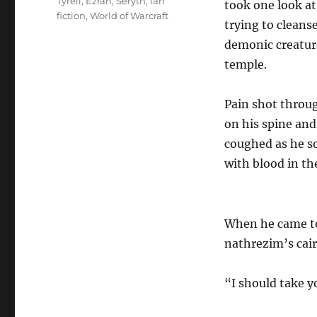
Tags
Tyreli
,
Ezran
,
Seryth
,
fan
took one look at
fiction
,
World of Warcraft
trying to cleanse
demonic creature
temple.
Pain shot throug
on his spine an
coughed as he so
with blood in th
When he came to 
nathrezim’s cair
“I should take y