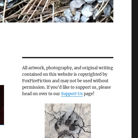
All artwork, photography, and original writing
contained on this website is copyrighted by
FoxFireFiction and may not be used without
permission. If you'd like to support us, please
head on over to our
Support Us
page!