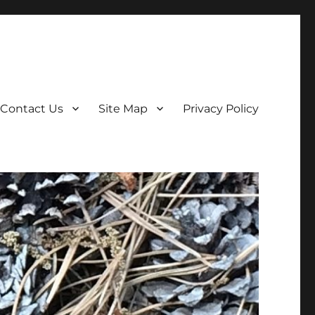
Contact Us
Site Map
Privacy Policy