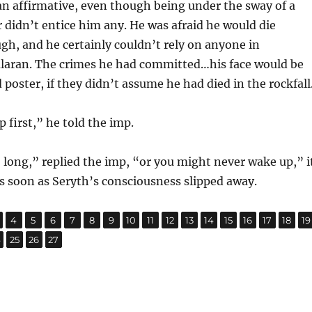
n affirmative, even though being under the sway of a
 didn’t entice him any. He was afraid he would die
gh, and he certainly couldn’t rely on anyone in
alaran. The crimes he had committed…his face would be
poster, if they didn’t assume he had died in the rockfall
p first,” he told the imp.
 long,” replied the imp, “or you might never wake up,” i
s soon as Seryth’s consciousness slipped away.
,
,
,
,
,
,
,
,
,
,
,
,
,
,
,
,
age
Page
Page
Page
Page
Page
Page
Page
Page
Page
Page
Page
Page
Page
Page
Page
P
4
5
6
7
8
9
10
11
12
13
14
15
16
17
18
19
,
,
,
age
Page
Page
Page
4
25
26
27