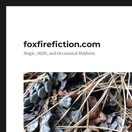
foxfirefiction.com
Magic, Myth, and Occasional Mayhem