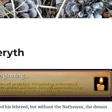
eryth
 his felsteed, but without the Nathssysn, the demon