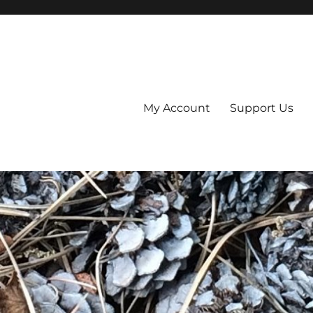
My Account
Support Us