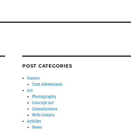
POST CATEGORIES
Games
Text Adventures
Art
Photography
Concept Art
Commissions
Web Comics
Articles
News