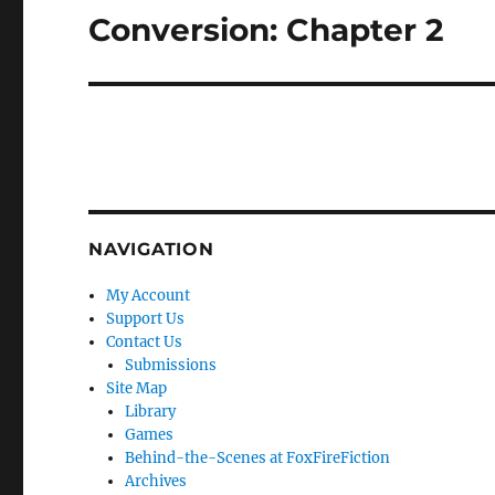
Conversion: Chapter 2
Next
post:
NAVIGATION
My Account
Support Us
Contact Us
Submissions
Site Map
Library
Games
Behind-the-Scenes at FoxFireFiction
Archives