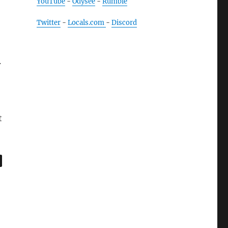
YouTube
-
Odysee
-
Rumble
Twitter
-
Locals.com
-
Discord
.
t
,
age