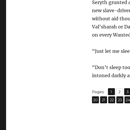
Seryth grunted a
new slave-driver
without aid thou
Val’sharah or D
on every Wanted 
“Just let me slee
“Don’t sleep too
intoned darkly a
,
,
Page
Page
P
Pages:
1
2
3
,
,
,
,
Page
Page
Page
Page
P
20
21
22
23
2