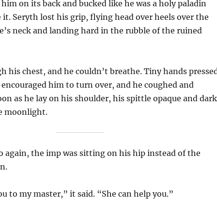
 him on its back and bucked like he was a holy paladin
 it. Seryth lost his grip, flying head over heels over the
’s neck and landing hard in the rubble of the ruined
h his chest, and he couldn’t breathe. Tiny hands presse
d encouraged him to turn over, and he coughed and
on as he lay on his shoulder, his spittle opaque and dark
e moonlight.
again, the imp was sitting on his hip instead of the
n.
ou to my master,” it said. “She can help you.”