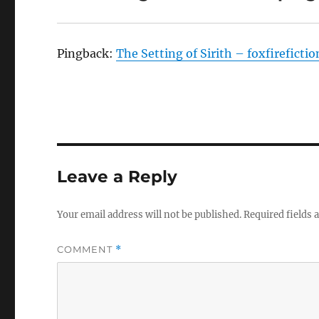
Pingback:
The Setting of Sirith – foxfireficti
Leave a Reply
Your email address will not be published.
Required fields
COMMENT
*