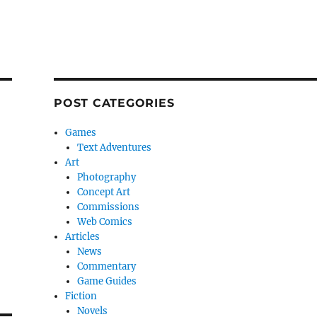
POST CATEGORIES
Games
Text Adventures
Art
Photography
Concept Art
Commissions
Web Comics
Articles
News
Commentary
Game Guides
Fiction
Novels