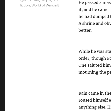
Tyreli
,
Ezran
,
Seryth
,
fan
He passed a mas
fiction
,
World of Warcraft
it, and he came 
he had dumped th
A shrine and obv
better.
While he was star
order, though Fo
One saluted him
mourning the peo
Rain came in the
roused himself e
anything else. H