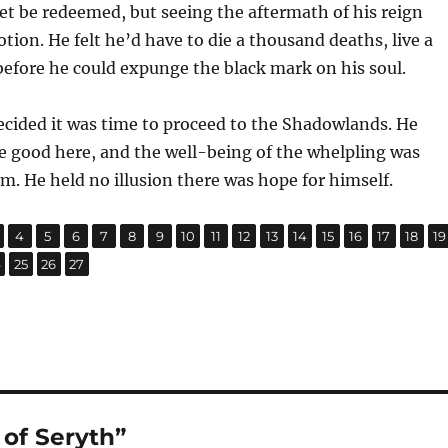
t be redeemed, but seeing the aftermath of his reign
tion. He felt he’d have to die a thousand deaths, live a
before he could expunge the black mark on his soul.
ecided it was time to proceed to the Shadowlands. He
e good here, and the well-being of the whelpling was
. He held no illusion there was hope for himself.
,
,
,
,
,
,
,
,
,
,
,
,
,
,
,
,
age
Page
Page
Page
Page
Page
Page
Page
Page
Page
Page
Page
Page
Page
Page
Page
P
4
5
6
7
8
9
10
11
12
13
14
15
16
17
18
19
,
,
,
age
Page
Page
Page
4
25
26
27
of Seryth”