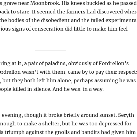
s grave near Moonbrook. His knees buckled as he passed
back to stare. It seemed the farmers had discovered wher
e bodies of the disobedient and the failed experiments
ious signs of consecration did little to make him feel
ing at it, a pair of paladins, obviously of Fordrellon’s
rdrellon wasn’t with them, came by to pay their respect
, but they both left him alone, perhaps assuming he was
ple killed in silence. And he was, in a way.
 evening, though it broke briefly around sunset. Seryth
nough to make a shelter, but he was too depressed for
is triumph against the gnolls and bandits had given him