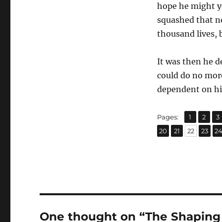
hope he might ye
squashed that no
thousand lives, 
It was then he d
could do no mor
dependent on him
,
,
Page
Page
P
Pages:
1
2
3
,
,
,
,
Page
Page
Page
Page
P
20
21
22
23
2
One thought on “The Shaping 