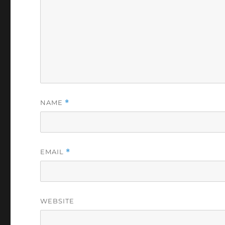
NAME
*
EMAIL
*
WEBSITE