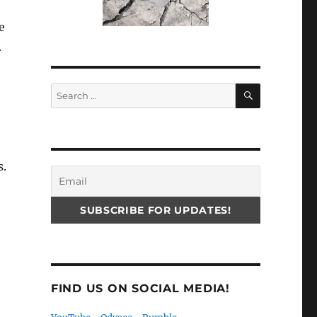
e
.
SEARCH
Search
for:
s.
FIND US ON SOCIAL MEDIA!