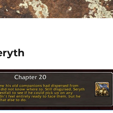
eryth