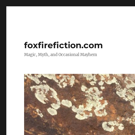
foxfirefiction.com
Magic, Myth, and Occasional Mayhem