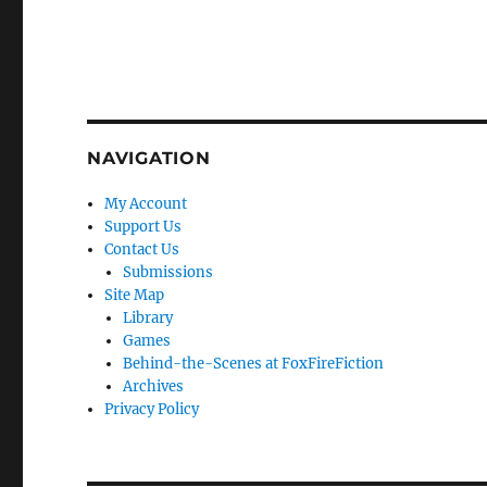
NAVIGATION
My Account
Support Us
Contact Us
Submissions
Site Map
Library
Games
Behind-the-Scenes at FoxFireFiction
Archives
Privacy Policy