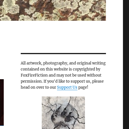
All artwork, photography, and original writing
contained on this website is copyrighted by
FoxFireFiction and may not be used without
permission. If you'd like to support us, please
head on over to our
Support Us
page!