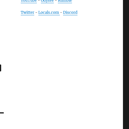
YouTube
-
Odysee
-
Rumble
Twitter
-
Locals.com
-
Discord
,
age