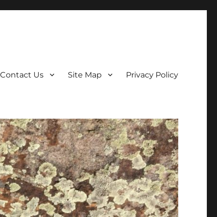
Contact Us
Site Map
Privacy Policy