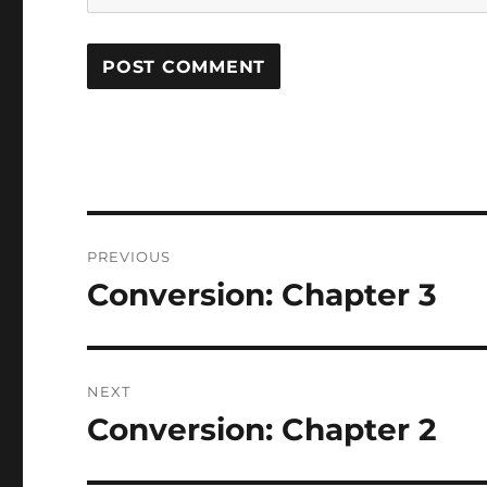
Post
PREVIOUS
navigation
Conversion: Chapter 3
Previous
post:
NEXT
Conversion: Chapter 2
Next
post: