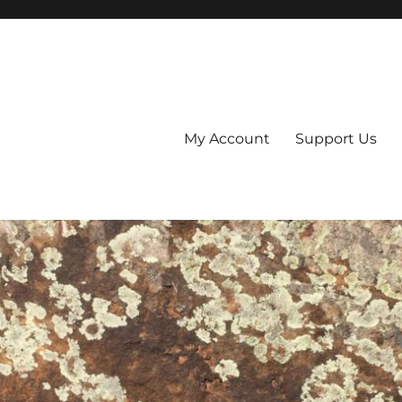
My Account
Support Us