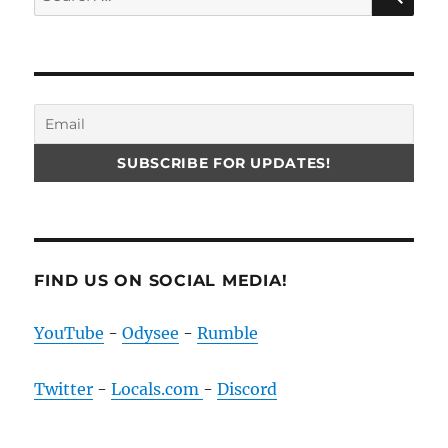
for:
FIND US ON SOCIAL MEDIA!
YouTube
-
Odysee
-
Rumble
Twitter
-
Locals.com
-
Discord