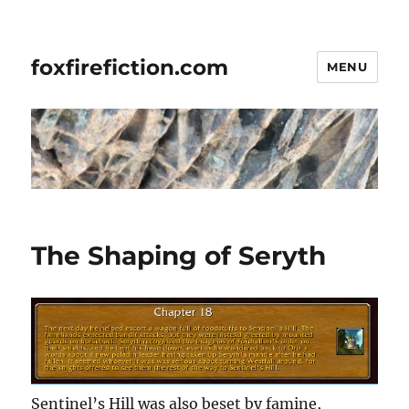
foxfirefiction.com
MENU
The Shaping of Seryth
Sentinel’s Hill was also beset by famine,