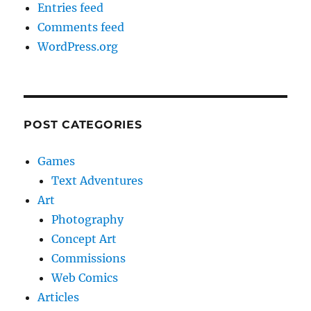
Entries feed
Comments feed
WordPress.org
POST CATEGORIES
Games
Text Adventures
Art
Photography
Concept Art
Commissions
Web Comics
Articles