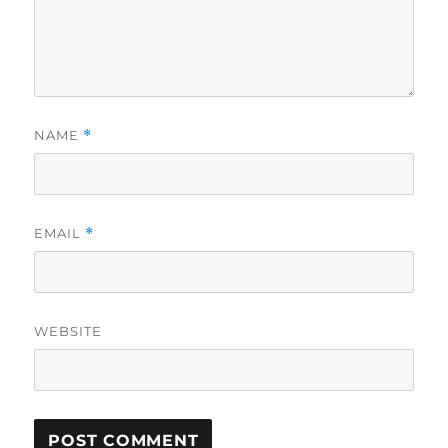
NAME
*
EMAIL
*
WEBSITE