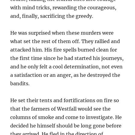
with mind tricks, rewarding the courageous,
and, finally, sacrificing the greedy.
He was surprised when these murders were
what set the rest of them off. They rallied and
attacked him. His fire spells burned clean for
the first time since he had started his journeys,
and he only felt a cool determination, not even
a satisfaction or an anger, as he destroyed the
bandits.
He set their tents and fortifications on fire so
that the farmers of Westfall would see the
columns of smoke and come to investigate. He
decided he himself should be long gone before
they arrived. He fled in the direction of