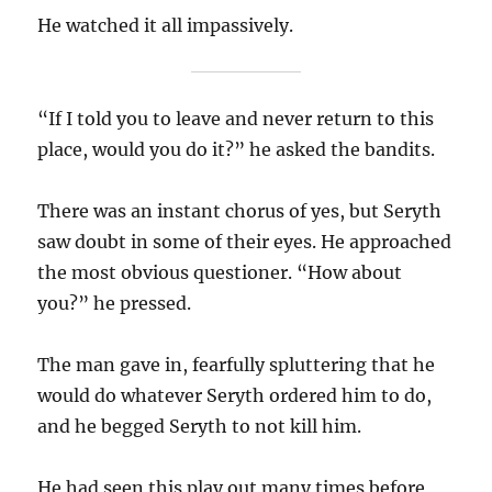
He watched it all impassively.
“If I told you to leave and never return to this
place, would you do it?” he asked the bandits.
There was an instant chorus of yes, but Seryth
saw doubt in some of their eyes. He approached
the most obvious questioner. “How about
you?” he pressed.
The man gave in, fearfully spluttering that he
would do whatever Seryth ordered him to do,
and he begged Seryth to not kill him.
He had seen this play out many times before