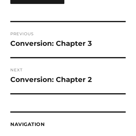
Post
PREVIOUS
navigation
Conversion: Chapter 3
Previous
post:
NEXT
Conversion: Chapter 2
Next
post:
NAVIGATION