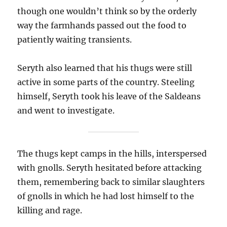
though one wouldn’t think so by the orderly
way the farmhands passed out the food to
patiently waiting transients.
Seryth also learned that his thugs were still
active in some parts of the country. Steeling
himself, Seryth took his leave of the Saldeans
and went to investigate.
The thugs kept camps in the hills, interspersed
with gnolls. Seryth hesitated before attacking
them, remembering back to similar slaughters
of gnolls in which he had lost himself to the
killing and rage.