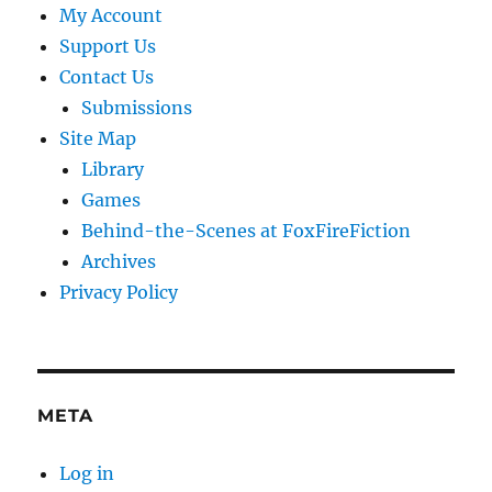
My Account
Support Us
Contact Us
Submissions
Site Map
Library
Games
Behind-the-Scenes at FoxFireFiction
Archives
Privacy Policy
META
Log in