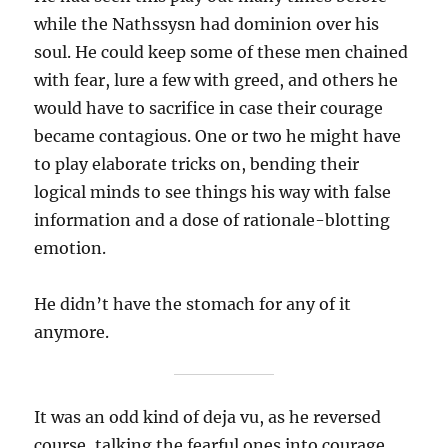
while the Nathssysn had dominion over his
soul. He could keep some of these men chained
with fear, lure a few with greed, and others he
would have to sacrifice in case their courage
became contagious. One or two he might have
to play elaborate tricks on, bending their
logical minds to see things his way with false
information and a dose of rationale-blotting
emotion.
He didn’t have the stomach for any of it
anymore.
It was an odd kind of deja vu, as he reversed
course, talking the fearful ones into courage