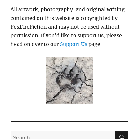
All artwork, photography, and original writing
contained on this website is copyrighted by
FoxFireFiction and may not be used without
permission. If you'd like to support us, please
head on over to our
Support Us
page!
SE
Search