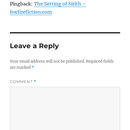
Pingback:
The Setting of Sirith –
foxfirefiction.com
Leave a Reply
Your email address will not be published.
Required fields
are marked
*
COMMENT
*