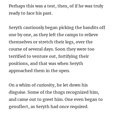
Perhaps this was a test, then, of if he was truly
ready to face his past.
Seryth cautiously began picking the bandits off
one by one, as they left the camps to relieve
themselves or stretch their legs, over the
course of several days. Soon they were too
terrified to venture out, fortifying their
positions, and that was when Seryth
approached them in the open.
On a whim of curiosity, he let down his
disguise. Some of the thugs recognized him,
and came out to greet him. One even began to
genuflect, as Seryth had once required.