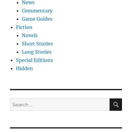
News
Commentary
Game Guides
Fiction
Novels
Short Stories
Long Stories
Special Editions
Hidden
SE
Search
for: