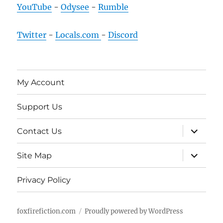
YouTube
-
Odysee
-
Rumble
Twitter
-
Locals.com
-
Discord
My Account
Support Us
expand
Contact Us
child
menu
expand
Site Map
child
menu
Privacy Policy
foxfirefiction.com
Proudly powered by WordPress