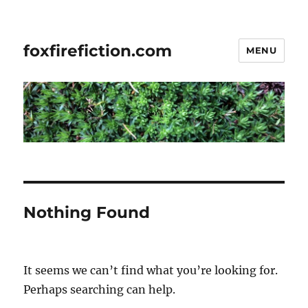
foxfirefiction.com
MENU
Nothing Found
It seems we can’t find what you’re looking for.
Perhaps searching can help.