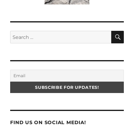
SE
Search
for:
FIND US ON SOCIAL MEDIA!