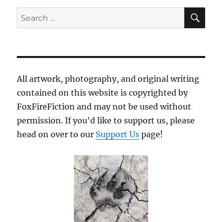
SE
Search
for:
All artwork, photography, and original writing
contained on this website is copyrighted by
FoxFireFiction and may not be used without
permission. If you'd like to support us, please
head on over to our
Support Us
page!