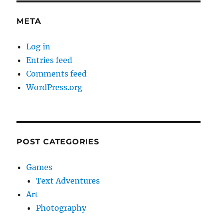
META
Log in
Entries feed
Comments feed
WordPress.org
POST CATEGORIES
Games
Text Adventures
Art
Photography