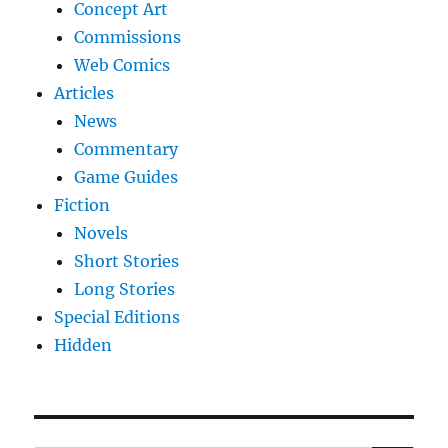
Concept Art
Commissions
Web Comics
Articles
News
Commentary
Game Guides
Fiction
Novels
Short Stories
Long Stories
Special Editions
Hidden