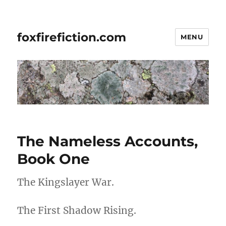
foxfirefiction.com
MENU
The Nameless Accounts,
Book One
The Kingslayer War.
The First Shadow Rising.