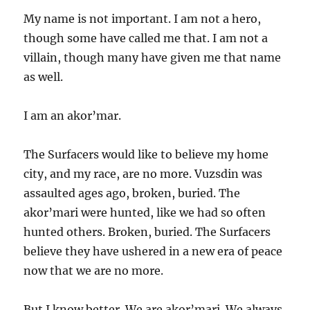
My name is not important. I am not a hero,
though some have called me that. I am not a
villain, though many have given me that name
as well.
I am an akor’mar.
The Surfacers would like to believe my home
city, and my race, are no more. Vuzsdin was
assaulted ages ago, broken, buried. The
akor’mari were hunted, like we had so often
hunted others. Broken, buried. The Surfacers
believe they have ushered in a new era of peace
now that we are no more.
But I know better. We are akor’mari. We always