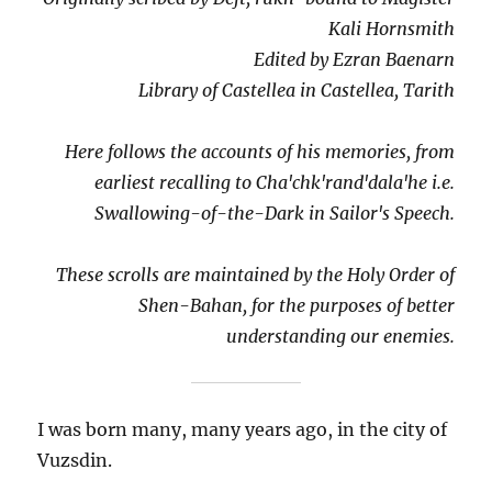
Kali Hornsmith
Edited by Ezran Baenarn
Library of Castellea in Castellea, Tarith
Here follows the accounts of his memories, from
earliest recalling to Cha'chk'rand'dala'he i.e.
Swallowing-of-the-Dark in Sailor's Speech.
These scrolls are maintained by the Holy Order of
Shen-Bahan, for the purposes of better
understanding our enemies.
I was born many, many years ago, in the city of
Vuzsdin.