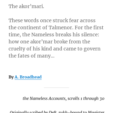
The akor’mari.
These words once struck fear across
the continent of Talmenor. For the first
time, the Nameless breaks his silence:
how one akor’mar broke from the
cruelty of his kind and came to govern
the fates of many…
By
A. Broadhead
the Nameless Accounts, scrolls 1 through 30
Originally scribed by Deft, rukh-bound to Magister