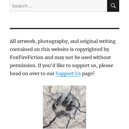
SE
Search
for:
All artwork, photography, and original writing
contained on this website is copyrighted by
FoxFireFiction and may not be used without
permission. If you'd like to support us, please
head on over to our
Support Us
page!