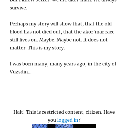
survive.
Perhaps my story will show that, that the old
blood has not died out, that the akor’mar race
still lives on. Maybe. Maybe not. It does not
matter. This is my story.
I was born many, many years ago, in the city of
Vuzsdin...
Halt! This is restricted content, citizen. Have
you
logged in
?