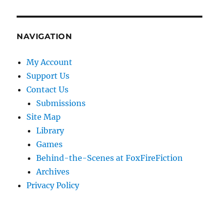
NAVIGATION
My Account
Support Us
Contact Us
Submissions
Site Map
Library
Games
Behind-the-Scenes at FoxFireFiction
Archives
Privacy Policy