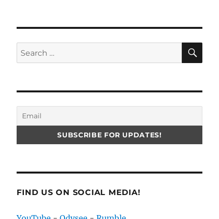
SE
Search
for:
FIND US ON SOCIAL MEDIA!
YouTube
-
Odysee
-
Rumble