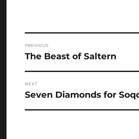
Post
PREVIOUS
navigation
The Beast of Saltern
Previous
post:
NEXT
Seven Diamonds for Soq
Next
post: