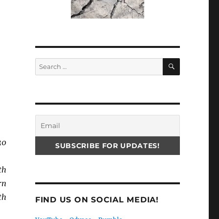
SEARCH
Search
for:
30
th
rn
th
FIND US ON SOCIAL MEDIA!