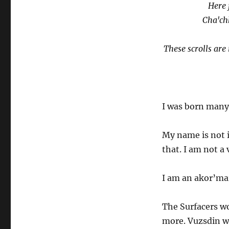
Here 
Cha'ch
These scrolls ar
I was born many,
My name is not 
that. I am not a
I am an akor’ma
The Surfacers wo
more. Vuzsdin w