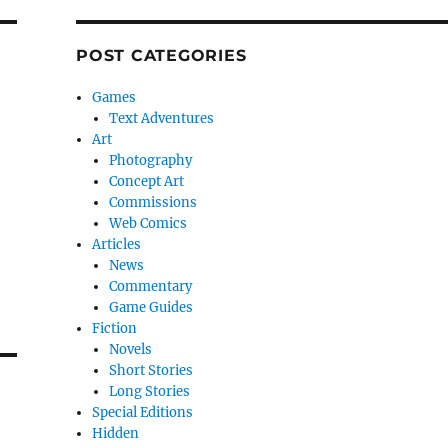
POST CATEGORIES
Games
Text Adventures
Art
Photography
Concept Art
Commissions
Web Comics
Articles
News
Commentary
Game Guides
Fiction
Novels
Short Stories
Long Stories
Special Editions
Hidden