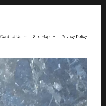
Contact Us
Site Map
Privacy Policy