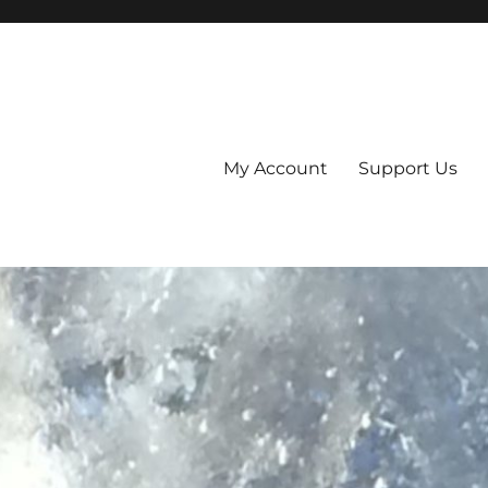
My Account
Support Us