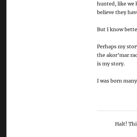
hunted, like we 
believe they hav
But I know bette
Perhaps my story
the akor’mar rac
is my story.
I was born many,
Halt! Thi