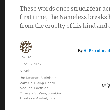
These words once struck fear ac
first time, the Nameless breaks
from the cruelty of his kind and
By
A. Broadhead
Author
FoxFire
Posted
June 16, 2023
on
Categories
Novels
Tags
the Reaches
,
Steinheim
,
Vuzsdin
,
Rising Heath
,
Orig
Noquee
,
Laethian
,
Omaryn
,
Sus'syri
,
Sun-On-
The-Lake
,
Avaliet
,
Ezran