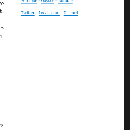
YouTube
-
Odysee
-
Rumble
to
h.
Twitter
-
Locals.com
-
Discord
es
s.
re