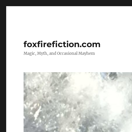
foxfirefiction.com
Magic, Myth, and Occasional Mayhem