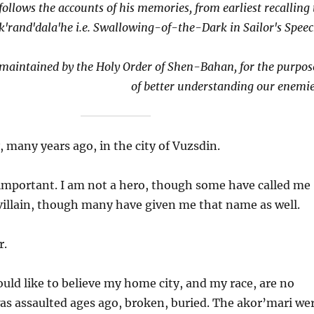
follows the accounts of his memories, from earliest recalling 
k'rand'dala'he i.e. Swallowing-of-the-Dark in Sailor's Speec
e maintained by the Holy Order of Shen-Bahan, for the purpos
of better understanding our enemie
 many years ago, in the city of Vuzsdin.
important. I am not a hero, though some have called me
 villain, though many have given me that name as well.
r.
uld like to believe my home city, and my race, are no
as assaulted ages ago, broken, buried. The akor’mari we