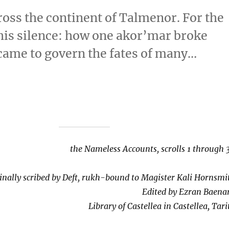
ross the continent of Talmenor. For the
 his silence: how one akor’mar broke
 came to govern the fates of many…
the Nameless Accounts, scrolls 1 through 
inally scribed by Deft, rukh-bound to Magister Kali Hornsmi
Edited by Ezran Baena
Library of Castellea in Castellea, Tari