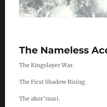
The Nameless Ac
The Kingslayer War.
The First Shadow Rising.
The akor’mari.