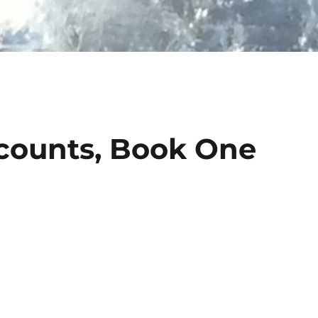
counts, Book One