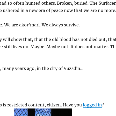
had so often hunted others. Broken, buried. The Surfacer
e ushered in a new era of peace now that we are no more
r. We are akor’mari. We always survive.
 will show that, that the old blood has not died out, tha
e still lives on. Maybe. Maybe not. It does not matter. Th
 many years ago, in the city of Vuzsdin...
s is restricted content, citizen. Have you
logged in
?