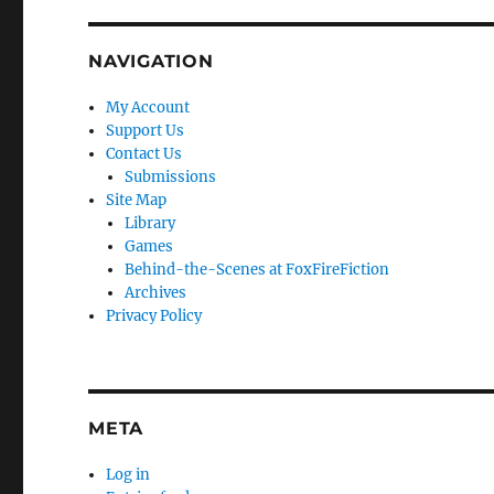
NAVIGATION
My Account
Support Us
Contact Us
Submissions
Site Map
Library
Games
Behind-the-Scenes at FoxFireFiction
Archives
Privacy Policy
META
Log in