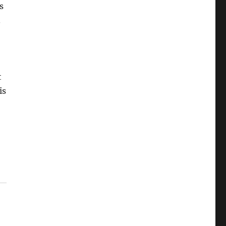
s
.
t
is