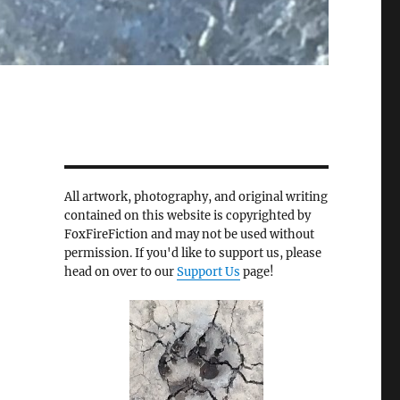
All artwork, photography, and original writing
contained on this website is copyrighted by
FoxFireFiction and may not be used without
permission. If you'd like to support us, please
head on over to our
Support Us
page!