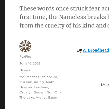
These words once struck fear ac
first time, the Nameless breaks
from the cruelty of his kind and
By
A. Broadhead
Author
FoxFire
Posted
June 16, 2023
on
Categories
Novels
Tags
the Reaches
,
Steinheim
,
Vuzsdin
,
Rising Heath
,
Orig
Noquee
,
Laethian
,
Omaryn
,
Sus'syri
,
Sun-On-
The-Lake
,
Avaliet
,
Ezran