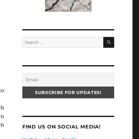
SEARCH
Search
for:
30
th
rn
th
FIND US ON SOCIAL MEDIA!