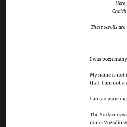
Here 
Cha'ch
These scrolls ar
I was born many,
My name is not 
that. I am not a
I am an akor’ma
The Surfacers wo
more. Vuzsdin w