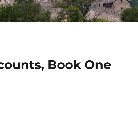
counts, Book One