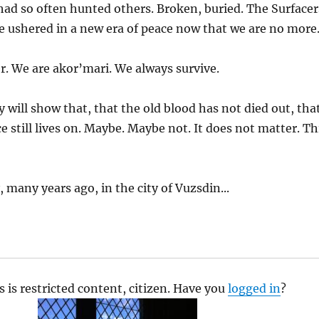
had so often hunted others. Broken, buried. The Surfacer
e ushered in a new era of peace now that we are no more
r. We are akor’mari. We always survive.
 will show that, that the old blood has not died out, tha
e still lives on. Maybe. Maybe not. It does not matter. Th
 many years ago, in the city of Vuzsdin...
s is restricted content, citizen. Have you
logged in
?