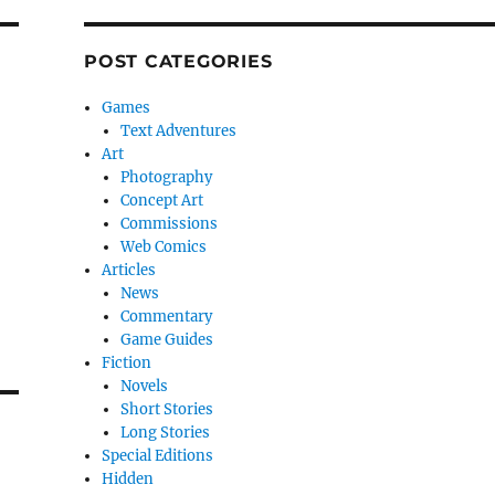
POST CATEGORIES
Games
Text Adventures
Art
Photography
Concept Art
Commissions
Web Comics
Articles
News
Commentary
Game Guides
Fiction
Novels
Short Stories
Long Stories
Special Editions
Hidden