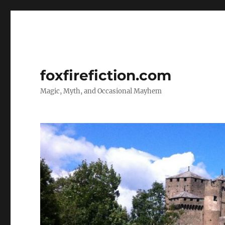
foxfirefiction.com
Magic, Myth, and Occasional Mayhem