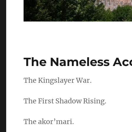
The Nameless Ac
The Kingslayer War.
The First Shadow Rising.
The akor’mari.