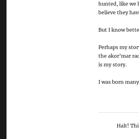
hunted, like we 
believe they hav
But I know bette
Perhaps my story
the akor’mar rac
is my story.
I was born many,
Halt! Thi