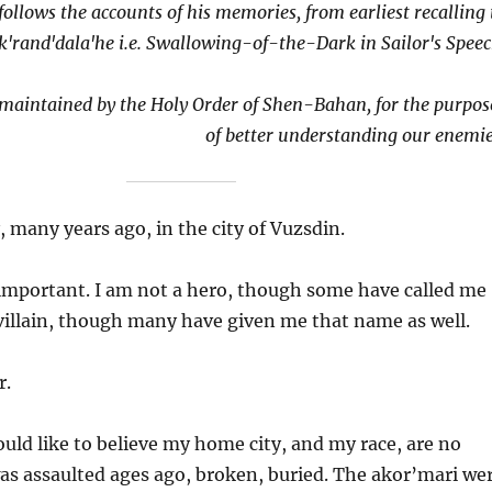
follows the accounts of his memories, from earliest recalling 
k'rand'dala'he i.e. Swallowing-of-the-Dark in Sailor's Speec
e maintained by the Holy Order of Shen-Bahan, for the purpos
of better understanding our enemie
 many years ago, in the city of Vuzsdin.
important. I am not a hero, though some have called me
 villain, though many have given me that name as well.
r.
uld like to believe my home city, and my race, are no
as assaulted ages ago, broken, buried. The akor’mari we