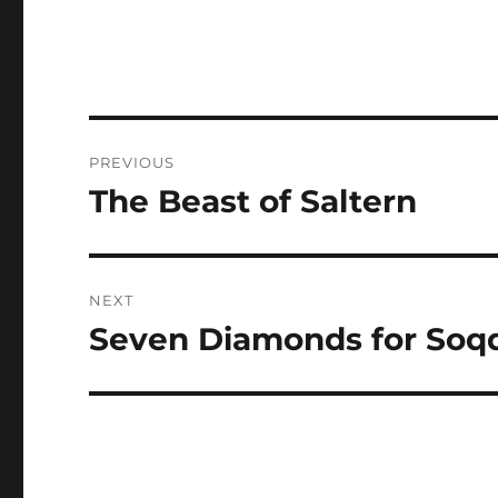
Post
PREVIOUS
navigation
The Beast of Saltern
Previous
post:
NEXT
Seven Diamonds for Soq
Next
post: