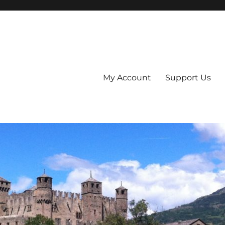
My Account
Support Us