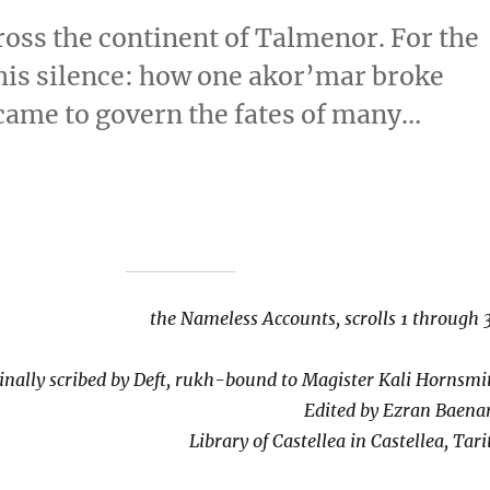
ross the continent of Talmenor. For the
 his silence: how one akor’mar broke
 came to govern the fates of many…
the Nameless Accounts, scrolls 1 through 
inally scribed by Deft, rukh-bound to Magister Kali Hornsmi
Edited by Ezran Baena
Library of Castellea in Castellea, Tari