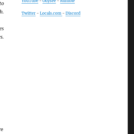
YouTube
-
Odysee
-
Rumble
to
h.
Twitter
-
Locals.com
-
Discord
es
s.
re