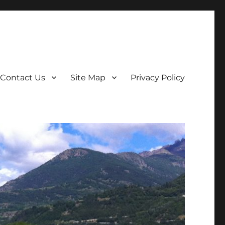
Contact Us
Site Map
Privacy Policy