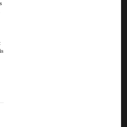
s
.
t
is