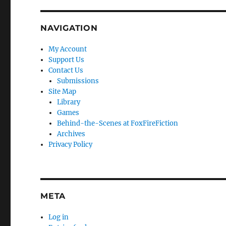
NAVIGATION
My Account
Support Us
Contact Us
Submissions
Site Map
Library
Games
Behind-the-Scenes at FoxFireFiction
Archives
Privacy Policy
META
Log in