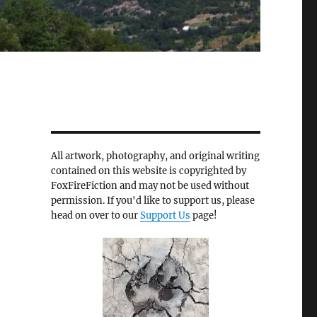
All artwork, photography, and original writing
contained on this website is copyrighted by
FoxFireFiction and may not be used without
permission. If you'd like to support us, please
head on over to our
Support Us
page!