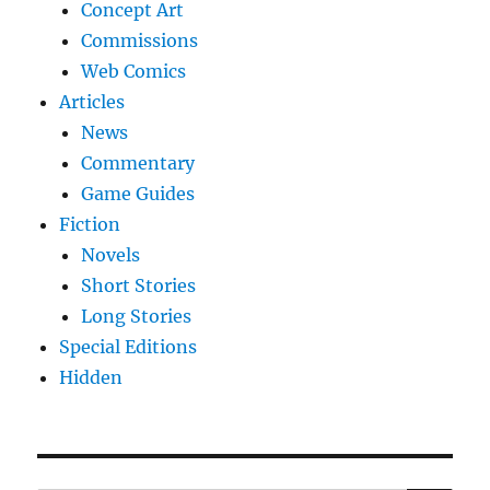
Concept Art
Commissions
Web Comics
Articles
News
Commentary
Game Guides
Fiction
Novels
Short Stories
Long Stories
Special Editions
Hidden