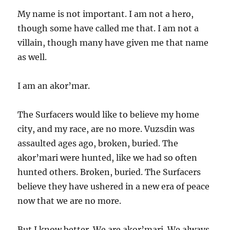
My name is not important. I am not a hero,
though some have called me that. I am not a
villain, though many have given me that name
as well.
I am an akor’mar.
The Surfacers would like to believe my home
city, and my race, are no more. Vuzsdin was
assaulted ages ago, broken, buried. The
akor’mari were hunted, like we had so often
hunted others. Broken, buried. The Surfacers
believe they have ushered in a new era of peace
now that we are no more.
But I know better. We are akor’mari. We always