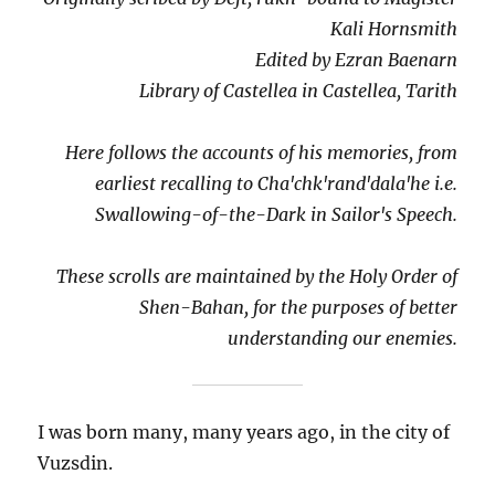
Kali Hornsmith
Edited by Ezran Baenarn
Library of Castellea in Castellea, Tarith
Here follows the accounts of his memories, from
earliest recalling to Cha'chk'rand'dala'he i.e.
Swallowing-of-the-Dark in Sailor's Speech.
These scrolls are maintained by the Holy Order of
Shen-Bahan, for the purposes of better
understanding our enemies.
I was born many, many years ago, in the city of
Vuzsdin.