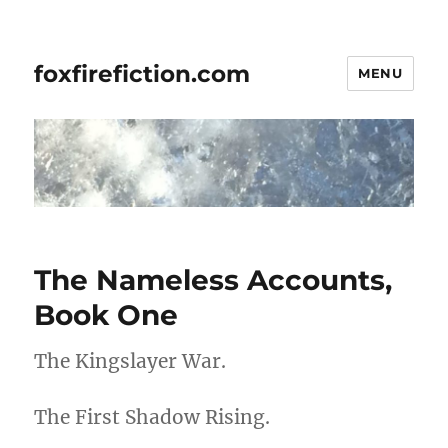
foxfirefiction.com
MENU
The Nameless Accounts,
Book One
The Kingslayer War.
The First Shadow Rising.