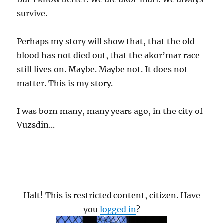
survive.
Perhaps my story will show that, that the old
blood has not died out, that the akor’mar race
still lives on. Maybe. Maybe not. It does not
matter. This is my story.
I was born many, many years ago, in the city of
Vuzsdin...
Halt! This is restricted content, citizen. Have
you
logged in
?