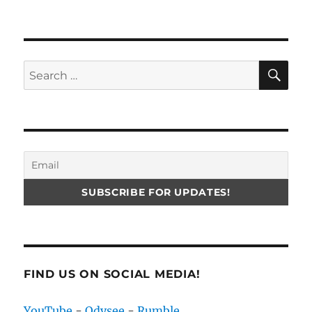
SE
Search
for:
FIND US ON SOCIAL MEDIA!
YouTube
-
Odysee
-
Rumble