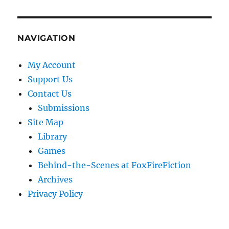
NAVIGATION
My Account
Support Us
Contact Us
Submissions
Site Map
Library
Games
Behind-the-Scenes at FoxFireFiction
Archives
Privacy Policy