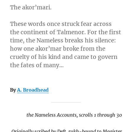
The akor’mari.
These words once struck fear across
the continent of Talmenor. For the first
time, the Nameless breaks his silence:
how one akor’mar broke from the
cruelty of his kind and came to govern
the fates of many…
By
A. Broadhead
the Nameless Accounts, scrolls 1 through 30
Originally scribed by Deft, rukh-bound to Magister