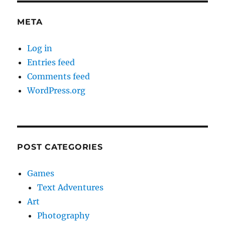
META
Log in
Entries feed
Comments feed
WordPress.org
POST CATEGORIES
Games
Text Adventures
Art
Photography