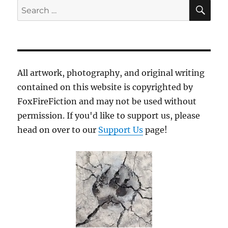
SE
Search
for:
All artwork, photography, and original writing
contained on this website is copyrighted by
FoxFireFiction and may not be used without
permission. If you'd like to support us, please
head on over to our
Support Us
page!