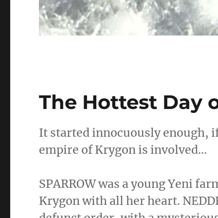
The Hottest Day o
It started innocuously enough, 
empire of Krygon is involved…
SPARROW was a young Yeni farme
Krygon with all her heart. NED
defunct order, with a mysteriou