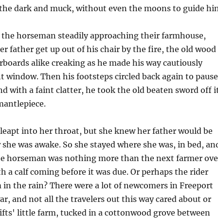
n the dark and muck, without even the moons to guide hi
f the horseman steadily approaching their farmhouse,
r father get up out of his chair by the fire, the old wood
orboards alike creaking as he made his way cautiously
t window. Then his footsteps circled back again to pause
d with a faint clatter, he took the old beaten sword off i
mantlepiece.
leapt into her throat, but she knew her father would be
 she was awake. So she stayed where she was, in bed, an
e horseman was nothing more than the next farmer ove
h a calf coming before it was due. Or perhaps the rider
in the rain? There were a lot of newcomers in Freeport
ar, and not all the travelers out this way cared about or
fts' little farm, tucked in a cottonwood grove between