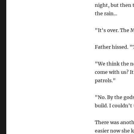
night, but then 
the rain...
"It's over. The 
Father hissed. 
"We think the no
come with us? It
patrols."
"No. By the gods
build. I couldn't
There was anoth
easier now she k