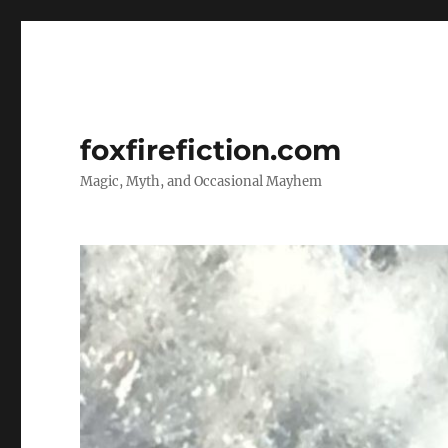
foxfirefiction.com
Magic, Myth, and Occasional Mayhem