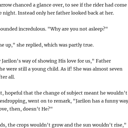
rrow chanced a glance over, to see if the rider had come
e night. Instead only her father looked back at her.
ounded incredulous. "Why are you not asleep?"
e up," she replied, which was partly true.
y Jarilon's way of showing His love for us," Father
he were still a young child. As if! She was almost seven
ter all.
t, hopeful that the change of subject meant he wouldn't
vesdropping, went on to remark, "Jarilon has a funny wa
ove, then, doesn't He?"
ds, the crops wouldn't grow and the sun wouldn't rise,"