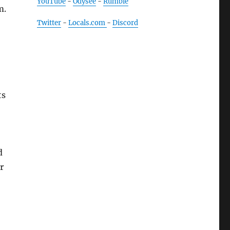
YouTube
-
Odysee
-
Rumble
m.
Twitter
-
Locals.com
-
Discord
ts
d
r