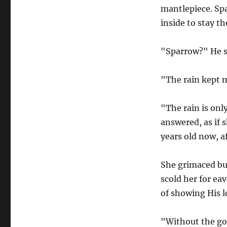
mantlepiece. Spa
inside to stay th
"Sparrow?" He s
"The rain kept m
"The rain is onl
answered, as if s
years old now, af
She grimaced bu
scold her for ea
of showing His l
"Without the go