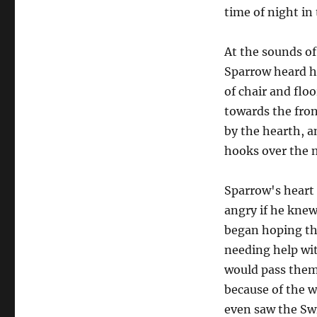
time of night i
At the sounds o
Sparrow heard he
of chair and flo
towards the fron
by the hearth, an
hooks over the 
Sparrow's heart 
angry if he knew
began hoping th
needing help wit
would pass them 
because of the w
even saw the Swi