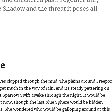
Shadow and the threat it poses all
ue
ves clapped through the mud. The plains around Freepor
get much in the way of rain, and its steady pattering on
t Sparrow Swift awake through the night. It would be
 now, though the last blue Sphere would be hidden
ds. She wondered who would be galloping around at this