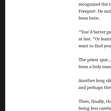
recognized the ri
Freeport. He and
been born.
"You'd better ge
at last. "Or lear
want to find your
The priest spat,
from a holy man.
Another long sil
and perhaps they
Then, finally, t
being less caref