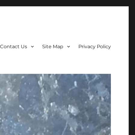
Contact Us
Site Map
Privacy Policy