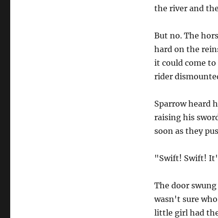
the river and the 
But no. The horse
hard on the rein
it could come to
rider dismounted
Sparrow heard h
raising his swor
soon as they pu
"Swift! Swift! It
The door swung 
wasn't sure who 
little girl had t