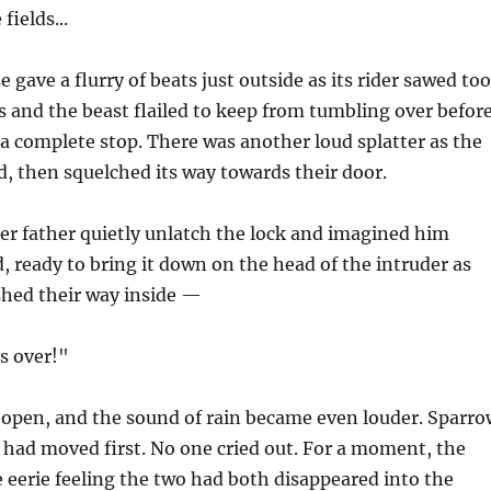
fields...
 gave a flurry of beats just outside as its rider sawed too
s and the beast flailed to keep from tumbling over befor
 a complete stop. There was another loud splatter as the
, then squelched its way towards their door.
er father quietly unlatch the lock and imagined him
d, ready to bring it down on the head of the intruder as
shed their way inside —
's over!"
open, and the sound of rain became even louder. Sparro
had moved first. No one cried out. For a moment, the
he eerie feeling the two had both disappeared into the