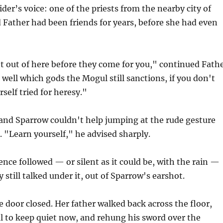
der’s voice: one of the priests from the nearby city of
 Father had been friends for years, before she had even
t out of here before they come for you," continued Fath
n well which gods the Mogul still sanctions, if you don't
self tried for heresy."
 and Sparrow couldn't help jumping at the rude gesture
 "Learn yourself," he advised sharply.
ence followed — or silent as it could be, with the rain —
 still talked under it, out of Sparrow's earshot.
he door closed. Her father walked back across the floor,
ul to keep quiet now, and rehung his sword over the