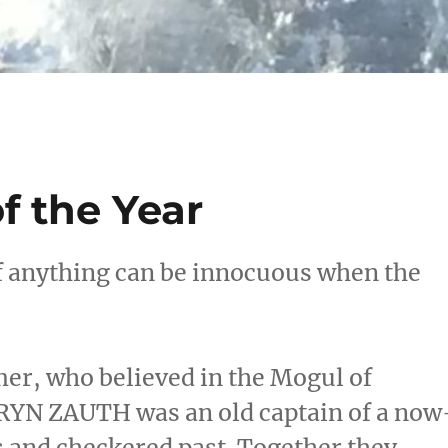
f the Year
if anything can be innocuous when the
r, who believed in the Mogul of
DRYN ZAUTH was an old captain of a now
s and checkered past. Together they