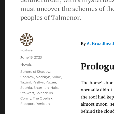
must uncover the schemes of the 
peoples of Talmenor.
By
A. Broadhead
Author
FoxFire
Posted
June 15, 2023
on
Prolog
Categories
Novels
Tags
Sphere of Shadow
,
Sparrow
,
Neddryn
,
Solae
,
Tazinil
,
Yasffyn
,
Yuxee
,
The horse's hoo
Sophia
,
Shamlan
,
Hale
,
normally didn't 
Stalwart
,
Solcadens
,
the roof had kep
Cormy
,
The Obelisk
,
Freeport
,
Yeniden
almost moon-set
behind the clou