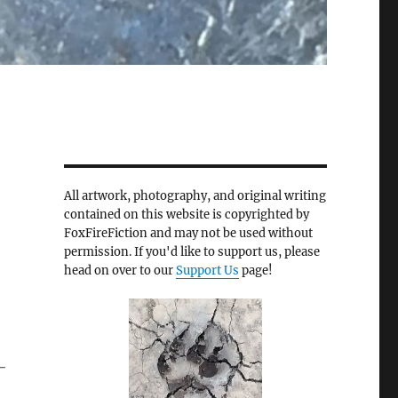
All artwork, photography, and original writing
contained on this website is copyrighted by
FoxFireFiction and may not be used without
permission. If you'd like to support us, please
head on over to our
Support Us
page!
-