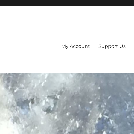
My Account
Support Us