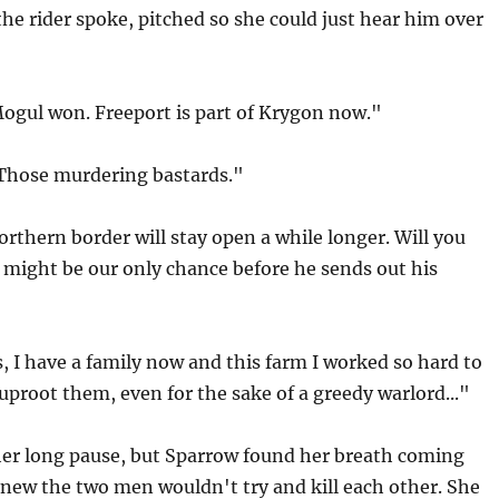
the rider spoke, pitched so she could just hear him over
Mogul won. Freeport is part of Krygon now."
"Those murdering bastards."
rthern border will stay open a while longer. Will you
 might be our only chance before he sends out his
, I have a family now and this farm I worked so hard to
 uproot them, even for the sake of a greedy warlord..."
er long pause, but Sparrow found her breath coming
new the two men wouldn't try and kill each other. She