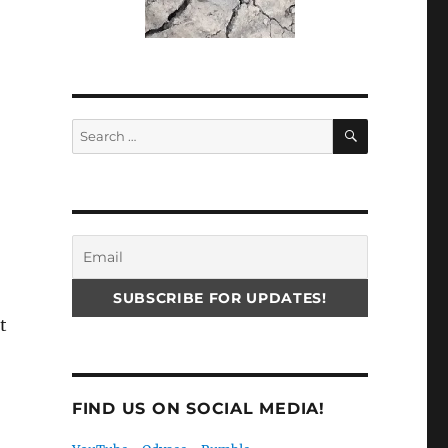
SEARCH
Search
for:
t
FIND US ON SOCIAL MEDIA!