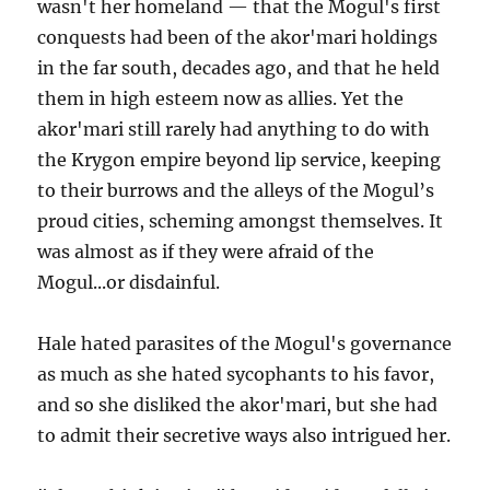
wasn't her homeland — that the Mogul's first
conquests had been of the akor'mari holdings
in the far south, decades ago, and that he held
them in high esteem now as allies. Yet the
akor'mari still rarely had anything to do with
the Krygon empire beyond lip service, keeping
to their burrows and the alleys of the Mogul’s
proud cities, scheming amongst themselves. It
was almost as if they were afraid of the
Mogul...or disdainful.
Hale hated parasites of the Mogul's governance
as much as she hated sycophants to his favor,
and so she disliked the akor'mari, but she had
to admit their secretive ways also intrigued her.