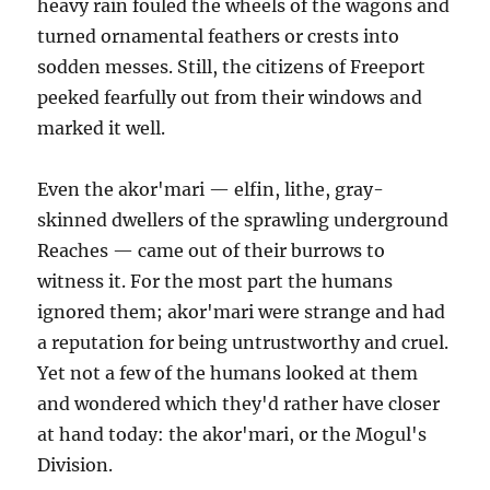
heavy rain fouled the wheels of the wagons and
turned ornamental feathers or crests into
sodden messes. Still, the citizens of Freeport
peeked fearfully out from their windows and
marked it well.
Even the akor'mari — elfin, lithe, gray-
skinned dwellers of the sprawling underground
Reaches — came out of their burrows to
witness it. For the most part the humans
ignored them; akor'mari were strange and had
a reputation for being untrustworthy and cruel.
Yet not a few of the humans looked at them
and wondered which they'd rather have closer
at hand today: the akor'mari, or the Mogul's
Division.