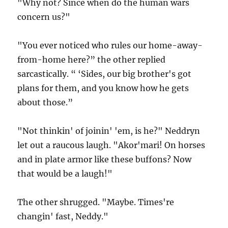
"Why not? Since when do the human wars
concern us?"
"You ever noticed who rules our home-away-
from-home here?” the other replied
sarcastically. “ ‘Sides, our big brother's got
plans for them, and you know how he gets
about those.”
"Not thinkin' of joinin' 'em, is he?" Neddryn
let out a raucous laugh. "Akor'mari! On horses
and in plate armor like these buffons? Now
that would be a laugh!"
The other shrugged. "Maybe. Times're
changin' fast, Neddy."