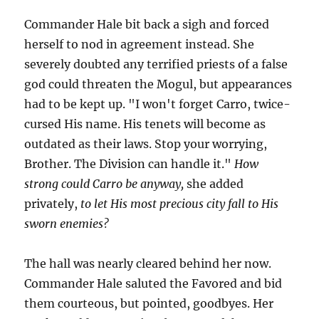
Commander Hale bit back a sigh and forced
herself to nod in agreement instead. She
severely doubted any terrified priests of a false
god could threaten the Mogul, but appearances
had to be kept up. "I won't forget Carro, twice-
cursed His name. His tenets will become as
outdated as their laws. Stop your worrying,
Brother. The Division can handle it."
How
strong could Carro be anyway,
she added
privately,
to let His most precious city fall to His
sworn enemies?
The hall was nearly cleared behind her now.
Commander Hale saluted the Favored and bid
them courteous, but pointed, goodbyes. Her