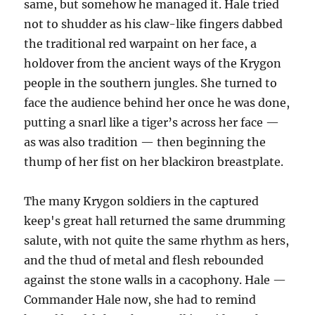
same, but somehow he managed it. Hale tried
not to shudder as his claw-like fingers dabbed
the traditional red warpaint on her face, a
holdover from the ancient ways of the Krygon
people in the southern jungles. She turned to
face the audience behind her once he was done,
putting a snarl like a tiger’s across her face —
as was also tradition — then beginning the
thump of her fist on her blackiron breastplate.
The many Krygon soldiers in the captured
keep's great hall returned the same drumming
salute, with not quite the same rhythm as hers,
and the thud of metal and flesh rebounded
against the stone walls in a cacophony. Hale —
Commander Hale now, she had to remind