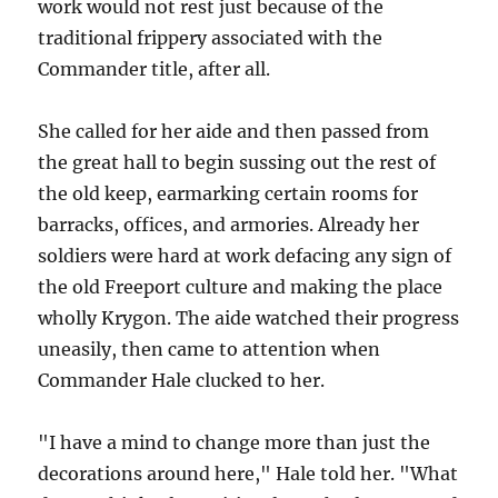
work would not rest just because of the
traditional frippery associated with the
Commander title, after all.
She called for her aide and then passed from
the great hall to begin sussing out the rest of
the old keep, earmarking certain rooms for
barracks, offices, and armories. Already her
soldiers were hard at work defacing any sign of
the old Freeport culture and making the place
wholly Krygon. The aide watched their progress
uneasily, then came to attention when
Commander Hale clucked to her.
"I have a mind to change more than just the
decorations around here," Hale told her. "What