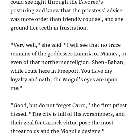
could see right through the Favored’s
posturing and knew that the priestess’ advice
was more order than friendly counsel, and she
ground her teeth in frustration.
"Very well," she said. "I will see that no trace
remains of the goddesses Lunaria or Mamea, or
even of that northerner religion, Shen-Bahan,
while I rule here in Freeport. You have my
loyalty and oath; the Mogul's eyes are upon
me."
"Good, but do not forget Carro," the first priest
hissed. "The city is full of His worshippers, and
their zeal for Carrock virtue pose the most
threat to us and the Mogul's designs."