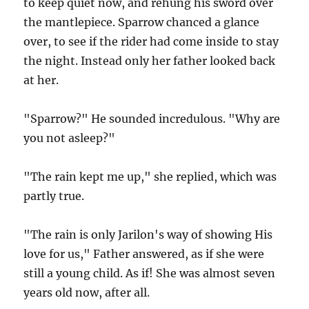
to keep quiet now, and rehung his sword over
the mantlepiece. Sparrow chanced a glance
over, to see if the rider had come inside to stay
the night. Instead only her father looked back
at her.
"Sparrow?" He sounded incredulous. "Why are
you not asleep?"
"The rain kept me up," she replied, which was
partly true.
"The rain is only Jarilon's way of showing His
love for us," Father answered, as if she were
still a young child. As if! She was almost seven
years old now, after all.