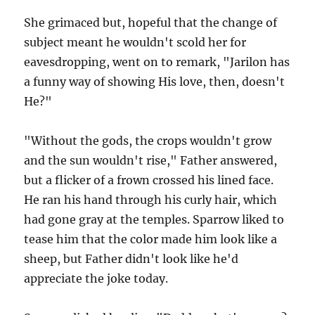
She grimaced but, hopeful that the change of
subject meant he wouldn't scold her for
eavesdropping, went on to remark, "Jarilon has
a funny way of showing His love, then, doesn't
He?"
"Without the gods, the crops wouldn't grow
and the sun wouldn't rise," Father answered,
but a flicker of a frown crossed his lined face.
He ran his hand through his curly hair, which
had gone gray at the temples. Sparrow liked to
tease him that the color made him look like a
sheep, but Father didn't look like he'd
appreciate the joke today.