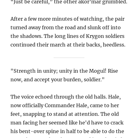
“Just be careful,” the other akor’mar grumbled.
After a few more minutes of watching, the pair
turned away from the road and slunk off into
the shadows. The long lines of Krygon soldiers
continued their march at their backs, heedless.
"Strength in unity; unity in the Mogul! Rise
now, and accept your burden, soldier."
The voice echoed through the old halls. Hale,
now officially Commander Hale, came to her
feet, snapping to stand at attention. The old
man facing her seemed like he'd have to crack
his bent-over spine in half to be able to do the