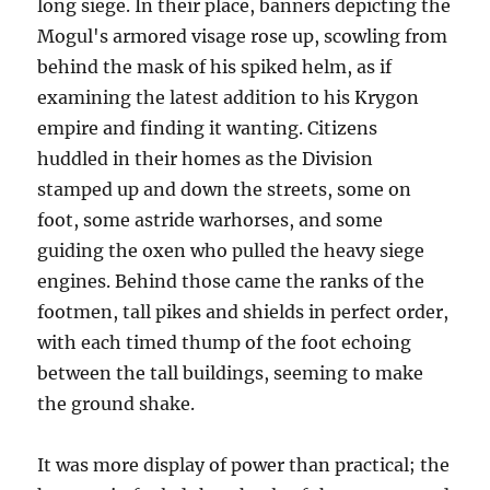
long siege. In their place, banners depicting the
Mogul's armored visage rose up, scowling from
behind the mask of his spiked helm, as if
examining the latest addition to his Krygon
empire and finding it wanting. Citizens
huddled in their homes as the Division
stamped up and down the streets, some on
foot, some astride warhorses, and some
guiding the oxen who pulled the heavy siege
engines. Behind those came the ranks of the
footmen, tall pikes and shields in perfect order,
with each timed thump of the foot echoing
between the tall buildings, seeming to make
the ground shake.
It was more display of power than practical; the