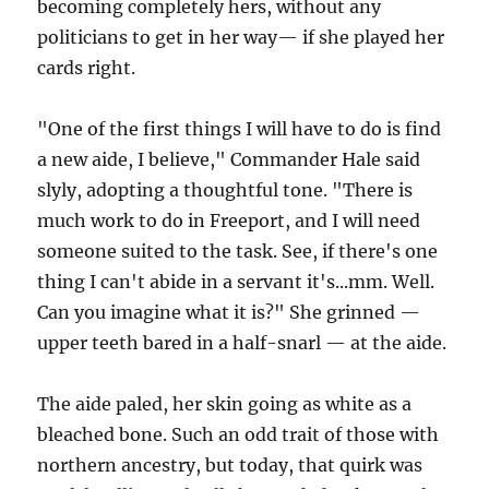
becoming completely hers, without any
politicians to get in her way— if she played her
cards right.
"One of the first things I will have to do is find
a new aide, I believe," Commander Hale said
slyly, adopting a thoughtful tone. "There is
much work to do in Freeport, and I will need
someone suited to the task. See, if there's one
thing I can't abide in a servant it's...mm. Well.
Can you imagine what it is?" She grinned —
upper teeth bared in a half-snarl — at the aide.
The aide paled, her skin going as white as a
bleached bone. Such an odd trait of those with
northern ancestry, but today, that quirk was