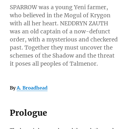
SPARROW was a young Yeni farmer,
who believed in the Mogul of Krygon
with all her heart. NEDDRYN ZAUTH
was an old captain of a now-defunct
order, with a mysterious and checkered
past. Together they must uncover the
schemes of the Shadow and the threat
it poses all peoples of Talmenor.
By
A. Broadhead
Prologue