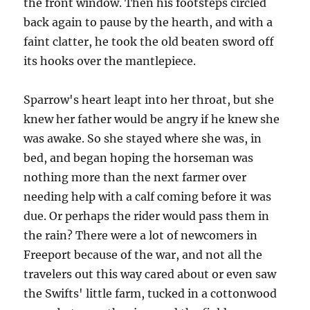
the front window. Then his footsteps circled
back again to pause by the hearth, and with a
faint clatter, he took the old beaten sword off
its hooks over the mantlepiece.
Sparrow's heart leapt into her throat, but she
knew her father would be angry if he knew she
was awake. So she stayed where she was, in
bed, and began hoping the horseman was
nothing more than the next farmer over
needing help with a calf coming before it was
due. Or perhaps the rider would pass them in
the rain? There were a lot of newcomers in
Freeport because of the war, and not all the
travelers out this way cared about or even saw
the Swifts' little farm, tucked in a cottonwood