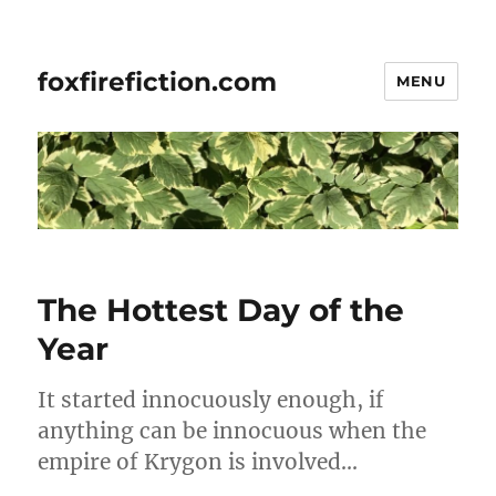
foxfirefiction.com
MENU
The Hottest Day of the
Year
It started innocuously enough, if
anything can be innocuous when the
empire of Krygon is involved…