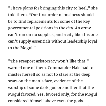
"I have plans for bringing this city to heel,” she
told them. “Our first order of business should
be to find replacements for some of the key
governmental positions in the city. An army
can’t run on no supplies, and a city like this one
can’t supply essentials without leadership loyal
to the Mogul.”
"The Freeport aristocracy won't like that,"
warned one of them. Commander Hale had to
master herself so as not to stare at the deep
scars on the man’s face, evidence of the
worship of some dark god or another that the
Mogul favored. Yes, favored only, for the Mogul
considered himself above even the gods.