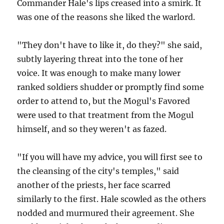
Commander Hale's lips creased into a smirk. It
was one of the reasons she liked the warlord.
"They don't have to like it, do they?" she said,
subtly layering threat into the tone of her
voice. It was enough to make many lower
ranked soldiers shudder or promptly find some
order to attend to, but the Mogul's Favored
were used to that treatment from the Mogul
himself, and so they weren't as fazed.
"If you will have my advice, you will first see to
the cleansing of the city's temples," said
another of the priests, her face scarred
similarly to the first. Hale scowled as the others
nodded and murmured their agreement. She