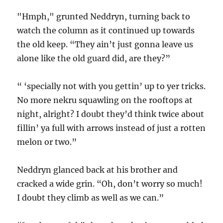
"Hmph," grunted Neddryn, turning back to
watch the column as it continued up towards
the old keep. “They ain’t just gonna leave us
alone like the old guard did, are they?”
“ ‘specially not with you gettin’ up to yer tricks.
No more nekru squawling on the rooftops at
night, alright? I doubt they’d think twice about
fillin’ ya full with arrows instead of just a rotten
melon or two.”
Neddryn glanced back at his brother and
cracked a wide grin. “Oh, don’t worry so much!
I doubt they climb as well as we can.”