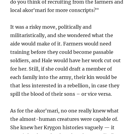
do you think of recruiting from the farmers and
local akor'mari for more conscripts?"
It was a risky move, politically and
militaristically, and she wondered what the
aide would make of it. Farmers would need
training before they could become passable
soldiers, and Hale would have her work cut out
for her. Still, if she could draft a member of
each family into the army, their kin would be
that less interested in a rebellion, in case they
spill the blood of their sons – or vice versa.
As for the akor'mari, no one really knew what
the almost-human creatures were capable of.
She knew her Krygon histories vaguely — it