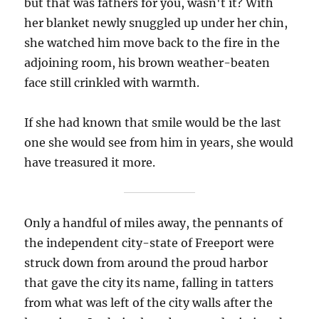
but that was fathers for you, wasn't it? With
her blanket newly snuggled up under her chin,
she watched him move back to the fire in the
adjoining room, his brown weather-beaten
face still crinkled with warmth.
If she had known that smile would be the last
one she would see from him in years, she would
have treasured it more.
Only a handful of miles away, the pennants of
the independent city-state of Freeport were
struck down from around the proud harbor
that gave the city its name, falling in tatters
from what was left of the city walls after the