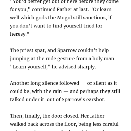
"You'd better get out of here before they come
for you," continued Father at last. "Or learn
well which gods the Mogul still sanctions, if
you don't want to find yourself tried for
heresy."
The priest spat, and Sparrow couldn't help
jumping at the rude gesture from a holy man.
"Learn yourself," he advised sharply.
Another long silence followed — or silent as it
could be, with the rain — and perhaps they still
talked under it, out of Sparrow's earshot.
Then, finally, the door closed. Her father
walked back across the floor, being less careful