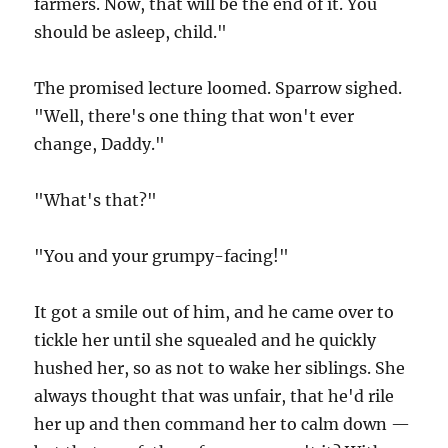
farmers. Now, that will be the end of it. You
should be asleep, child."
The promised lecture loomed. Sparrow sighed.
"Well, there's one thing that won't ever
change, Daddy."
"What's that?"
"You and your grumpy-facing!"
It got a smile out of him, and he came over to
tickle her until she squealed and he quickly
hushed her, so as not to wake her siblings. She
always thought that was unfair, that he'd rile
her up and then command her to calm down —