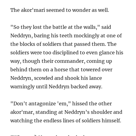
The akor'mari seemed to wonder as well.
"So they lost the battle at the walls," said
Neddryn, baring his teeth mockingly at one of
the blocks of soldiers that passed them. The
soldiers were too disciplined to even glance his
way, though their commander, coming up
behind them on a horse that towered over
Neddryn, scowled and shook his lance
warningly until Neddryn backed away.
"Don't antagonize 'em," hissed the other
akor'mar, standing at Neddryn’s shoulder and
watching the endless lines of soldiers himself.