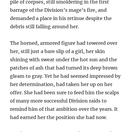
pile of corpses, still smoldering in the first
barrage of the Division’s mage’s fire, and
demanded a place in his retinue despite the
debris still falling around her.
The horned, armored figure had towered over
her, still just a bare slip of a girl, her skin
shining with sweat under the hot sun and the
patches of ash that had turned its deep brown
gleam to gray. Yet he had seemed impressed by
her determination, had taken her up on her
offer. She had been sure to feed him the scalps
of many more successful Division raids to
remind him of that ambition over the years. It
had earned her the position she had now.