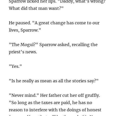
Sparrow licked her lips. "Daddy, what's wrong?
What did that man want?"
He paused. "A great change has come to our
lives, Sparrow."
"The Mogul?" Sparrow asked, recalling the
priest's news.
"Yes."
"Is he really as mean as all the stories say?"
"Never mind." Her father cut her off gruffly.
"So long as the taxes are paid, he has no
reason to interfere with the doings of honest