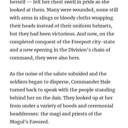
herself — felt her chest swell in pride as she
looked at them. Many were wounded, some still
with arms in slings or bloody cloths wrapping
their heads instead of their uniform helmets,
but they had been victorious. And now, on the
completed conquest of the Freeport city-state
and a new opening in the Division's chain of
command, they were also hers.
As the noise of the salute subsided and the
soldiers began to disperse, Commander Hale
turned back to speak with the people standing
behind her on the dais. They looked up at her
from under a variety of hoods and ceremonial
headdresses: the magi and priests of the
Mogul’s Favored.