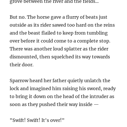
grove between the river and the fields...
But no. The horse gave a flurry of beats just
outside as its rider sawed too hard on the reins
and the beast flailed to keep from tumbling
over before it could come to a complete stop.
There was another loud splatter as the rider
dismounted, then squelched its way towards
their door.
Sparrow heard her father quietly unlatch the
lock and imagined him raising his sword, ready
to bring it down on the head of the intruder as
soon as they pushed their way inside —
"Swift! Swift! It's over!"