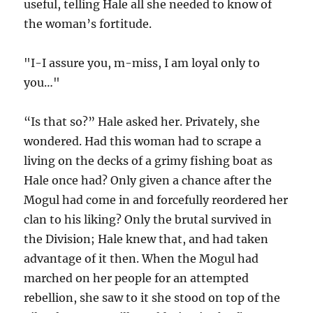
useful, telling Hale all she needed to know of
the woman’s fortitude.
"I-I assure you, m-miss, I am loyal only to
you…"
“Is that so?” Hale asked her. Privately, she
wondered. Had this woman had to scrape a
living on the decks of a grimy fishing boat as
Hale once had? Only given a chance after the
Mogul had come in and forcefully reordered her
clan to his liking? Only the brutal survived in
the Division; Hale knew that, and had taken
advantage of it then. When the Mogul had
marched on her people for an attempted
rebellion, she saw to it she stood on top of the