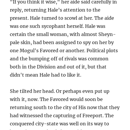
"If you think it wise," her aide said carefully in
reply, returning Hale’s attention to the
present. Hale turned to scowl at her. The aide
was one such sycophant herself. Hale was
certain the small woman, with almost Sheyn-
pale skin, had been assigned to spy on her by
one Mogul's Favored or another. Political plots
and the bumping off of rivals was common
both in the Division and out of it, but that
didn't mean Hale had to like it.
She tilted her head. Or perhaps even put up
with it, now. The Favored would soon be
returning south to the city of His now that they
had witnessed the capturing of Freeport. The
conquered city-state was well on its way to