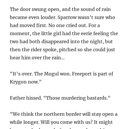
The door swung open, and the sound of rain
became even louder. Sparrow wasn't sure who
had moved first. No one cried out. For a
moment, the little girl had the eerie feeling the
two had both disappeared into the night, but
then the rider spoke, pitched so she could just
hear him over the rain...
"It's over. The Mogul won. Freeport is part of
Krygon now."
Father hissed. "Those murdering bastards."
"We think the northern border will stay open a
while longer. Will you come with us? It might