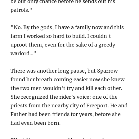
be our only chance before he sends out his
patrols."
"No. By the gods, I have a family now and this
farm I worked so hard to build. I couldn't
uproot them, even for the sake of a greedy
warlord..."
There was another long pause, but Sparrow
found her breath coming easier now she knew
the two men wouldn't try and kill each other.
She recognized the rider’s voice: one of the
priests from the nearby city of Freeport. He and
Father had been friends for years, before she
had even been born.