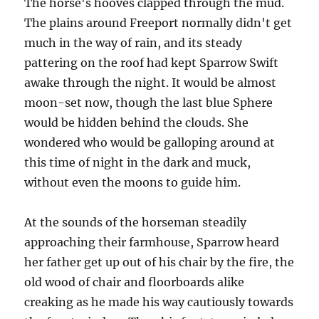
The horse's hooves clapped through the mud.
The plains around Freeport normally didn't get
much in the way of rain, and its steady
pattering on the roof had kept Sparrow Swift
awake through the night. It would be almost
moon-set now, though the last blue Sphere
would be hidden behind the clouds. She
wondered who would be galloping around at
this time of night in the dark and muck,
without even the moons to guide him.
At the sounds of the horseman steadily
approaching their farmhouse, Sparrow heard
her father get up out of his chair by the fire, the
old wood of chair and floorboards alike
creaking as he made his way cautiously towards