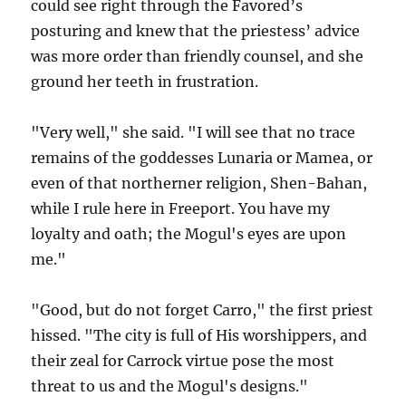
could see right through the Favored’s
posturing and knew that the priestess’ advice
was more order than friendly counsel, and she
ground her teeth in frustration.
"Very well," she said. "I will see that no trace
remains of the goddesses Lunaria or Mamea, or
even of that northerner religion, Shen-Bahan,
while I rule here in Freeport. You have my
loyalty and oath; the Mogul's eyes are upon
me."
"Good, but do not forget Carro," the first priest
hissed. "The city is full of His worshippers, and
their zeal for Carrock virtue pose the most
threat to us and the Mogul's designs."