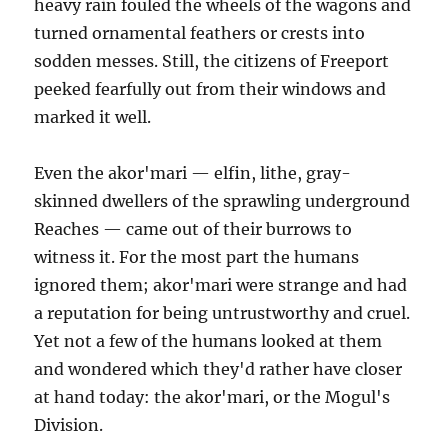
heavy rain fouled the wheels of the wagons and
turned ornamental feathers or crests into
sodden messes. Still, the citizens of Freeport
peeked fearfully out from their windows and
marked it well.
Even the akor'mari — elfin, lithe, gray-
skinned dwellers of the sprawling underground
Reaches — came out of their burrows to
witness it. For the most part the humans
ignored them; akor'mari were strange and had
a reputation for being untrustworthy and cruel.
Yet not a few of the humans looked at them
and wondered which they'd rather have closer
at hand today: the akor'mari, or the Mogul's
Division.