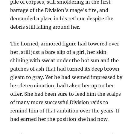
pile of corpses, still smoldering in the first
barrage of the Division’s mage’s fire, and
demanded a place in his retinue despite the
debris still falling around her.
The horned, armored figure had towered over
her, still just a bare slip of a girl, her skin
shining with sweat under the hot sun and the
patches of ash that had turned its deep brown
gleam to gray. Yet he had seemed impressed by
her determination, had taken her up on her
offer. She had been sure to feed him the scalps
of many more successful Division raids to
remind him of that ambition over the years. It
had earned her the position she had now.