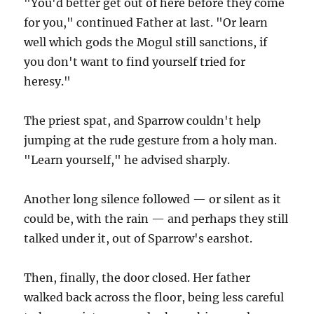
"You'd better get out of here before they come
for you," continued Father at last. "Or learn
well which gods the Mogul still sanctions, if
you don't want to find yourself tried for
heresy."
The priest spat, and Sparrow couldn't help
jumping at the rude gesture from a holy man.
"Learn yourself," he advised sharply.
Another long silence followed — or silent as it
could be, with the rain — and perhaps they still
talked under it, out of Sparrow's earshot.
Then, finally, the door closed. Her father
walked back across the floor, being less careful