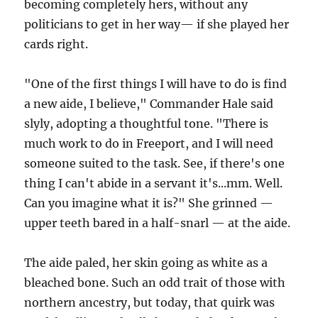
becoming completely hers, without any
politicians to get in her way— if she played her
cards right.
"One of the first things I will have to do is find
a new aide, I believe," Commander Hale said
slyly, adopting a thoughtful tone. "There is
much work to do in Freeport, and I will need
someone suited to the task. See, if there's one
thing I can't abide in a servant it's...mm. Well.
Can you imagine what it is?" She grinned —
upper teeth bared in a half-snarl — at the aide.
The aide paled, her skin going as white as a
bleached bone. Such an odd trait of those with
northern ancestry, but today, that quirk was