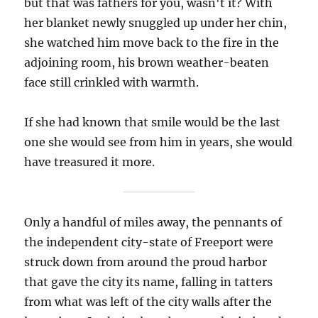
but that was fathers for you, wasn't it? With
her blanket newly snuggled up under her chin,
she watched him move back to the fire in the
adjoining room, his brown weather-beaten
face still crinkled with warmth.
If she had known that smile would be the last
one she would see from him in years, she would
have treasured it more.
Only a handful of miles away, the pennants of
the independent city-state of Freeport were
struck down from around the proud harbor
that gave the city its name, falling in tatters
from what was left of the city walls after the