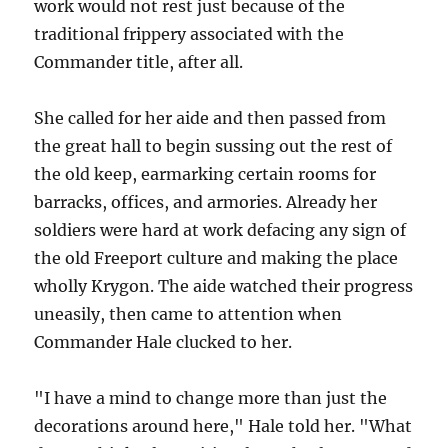
work would not rest just because of the
traditional frippery associated with the
Commander title, after all.
She called for her aide and then passed from
the great hall to begin sussing out the rest of
the old keep, earmarking certain rooms for
barracks, offices, and armories. Already her
soldiers were hard at work defacing any sign of
the old Freeport culture and making the place
wholly Krygon. The aide watched their progress
uneasily, then came to attention when
Commander Hale clucked to her.
"I have a mind to change more than just the
decorations around here," Hale told her. "What