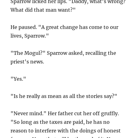
Sparrow licked her lips. "Daddy, what's wrong?
What did that man want?"
He paused. "A great change has come to our
lives, Sparrow."
"The Mogul?" Sparrow asked, recalling the
priest's news.
"Yes."
"Is he really as mean as all the stories say?"
"Never mind." Her father cut her off gruffly.
"So long as the taxes are paid, he has no
reason to interfere with the doings of honest