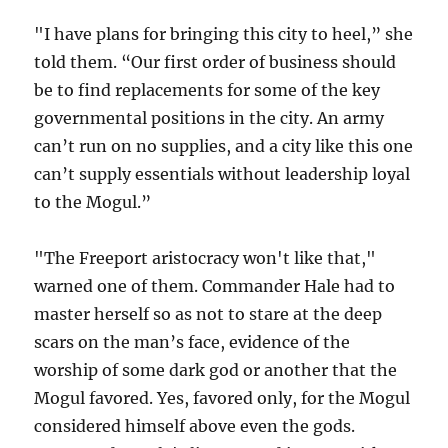
"I have plans for bringing this city to heel,” she
told them. “Our first order of business should
be to find replacements for some of the key
governmental positions in the city. An army
can’t run on no supplies, and a city like this one
can’t supply essentials without leadership loyal
to the Mogul.”
"The Freeport aristocracy won't like that,"
warned one of them. Commander Hale had to
master herself so as not to stare at the deep
scars on the man’s face, evidence of the
worship of some dark god or another that the
Mogul favored. Yes, favored only, for the Mogul
considered himself above even the gods.