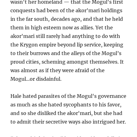
wasn't her homeland — that the Mogul's first
conquests had been of the akor'mari holdings
in the far south, decades ago, and that he held
them in high esteem now as allies. Yet the
akor'mari still rarely had anything to do with
the Krygon empire beyond lip service, keeping
to their burrows and the alleys of the Mogul’s
proud cities, scheming amongst themselves. It
was almost as if they were afraid of the
Mogul...or disdainful.
Hale hated parasites of the Mogul's governance
as much as she hated sycophants to his favor,
and so she disliked the akor'mari, but she had
to admit their secretive ways also intrigued her.