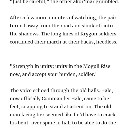
“Just be careful,” the other akor’mar grumbled.
After a few more minutes of watching, the pair
turned away from the road and slunk off into
the shadows. The long lines of Krygon soldiers
continued their march at their backs, heedless.
"Strength in unity; unity in the Mogul! Rise
now, and accept your burden, soldier."
The voice echoed through the old halls. Hale,
now officially Commander Hale, came to her
feet, snapping to stand at attention. The old
man facing her seemed like he'd have to crack
his bent-over spine in half to be able to do the