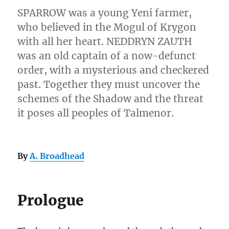
SPARROW was a young Yeni farmer,
who believed in the Mogul of Krygon
with all her heart. NEDDRYN ZAUTH
was an old captain of a now-defunct
order, with a mysterious and checkered
past. Together they must uncover the
schemes of the Shadow and the threat
it poses all peoples of Talmenor.
By
A. Broadhead
Prologue