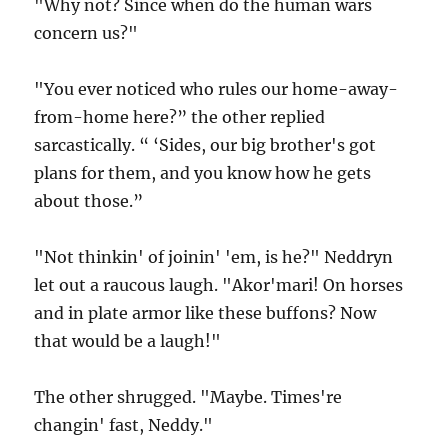
"Why not? Since when do the human wars
concern us?"
"You ever noticed who rules our home-away-
from-home here?” the other replied
sarcastically. “ ‘Sides, our big brother's got
plans for them, and you know how he gets
about those.”
"Not thinkin' of joinin' 'em, is he?" Neddryn
let out a raucous laugh. "Akor'mari! On horses
and in plate armor like these buffons? Now
that would be a laugh!"
The other shrugged. "Maybe. Times're
changin' fast, Neddy."