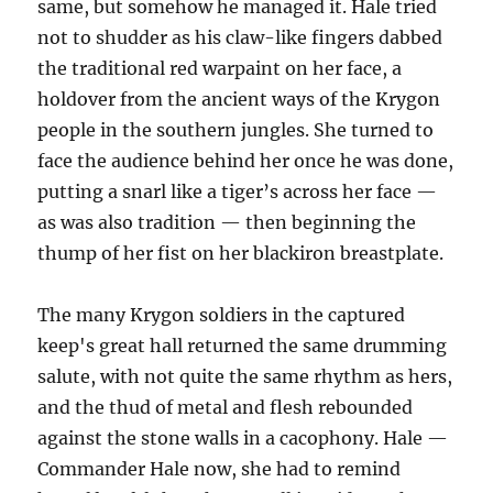
same, but somehow he managed it. Hale tried
not to shudder as his claw-like fingers dabbed
the traditional red warpaint on her face, a
holdover from the ancient ways of the Krygon
people in the southern jungles. She turned to
face the audience behind her once he was done,
putting a snarl like a tiger’s across her face —
as was also tradition — then beginning the
thump of her fist on her blackiron breastplate.
The many Krygon soldiers in the captured
keep's great hall returned the same drumming
salute, with not quite the same rhythm as hers,
and the thud of metal and flesh rebounded
against the stone walls in a cacophony. Hale —
Commander Hale now, she had to remind