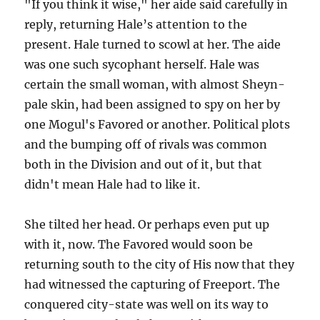
"If you think it wise," her aide said carefully in
reply, returning Hale’s attention to the
present. Hale turned to scowl at her. The aide
was one such sycophant herself. Hale was
certain the small woman, with almost Sheyn-
pale skin, had been assigned to spy on her by
one Mogul's Favored or another. Political plots
and the bumping off of rivals was common
both in the Division and out of it, but that
didn't mean Hale had to like it.
She tilted her head. Or perhaps even put up
with it, now. The Favored would soon be
returning south to the city of His now that they
had witnessed the capturing of Freeport. The
conquered city-state was well on its way to