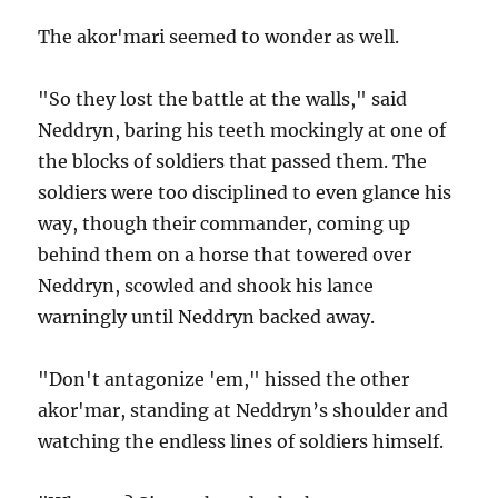
The akor'mari seemed to wonder as well.
"So they lost the battle at the walls," said
Neddryn, baring his teeth mockingly at one of
the blocks of soldiers that passed them. The
soldiers were too disciplined to even glance his
way, though their commander, coming up
behind them on a horse that towered over
Neddryn, scowled and shook his lance
warningly until Neddryn backed away.
"Don't antagonize 'em," hissed the other
akor'mar, standing at Neddryn’s shoulder and
watching the endless lines of soldiers himself.