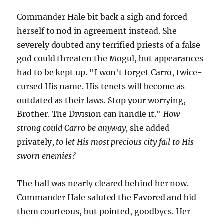
Commander Hale bit back a sigh and forced
herself to nod in agreement instead. She
severely doubted any terrified priests of a false
god could threaten the Mogul, but appearances
had to be kept up. "I won't forget Carro, twice-
cursed His name. His tenets will become as
outdated as their laws. Stop your worrying,
Brother. The Division can handle it."
How
strong could Carro be anyway,
she added
privately,
to let His most precious city fall to His
sworn enemies?
The hall was nearly cleared behind her now.
Commander Hale saluted the Favored and bid
them courteous, but pointed, goodbyes. Her