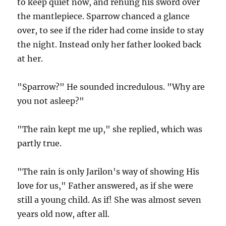
to keep quiet now, and rehung his sword over
the mantlepiece. Sparrow chanced a glance
over, to see if the rider had come inside to stay
the night. Instead only her father looked back
at her.
"Sparrow?" He sounded incredulous. "Why are
you not asleep?"
"The rain kept me up," she replied, which was
partly true.
"The rain is only Jarilon's way of showing His
love for us," Father answered, as if she were
still a young child. As if! She was almost seven
years old now, after all.