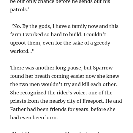
be our only chance before he sends out his
patrols."
"No. By the gods, I have a family now and this
farm I worked so hard to build. I couldn't
uproot them, even for the sake of a greedy
warlord..."
There was another long pause, but Sparrow
found her breath coming easier now she knew
the two men wouldn't try and kill each other.
She recognized the rider’s voice: one of the
priests from the nearby city of Freeport. He and
Father had been friends for years, before she
had even been born.