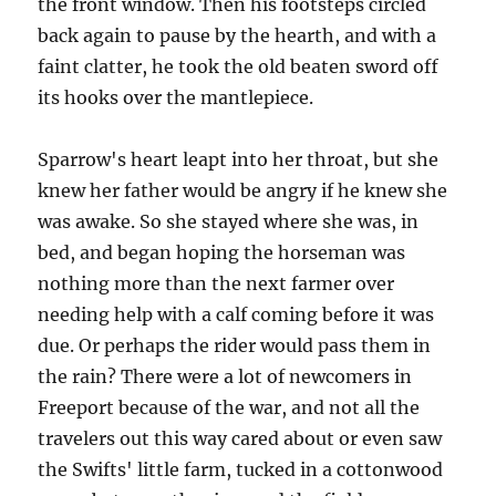
the front window. Then his footsteps circled
back again to pause by the hearth, and with a
faint clatter, he took the old beaten sword off
its hooks over the mantlepiece.
Sparrow's heart leapt into her throat, but she
knew her father would be angry if he knew she
was awake. So she stayed where she was, in
bed, and began hoping the horseman was
nothing more than the next farmer over
needing help with a calf coming before it was
due. Or perhaps the rider would pass them in
the rain? There were a lot of newcomers in
Freeport because of the war, and not all the
travelers out this way cared about or even saw
the Swifts' little farm, tucked in a cottonwood