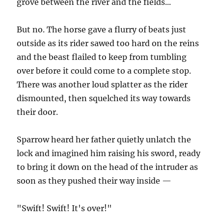
grove between the river and the fields...
But no. The horse gave a flurry of beats just
outside as its rider sawed too hard on the reins
and the beast flailed to keep from tumbling
over before it could come to a complete stop.
There was another loud splatter as the rider
dismounted, then squelched its way towards
their door.
Sparrow heard her father quietly unlatch the
lock and imagined him raising his sword, ready
to bring it down on the head of the intruder as
soon as they pushed their way inside —
"Swift! Swift! It's over!"