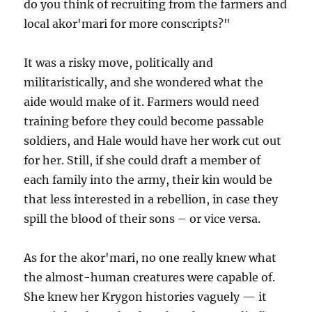
do you think of recruiting from the farmers and
local akor'mari for more conscripts?"
It was a risky move, politically and
militaristically, and she wondered what the
aide would make of it. Farmers would need
training before they could become passable
soldiers, and Hale would have her work cut out
for her. Still, if she could draft a member of
each family into the army, their kin would be
that less interested in a rebellion, in case they
spill the blood of their sons – or vice versa.
As for the akor'mari, no one really knew what
the almost-human creatures were capable of.
She knew her Krygon histories vaguely — it