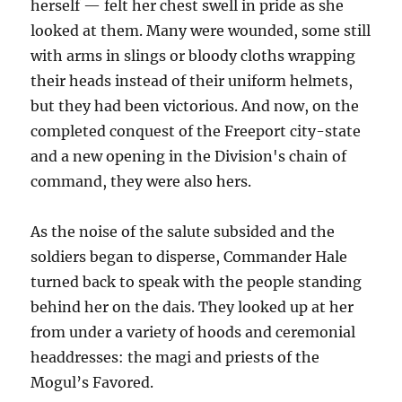
herself — felt her chest swell in pride as she
looked at them. Many were wounded, some still
with arms in slings or bloody cloths wrapping
their heads instead of their uniform helmets,
but they had been victorious. And now, on the
completed conquest of the Freeport city-state
and a new opening in the Division's chain of
command, they were also hers.
As the noise of the salute subsided and the
soldiers began to disperse, Commander Hale
turned back to speak with the people standing
behind her on the dais. They looked up at her
from under a variety of hoods and ceremonial
headdresses: the magi and priests of the
Mogul’s Favored.