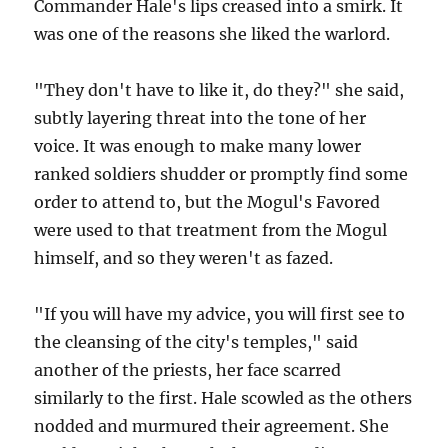
Commander Hale's lips creased into a smirk. It
was one of the reasons she liked the warlord.
"They don't have to like it, do they?" she said,
subtly layering threat into the tone of her
voice. It was enough to make many lower
ranked soldiers shudder or promptly find some
order to attend to, but the Mogul's Favored
were used to that treatment from the Mogul
himself, and so they weren't as fazed.
"If you will have my advice, you will first see to
the cleansing of the city's temples," said
another of the priests, her face scarred
similarly to the first. Hale scowled as the others
nodded and murmured their agreement. She