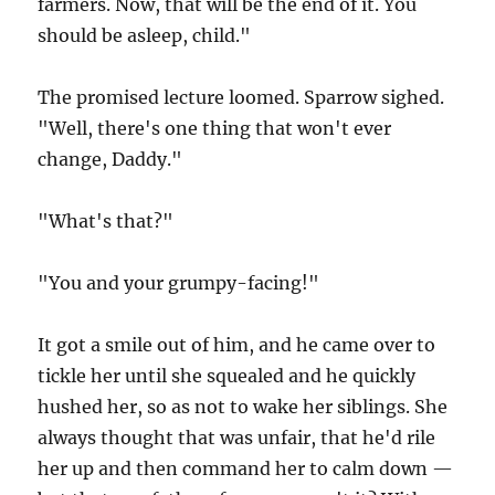
farmers. Now, that will be the end of it. You
should be asleep, child."
The promised lecture loomed. Sparrow sighed.
"Well, there's one thing that won't ever
change, Daddy."
"What's that?"
"You and your grumpy-facing!"
It got a smile out of him, and he came over to
tickle her until she squealed and he quickly
hushed her, so as not to wake her siblings. She
always thought that was unfair, that he'd rile
her up and then command her to calm down —