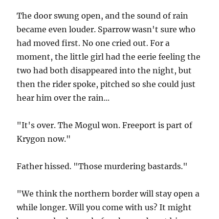
The door swung open, and the sound of rain
became even louder. Sparrow wasn't sure who
had moved first. No one cried out. For a
moment, the little girl had the eerie feeling the
two had both disappeared into the night, but
then the rider spoke, pitched so she could just
hear him over the rain...
"It's over. The Mogul won. Freeport is part of
Krygon now."
Father hissed. "Those murdering bastards."
"We think the northern border will stay open a
while longer. Will you come with us? It might