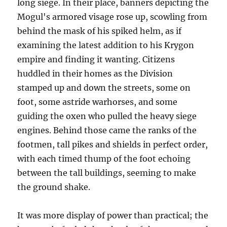
long siege. In their place, banners depicting the
Mogul's armored visage rose up, scowling from
behind the mask of his spiked helm, as if
examining the latest addition to his Krygon
empire and finding it wanting. Citizens
huddled in their homes as the Division
stamped up and down the streets, some on
foot, some astride warhorses, and some
guiding the oxen who pulled the heavy siege
engines. Behind those came the ranks of the
footmen, tall pikes and shields in perfect order,
with each timed thump of the foot echoing
between the tall buildings, seeming to make
the ground shake.
It was more display of power than practical; the