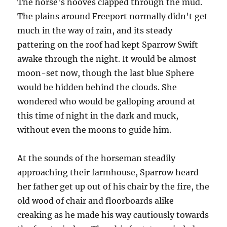
The horse's hooves clapped through the mud.
The plains around Freeport normally didn't get
much in the way of rain, and its steady
pattering on the roof had kept Sparrow Swift
awake through the night. It would be almost
moon-set now, though the last blue Sphere
would be hidden behind the clouds. She
wondered who would be galloping around at
this time of night in the dark and muck,
without even the moons to guide him.
At the sounds of the horseman steadily
approaching their farmhouse, Sparrow heard
her father get up out of his chair by the fire, the
old wood of chair and floorboards alike
creaking as he made his way cautiously towards