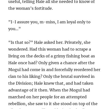
useful, telling Hale all she needed to know of
the woman’s fortitude.
"I-I assure you, m-miss, I am loyal only to
you…"
“Is that so?” Hale asked her. Privately, she
wondered. Had this woman had to scrape a
living on the decks of a grimy fishing boat as
Hale once had? Only given a chance after the
Mogul had come in and forcefully reordered her
clan to his liking? Only the brutal survived in
the Division; Hale knew that, and had taken
advantage of it then. When the Mogul had
marched on her people for an attempted
rebellion, she saw to it she stood on top of the