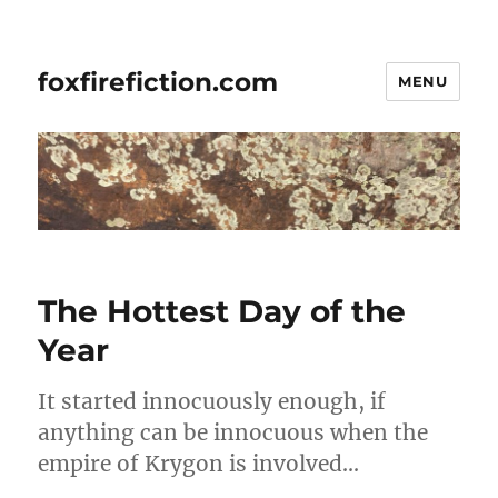
foxfirefiction.com
MENU
The Hottest Day of the
Year
It started innocuously enough, if
anything can be innocuous when the
empire of Krygon is involved…