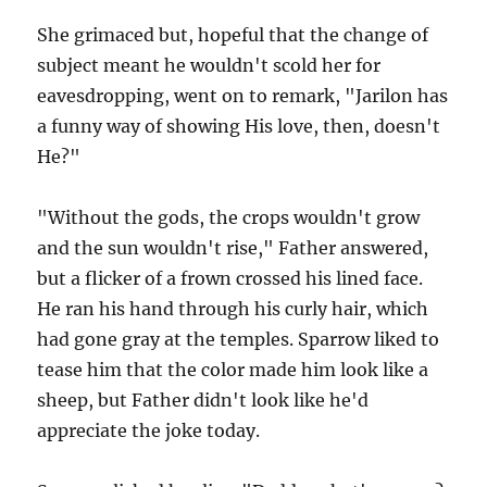
She grimaced but, hopeful that the change of
subject meant he wouldn't scold her for
eavesdropping, went on to remark, "Jarilon has
a funny way of showing His love, then, doesn't
He?"
"Without the gods, the crops wouldn't grow
and the sun wouldn't rise," Father answered,
but a flicker of a frown crossed his lined face.
He ran his hand through his curly hair, which
had gone gray at the temples. Sparrow liked to
tease him that the color made him look like a
sheep, but Father didn't look like he'd
appreciate the joke today.