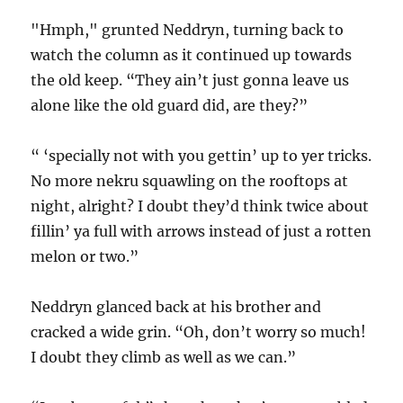
"Hmph," grunted Neddryn, turning back to
watch the column as it continued up towards
the old keep. “They ain’t just gonna leave us
alone like the old guard did, are they?”
“ ‘specially not with you gettin’ up to yer tricks.
No more nekru squawling on the rooftops at
night, alright? I doubt they’d think twice about
fillin’ ya full with arrows instead of just a rotten
melon or two.”
Neddryn glanced back at his brother and
cracked a wide grin. “Oh, don’t worry so much!
I doubt they climb as well as we can.”