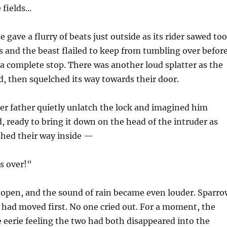
fields...
 gave a flurry of beats just outside as its rider sawed too
s and the beast flailed to keep from tumbling over befor
 a complete stop. There was another loud splatter as the
, then squelched its way towards their door.
er father quietly unlatch the lock and imagined him
d, ready to bring it down on the head of the intruder as
shed their way inside —
's over!"
open, and the sound of rain became even louder. Sparro
had moved first. No one cried out. For a moment, the
he eerie feeling the two had both disappeared into the