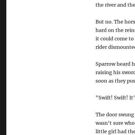
the river and the 
But no. The horse
hard on the rein
it could come to
rider dismounted
Sparrow heard h
raising his swor
soon as they pu
"Swift! Swift! It
The door swung 
wasn't sure who 
little girl had t