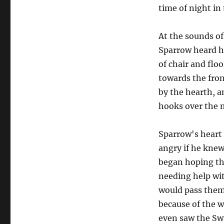
time of night i
At the sounds o
Sparrow heard he
of chair and flo
towards the fron
by the hearth, an
hooks over the 
Sparrow's heart 
angry if he knew
began hoping th
needing help wit
would pass them 
because of the w
even saw the Swi