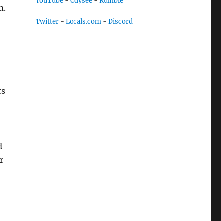
YouTube
-
Odysee
-
Rumble
m.
Twitter
-
Locals.com
-
Discord
ts
d
r