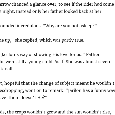
rrow chanced a glance over, to see if the rider had come
e night. Instead only her father looked back at her.
ounded incredulous. "Why are you not asleep?"
e up," she replied, which was partly true.
y Jarilon's way of showing His love for us," Father
he were still a young child. As if! She was almost seven
ter all.
t, hopeful that the change of subject meant he wouldn't
vesdropping, went on to remark, "Jarilon has a funny wa
ove, then, doesn't He?"
ds, the crops wouldn't grow and the sun wouldn't rise,"