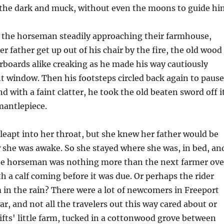
n the dark and muck, without even the moons to guide hi
f the horseman steadily approaching their farmhouse,
r father get up out of his chair by the fire, the old wood
orboards alike creaking as he made his way cautiously
t window. Then his footsteps circled back again to pause
d with a faint clatter, he took the old beaten sword off i
mantlepiece.
leapt into her throat, but she knew her father would be
 she was awake. So she stayed where she was, in bed, an
e horseman was nothing more than the next farmer ove
h a calf coming before it was due. Or perhaps the rider
in the rain? There were a lot of newcomers in Freeport
ar, and not all the travelers out this way cared about or
fts' little farm, tucked in a cottonwood grove between