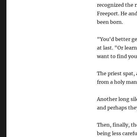
recognized the ri
Freeport. He and
been born.
"You'd better ge
at last. "Or lear
want to find your
The priest spat,
from a holy man.
Another long sil
and perhaps they
Then, finally, t
being less caref