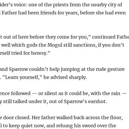
der’s voice: one of the priests from the nearby city of
 Father had been friends for years, before she had even
t out of here before they come for you," continued Fath
n well which gods the Mogul still sanctions, if you don't
self tried for heresy."
 and Sparrow couldn't help jumping at the rude gesture
 "Learn yourself," he advised sharply.
ence followed — or silent as it could be, with the rain —
 still talked under it, out of Sparrow's earshot.
he door closed. Her father walked back across the floor,
ul to keep quiet now, and rehung his sword over the