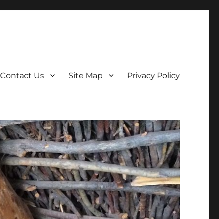
Contact Us
Site Map
Privacy Policy