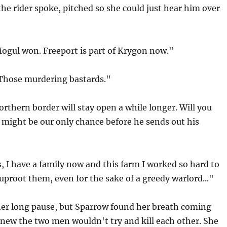
the rider spoke, pitched so she could just hear him over
Mogul won. Freeport is part of Krygon now."
"Those murdering bastards."
rthern border will stay open a while longer. Will you
 might be our only chance before he sends out his
, I have a family now and this farm I worked so hard to
 uproot them, even for the sake of a greedy warlord..."
er long pause, but Sparrow found her breath coming
new the two men wouldn't try and kill each other. She