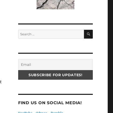
SEARCH
Search
for:
t
FIND US ON SOCIAL MEDIA!