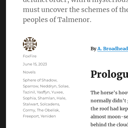
must uncover the schemes of the 
peoples of Talmenor.
By
A. Broadhead
Author
FoxFire
Posted
June 15, 2023
on
Prolog
Categories
Novels
Tags
Sphere of Shadow
,
Sparrow
,
Neddryn
,
Solae
,
Tazinil
,
Yasffyn
,
Yuxee
,
The horse's hoo
Sophia
,
Shamlan
,
Hale
,
normally didn't 
Stalwart
,
Solcadens
,
the roof had kep
Cormy
,
The Obelisk
,
Freeport
,
Yeniden
almost moon-set
behind the clou