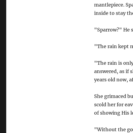
mantlepiece. Spa
inside to stay th
"Sparrow?" He s
"The rain kept m
"The rain is onl
answered, as if s
years old now, af
She grimaced bu
scold her for ea
of showing His l
"Without the go