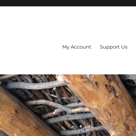
My Account
Support Us