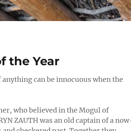
f the Year
if anything can be innocuous when the
r, who believed in the Mogul of
DRYN ZAUTH was an old captain of a now
s and checkered past. Together they