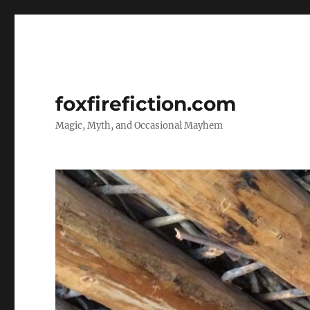
foxfirefiction.com
Magic, Myth, and Occasional Mayhem