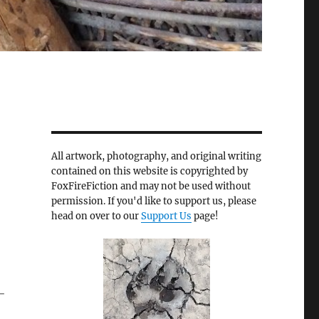
All artwork, photography, and original writing
contained on this website is copyrighted by
FoxFireFiction and may not be used without
permission. If you'd like to support us, please
head on over to our
Support Us
page!
-