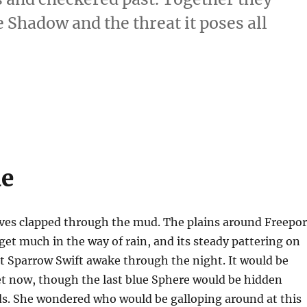
Shadow and the threat it poses all
ue
ves clapped through the mud. The plains around Freepor
get much in the way of rain, and its steady pattering on
t Sparrow Swift awake through the night. It would be
 now, though the last blue Sphere would be hidden
ds. She wondered who would be galloping around at this