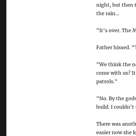
night, but then 
the rain...
"It's over. The 
Father hissed. 
"We think the no
come with us? It
patrols."
"No. By the gods
build. I couldn't
There was anoth
easier now she k