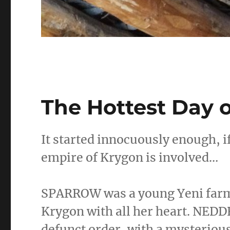
The Hottest Day o
It started innocuously enough, 
empire of Krygon is involved…
SPARROW was a young Yeni farme
Krygon with all her heart. NED
defunct order, with a mysteriou