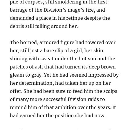
pile of corpses, still smoldering in the first
barrage of the Division’s mage’s fire, and
demanded a place in his retinue despite the
debris still falling around her.
The horned, armored figure had towered over
her, still just a bare slip of a girl, her skin
shining with sweat under the hot sun and the
patches of ash that had turned its deep brown
gleam to gray. Yet he had seemed impressed by
her determination, had taken her up on her
offer. She had been sure to feed him the scalps
of many more successful Division raids to
remind him of that ambition over the years. It
had earned her the position she had now.