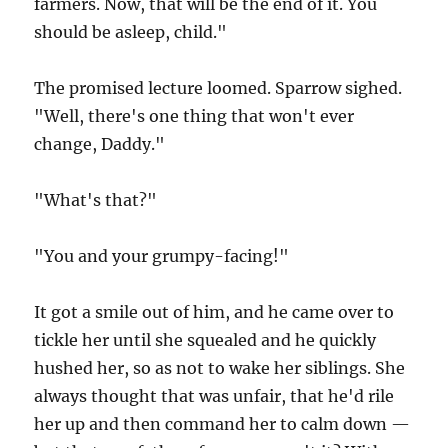
farmers. Now, that will be the end of it. You
should be asleep, child."
The promised lecture loomed. Sparrow sighed.
"Well, there's one thing that won't ever
change, Daddy."
"What's that?"
"You and your grumpy-facing!"
It got a smile out of him, and he came over to
tickle her until she squealed and he quickly
hushed her, so as not to wake her siblings. She
always thought that was unfair, that he'd rile
her up and then command her to calm down —