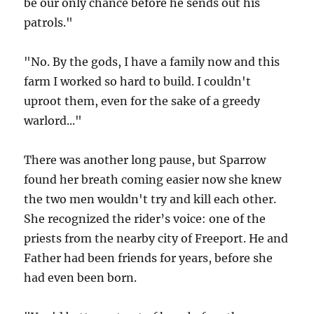
be our only chance before he sends out his
patrols."
"No. By the gods, I have a family now and this
farm I worked so hard to build. I couldn't
uproot them, even for the sake of a greedy
warlord..."
There was another long pause, but Sparrow
found her breath coming easier now she knew
the two men wouldn't try and kill each other.
She recognized the rider’s voice: one of the
priests from the nearby city of Freeport. He and
Father had been friends for years, before she
had even been born.