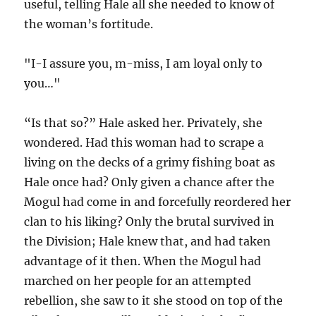
useful, telling Hale all she needed to know of
the woman’s fortitude.
"I-I assure you, m-miss, I am loyal only to
you…"
“Is that so?” Hale asked her. Privately, she
wondered. Had this woman had to scrape a
living on the decks of a grimy fishing boat as
Hale once had? Only given a chance after the
Mogul had come in and forcefully reordered her
clan to his liking? Only the brutal survived in
the Division; Hale knew that, and had taken
advantage of it then. When the Mogul had
marched on her people for an attempted
rebellion, she saw to it she stood on top of the