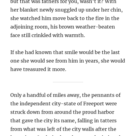
but that was fathers for you, wasn't it? With
her blanket newly snuggled up under her chin,
she watched him move back to the fire in the
adjoining room, his brown weather-beaten
face still crinkled with warmth.
If she had known that smile would be the last
one she would see from him in years, she would
have treasured it more.
Only a handful of miles away, the pennants of
the independent city-state of Freeport were
struck down from around the proud harbor
that gave the city its name, falling in tatters
from what was left of the city walls after the