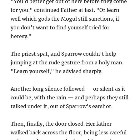
"You'd better get out of here before they come
for you," continued Father at last. "Or learn
well which gods the Mogul still sanctions, if
you don't want to find yourself tried for
heresy."
The priest spat, and Sparrow couldn't help
jumping at the rude gesture from a holy man.
"Learn yourself," he advised sharply.
Another long silence followed — or silent as it
could be, with the rain — and perhaps they still
talked under it, out of Sparrow's earshot.
Then, finally, the door closed. Her father
walked back across the floor, being less careful