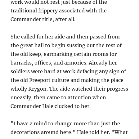
work would not rest just because of the
traditional frippery associated with the
Commander title, after all.
She called for her aide and then passed from
the great hall to begin sussing out the rest of
the old keep, earmarking certain rooms for
barracks, offices, and armories. Already her
soldiers were hard at work defacing any sign of
the old Freeport culture and making the place
wholly Krygon. The aide watched their progress
uneasily, then came to attention when
Commander Hale clucked to her.
"I have a mind to change more than just the
decorations around here," Hale told her. "What