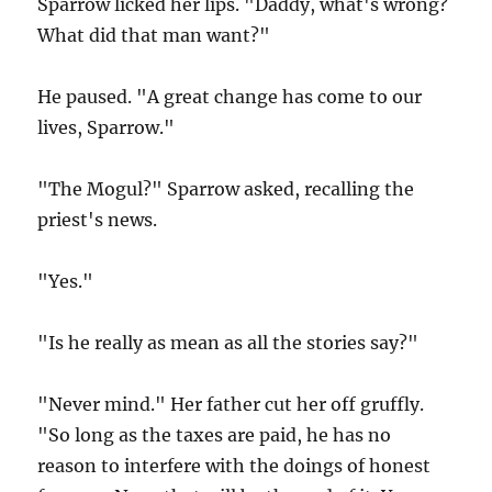
Sparrow licked her lips. "Daddy, what's wrong?
What did that man want?"
He paused. "A great change has come to our
lives, Sparrow."
"The Mogul?" Sparrow asked, recalling the
priest's news.
"Yes."
"Is he really as mean as all the stories say?"
"Never mind." Her father cut her off gruffly.
"So long as the taxes are paid, he has no
reason to interfere with the doings of honest