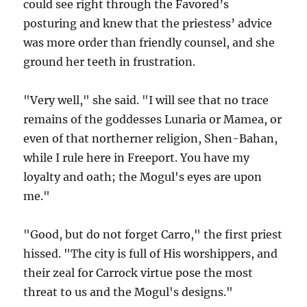
could see right through the Favored’s
posturing and knew that the priestess’ advice
was more order than friendly counsel, and she
ground her teeth in frustration.
"Very well," she said. "I will see that no trace
remains of the goddesses Lunaria or Mamea, or
even of that northerner religion, Shen-Bahan,
while I rule here in Freeport. You have my
loyalty and oath; the Mogul's eyes are upon
me."
"Good, but do not forget Carro," the first priest
hissed. "The city is full of His worshippers, and
their zeal for Carrock virtue pose the most
threat to us and the Mogul's designs."