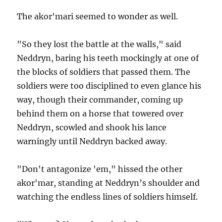
The akor'mari seemed to wonder as well.
"So they lost the battle at the walls," said
Neddryn, baring his teeth mockingly at one of
the blocks of soldiers that passed them. The
soldiers were too disciplined to even glance his
way, though their commander, coming up
behind them on a horse that towered over
Neddryn, scowled and shook his lance
warningly until Neddryn backed away.
"Don't antagonize 'em," hissed the other
akor'mar, standing at Neddryn’s shoulder and
watching the endless lines of soldiers himself.