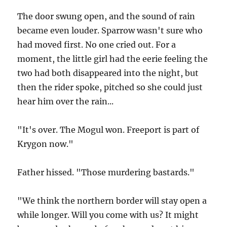
The door swung open, and the sound of rain
became even louder. Sparrow wasn't sure who
had moved first. No one cried out. For a
moment, the little girl had the eerie feeling the
two had both disappeared into the night, but
then the rider spoke, pitched so she could just
hear him over the rain...
"It's over. The Mogul won. Freeport is part of
Krygon now."
Father hissed. "Those murdering bastards."
"We think the northern border will stay open a
while longer. Will you come with us? It might