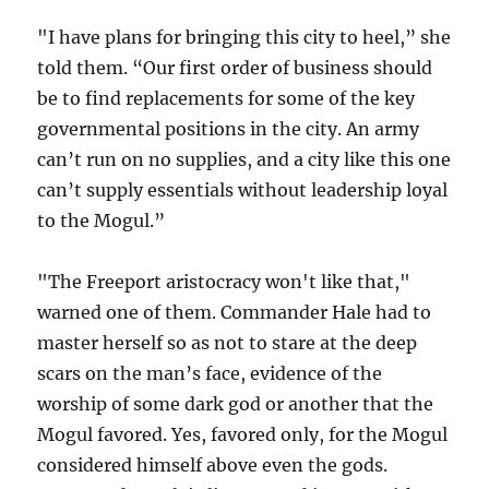
"I have plans for bringing this city to heel,” she
told them. “Our first order of business should
be to find replacements for some of the key
governmental positions in the city. An army
can’t run on no supplies, and a city like this one
can’t supply essentials without leadership loyal
to the Mogul.”
"The Freeport aristocracy won't like that,"
warned one of them. Commander Hale had to
master herself so as not to stare at the deep
scars on the man’s face, evidence of the
worship of some dark god or another that the
Mogul favored. Yes, favored only, for the Mogul
considered himself above even the gods.