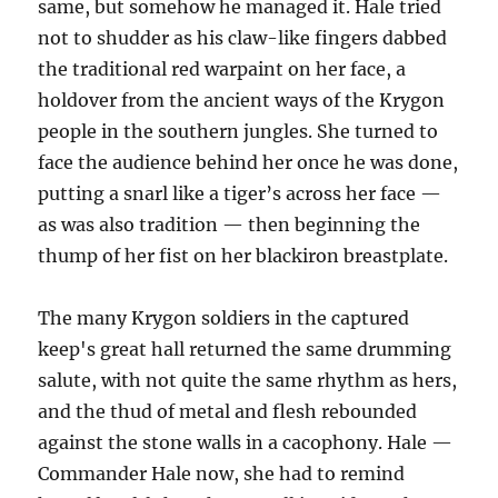
same, but somehow he managed it. Hale tried
not to shudder as his claw-like fingers dabbed
the traditional red warpaint on her face, a
holdover from the ancient ways of the Krygon
people in the southern jungles. She turned to
face the audience behind her once he was done,
putting a snarl like a tiger’s across her face —
as was also tradition — then beginning the
thump of her fist on her blackiron breastplate.
The many Krygon soldiers in the captured
keep's great hall returned the same drumming
salute, with not quite the same rhythm as hers,
and the thud of metal and flesh rebounded
against the stone walls in a cacophony. Hale —
Commander Hale now, she had to remind