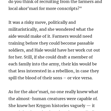
do you think of recruiting from the farmers and
local akor'mari for more conscripts?"
It was a risky move, politically and
militaristically, and she wondered what the
aide would make of it. Farmers would need
training before they could become passable
soldiers, and Hale would have her work cut out
for her. Still, if she could draft a member of
each family into the army, their kin would be
that less interested in a rebellion, in case they
spill the blood of their sons – or vice versa.
As for the akor'mari, no one really knew what
the almost-human creatures were capable of.
She knew her Krygon histories vaguely — it