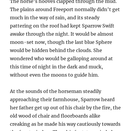
The horse's hooves clapped through the mud.
The plains around Freeport normally didn't get
much in the way of rain, and its steady
pattering on the roof had kept Sparrow Swift
awake through the night. It would be almost
moon-set now, though the last blue Sphere
would be hidden behind the clouds. She
wondered who would be galloping around at
this time of night in the dark and muck,
without even the moons to guide him.
At the sounds of the horseman steadily
approaching their farmhouse, Sparrow heard
her father get up out of his chair by the fire, the
old wood of chair and floorboards alike
creaking as he made his way cautiously towards