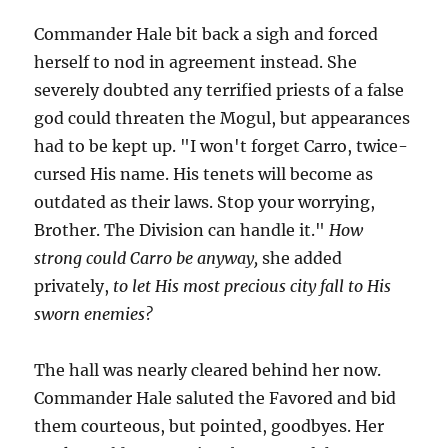
Commander Hale bit back a sigh and forced
herself to nod in agreement instead. She
severely doubted any terrified priests of a false
god could threaten the Mogul, but appearances
had to be kept up. "I won't forget Carro, twice-
cursed His name. His tenets will become as
outdated as their laws. Stop your worrying,
Brother. The Division can handle it."
How
strong could Carro be anyway,
she added
privately,
to let His most precious city fall to His
sworn enemies?
The hall was nearly cleared behind her now.
Commander Hale saluted the Favored and bid
them courteous, but pointed, goodbyes. Her