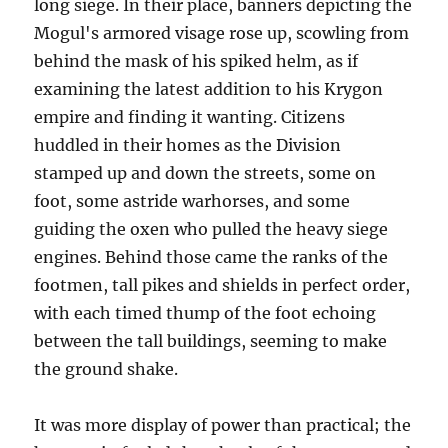
long siege. In their place, banners depicting the
Mogul's armored visage rose up, scowling from
behind the mask of his spiked helm, as if
examining the latest addition to his Krygon
empire and finding it wanting. Citizens
huddled in their homes as the Division
stamped up and down the streets, some on
foot, some astride warhorses, and some
guiding the oxen who pulled the heavy siege
engines. Behind those came the ranks of the
footmen, tall pikes and shields in perfect order,
with each timed thump of the foot echoing
between the tall buildings, seeming to make
the ground shake.
It was more display of power than practical; the