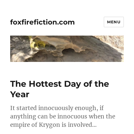
foxfirefiction.com
MENU
The Hottest Day of the
Year
It started innocuously enough, if
anything can be innocuous when the
empire of Krygon is involved…