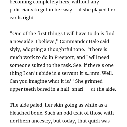
becoming completely hers, without any
politicians to get in her way— if she played her
cards right.
"One of the first things I will have to do is find
a new aide, I believe," Commander Hale said
slyly, adopting a thoughtful tone. "There is
much work to do in Freeport, and I will need
someone suited to the task. See, if there's one
thing I can't abide in a servant it's...mm. Well.
Can you imagine what it is?" She grinned —
upper teeth bared in a half-snarl — at the aide.
The aide paled, her skin going as white as a
bleached bone. Such an odd trait of those with
northern ancestry, but today, that quirk was