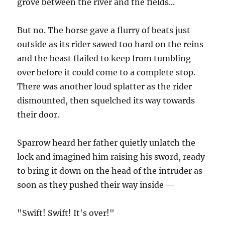
grove between the river and the fields...
But no. The horse gave a flurry of beats just
outside as its rider sawed too hard on the reins
and the beast flailed to keep from tumbling
over before it could come to a complete stop.
There was another loud splatter as the rider
dismounted, then squelched its way towards
their door.
Sparrow heard her father quietly unlatch the
lock and imagined him raising his sword, ready
to bring it down on the head of the intruder as
soon as they pushed their way inside —
"Swift! Swift! It's over!"