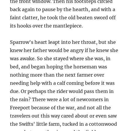
the front window. Then his footsteps circled
back again to pause by the hearth, and with a
faint clatter, he took the old beaten sword off
its hooks over the mantlepiece.
Sparrow's heart leapt into her throat, but she
knew her father would be angry if he knew she
was awake. So she stayed where she was, in
bed, and began hoping the horseman was
nothing more than the next farmer over
needing help with a calf coming before it was
due. Or perhaps the rider would pass them in
the rain? There were a lot of newcomers in
Freeport because of the war, and not all the
travelers out this way cared about or even saw
the Swifts' little farm, tucked in a cottonwood