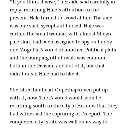
"If you think it wise," her aide said carefully in
reply, returning Hale’s attention to the
present. Hale turned to scowl at her. The aide
was one such sycophant herself. Hale was
certain the small woman, with almost Sheyn-
pale skin, had been assigned to spy on her by
one Mogul's Favored or another. Political plots
and the bumping off of rivals was common
both in the Division and out of it, but that
didn't mean Hale had to like it.
She tilted her head. Or perhaps even put up
with it, now. The Favored would soon be
returning south to the city of His now that they
had witnessed the capturing of Freeport. The
conquered city-state was well on its way to