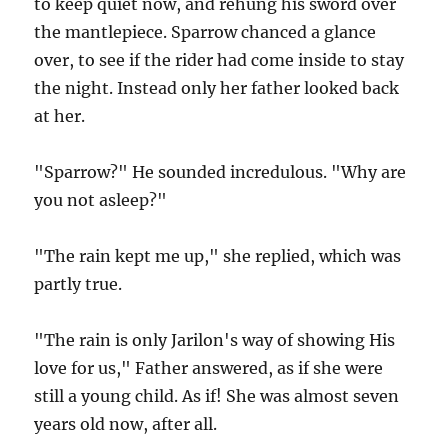
to keep quiet now, and rehung his sword over
the mantlepiece. Sparrow chanced a glance
over, to see if the rider had come inside to stay
the night. Instead only her father looked back
at her.
"Sparrow?" He sounded incredulous. "Why are
you not asleep?"
"The rain kept me up," she replied, which was
partly true.
"The rain is only Jarilon's way of showing His
love for us," Father answered, as if she were
still a young child. As if! She was almost seven
years old now, after all.