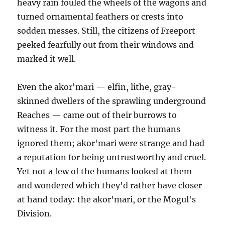
heavy rain fouled the wheels of the wagons and
turned ornamental feathers or crests into
sodden messes. Still, the citizens of Freeport
peeked fearfully out from their windows and
marked it well.
Even the akor'mari — elfin, lithe, gray-
skinned dwellers of the sprawling underground
Reaches — came out of their burrows to
witness it. For the most part the humans
ignored them; akor'mari were strange and had
a reputation for being untrustworthy and cruel.
Yet not a few of the humans looked at them
and wondered which they'd rather have closer
at hand today: the akor'mari, or the Mogul's
Division.