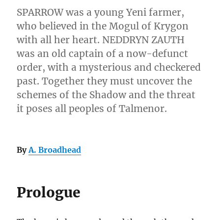
SPARROW was a young Yeni farmer,
who believed in the Mogul of Krygon
with all her heart. NEDDRYN ZAUTH
was an old captain of a now-defunct
order, with a mysterious and checkered
past. Together they must uncover the
schemes of the Shadow and the threat
it poses all peoples of Talmenor.
By
A. Broadhead
Prologue