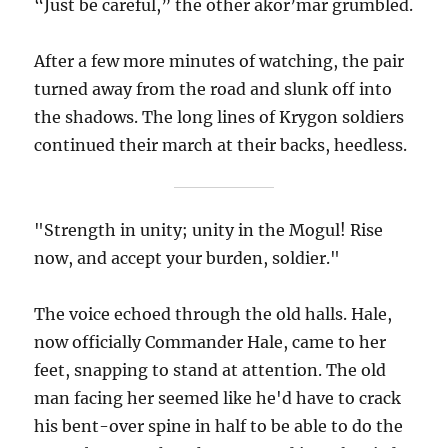
“Just be careful,” the other akor’mar grumbled.
After a few more minutes of watching, the pair
turned away from the road and slunk off into
the shadows. The long lines of Krygon soldiers
continued their march at their backs, heedless.
"Strength in unity; unity in the Mogul! Rise
now, and accept your burden, soldier."
The voice echoed through the old halls. Hale,
now officially Commander Hale, came to her
feet, snapping to stand at attention. The old
man facing her seemed like he'd have to crack
his bent-over spine in half to be able to do the