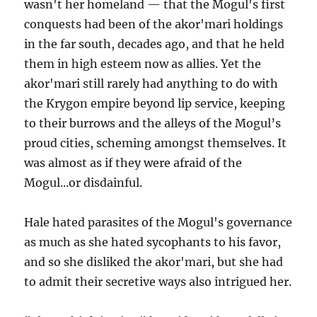
wasn't her homeland — that the Mogul's first
conquests had been of the akor'mari holdings
in the far south, decades ago, and that he held
them in high esteem now as allies. Yet the
akor'mari still rarely had anything to do with
the Krygon empire beyond lip service, keeping
to their burrows and the alleys of the Mogul’s
proud cities, scheming amongst themselves. It
was almost as if they were afraid of the
Mogul...or disdainful.
Hale hated parasites of the Mogul's governance
as much as she hated sycophants to his favor,
and so she disliked the akor'mari, but she had
to admit their secretive ways also intrigued her.