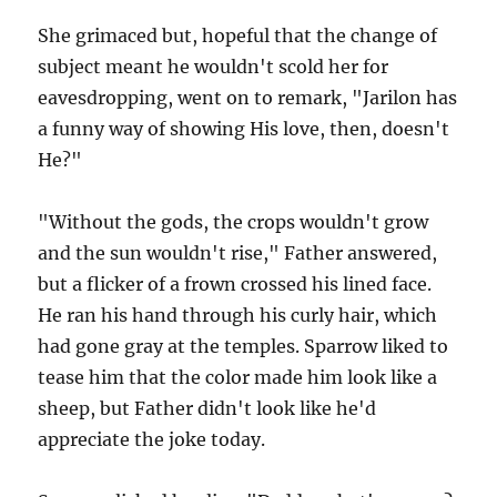
She grimaced but, hopeful that the change of
subject meant he wouldn't scold her for
eavesdropping, went on to remark, "Jarilon has
a funny way of showing His love, then, doesn't
He?"
"Without the gods, the crops wouldn't grow
and the sun wouldn't rise," Father answered,
but a flicker of a frown crossed his lined face.
He ran his hand through his curly hair, which
had gone gray at the temples. Sparrow liked to
tease him that the color made him look like a
sheep, but Father didn't look like he'd
appreciate the joke today.