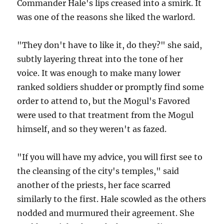
Commander Hale's lips creased into a smirk. It
was one of the reasons she liked the warlord.
"They don't have to like it, do they?" she said,
subtly layering threat into the tone of her
voice. It was enough to make many lower
ranked soldiers shudder or promptly find some
order to attend to, but the Mogul's Favored
were used to that treatment from the Mogul
himself, and so they weren't as fazed.
"If you will have my advice, you will first see to
the cleansing of the city's temples," said
another of the priests, her face scarred
similarly to the first. Hale scowled as the others
nodded and murmured their agreement. She