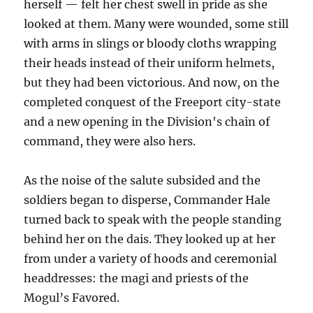
herself — felt her chest swell in pride as she
looked at them. Many were wounded, some still
with arms in slings or bloody cloths wrapping
their heads instead of their uniform helmets,
but they had been victorious. And now, on the
completed conquest of the Freeport city-state
and a new opening in the Division's chain of
command, they were also hers.
As the noise of the salute subsided and the
soldiers began to disperse, Commander Hale
turned back to speak with the people standing
behind her on the dais. They looked up at her
from under a variety of hoods and ceremonial
headdresses: the magi and priests of the
Mogul’s Favored.