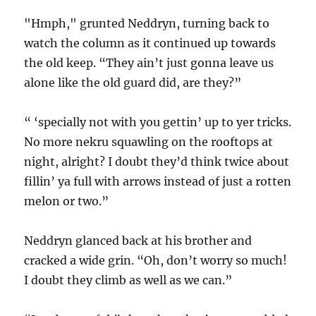
"Hmph," grunted Neddryn, turning back to
watch the column as it continued up towards
the old keep. “They ain’t just gonna leave us
alone like the old guard did, are they?”
“ ‘specially not with you gettin’ up to yer tricks.
No more nekru squawling on the rooftops at
night, alright? I doubt they’d think twice about
fillin’ ya full with arrows instead of just a rotten
melon or two.”
Neddryn glanced back at his brother and
cracked a wide grin. “Oh, don’t worry so much!
I doubt they climb as well as we can.”