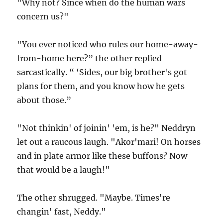
"Why not? Since when do the human wars
concern us?"
"You ever noticed who rules our home-away-
from-home here?” the other replied
sarcastically. “ ‘Sides, our big brother's got
plans for them, and you know how he gets
about those.”
"Not thinkin' of joinin' 'em, is he?" Neddryn
let out a raucous laugh. "Akor'mari! On horses
and in plate armor like these buffons? Now
that would be a laugh!"
The other shrugged. "Maybe. Times're
changin' fast, Neddy."