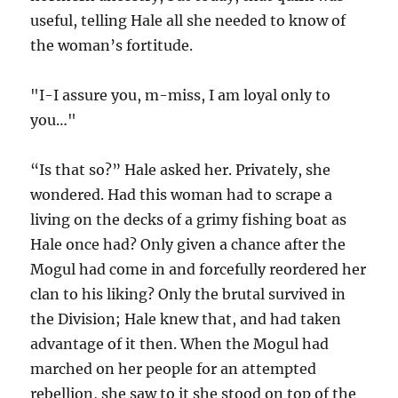
useful, telling Hale all she needed to know of
the woman’s fortitude.
"I-I assure you, m-miss, I am loyal only to
you…"
“Is that so?” Hale asked her. Privately, she
wondered. Had this woman had to scrape a
living on the decks of a grimy fishing boat as
Hale once had? Only given a chance after the
Mogul had come in and forcefully reordered her
clan to his liking? Only the brutal survived in
the Division; Hale knew that, and had taken
advantage of it then. When the Mogul had
marched on her people for an attempted
rebellion, she saw to it she stood on top of the