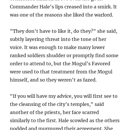
Commander Hale's lips creased into a smirk. It
was one of the reasons she liked the warlord.
"They don't have to like it, do they?" she said,
subtly layering threat into the tone of her
voice. It was enough to make many lower
ranked soldiers shudder or promptly find some
order to attend to, but the Mogul's Favored
were used to that treatment from the Mogul
himself, and so they weren't as fazed.
"If you will have my advice, you will first see to
the cleansing of the city's temples," said
another of the priests, her face scarred
similarly to the first. Hale scowled as the others
nodded and murmured their agreement. She