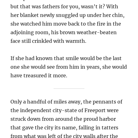
but that was fathers for you, wasn't it? With
her blanket newly snuggled up under her chin,
she watched him move back to the fire in the
adjoining room, his brown weather-beaten
face still crinkled with warmth.
If she had known that smile would be the last
one she would see from him in years, she would
have treasured it more.
Only a handful of miles away, the pennants of
the independent city-state of Freeport were
struck down from around the proud harbor
that gave the city its name, falling in tatters
from what was left of the city walls after the