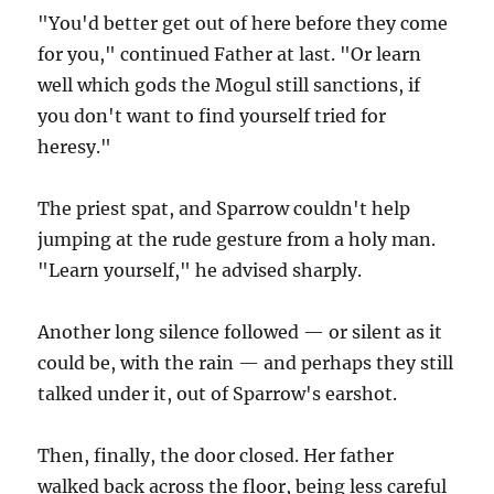
"You'd better get out of here before they come
for you," continued Father at last. "Or learn
well which gods the Mogul still sanctions, if
you don't want to find yourself tried for
heresy."
The priest spat, and Sparrow couldn't help
jumping at the rude gesture from a holy man.
"Learn yourself," he advised sharply.
Another long silence followed — or silent as it
could be, with the rain — and perhaps they still
talked under it, out of Sparrow's earshot.
Then, finally, the door closed. Her father
walked back across the floor, being less careful