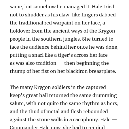
same, but somehow he managed it. Hale tried
not to shudder as his claw-like fingers dabbed
the traditional red warpaint on her face, a
holdover from the ancient ways of the Krygon
people in the southern jungles. She turned to
face the audience behind her once he was done,
putting a snarl like a tiger’s across her face —
as was also tradition — then beginning the
thump of her fist on her blackiron breastplate.
The many Krygon soldiers in the captured
keep's great hall returned the same drumming
salute, with not quite the same rhythm as hers,
and the thud of metal and flesh rebounded
against the stone walls in a cacophony. Hale —
Commander Hale now, she had to remind