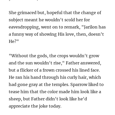
She grimaced but, hopeful that the change of
subject meant he wouldn't scold her for
eavesdropping, went on to remark, "Jarilon has
a funny way of showing His love, then, doesn't
He?"
"Without the gods, the crops wouldn't grow
and the sun wouldn't rise," Father answered,
but a flicker of a frown crossed his lined face.
He ran his hand through his curly hair, which
had gone gray at the temples. Sparrow liked to
tease him that the color made him look like a
sheep, but Father didn't look like he'd
appreciate the joke today.