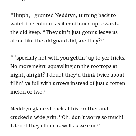
"Hmph," grunted Neddryn, turning back to
watch the column as it continued up towards
the old keep. “They ain’t just gonna leave us
alone like the old guard did, are they?”
“ ‘specially not with you gettin’ up to yer tricks.
No more nekru squawling on the rooftops at
night, alright? I doubt they’d think twice about
fillin’ ya full with arrows instead of just a rotten
melon or two.”
Neddryn glanced back at his brother and
cracked a wide grin. “Oh, don’t worry so much!
I doubt they climb as well as we can.”