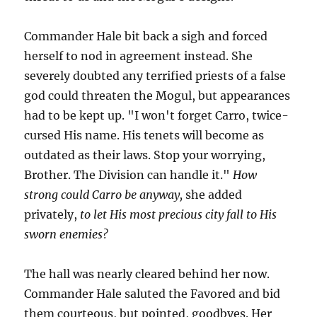
Commander Hale bit back a sigh and forced
herself to nod in agreement instead. She
severely doubted any terrified priests of a false
god could threaten the Mogul, but appearances
had to be kept up. "I won't forget Carro, twice-
cursed His name. His tenets will become as
outdated as their laws. Stop your worrying,
Brother. The Division can handle it."
How
strong could Carro be anyway,
she added
privately,
to let His most precious city fall to His
sworn enemies?
The hall was nearly cleared behind her now.
Commander Hale saluted the Favored and bid
them courteous, but pointed, goodbyes. Her