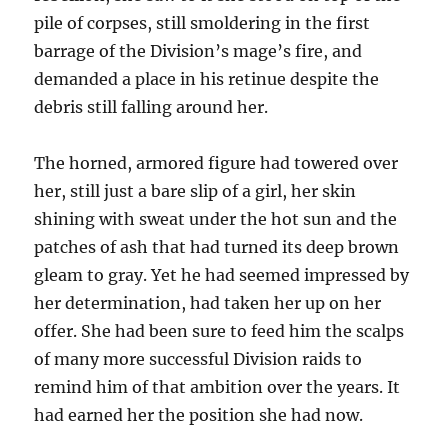
pile of corpses, still smoldering in the first
barrage of the Division’s mage’s fire, and
demanded a place in his retinue despite the
debris still falling around her.
The horned, armored figure had towered over
her, still just a bare slip of a girl, her skin
shining with sweat under the hot sun and the
patches of ash that had turned its deep brown
gleam to gray. Yet he had seemed impressed by
her determination, had taken her up on her
offer. She had been sure to feed him the scalps
of many more successful Division raids to
remind him of that ambition over the years. It
had earned her the position she had now.