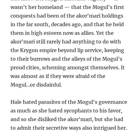
wasn't her homeland — that the Mogul's first
conquests had been of the akor'mari holdings
in the far south, decades ago, and that he held
them in high esteem now as allies. Yet the
akor'mari still rarely had anything to do with
the Krygon empire beyond lip service, keeping
to their burrows and the alleys of the Mogul’s
proud cities, scheming amongst themselves. It
was almost as if they were afraid of the
Mogul...or disdainful.
Hale hated parasites of the Mogul's governance
as much as she hated sycophants to his favor,
and so she disliked the akor'mari, but she had
to admit their secretive ways also intrigued her.