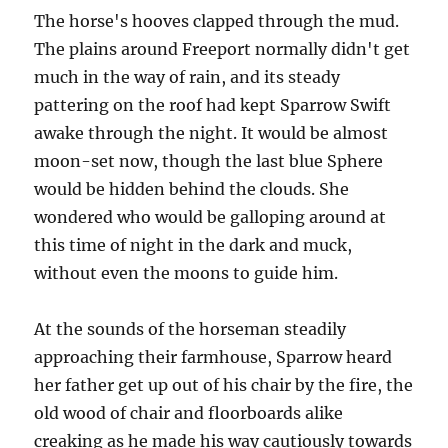
The horse's hooves clapped through the mud.
The plains around Freeport normally didn't get
much in the way of rain, and its steady
pattering on the roof had kept Sparrow Swift
awake through the night. It would be almost
moon-set now, though the last blue Sphere
would be hidden behind the clouds. She
wondered who would be galloping around at
this time of night in the dark and muck,
without even the moons to guide him.
At the sounds of the horseman steadily
approaching their farmhouse, Sparrow heard
her father get up out of his chair by the fire, the
old wood of chair and floorboards alike
creaking as he made his way cautiously towards