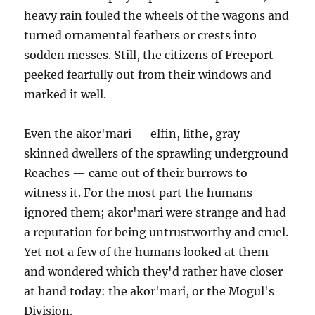
heavy rain fouled the wheels of the wagons and
turned ornamental feathers or crests into
sodden messes. Still, the citizens of Freeport
peeked fearfully out from their windows and
marked it well.
Even the akor'mari — elfin, lithe, gray-
skinned dwellers of the sprawling underground
Reaches — came out of their burrows to
witness it. For the most part the humans
ignored them; akor'mari were strange and had
a reputation for being untrustworthy and cruel.
Yet not a few of the humans looked at them
and wondered which they'd rather have closer
at hand today: the akor'mari, or the Mogul's
Division.