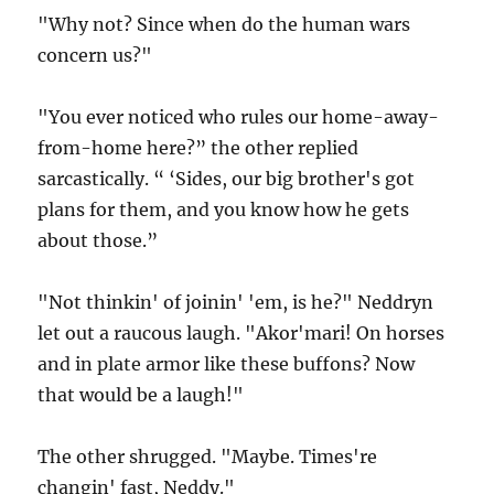
"Why not? Since when do the human wars
concern us?"
"You ever noticed who rules our home-away-
from-home here?” the other replied
sarcastically. “ ‘Sides, our big brother's got
plans for them, and you know how he gets
about those.”
"Not thinkin' of joinin' 'em, is he?" Neddryn
let out a raucous laugh. "Akor'mari! On horses
and in plate armor like these buffons? Now
that would be a laugh!"
The other shrugged. "Maybe. Times're
changin' fast, Neddy."