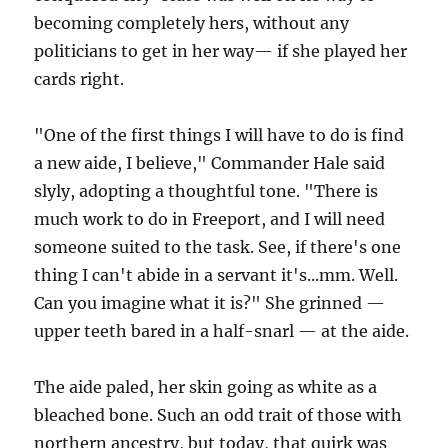
becoming completely hers, without any
politicians to get in her way— if she played her
cards right.
"One of the first things I will have to do is find
a new aide, I believe," Commander Hale said
slyly, adopting a thoughtful tone. "There is
much work to do in Freeport, and I will need
someone suited to the task. See, if there's one
thing I can't abide in a servant it's...mm. Well.
Can you imagine what it is?" She grinned —
upper teeth bared in a half-snarl — at the aide.
The aide paled, her skin going as white as a
bleached bone. Such an odd trait of those with
northern ancestry, but today, that quirk was