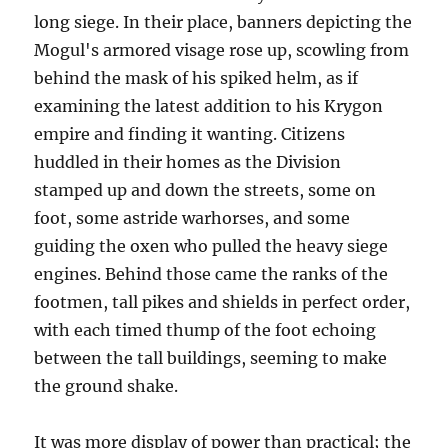
long siege. In their place, banners depicting the
Mogul's armored visage rose up, scowling from
behind the mask of his spiked helm, as if
examining the latest addition to his Krygon
empire and finding it wanting. Citizens
huddled in their homes as the Division
stamped up and down the streets, some on
foot, some astride warhorses, and some
guiding the oxen who pulled the heavy siege
engines. Behind those came the ranks of the
footmen, tall pikes and shields in perfect order,
with each timed thump of the foot echoing
between the tall buildings, seeming to make
the ground shake.
It was more display of power than practical; the