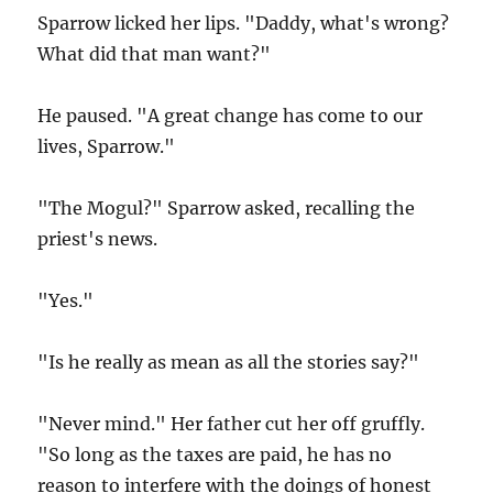
Sparrow licked her lips. "Daddy, what's wrong?
What did that man want?"
He paused. "A great change has come to our
lives, Sparrow."
"The Mogul?" Sparrow asked, recalling the
priest's news.
"Yes."
"Is he really as mean as all the stories say?"
"Never mind." Her father cut her off gruffly.
"So long as the taxes are paid, he has no
reason to interfere with the doings of honest