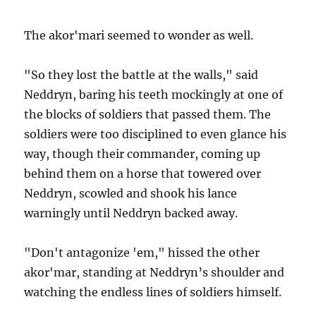
The akor'mari seemed to wonder as well.
"So they lost the battle at the walls," said
Neddryn, baring his teeth mockingly at one of
the blocks of soldiers that passed them. The
soldiers were too disciplined to even glance his
way, though their commander, coming up
behind them on a horse that towered over
Neddryn, scowled and shook his lance
warningly until Neddryn backed away.
"Don't antagonize 'em," hissed the other
akor'mar, standing at Neddryn’s shoulder and
watching the endless lines of soldiers himself.