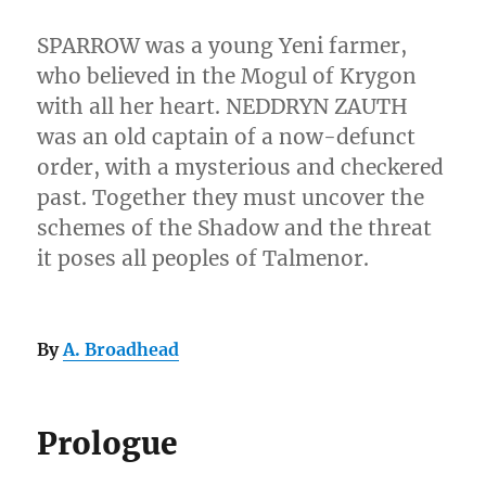
SPARROW was a young Yeni farmer,
who believed in the Mogul of Krygon
with all her heart. NEDDRYN ZAUTH
was an old captain of a now-defunct
order, with a mysterious and checkered
past. Together they must uncover the
schemes of the Shadow and the threat
it poses all peoples of Talmenor.
By
A. Broadhead
Prologue