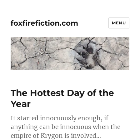
foxfirefiction.com
MENU
The Hottest Day of the
Year
It started innocuously enough, if
anything can be innocuous when the
empire of Krygon is involved…