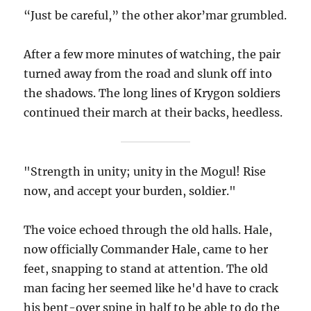
“Just be careful,” the other akor’mar grumbled.
After a few more minutes of watching, the pair
turned away from the road and slunk off into
the shadows. The long lines of Krygon soldiers
continued their march at their backs, heedless.
"Strength in unity; unity in the Mogul! Rise
now, and accept your burden, soldier."
The voice echoed through the old halls. Hale,
now officially Commander Hale, came to her
feet, snapping to stand at attention. The old
man facing her seemed like he'd have to crack
his bent-over spine in half to be able to do the