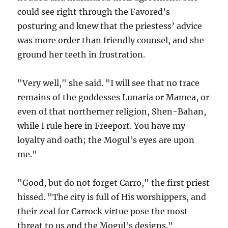
could see right through the Favored’s
posturing and knew that the priestess’ advice
was more order than friendly counsel, and she
ground her teeth in frustration.
"Very well," she said. "I will see that no trace
remains of the goddesses Lunaria or Mamea, or
even of that northerner religion, Shen-Bahan,
while I rule here in Freeport. You have my
loyalty and oath; the Mogul's eyes are upon
me."
"Good, but do not forget Carro," the first priest
hissed. "The city is full of His worshippers, and
their zeal for Carrock virtue pose the most
threat to us and the Mogul's designs."