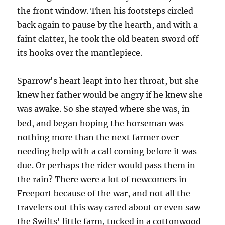
the front window. Then his footsteps circled
back again to pause by the hearth, and with a
faint clatter, he took the old beaten sword off
its hooks over the mantlepiece.
Sparrow's heart leapt into her throat, but she
knew her father would be angry if he knew she
was awake. So she stayed where she was, in
bed, and began hoping the horseman was
nothing more than the next farmer over
needing help with a calf coming before it was
due. Or perhaps the rider would pass them in
the rain? There were a lot of newcomers in
Freeport because of the war, and not all the
travelers out this way cared about or even saw
the Swifts' little farm, tucked in a cottonwood