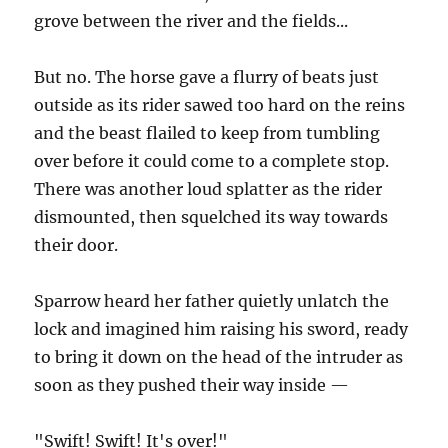
grove between the river and the fields...
But no. The horse gave a flurry of beats just
outside as its rider sawed too hard on the reins
and the beast flailed to keep from tumbling
over before it could come to a complete stop.
There was another loud splatter as the rider
dismounted, then squelched its way towards
their door.
Sparrow heard her father quietly unlatch the
lock and imagined him raising his sword, ready
to bring it down on the head of the intruder as
soon as they pushed their way inside —
"Swift! Swift! It's over!"