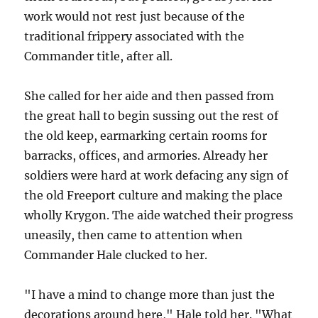
work would not rest just because of the
traditional frippery associated with the
Commander title, after all.
She called for her aide and then passed from
the great hall to begin sussing out the rest of
the old keep, earmarking certain rooms for
barracks, offices, and armories. Already her
soldiers were hard at work defacing any sign of
the old Freeport culture and making the place
wholly Krygon. The aide watched their progress
uneasily, then came to attention when
Commander Hale clucked to her.
"I have a mind to change more than just the
decorations around here," Hale told her. "What