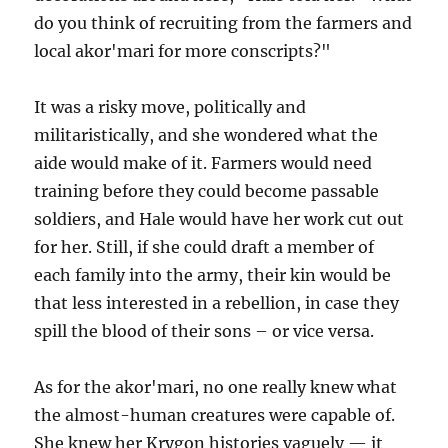
do you think of recruiting from the farmers and
local akor'mari for more conscripts?"
It was a risky move, politically and
militaristically, and she wondered what the
aide would make of it. Farmers would need
training before they could become passable
soldiers, and Hale would have her work cut out
for her. Still, if she could draft a member of
each family into the army, their kin would be
that less interested in a rebellion, in case they
spill the blood of their sons – or vice versa.
As for the akor'mari, no one really knew what
the almost-human creatures were capable of.
She knew her Krygon histories vaguely — it