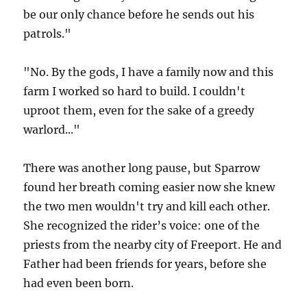
be our only chance before he sends out his
patrols."
"No. By the gods, I have a family now and this
farm I worked so hard to build. I couldn't
uproot them, even for the sake of a greedy
warlord..."
There was another long pause, but Sparrow
found her breath coming easier now she knew
the two men wouldn't try and kill each other.
She recognized the rider’s voice: one of the
priests from the nearby city of Freeport. He and
Father had been friends for years, before she
had even been born.