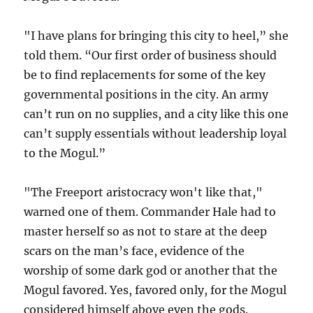
"I have plans for bringing this city to heel,” she
told them. “Our first order of business should
be to find replacements for some of the key
governmental positions in the city. An army
can’t run on no supplies, and a city like this one
can’t supply essentials without leadership loyal
to the Mogul.”
"The Freeport aristocracy won't like that,"
warned one of them. Commander Hale had to
master herself so as not to stare at the deep
scars on the man’s face, evidence of the
worship of some dark god or another that the
Mogul favored. Yes, favored only, for the Mogul
considered himself above even the gods.