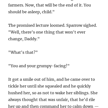
farmers. Now, that will be the end of it. You
should be asleep, child."
The promised lecture loomed. Sparrow sighed.
"Well, there's one thing that won't ever
change, Daddy."
"What's that?"
"You and your grumpy-facing!"
It got a smile out of him, and he came over to
tickle her until she squealed and he quickly
hushed her, so as not to wake her siblings. She
always thought that was unfair, that he'd rile
her up and then command her to calm down —