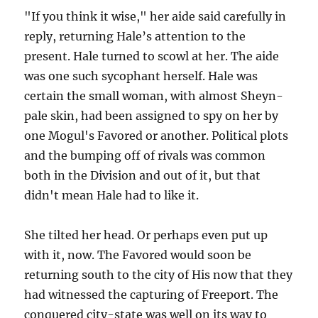
"If you think it wise," her aide said carefully in
reply, returning Hale’s attention to the
present. Hale turned to scowl at her. The aide
was one such sycophant herself. Hale was
certain the small woman, with almost Sheyn-
pale skin, had been assigned to spy on her by
one Mogul's Favored or another. Political plots
and the bumping off of rivals was common
both in the Division and out of it, but that
didn't mean Hale had to like it.
She tilted her head. Or perhaps even put up
with it, now. The Favored would soon be
returning south to the city of His now that they
had witnessed the capturing of Freeport. The
conquered city-state was well on its way to