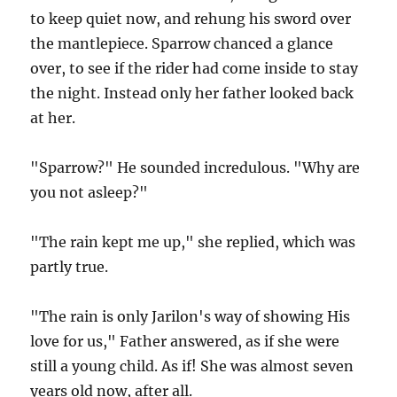
to keep quiet now, and rehung his sword over
the mantlepiece. Sparrow chanced a glance
over, to see if the rider had come inside to stay
the night. Instead only her father looked back
at her.
"Sparrow?" He sounded incredulous. "Why are
you not asleep?"
"The rain kept me up," she replied, which was
partly true.
"The rain is only Jarilon's way of showing His
love for us," Father answered, as if she were
still a young child. As if! She was almost seven
years old now, after all.