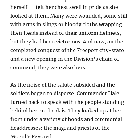
herself — felt her chest swell in pride as she
looked at them. Many were wounded, some still
with arms in slings or bloody cloths wrapping
their heads instead of their uniform helmets,
but they had been victorious. And now, on the
completed conquest of the Freeport city-state
and a new opening in the Division's chain of
command, they were also hers.
As the noise of the salute subsided and the
soldiers began to disperse, Commander Hale
turned back to speak with the people standing
behind her on the dais. They looked up at her
from under a variety of hoods and ceremonial
headdresses: the magi and priests of the
Mogul’s Favored.