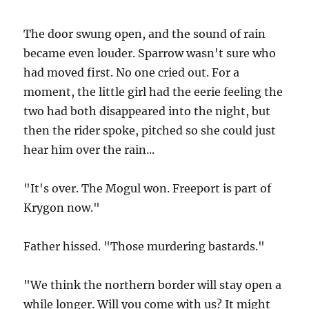
The door swung open, and the sound of rain
became even louder. Sparrow wasn't sure who
had moved first. No one cried out. For a
moment, the little girl had the eerie feeling the
two had both disappeared into the night, but
then the rider spoke, pitched so she could just
hear him over the rain...
"It's over. The Mogul won. Freeport is part of
Krygon now."
Father hissed. "Those murdering bastards."
"We think the northern border will stay open a
while longer. Will you come with us? It might