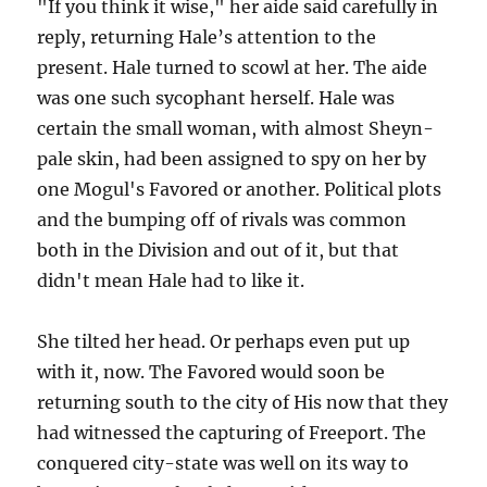
"If you think it wise," her aide said carefully in
reply, returning Hale’s attention to the
present. Hale turned to scowl at her. The aide
was one such sycophant herself. Hale was
certain the small woman, with almost Sheyn-
pale skin, had been assigned to spy on her by
one Mogul's Favored or another. Political plots
and the bumping off of rivals was common
both in the Division and out of it, but that
didn't mean Hale had to like it.
She tilted her head. Or perhaps even put up
with it, now. The Favored would soon be
returning south to the city of His now that they
had witnessed the capturing of Freeport. The
conquered city-state was well on its way to