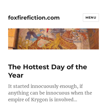
foxfirefiction.com
MENU
The Hottest Day of the
Year
It started innocuously enough, if
anything can be innocuous when the
empire of Krygon is involved…