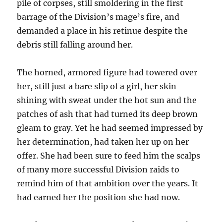
pile of corpses, still smoldering in the first
barrage of the Division’s mage’s fire, and
demanded a place in his retinue despite the
debris still falling around her.
The horned, armored figure had towered over
her, still just a bare slip of a girl, her skin
shining with sweat under the hot sun and the
patches of ash that had turned its deep brown
gleam to gray. Yet he had seemed impressed by
her determination, had taken her up on her
offer. She had been sure to feed him the scalps
of many more successful Division raids to
remind him of that ambition over the years. It
had earned her the position she had now.