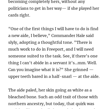
becoming completely hers, without any
politicians to get in her way— if she played her
cards right.
"One of the first things I will have to do is find
a new aide, I believe," Commander Hale said
slyly, adopting a thoughtful tone. "There is
much work to do in Freeport, and I will need
someone suited to the task. See, if there's one
thing I can't abide in a servant it's...mm. Well.
Can you imagine what it is?" She grinned —
upper teeth bared in a half-snarl — at the aide.
The aide paled, her skin going as white as a
bleached bone. Such an odd trait of those with
northern ancestry, but today, that quirk was