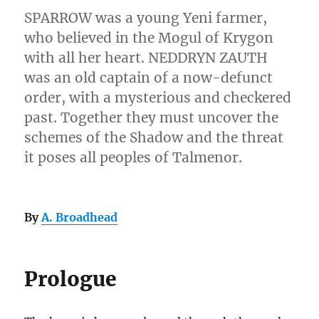
SPARROW was a young Yeni farmer,
who believed in the Mogul of Krygon
with all her heart. NEDDRYN ZAUTH
was an old captain of a now-defunct
order, with a mysterious and checkered
past. Together they must uncover the
schemes of the Shadow and the threat
it poses all peoples of Talmenor.
By
A. Broadhead
Prologue