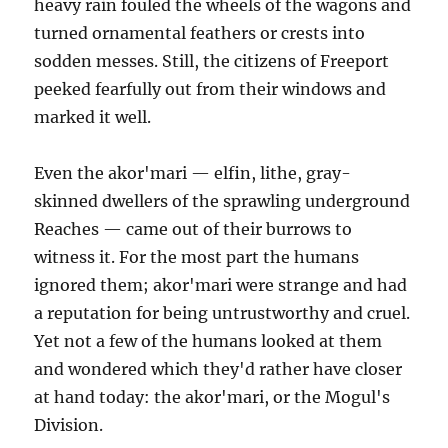
heavy rain fouled the wheels of the wagons and
turned ornamental feathers or crests into
sodden messes. Still, the citizens of Freeport
peeked fearfully out from their windows and
marked it well.
Even the akor'mari — elfin, lithe, gray-
skinned dwellers of the sprawling underground
Reaches — came out of their burrows to
witness it. For the most part the humans
ignored them; akor'mari were strange and had
a reputation for being untrustworthy and cruel.
Yet not a few of the humans looked at them
and wondered which they'd rather have closer
at hand today: the akor'mari, or the Mogul's
Division.