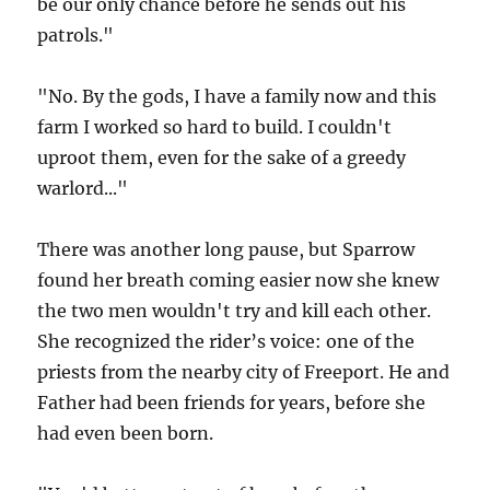
be our only chance before he sends out his
patrols."
"No. By the gods, I have a family now and this
farm I worked so hard to build. I couldn't
uproot them, even for the sake of a greedy
warlord..."
There was another long pause, but Sparrow
found her breath coming easier now she knew
the two men wouldn't try and kill each other.
She recognized the rider’s voice: one of the
priests from the nearby city of Freeport. He and
Father had been friends for years, before she
had even been born.