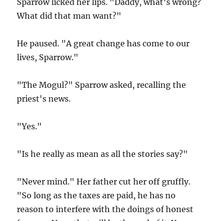
Sparrow licked her lips. "Daddy, what's wrong?
What did that man want?"
He paused. "A great change has come to our
lives, Sparrow."
"The Mogul?" Sparrow asked, recalling the
priest's news.
"Yes."
"Is he really as mean as all the stories say?"
"Never mind." Her father cut her off gruffly.
"So long as the taxes are paid, he has no
reason to interfere with the doings of honest