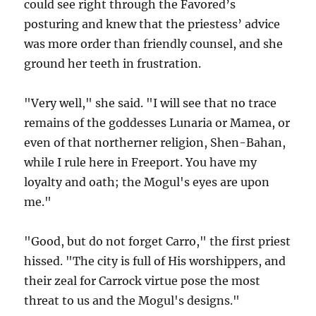
could see right through the Favored’s
posturing and knew that the priestess’ advice
was more order than friendly counsel, and she
ground her teeth in frustration.
"Very well," she said. "I will see that no trace
remains of the goddesses Lunaria or Mamea, or
even of that northerner religion, Shen-Bahan,
while I rule here in Freeport. You have my
loyalty and oath; the Mogul's eyes are upon
me."
"Good, but do not forget Carro," the first priest
hissed. "The city is full of His worshippers, and
their zeal for Carrock virtue pose the most
threat to us and the Mogul's designs."