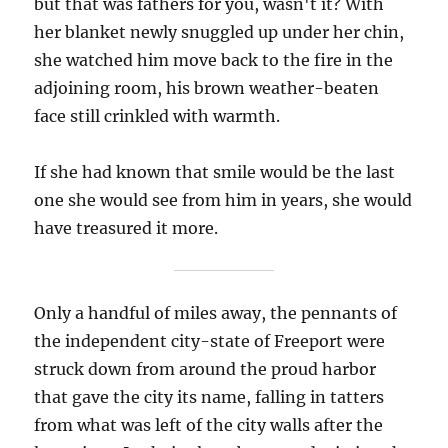
but that was fathers for you, wasn't it? With
her blanket newly snuggled up under her chin,
she watched him move back to the fire in the
adjoining room, his brown weather-beaten
face still crinkled with warmth.
If she had known that smile would be the last
one she would see from him in years, she would
have treasured it more.
Only a handful of miles away, the pennants of
the independent city-state of Freeport were
struck down from around the proud harbor
that gave the city its name, falling in tatters
from what was left of the city walls after the