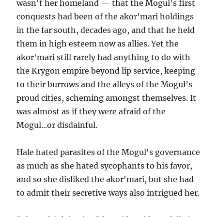
wasn't her homeland — that the Mogul's first
conquests had been of the akor'mari holdings
in the far south, decades ago, and that he held
them in high esteem now as allies. Yet the
akor'mari still rarely had anything to do with
the Krygon empire beyond lip service, keeping
to their burrows and the alleys of the Mogul’s
proud cities, scheming amongst themselves. It
was almost as if they were afraid of the
Mogul...or disdainful.
Hale hated parasites of the Mogul's governance
as much as she hated sycophants to his favor,
and so she disliked the akor'mari, but she had
to admit their secretive ways also intrigued her.