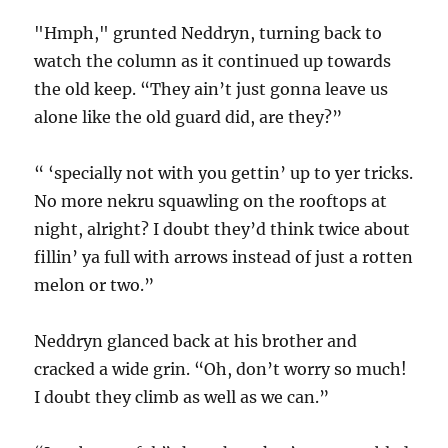
"Hmph," grunted Neddryn, turning back to
watch the column as it continued up towards
the old keep. “They ain’t just gonna leave us
alone like the old guard did, are they?”
“ ‘specially not with you gettin’ up to yer tricks.
No more nekru squawling on the rooftops at
night, alright? I doubt they’d think twice about
fillin’ ya full with arrows instead of just a rotten
melon or two.”
Neddryn glanced back at his brother and
cracked a wide grin. “Oh, don’t worry so much!
I doubt they climb as well as we can.”