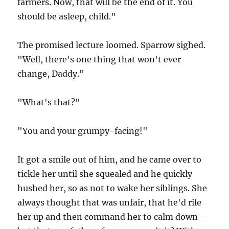
farmers. Now, that will be the end of it. You
should be asleep, child."
The promised lecture loomed. Sparrow sighed.
"Well, there's one thing that won't ever
change, Daddy."
"What's that?"
"You and your grumpy-facing!"
It got a smile out of him, and he came over to
tickle her until she squealed and he quickly
hushed her, so as not to wake her siblings. She
always thought that was unfair, that he'd rile
her up and then command her to calm down —