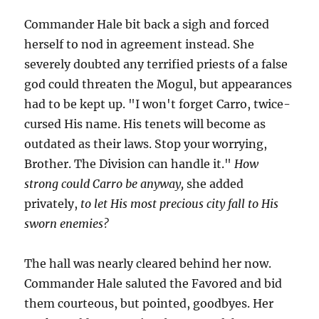
Commander Hale bit back a sigh and forced
herself to nod in agreement instead. She
severely doubted any terrified priests of a false
god could threaten the Mogul, but appearances
had to be kept up. "I won't forget Carro, twice-
cursed His name. His tenets will become as
outdated as their laws. Stop your worrying,
Brother. The Division can handle it."
How
strong could Carro be anyway,
she added
privately,
to let His most precious city fall to His
sworn enemies?
The hall was nearly cleared behind her now.
Commander Hale saluted the Favored and bid
them courteous, but pointed, goodbyes. Her