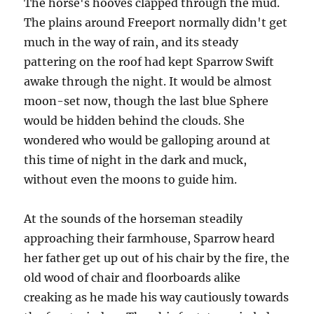
The horse's hooves clapped through the mud.
The plains around Freeport normally didn't get
much in the way of rain, and its steady
pattering on the roof had kept Sparrow Swift
awake through the night. It would be almost
moon-set now, though the last blue Sphere
would be hidden behind the clouds. She
wondered who would be galloping around at
this time of night in the dark and muck,
without even the moons to guide him.
At the sounds of the horseman steadily
approaching their farmhouse, Sparrow heard
her father get up out of his chair by the fire, the
old wood of chair and floorboards alike
creaking as he made his way cautiously towards