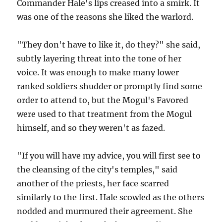
Commander Hale's lips creased into a smirk. It
was one of the reasons she liked the warlord.
"They don't have to like it, do they?" she said,
subtly layering threat into the tone of her
voice. It was enough to make many lower
ranked soldiers shudder or promptly find some
order to attend to, but the Mogul's Favored
were used to that treatment from the Mogul
himself, and so they weren't as fazed.
"If you will have my advice, you will first see to
the cleansing of the city's temples," said
another of the priests, her face scarred
similarly to the first. Hale scowled as the others
nodded and murmured their agreement. She