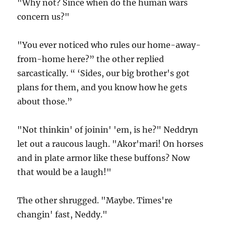
"Why not? Since when do the human wars
concern us?"
"You ever noticed who rules our home-away-
from-home here?” the other replied
sarcastically. “ ‘Sides, our big brother's got
plans for them, and you know how he gets
about those.”
"Not thinkin' of joinin' 'em, is he?" Neddryn
let out a raucous laugh. "Akor'mari! On horses
and in plate armor like these buffons? Now
that would be a laugh!"
The other shrugged. "Maybe. Times're
changin' fast, Neddy."