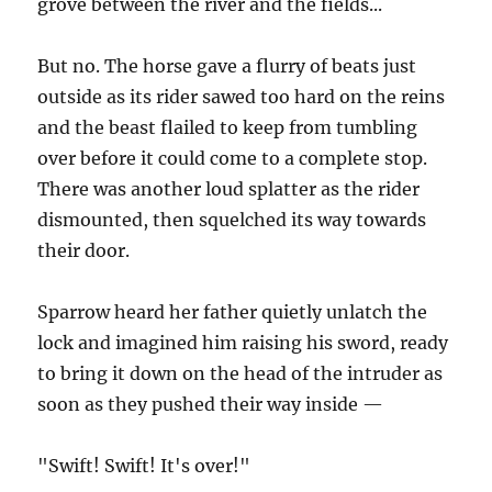
grove between the river and the fields...
But no. The horse gave a flurry of beats just
outside as its rider sawed too hard on the reins
and the beast flailed to keep from tumbling
over before it could come to a complete stop.
There was another loud splatter as the rider
dismounted, then squelched its way towards
their door.
Sparrow heard her father quietly unlatch the
lock and imagined him raising his sword, ready
to bring it down on the head of the intruder as
soon as they pushed their way inside —
"Swift! Swift! It's over!"