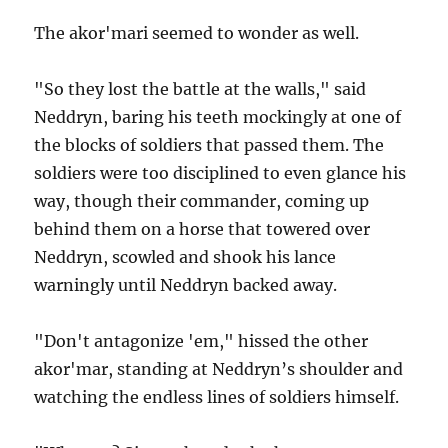
The akor'mari seemed to wonder as well.
"So they lost the battle at the walls," said
Neddryn, baring his teeth mockingly at one of
the blocks of soldiers that passed them. The
soldiers were too disciplined to even glance his
way, though their commander, coming up
behind them on a horse that towered over
Neddryn, scowled and shook his lance
warningly until Neddryn backed away.
"Don't antagonize 'em," hissed the other
akor'mar, standing at Neddryn’s shoulder and
watching the endless lines of soldiers himself.