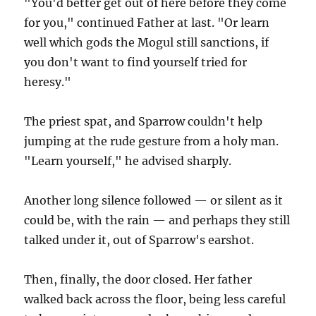
"You'd better get out of here before they come
for you," continued Father at last. "Or learn
well which gods the Mogul still sanctions, if
you don't want to find yourself tried for
heresy."
The priest spat, and Sparrow couldn't help
jumping at the rude gesture from a holy man.
"Learn yourself," he advised sharply.
Another long silence followed — or silent as it
could be, with the rain — and perhaps they still
talked under it, out of Sparrow's earshot.
Then, finally, the door closed. Her father
walked back across the floor, being less careful