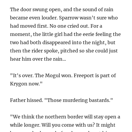
The door swung open, and the sound of rain
became even louder. Sparrow wasn't sure who
had moved first. No one cried out. For a
moment, the little girl had the eerie feeling the
two had both disappeared into the night, but
then the rider spoke, pitched so she could just
hear him over the rain...
"It's over. The Mogul won. Freeport is part of
Krygon now."
Father hissed. "Those murdering bastards."
"We think the northern border will stay open a
while longer. Will you come with us? It might