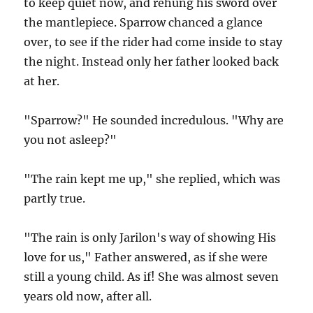
to keep quiet now, and rehung his sword over
the mantlepiece. Sparrow chanced a glance
over, to see if the rider had come inside to stay
the night. Instead only her father looked back
at her.
"Sparrow?" He sounded incredulous. "Why are
you not asleep?"
"The rain kept me up," she replied, which was
partly true.
"The rain is only Jarilon's way of showing His
love for us," Father answered, as if she were
still a young child. As if! She was almost seven
years old now, after all.