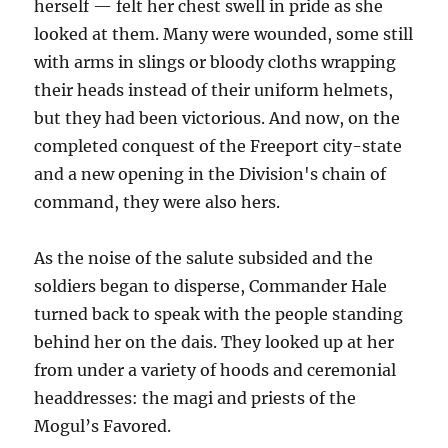
herself — felt her chest swell in pride as she
looked at them. Many were wounded, some still
with arms in slings or bloody cloths wrapping
their heads instead of their uniform helmets,
but they had been victorious. And now, on the
completed conquest of the Freeport city-state
and a new opening in the Division's chain of
command, they were also hers.
As the noise of the salute subsided and the
soldiers began to disperse, Commander Hale
turned back to speak with the people standing
behind her on the dais. They looked up at her
from under a variety of hoods and ceremonial
headdresses: the magi and priests of the
Mogul’s Favored.