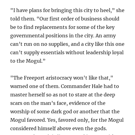
"I have plans for bringing this city to heel,” she
told them. “Our first order of business should
be to find replacements for some of the key
governmental positions in the city. An army
can’t run on no supplies, and a city like this one
can’t supply essentials without leadership loyal
to the Mogul.”
"The Freeport aristocracy won't like that,"
warned one of them. Commander Hale had to
master herself so as not to stare at the deep
scars on the man’s face, evidence of the
worship of some dark god or another that the
Mogul favored. Yes, favored only, for the Mogul
considered himself above even the gods.