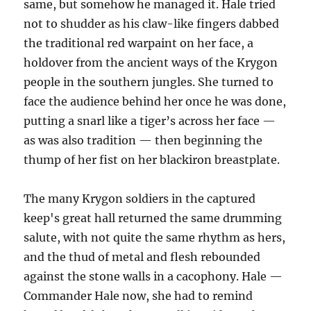
same, but somehow he managed it. Hale tried
not to shudder as his claw-like fingers dabbed
the traditional red warpaint on her face, a
holdover from the ancient ways of the Krygon
people in the southern jungles. She turned to
face the audience behind her once he was done,
putting a snarl like a tiger’s across her face —
as was also tradition — then beginning the
thump of her fist on her blackiron breastplate.
The many Krygon soldiers in the captured
keep's great hall returned the same drumming
salute, with not quite the same rhythm as hers,
and the thud of metal and flesh rebounded
against the stone walls in a cacophony. Hale —
Commander Hale now, she had to remind