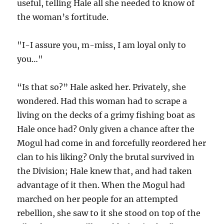
useful, telling Hale all she needed to know of
the woman’s fortitude.
"I-I assure you, m-miss, I am loyal only to
you…"
“Is that so?” Hale asked her. Privately, she
wondered. Had this woman had to scrape a
living on the decks of a grimy fishing boat as
Hale once had? Only given a chance after the
Mogul had come in and forcefully reordered her
clan to his liking? Only the brutal survived in
the Division; Hale knew that, and had taken
advantage of it then. When the Mogul had
marched on her people for an attempted
rebellion, she saw to it she stood on top of the