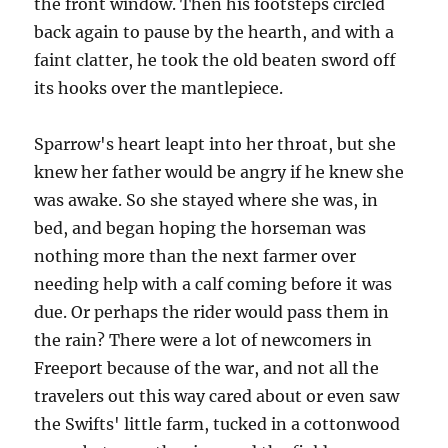
the front window. Then his footsteps circled
back again to pause by the hearth, and with a
faint clatter, he took the old beaten sword off
its hooks over the mantlepiece.
Sparrow's heart leapt into her throat, but she
knew her father would be angry if he knew she
was awake. So she stayed where she was, in
bed, and began hoping the horseman was
nothing more than the next farmer over
needing help with a calf coming before it was
due. Or perhaps the rider would pass them in
the rain? There were a lot of newcomers in
Freeport because of the war, and not all the
travelers out this way cared about or even saw
the Swifts' little farm, tucked in a cottonwood