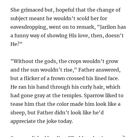
She grimaced but, hopeful that the change of
subject meant he wouldn't scold her for
eavesdropping, went on to remark, "Jarilon has
a funny way of showing His love, then, doesn't
He?"
"Without the gods, the crops wouldn't grow
and the sun wouldn't rise," Father answered,
but a flicker of a frown crossed his lined face.
He ran his hand through his curly hair, which
had gone gray at the temples. Sparrow liked to
tease him that the color made him look like a
sheep, but Father didn't look like he'd
appreciate the joke today.