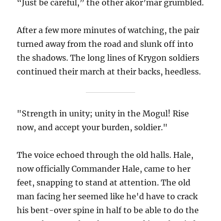
“Just be careful,” the other akor’mar grumbled.
After a few more minutes of watching, the pair
turned away from the road and slunk off into
the shadows. The long lines of Krygon soldiers
continued their march at their backs, heedless.
"Strength in unity; unity in the Mogul! Rise
now, and accept your burden, soldier."
The voice echoed through the old halls. Hale,
now officially Commander Hale, came to her
feet, snapping to stand at attention. The old
man facing her seemed like he'd have to crack
his bent-over spine in half to be able to do the