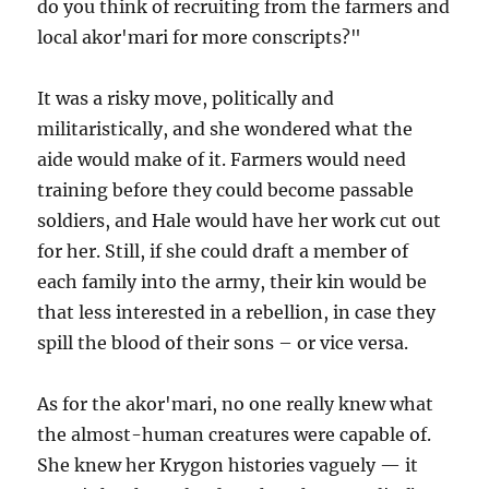
do you think of recruiting from the farmers and
local akor'mari for more conscripts?"
It was a risky move, politically and
militaristically, and she wondered what the
aide would make of it. Farmers would need
training before they could become passable
soldiers, and Hale would have her work cut out
for her. Still, if she could draft a member of
each family into the army, their kin would be
that less interested in a rebellion, in case they
spill the blood of their sons – or vice versa.
As for the akor'mari, no one really knew what
the almost-human creatures were capable of.
She knew her Krygon histories vaguely — it