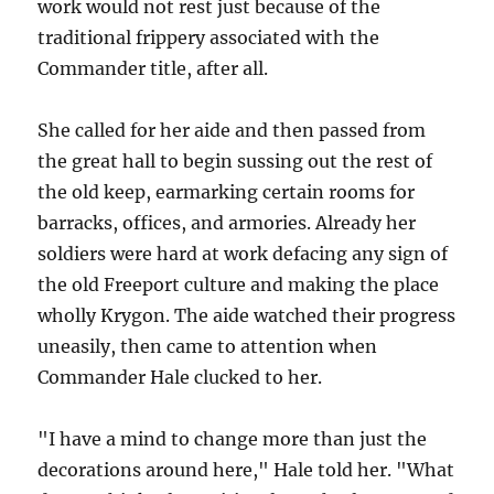
work would not rest just because of the
traditional frippery associated with the
Commander title, after all.
She called for her aide and then passed from
the great hall to begin sussing out the rest of
the old keep, earmarking certain rooms for
barracks, offices, and armories. Already her
soldiers were hard at work defacing any sign of
the old Freeport culture and making the place
wholly Krygon. The aide watched their progress
uneasily, then came to attention when
Commander Hale clucked to her.
"I have a mind to change more than just the
decorations around here," Hale told her. "What