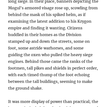
long siege. In their place, banners depicting the
Mogul's armored visage rose up, scowling from
behind the mask of his spiked helm, as if
examining the latest addition to his Krygon
empire and finding it wanting. Citizens
huddled in their homes as the Division
stamped up and down the streets, some on
foot, some astride warhorses, and some
guiding the oxen who pulled the heavy siege
engines. Behind those came the ranks of the
footmen, tall pikes and shields in perfect order,
with each timed thump of the foot echoing
between the tall buildings, seeming to make
the ground shake.
It was more display of power than practical; the