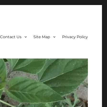
Contact Us
Site Map
Privacy Policy