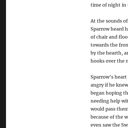
time of night i
At the sounds o
Sparrow heard he
of chair and flo
towards the fron
by the hearth, an
hooks over the 
Sparrow's heart 
angry if he knew
began hoping th
needing help wit
would pass them 
because of the w
even saw the Swi