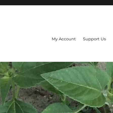
My Account
Support Us