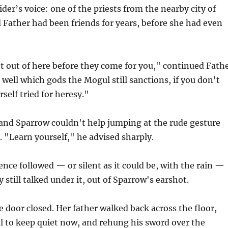
der’s voice: one of the priests from the nearby city of
 Father had been friends for years, before she had even
t out of here before they come for you," continued Fath
n well which gods the Mogul still sanctions, if you don't
self tried for heresy."
 and Sparrow couldn't help jumping at the rude gesture
 "Learn yourself," he advised sharply.
ence followed — or silent as it could be, with the rain —
 still talked under it, out of Sparrow's earshot.
he door closed. Her father walked back across the floor,
ul to keep quiet now, and rehung his sword over the