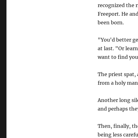
recognized the ri
Freeport. He and
been born.
"You'd better ge
at last. "Or lear
want to find your
The priest spat,
from a holy man.
Another long sil
and perhaps they
Then, finally, t
being less caref