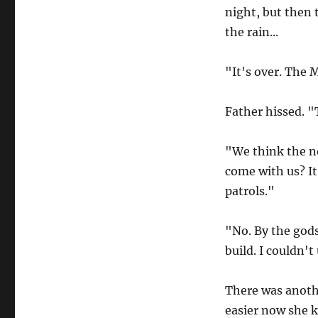
night, but then 
the rain...
"It's over. The 
Father hissed. 
"We think the no
come with us? It
patrols."
"No. By the gods
build. I couldn't
There was anoth
easier now she k