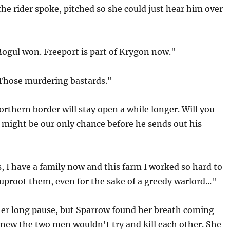
the rider spoke, pitched so she could just hear him over
Mogul won. Freeport is part of Krygon now."
"Those murdering bastards."
rthern border will stay open a while longer. Will you
 might be our only chance before he sends out his
, I have a family now and this farm I worked so hard to
 uproot them, even for the sake of a greedy warlord..."
er long pause, but Sparrow found her breath coming
new the two men wouldn't try and kill each other. She