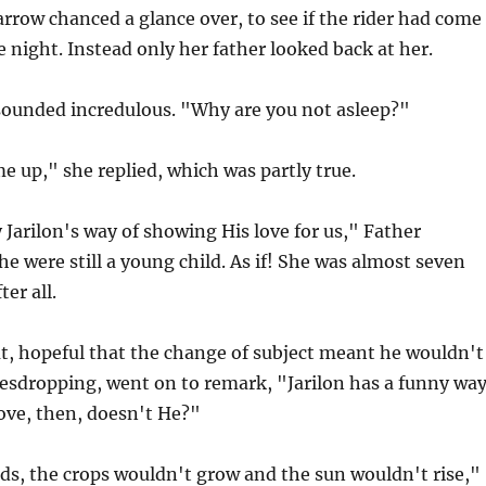
rrow chanced a glance over, to see if the rider had come
e night. Instead only her father looked back at her.
ounded incredulous. "Why are you not asleep?"
e up," she replied, which was partly true.
y Jarilon's way of showing His love for us," Father
he were still a young child. As if! She was almost seven
ter all.
t, hopeful that the change of subject meant he wouldn't
vesdropping, went on to remark, "Jarilon has a funny wa
ove, then, doesn't He?"
ds, the crops wouldn't grow and the sun wouldn't rise,"