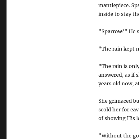
mantlepiece. Spa
inside to stay th
"Sparrow?" He s
"The rain kept m
"The rain is onl
answered, as if s
years old now, af
She grimaced bu
scold her for ea
of showing His l
"Without the go