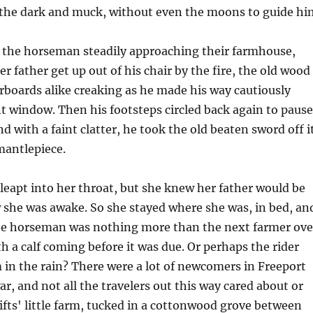
n the dark and muck, without even the moons to guide hi
f the horseman steadily approaching their farmhouse,
r father get up out of his chair by the fire, the old wood
orboards alike creaking as he made his way cautiously
t window. Then his footsteps circled back again to pause
d with a faint clatter, he took the old beaten sword off i
mantlepiece.
leapt into her throat, but she knew her father would be
 she was awake. So she stayed where she was, in bed, an
e horseman was nothing more than the next farmer ove
h a calf coming before it was due. Or perhaps the rider
in the rain? There were a lot of newcomers in Freeport
ar, and not all the travelers out this way cared about or
fts' little farm, tucked in a cottonwood grove between