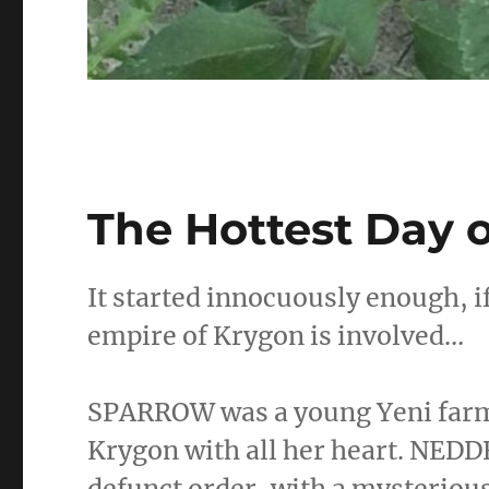
The Hottest Day o
It started innocuously enough, 
empire of Krygon is involved…
SPARROW was a young Yeni farme
Krygon with all her heart. NED
defunct order, with a mysteriou