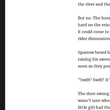
the river and the 
But no. The horse
hard on the rein
it could come to
rider dismounted
Sparrow heard h
raising his swor
soon as they pu
"Swift! Swift! It
The door swung 
wasn't sure who 
little girl had t