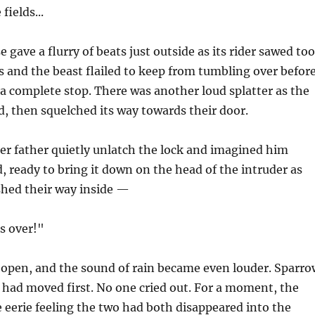
fields...
 gave a flurry of beats just outside as its rider sawed too
s and the beast flailed to keep from tumbling over befor
 a complete stop. There was another loud splatter as the
, then squelched its way towards their door.
er father quietly unlatch the lock and imagined him
d, ready to bring it down on the head of the intruder as
shed their way inside —
's over!"
open, and the sound of rain became even louder. Sparro
had moved first. No one cried out. For a moment, the
he eerie feeling the two had both disappeared into the