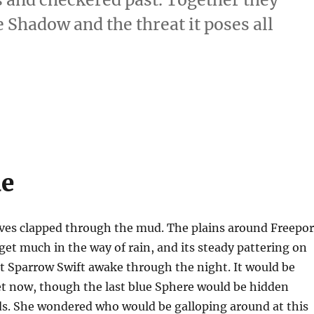
Shadow and the threat it poses all
ue
ves clapped through the mud. The plains around Freepor
get much in the way of rain, and its steady pattering on
t Sparrow Swift awake through the night. It would be
 now, though the last blue Sphere would be hidden
ds. She wondered who would be galloping around at this