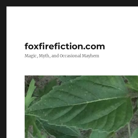
foxfirefiction.com
Magic, Myth, and Occasional Mayhem