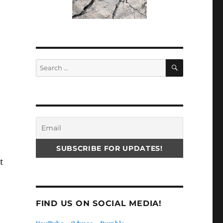
SEARCH
Search
for:
t
FIND US ON SOCIAL MEDIA!