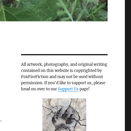
All artwork, photography, and original writing
contained on this website is copyrighted by
FoxFireFiction and may not be used without
permission. If you'd like to support us, please
head on over to our
Support Us
page!
-