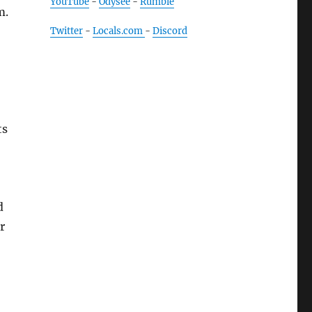
YouTube
-
Odysee
-
Rumble
m.
Twitter
-
Locals.com
-
Discord
ts
d
r