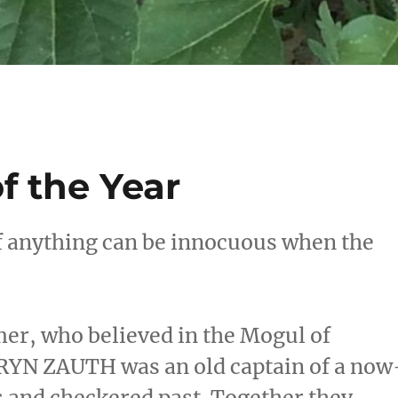
f the Year
if anything can be innocuous when the
r, who believed in the Mogul of
DRYN ZAUTH was an old captain of a now
s and checkered past. Together they