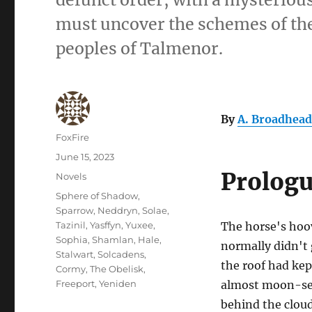
must uncover the schemes of the 
peoples of Talmenor.
By
A. Broadhead
Author
FoxFire
Posted
June 15, 2023
on
Prolog
Categories
Novels
Tags
Sphere of Shadow
,
Sparrow
,
Neddryn
,
Solae
,
Tazinil
,
Yasffyn
,
Yuxee
,
The horse's hoo
Sophia
,
Shamlan
,
Hale
,
normally didn't 
Stalwart
,
Solcadens
,
the roof had kep
Cormy
,
The Obelisk
,
Freeport
,
Yeniden
almost moon-set
behind the clou