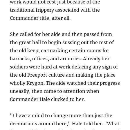
work would not rest just because of the
traditional frippery associated with the
Commander title, after all.
She called for her aide and then passed from
the great hall to begin sussing out the rest of
the old keep, earmarking certain rooms for
barracks, offices, and armories. Already her
soldiers were hard at work defacing any sign of
the old Freeport culture and making the place
wholly Krygon. The aide watched their progress
uneasily, then came to attention when
Commander Hale clucked to her.
"I have a mind to change more than just the
decorations around here," Hale told her. "What