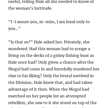
useful, telling Hale all she needed to know of
the woman’s fortitude.
"I-I assure you, m-miss, I am loyal only to
you…"
“Is that so?” Hale asked her. Privately, she
wondered. Had this woman had to scrape a
living on the decks of a grimy fishing boat as
Hale once had? Only given a chance after the
Mogul had come in and forcefully reordered her
clan to his liking? Only the brutal survived in
the Division; Hale knew that, and had taken
advantage of it then. When the Mogul had
marched on her people for an attempted
rebellion, she saw to it she stood on top of the