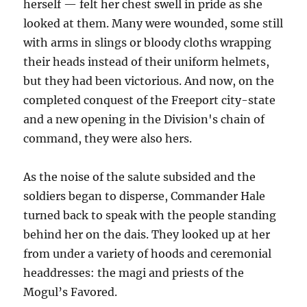
herself — felt her chest swell in pride as she
looked at them. Many were wounded, some still
with arms in slings or bloody cloths wrapping
their heads instead of their uniform helmets,
but they had been victorious. And now, on the
completed conquest of the Freeport city-state
and a new opening in the Division's chain of
command, they were also hers.
As the noise of the salute subsided and the
soldiers began to disperse, Commander Hale
turned back to speak with the people standing
behind her on the dais. They looked up at her
from under a variety of hoods and ceremonial
headdresses: the magi and priests of the
Mogul’s Favored.