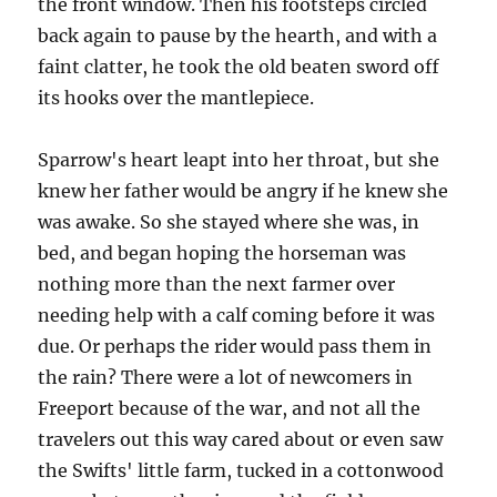
the front window. Then his footsteps circled
back again to pause by the hearth, and with a
faint clatter, he took the old beaten sword off
its hooks over the mantlepiece.
Sparrow's heart leapt into her throat, but she
knew her father would be angry if he knew she
was awake. So she stayed where she was, in
bed, and began hoping the horseman was
nothing more than the next farmer over
needing help with a calf coming before it was
due. Or perhaps the rider would pass them in
the rain? There were a lot of newcomers in
Freeport because of the war, and not all the
travelers out this way cared about or even saw
the Swifts' little farm, tucked in a cottonwood