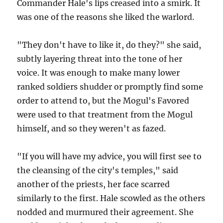
Commander Hale's lips creased into a smirk. It
was one of the reasons she liked the warlord.
"They don't have to like it, do they?" she said,
subtly layering threat into the tone of her
voice. It was enough to make many lower
ranked soldiers shudder or promptly find some
order to attend to, but the Mogul's Favored
were used to that treatment from the Mogul
himself, and so they weren't as fazed.
"If you will have my advice, you will first see to
the cleansing of the city's temples," said
another of the priests, her face scarred
similarly to the first. Hale scowled as the others
nodded and murmured their agreement. She