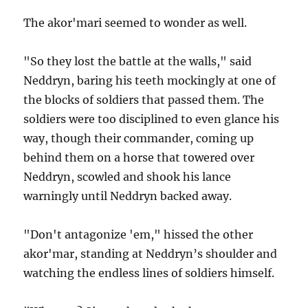
The akor'mari seemed to wonder as well.
"So they lost the battle at the walls," said
Neddryn, baring his teeth mockingly at one of
the blocks of soldiers that passed them. The
soldiers were too disciplined to even glance his
way, though their commander, coming up
behind them on a horse that towered over
Neddryn, scowled and shook his lance
warningly until Neddryn backed away.
"Don't antagonize 'em," hissed the other
akor'mar, standing at Neddryn’s shoulder and
watching the endless lines of soldiers himself.