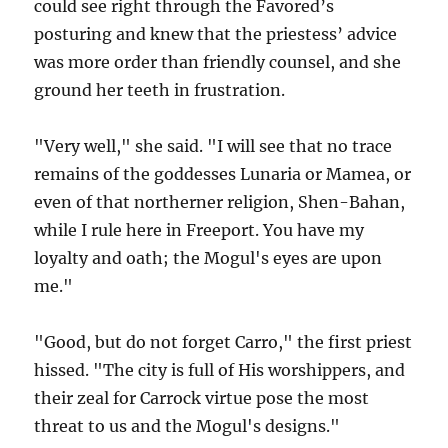
could see right through the Favored’s
posturing and knew that the priestess’ advice
was more order than friendly counsel, and she
ground her teeth in frustration.
"Very well," she said. "I will see that no trace
remains of the goddesses Lunaria or Mamea, or
even of that northerner religion, Shen-Bahan,
while I rule here in Freeport. You have my
loyalty and oath; the Mogul's eyes are upon
me."
"Good, but do not forget Carro," the first priest
hissed. "The city is full of His worshippers, and
their zeal for Carrock virtue pose the most
threat to us and the Mogul's designs."