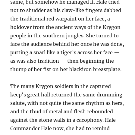
same, but somehow he managed it. Hale tried
not to shudder as his claw-like fingers dabbed
the traditional red warpaint on her face, a
holdover from the ancient ways of the Krygon
people in the southern jungles. She turned to
face the audience behind her once he was done,
putting a snarl like a tiger’s across her face —
as was also tradition — then beginning the
thump of her fist on her blackiron breastplate.
The many Krygon soldiers in the captured
keep's great hall returned the same drumming
salute, with not quite the same rhythm as hers,
and the thud of metal and flesh rebounded
against the stone walls in a cacophony. Hale —
Commander Hale now, she had to remind