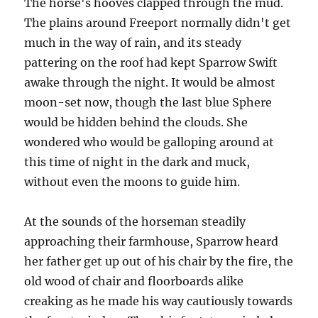
The horse's hooves clapped through the mud.
The plains around Freeport normally didn't get
much in the way of rain, and its steady
pattering on the roof had kept Sparrow Swift
awake through the night. It would be almost
moon-set now, though the last blue Sphere
would be hidden behind the clouds. She
wondered who would be galloping around at
this time of night in the dark and muck,
without even the moons to guide him.
At the sounds of the horseman steadily
approaching their farmhouse, Sparrow heard
her father get up out of his chair by the fire, the
old wood of chair and floorboards alike
creaking as he made his way cautiously towards