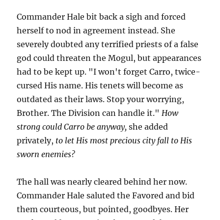
Commander Hale bit back a sigh and forced
herself to nod in agreement instead. She
severely doubted any terrified priests of a false
god could threaten the Mogul, but appearances
had to be kept up. "I won't forget Carro, twice-
cursed His name. His tenets will become as
outdated as their laws. Stop your worrying,
Brother. The Division can handle it."
How
strong could Carro be anyway,
she added
privately,
to let His most precious city fall to His
sworn enemies?
The hall was nearly cleared behind her now.
Commander Hale saluted the Favored and bid
them courteous, but pointed, goodbyes. Her