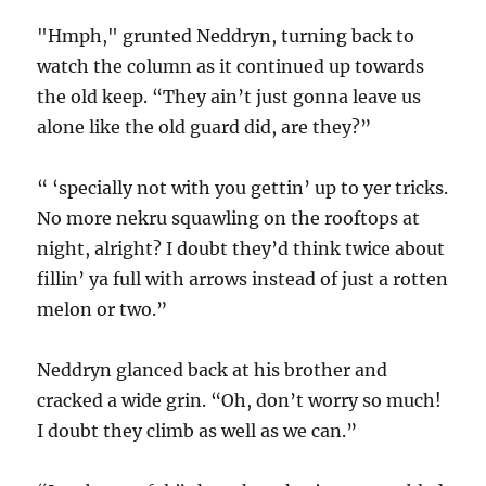
"Hmph," grunted Neddryn, turning back to
watch the column as it continued up towards
the old keep. “They ain’t just gonna leave us
alone like the old guard did, are they?”
“ ‘specially not with you gettin’ up to yer tricks.
No more nekru squawling on the rooftops at
night, alright? I doubt they’d think twice about
fillin’ ya full with arrows instead of just a rotten
melon or two.”
Neddryn glanced back at his brother and
cracked a wide grin. “Oh, don’t worry so much!
I doubt they climb as well as we can.”