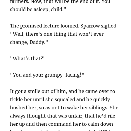
farmers. Now, that will be the end of it. You
should be asleep, child."
The promised lecture loomed. Sparrow sighed.
"Well, there's one thing that won't ever
change, Daddy."
"What's that?"
"You and your grumpy-facing!"
It got a smile out of him, and he came over to
tickle her until she squealed and he quickly
hushed her, so as not to wake her siblings. She
always thought that was unfair, that he'd rile
her up and then command her to calm down —