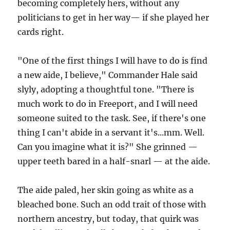
becoming completely hers, without any
politicians to get in her way— if she played her
cards right.
"One of the first things I will have to do is find
a new aide, I believe," Commander Hale said
slyly, adopting a thoughtful tone. "There is
much work to do in Freeport, and I will need
someone suited to the task. See, if there's one
thing I can't abide in a servant it's...mm. Well.
Can you imagine what it is?" She grinned —
upper teeth bared in a half-snarl — at the aide.
The aide paled, her skin going as white as a
bleached bone. Such an odd trait of those with
northern ancestry, but today, that quirk was