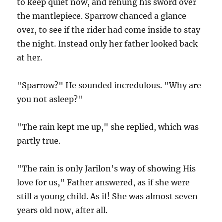
to keep quiet now, and rehung his sword over
the mantlepiece. Sparrow chanced a glance
over, to see if the rider had come inside to stay
the night. Instead only her father looked back
at her.
"Sparrow?" He sounded incredulous. "Why are
you not asleep?"
"The rain kept me up," she replied, which was
partly true.
"The rain is only Jarilon's way of showing His
love for us," Father answered, as if she were
still a young child. As if! She was almost seven
years old now, after all.