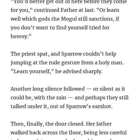
"You'd better get out of here before they come
for you," continued Father at last. "Or learn
well which gods the Mogul still sanctions, if
you don't want to find yourself tried for
heresy."
The priest spat, and Sparrow couldn't help
jumping at the rude gesture from a holy man.
"Learn yourself," he advised sharply.
Another long silence followed — or silent as it
could be, with the rain — and perhaps they still
talked under it, out of Sparrow's earshot.
Then, finally, the door closed. Her father
walked back across the floor, being less careful