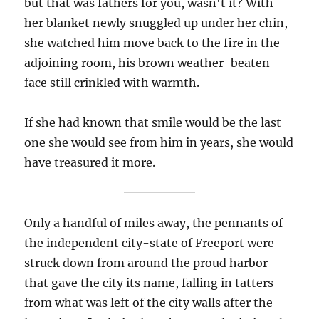
but that was fathers for you, wasn't it? With
her blanket newly snuggled up under her chin,
she watched him move back to the fire in the
adjoining room, his brown weather-beaten
face still crinkled with warmth.
If she had known that smile would be the last
one she would see from him in years, she would
have treasured it more.
Only a handful of miles away, the pennants of
the independent city-state of Freeport were
struck down from around the proud harbor
that gave the city its name, falling in tatters
from what was left of the city walls after the