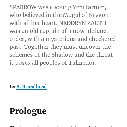
SPARROW was a young Yeni farmer,
who believed in the Mogul of Krygon
with all her heart. NEDDRYN ZAUTH
was an old captain of a now-defunct
order, with a mysterious and checkered
past. Together they must uncover the
schemes of the Shadow and the threat
it poses all peoples of Talmenor.
By
A. Broadhead
Prologue