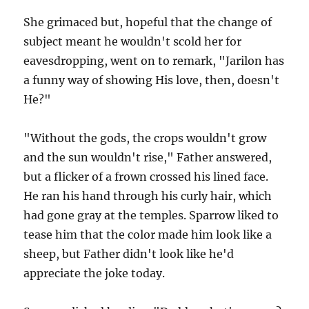
She grimaced but, hopeful that the change of
subject meant he wouldn't scold her for
eavesdropping, went on to remark, "Jarilon has
a funny way of showing His love, then, doesn't
He?"
"Without the gods, the crops wouldn't grow
and the sun wouldn't rise," Father answered,
but a flicker of a frown crossed his lined face.
He ran his hand through his curly hair, which
had gone gray at the temples. Sparrow liked to
tease him that the color made him look like a
sheep, but Father didn't look like he'd
appreciate the joke today.