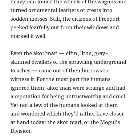
heavy rain fouled the wheels of the wagons and
turned ornamental feathers or crests into
sodden messes. Still, the citizens of Freeport
peeked fearfully out from their windows and
marked it well.
Even the akor'mari — elfin, lithe, gray-
skinned dwellers of the sprawling underground
Reaches — came out of their burrows to
witness it. For the most part the humans
ignored them; akor'mari were strange and had
a reputation for being untrustworthy and cruel.
Yet not a few of the humans looked at them
and wondered which they'd rather have closer
at hand today: the akor'mari, or the Mogul's
Division.