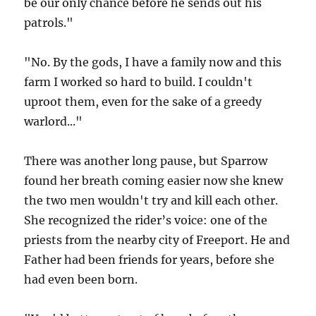
be our only chance before he sends out his
patrols."
"No. By the gods, I have a family now and this
farm I worked so hard to build. I couldn't
uproot them, even for the sake of a greedy
warlord..."
There was another long pause, but Sparrow
found her breath coming easier now she knew
the two men wouldn't try and kill each other.
She recognized the rider’s voice: one of the
priests from the nearby city of Freeport. He and
Father had been friends for years, before she
had even been born.