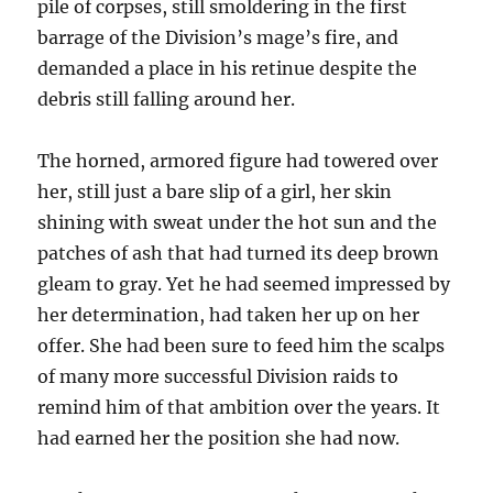
pile of corpses, still smoldering in the first
barrage of the Division’s mage’s fire, and
demanded a place in his retinue despite the
debris still falling around her.
The horned, armored figure had towered over
her, still just a bare slip of a girl, her skin
shining with sweat under the hot sun and the
patches of ash that had turned its deep brown
gleam to gray. Yet he had seemed impressed by
her determination, had taken her up on her
offer. She had been sure to feed him the scalps
of many more successful Division raids to
remind him of that ambition over the years. It
had earned her the position she had now.