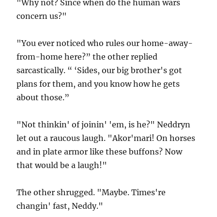
"Why not? Since when do the human wars
concern us?"
"You ever noticed who rules our home-away-
from-home here?” the other replied
sarcastically. “ ‘Sides, our big brother's got
plans for them, and you know how he gets
about those.”
"Not thinkin' of joinin' 'em, is he?" Neddryn
let out a raucous laugh. "Akor'mari! On horses
and in plate armor like these buffons? Now
that would be a laugh!"
The other shrugged. "Maybe. Times're
changin' fast, Neddy."