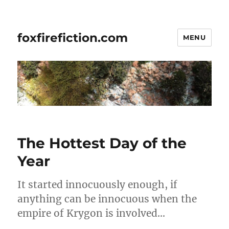
foxfirefiction.com
MENU
The Hottest Day of the
Year
It started innocuously enough, if
anything can be innocuous when the
empire of Krygon is involved…