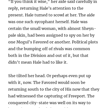
"If you think it wise," her aide said carefully in
reply, returning Hale’s attention to the
present. Hale turned to scowl at her. The aide
was one such sycophant herself. Hale was
certain the small woman, with almost Sheyn-
pale skin, had been assigned to spy on her by
one Mogul's Favored or another. Political plots
and the bumping off of rivals was common
both in the Division and out of it, but that
didn't mean Hale had to like it.
She tilted her head. Or perhaps even put up
with it, now. The Favored would soon be
returning south to the city of His now that they
had witnessed the capturing of Freeport. The
conquered city-state was well on its way to