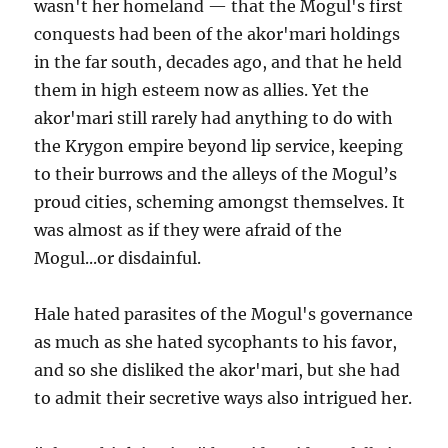
wasn't her homeland — that the Mogul's first
conquests had been of the akor'mari holdings
in the far south, decades ago, and that he held
them in high esteem now as allies. Yet the
akor'mari still rarely had anything to do with
the Krygon empire beyond lip service, keeping
to their burrows and the alleys of the Mogul’s
proud cities, scheming amongst themselves. It
was almost as if they were afraid of the
Mogul...or disdainful.
Hale hated parasites of the Mogul's governance
as much as she hated sycophants to his favor,
and so she disliked the akor'mari, but she had
to admit their secretive ways also intrigued her.