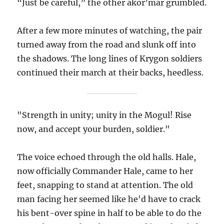
“Just be careful,” the other akor’mar grumbled.
After a few more minutes of watching, the pair
turned away from the road and slunk off into
the shadows. The long lines of Krygon soldiers
continued their march at their backs, heedless.
"Strength in unity; unity in the Mogul! Rise
now, and accept your burden, soldier."
The voice echoed through the old halls. Hale,
now officially Commander Hale, came to her
feet, snapping to stand at attention. The old
man facing her seemed like he'd have to crack
his bent-over spine in half to be able to do the