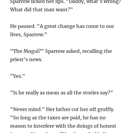
Sparrow licked her lips. "Daddy, what's wrong?
What did that man want?"
He paused. "A great change has come to our
lives, Sparrow."
"The Mogul?" Sparrow asked, recalling the
priest's news.
"Yes."
"Is he really as mean as all the stories say?"
"Never mind." Her father cut her off gruffly.
"So long as the taxes are paid, he has no
reason to interfere with the doings of honest