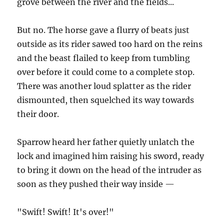
grove between the river and the fields...
But no. The horse gave a flurry of beats just
outside as its rider sawed too hard on the reins
and the beast flailed to keep from tumbling
over before it could come to a complete stop.
There was another loud splatter as the rider
dismounted, then squelched its way towards
their door.
Sparrow heard her father quietly unlatch the
lock and imagined him raising his sword, ready
to bring it down on the head of the intruder as
soon as they pushed their way inside —
"Swift! Swift! It's over!"