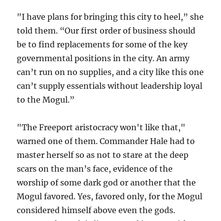
"I have plans for bringing this city to heel,” she
told them. “Our first order of business should
be to find replacements for some of the key
governmental positions in the city. An army
can’t run on no supplies, and a city like this one
can’t supply essentials without leadership loyal
to the Mogul.”
"The Freeport aristocracy won't like that,"
warned one of them. Commander Hale had to
master herself so as not to stare at the deep
scars on the man’s face, evidence of the
worship of some dark god or another that the
Mogul favored. Yes, favored only, for the Mogul
considered himself above even the gods.