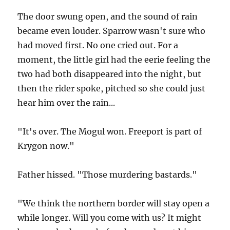
The door swung open, and the sound of rain
became even louder. Sparrow wasn't sure who
had moved first. No one cried out. For a
moment, the little girl had the eerie feeling the
two had both disappeared into the night, but
then the rider spoke, pitched so she could just
hear him over the rain...
"It's over. The Mogul won. Freeport is part of
Krygon now."
Father hissed. "Those murdering bastards."
"We think the northern border will stay open a
while longer. Will you come with us? It might