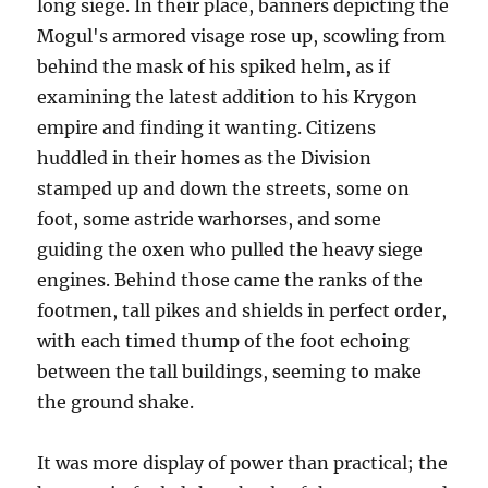
long siege. In their place, banners depicting the
Mogul's armored visage rose up, scowling from
behind the mask of his spiked helm, as if
examining the latest addition to his Krygon
empire and finding it wanting. Citizens
huddled in their homes as the Division
stamped up and down the streets, some on
foot, some astride warhorses, and some
guiding the oxen who pulled the heavy siege
engines. Behind those came the ranks of the
footmen, tall pikes and shields in perfect order,
with each timed thump of the foot echoing
between the tall buildings, seeming to make
the ground shake.
It was more display of power than practical; the