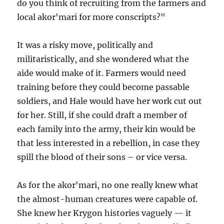
do you think of recruiting from the farmers and
local akor'mari for more conscripts?"
It was a risky move, politically and
militaristically, and she wondered what the
aide would make of it. Farmers would need
training before they could become passable
soldiers, and Hale would have her work cut out
for her. Still, if she could draft a member of
each family into the army, their kin would be
that less interested in a rebellion, in case they
spill the blood of their sons – or vice versa.
As for the akor'mari, no one really knew what
the almost-human creatures were capable of.
She knew her Krygon histories vaguely — it