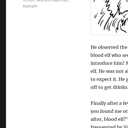
fiction
,
World of Warcraft
,
Keelath
He observed the 
blood elf who see
introduce him! M
elf. He was not 
to expect it. He 
off to get drinks
Finally after a 
you found me or 
after, blood elf
frequented by Si