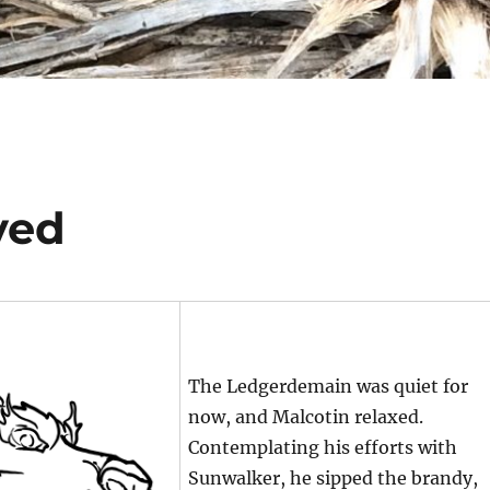
ved
The Ledgerdemain was quiet for
now, and Malcotin relaxed.
Contemplating his efforts with
Sunwalker, he sipped the brandy,