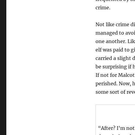
crime.
Not like crime 
managed to avoid
one another. Lik
elf was paid to g
carried a slight 
be surprising if
If not for Malco
perished. Now, 
some sort of rev
“After? I’m not