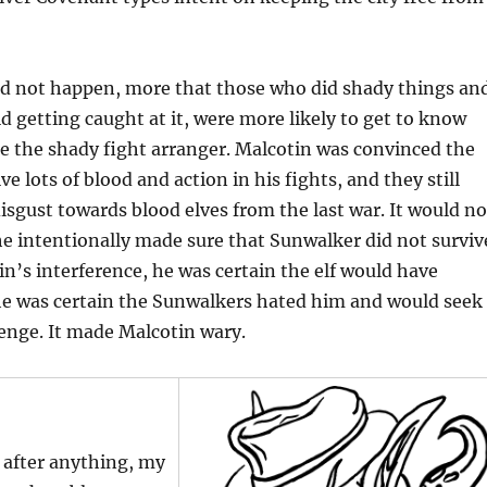
did not happen, more that those who did shady things an
 getting caught at it, were more likely to get to know
e the shady fight arranger. Malcotin was convinced the
ive lots of blood and action in his fights, and they still
disgust towards blood elves from the last war. It would no
 he intentionally made sure that Sunwalker did not surviv
tin’s interference, he was certain the elf would have
he was certain the Sunwalkers hated him and would seek
enge. It made Malcotin wary.
 after anything, my