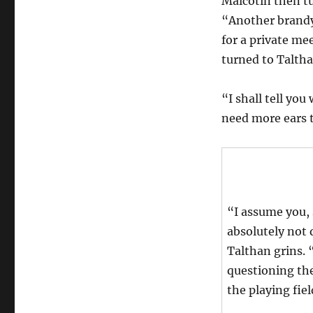
Malcotin then t
“Another brandy 
for a private me
turned to Taltha
“I shall tell you
need more ears 
“I assume you, 
absolutely not 
Talthan grins.
questioning th
the playing fiel