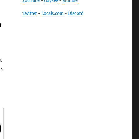
YouTube
-
Odysee
-
Rumble
Twitter
-
Locals.com
-
Discord
d
t
e.