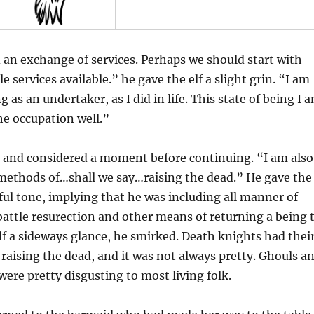
an exchange of services. Perhaps we should start with
 services available.” he gave the elf a slight grin. “I am
 as an undertaker, as I did in life. This state of being I 
the occupation well.”
 and considered a moment before continuing. “I am also
 methods of…shall we say…raising the dead.” He gave the
ful tone, implying that he was including all manner of
battle resurection and other means of returning a being 
 elf a sideways glance, he smirked. Death knights had thei
aising the dead, and it was not always pretty. Ghouls a
were pretty disgusting to most living folk.