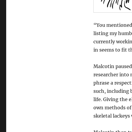
“You mentioned 
listing my humble
currently working
in seems to fit 
Malcotin paused
researcher into
phrase a respect
such, including 
life. Giving the
own methods of r
skeletal lackeys 