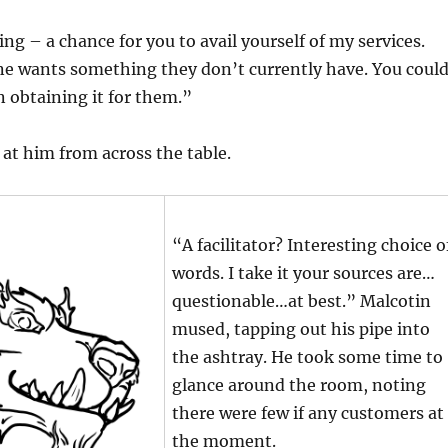
ng – a chance for you to avail yourself of my services.
one wants something they don’t currently have. You coul
in obtaining it for them.”
at him from across the table.
“A facilitator? Interesting choice o
words. I take it your sources are…
questionable…at best.” Malcotin
mused, tapping out his pipe into
the ashtray. He took some time to
glance around the room, noting
there were few if any customers at
the moment.