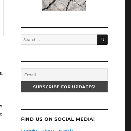
SEARCH
Search
for:
em
w
e
FIND US ON SOCIAL MEDIA!