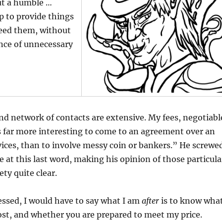
but a humble …
elp to provide things
need them, without
nce of unnecessary
d network of contacts are extensive. My fees, negotiabl
t’s far more interesting to come to an agreement over an
ices, than to involve messy coin or bankers.” He screwe
tle at this last word, making his opinion of those particula
ty quite clear.
ressed, I would have to say what I am
after
is to know wha
ost, and whether you are prepared to meet my price.