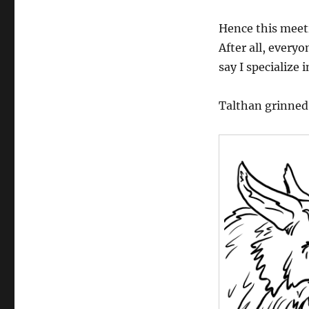
Hence this meeti
After all, every
say I specialize 
Talthan grinned 