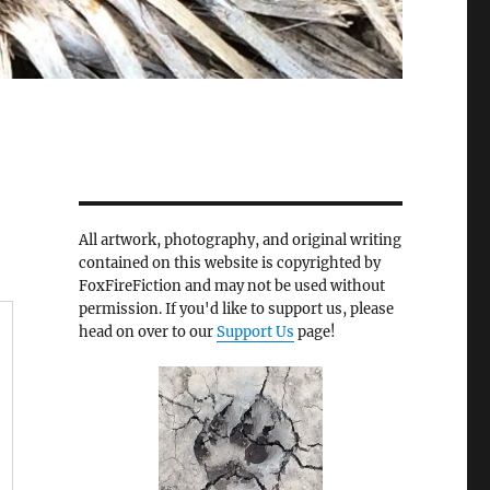
All artwork, photography, and original writing
contained on this website is copyrighted by
FoxFireFiction and may not be used without
permission. If you'd like to support us, please
head on over to our
Support Us
page!