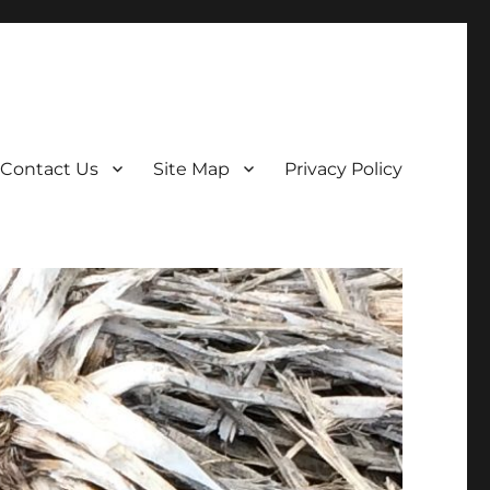
Contact Us
Site Map
Privacy Policy