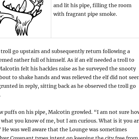
and lit his pipe, filling the room
with fragrant pipe smoke.
troll go upstairs and subsequently return following a
med rather full of himself. As if an elf needed a troll to
alcotin felt his hackles raise as he surveyed the snooty
about to shake hands and was relieved the elf did not se
grunted in reply, sitting back as he observed the troll go
.
few puffs on his pipe, Malcotin growled. “I am not sure ho
what you know of me, but I am curious. What is it you ar
?” He was well aware that the Lounge was sometimes
lver Covenant types intent on keeping the city free from