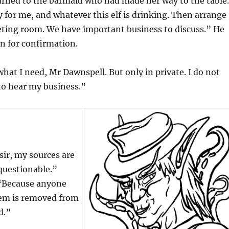
urned to the barmaid who had made her way to the table.
for me, and whatever this elf is drinking. Then arrange
eting room. We have important business to discuss.” He
n for confirmation.
 what I need, Mr Dawnspell. But only in private. I do not
to hear my business.”
sir, my sources are
questionable.”
 “Because anyone
em is removed from
d.”