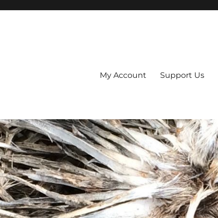
My Account
Support Us