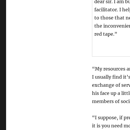
dear sir. I am 
facilitator. I h
to those that 
the inconvenie
red tape.”
“My resources an
I usually find i
exchange of serv
his face up a lit
members of socie
“I suppose, if p
it is you need m