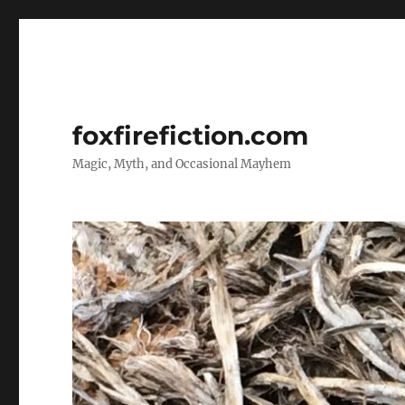
foxfirefiction.com
Magic, Myth, and Occasional Mayhem