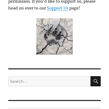
permission. If you'd like to support us, please
head on over to our
Support Us
page!
SE
Search
for: