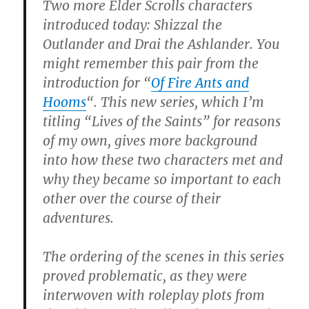
Two more Elder Scrolls characters
introduced today: Shizzal the
Outlander and Drai the Ashlander. You
might remember this pair from the
introduction for “
Of Fire Ants and
Hooms
“. This new series, which I’m
titling “Lives of the Saints” for reasons
of my own, gives more background
into how these two characters met and
why they became so important to each
other over the course of their
adventures.
The ordering of the scenes in this series
proved problematic, as they were
interwoven with roleplay plots from