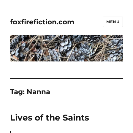
foxfirefiction.com
MENU
Tag:
Nanna
Lives of the Saints