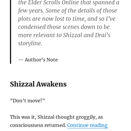
the Elder Scrolls Online that spanned a
few years. Some of the details of those
plots are now lost to time, and so I’ve
condensed those scenes down to be
more relevant to Shizzal and Drai’s
storyline.
Author’s Note
Shizzal Awakens
“Don’t move!”
This was it, Shizzal thought groggily, as
“Lives of 
consciousness returned.
Continue reading