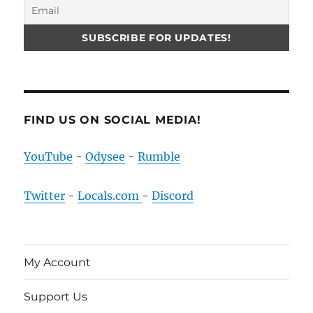
FIND US ON SOCIAL MEDIA!
YouTube
-
Odysee
-
Rumble
Twitter
-
Locals.com
-
Discord
My Account
Support Us