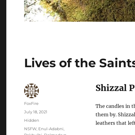
Lives of the Saint
Shizzal 
Author
FoxFire
The candles in t
Posted
July 18, 2021
them by. Shizzal
on
Categories
Hidden
leathers that lef
Tags
NSFW
,
Enul-Adabni
,