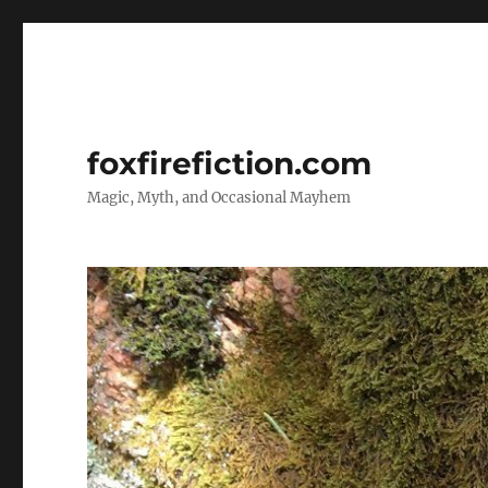
foxfirefiction.com
Magic, Myth, and Occasional Mayhem