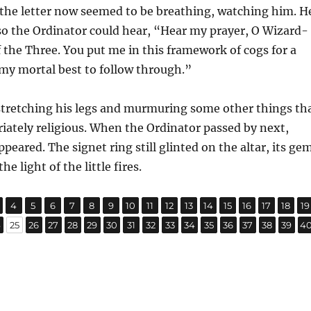
 the letter now seemed to be breathing, watching him. H
 so the Ordinator could hear, “Hear my prayer, O Wizard-
 the Three. You put me in this framework of cogs for a
o my mortal best to follow through.”
stretching his legs and murmuring some other things th
ately religious. When the Ordinator passed by next,
peared. The signet ring still glinted on the altar, its ge
e light of the little fires.
,
,
,
,
,
,
,
,
,
,
,
,
,
,
,
,
age
Page
Page
Page
Page
Page
Page
Page
Page
Page
Page
Page
Page
Page
Page
Page
P
4
5
6
7
8
9
10
11
12
13
14
15
16
17
18
19
,
,
,
,
,
,
,
,
,
,
,
,
,
,
,
,
age
Page
Page
Page
Page
Page
Page
Page
Page
Page
Page
Page
Page
Page
Page
Page
Pa
4
25
26
27
28
29
30
31
32
33
34
35
36
37
38
39
4