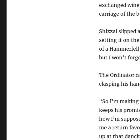
exchanged wine w
carriage of the 
Shizzal slipped
setting it on the
of a Hammerfell
but I won’t forg
The Ordinator ca
clasping his han
“So I’m making a
keeps his promis
how I’m supposed
me a return favo
up at that danci