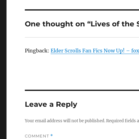
One thought on “Lives of the 
Pingback:
Elder Scrolls Fan Fics Now Up! – fo
Leave a Reply
Your email address will not be published.
Required fields
COMMENT
*