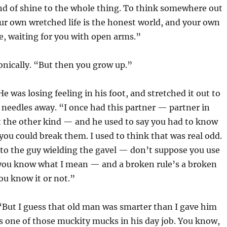
ind of shine to the whole thing. To think somewhere out
r own wretched life is the honest world, and your own
, waiting for you with open arms.”
nically. “But then you grow up.”
He was losing feeling in his foot, and stretched it out to
 needles away. “I once had this partner — partner in
t the other kind — and he used to say you had to know
 you could break them. I used to think that was real odd.
e to the guy wielding the gavel — don’t suppose you use
 you know what I mean — and a broken rule’s a broken
ou know it or not.”
 “But I guess that old man was smarter than I gave him
as one of those muckity mucks in his day job. You know,