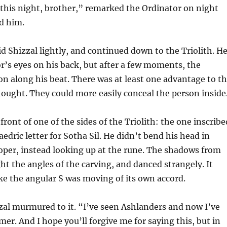
 this night, brother,” remarked the Ordinator on night
d him.
id Shizzal lightly, and continued down to the Triolith. H
or’s eyes on his back, but after a few moments, the
 along his beat. There was at least one advantage to t
hought. They could more easily conceal the person inside
front of one of the sides of the Triolith: the one inscribe
edric letter for Sotha Sil. He didn’t bend his head in
oper, instead looking up at the rune. The shadows from
ht the angles of the carving, and danced strangely. It
ke the angular S was moving of its own accord.
zzal murmured to it. “I’ve seen Ashlanders and now I’ve
r. And I hope you’ll forgive me for saying this, but in