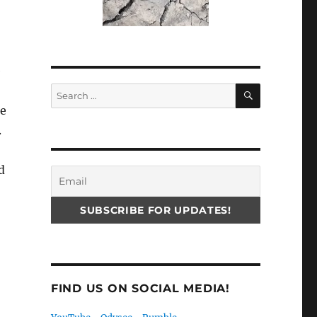
e
SEARCH
Search
for:
he
.
d
FIND US ON SOCIAL MEDIA!