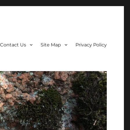
Contact Us
Site Map
Privacy Policy