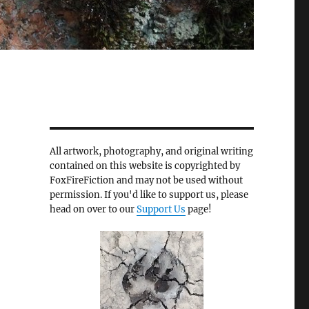
All artwork, photography, and original writing
contained on this website is copyrighted by
FoxFireFiction and may not be used without
permission. If you'd like to support us, please
head on over to our
Support Us
page!