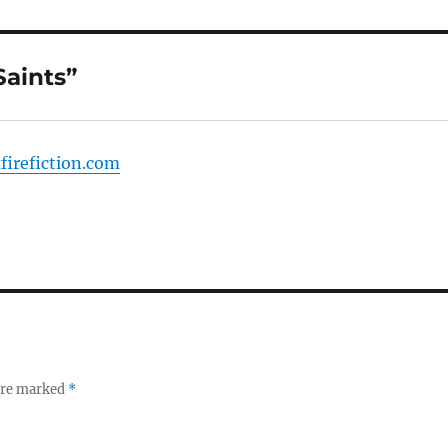
Saints”
xfirefiction.com
 are marked
*