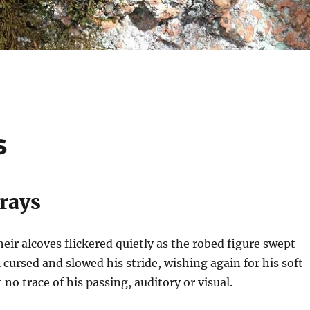
s
Prays
heir alcoves flickered quietly as the robed figure swept
 cursed and slowed his stride, wishing again for his soft
t no trace of his passing, auditory or visual.