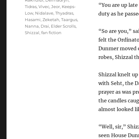
Rakhulbi
,
Delmadryn
,
“You are up late
Tidras
,
Vivec
,
Jeor
,
Keeps-
Low
,
Nidalave
,
Thyadras
,
duty as he passe
Hasami
,
Zeketah
,
Taargus
,
Nanna
,
Drai
,
Elder Scrolls
,
“So are you,” sa
Shizzal
,
fan fiction
felt the Ordinat
Dunmer moved on
robes, Shizzal t
Shizzal knelt up 
with Seht, the Da
prayer as was pr
the candles caug
almost looked li
“Well, sir,” Shi
seen House Dunme