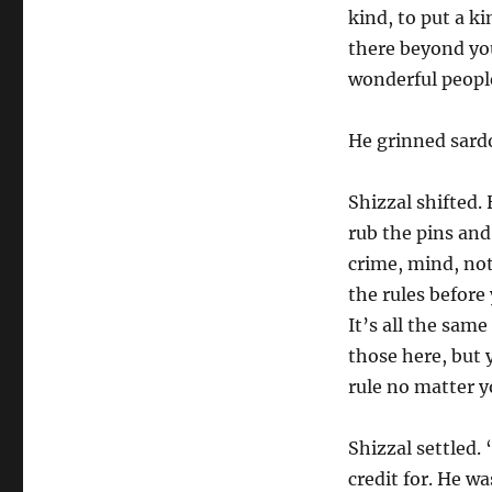
kind, to put a k
there beyond you
wonderful people
He grinned sardo
Shizzal shifted. 
rub the pins and
crime, mind, no
the rules before
It’s all the sam
those here, but
rule no matter y
Shizzal settled.
credit for. He w