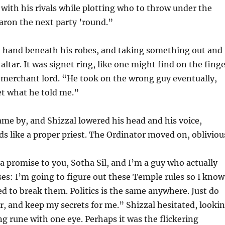
ith his rivals while plotting who to throw under the
baron the next party ’round.”
 a hand beneath his robes, and taking something out and
 altar. It was signet ring, like one might find on the fing
 merchant lord. “He took on the wrong guy eventually,
et what he told me.”
me by, and Shizzal lowered his head and his voice,
ds like a proper priest. The Ordinator moved on, obliviou
 promise to you, Sotha Sil, and I’m a guy who actually
es: I’m going to figure out these Temple rules so I know
 to break them. Politics is the same anywhere. Just do
r, and keep my secrets for me.” Shizzal hesitated, looki
ng rune with one eye. Perhaps it was the flickering