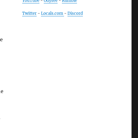
YouTube
-
Odysee
-
Rumble
Twitter
-
Locals.com
-
Discord
de
he
l