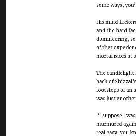
some ways, you’r
His mind flicker
and the hard fac
domineering, so 
of that experien
mortal races at 
The candlelight 
back of Shizzal’
footsteps of an 
was just another
“I suppose I was
murmured again, 
real easy, you k