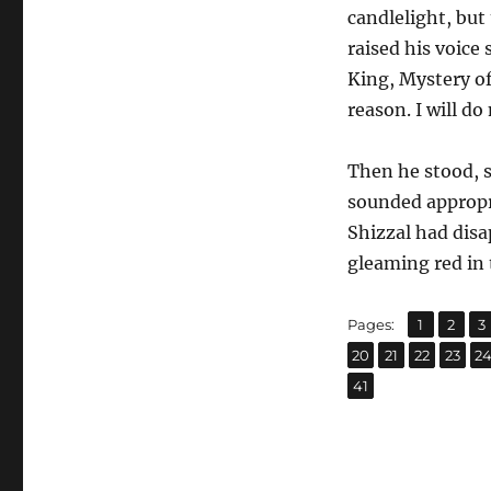
candlelight, but
raised his voice
King, Mystery of
reason. I will d
Then he stood, 
sounded appropri
Shizzal had disap
gleaming red in th
,
,
Page
Page
P
Pages:
1
2
3
,
,
,
,
Page
Page
Page
Page
P
20
21
22
23
2
Page
41