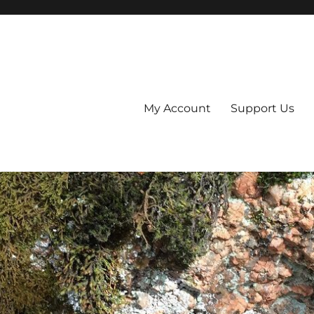
My Account
Support Us