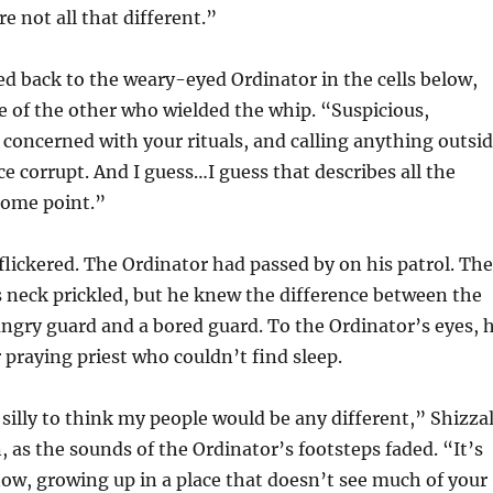
e not all that different.”
ed back to the weary-eyed Ordinator in the cells below,
e of the other who wielded the whip. “Suspicious,
concerned with your rituals, and calling anything outsi
ce corrupt. And I guess…I guess that describes all the
some point.”
flickered. The Ordinator had passed by on his patrol. The
s neck prickled, but he knew the difference between the
angry guard and a bored guard. To the Ordinator’s eyes, 
 praying priest who couldn’t find sleep.
 silly to think my people would be any different,” Shizza
as the sounds of the Ordinator’s footsteps faded. “It’s
now, growing up in a place that doesn’t see much of your