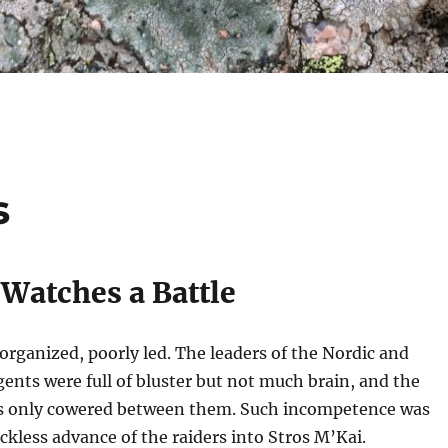
s
 Watches a Battle
organized, poorly led. The leaders of the Nordic and
nts were full of bluster but not much brain, and the
s only cowered between them. Such incompetence was
eckless advance of the raiders into Stros M’Kai.