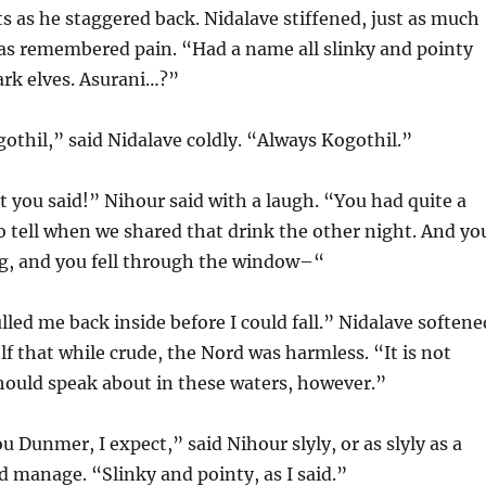
s as he staggered back. Nidalave stiffened, just as much
n as remembered pain. “Had a name all slinky and pointy
ark elves. Asurani…?”
thil,” said Nidalave coldly. “Always Kogothil.”
 you said!” Nihour said with a laugh. “You had quite a
to tell when we shared that drink the other night. And yo
ng, and you fell through the window–“
lled me back inside before I could fall.” Nidalave softene
f that while crude, the Nord was harmless. “It is not
ould speak about in these waters, however.”
u Dunmer, I expect,” said Nihour slyly, or as slyly as a
 manage. “Slinky and pointy, as I said.”