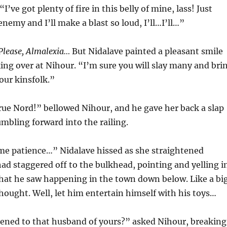
I’ve got plenty of fire in this belly of mine, lass! Just
enemy and I’ll make a blast so loud, I’ll…I’ll…”
 Please, Almalexia…
But Nidalave painted a pleasant smile
king over at Nihour. “I’m sure you will slay many and bri
our kinsfolk.”
rue Nord!” bellowed Nihour, and he gave her back a slap
umbling forward into the railing.
me patience…” Nidalave hissed as she straightened
had staggered off to the bulkhead, pointing and yelling i
hat he saw happening in the town down below. Like a bi
thought. Well, let him entertain himself with his toys…
ned to that husband of yours?” asked Nihour, breaking