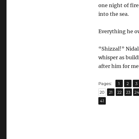
one night of fi
into the sea.
Everything he 
“Shizzal!” Nidal
whisper as buil
after him for me
,
,
Page
Page
P
Pages:
1
2
3
,
,
,
,
Page
Page
Page
Page
P
20
21
22
23
2
Page
41