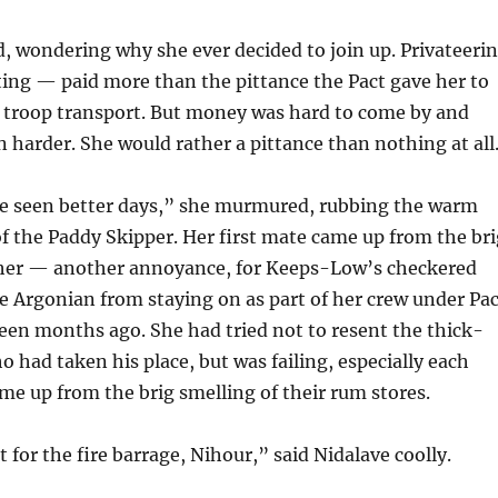
, wondering why she ever decided to join up. Privateeri
ing — paid more than the pittance the Pact gave her to
a troop transport. But money was hard to come by and
 harder. She would rather a pittance than nothing at all
ve seen better days,” she murmured, rubbing the warm
f the Paddy Skipper. Her first mate came up from the bri
 her — another annoyance, for Keeps-Low’s checkered
e Argonian from staying on as part of her crew under Pac
een months ago. She had tried not to resent the thick-
 had taken his place, but was failing, especially each
e up from the brig smelling of their rum stores.
for the fire barrage, Nihour,” said Nidalave coolly.