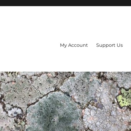
My Account
Support Us