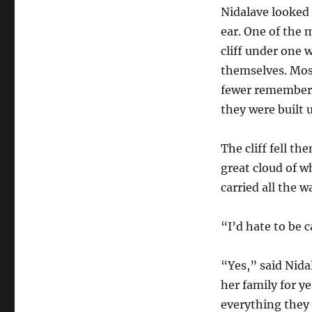
Nidalave looked 
ear. One of the 
cliff under one
themselves. Most
fewer remembere
they were built
The cliff fell th
great cloud of w
carried all the 
“I’d hate to be 
“Yes,” said Nid
her family for y
everything they h