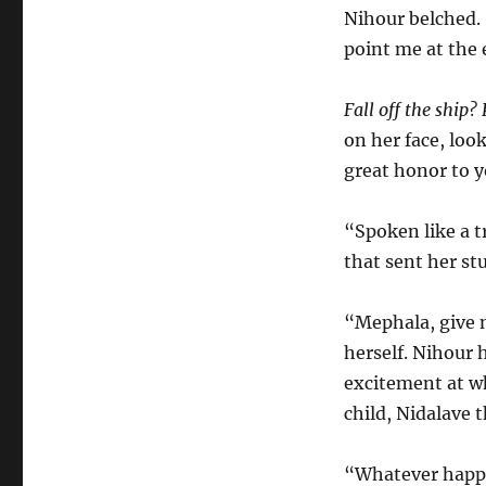
Nihour belched. “
point me at the 
Fall off the ship?
on her face, loo
great honor to y
“Spoken like a t
that sent her st
“Mephala, give 
herself. Nihour 
excitement at w
child, Nidalave 
“Whatever happe