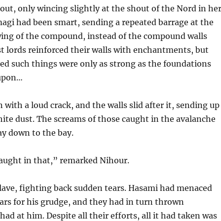
out, only wincing slightly at the shout of the Nord in he
magi had been smart, sending a repeated barrage at the
 wing of the compound, instead of the compound walls
 lords reinforced their walls with enchantments, but
d such things were only as strong as the foundations
 upon…
en with a loud crack, and the walls slid after it, sending up
hite dust. The screams of those caught in the avalanche
way down to the bay.
caught in that,” remarked Nihour.
alave, fighting back sudden tears. Hasami had menaced
ears for his grudge, and they had in turn thrown
ad at him. Despite all their efforts, all it had taken was