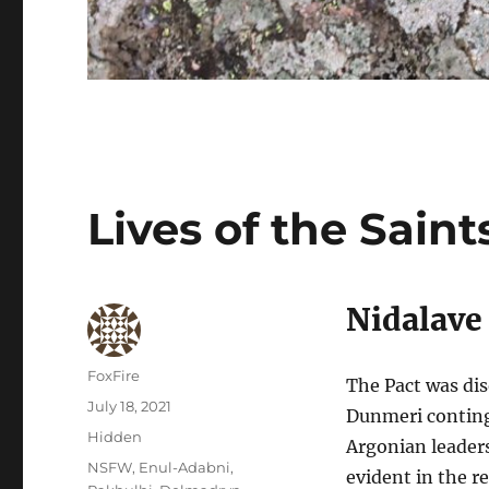
Lives of the Saint
Nidalave
Author
FoxFire
The Pact was dis
Posted
July 18, 2021
Dunmeri continge
on
Categories
Hidden
Argonian leader
Tags
NSFW
,
Enul-Adabni
,
evident in the r