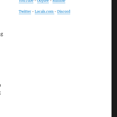
YouTube
-
Odysee
-
Rumble
Twitter
-
Locals.com
-
Discord
ng
n
g