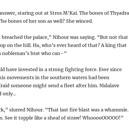
answer, staring out at Stros M’Kai. The bones of Thyadra
The bones of her son as well? She winced.
 breached the palace,” Nihour was saying. “But not that
up on the hill. Ha, who’s ever heard of that? A king that
t a nobleman’s brat who can–“
d have invested in a strong fighting force. Ever since
, his movements in the southern waters had been
 afraid someone might send a fleet after him. Nidalave
If only…
ack,” slurred Nihour. “That last fire blast was a whammie.
es. See it topple like a sheaf of straw! WhooooOOOOO!”