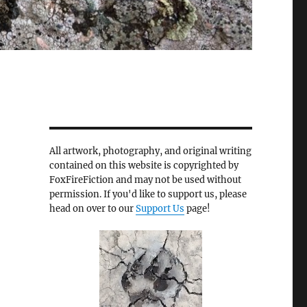
All artwork, photography, and original writing
contained on this website is copyrighted by
FoxFireFiction and may not be used without
permission. If you'd like to support us, please
head on over to our
Support Us
page!