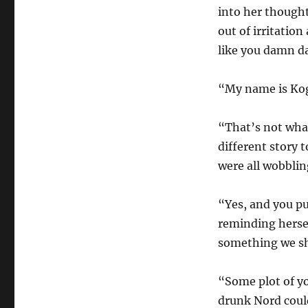
into her thought
out of irritatio
like you damn d
“My name is Kogo
“That’s not what
different story 
were all wobbli
“Yes, and you pu
reminding hersel
something we sh
“Some plot of yo
drunk Nord could