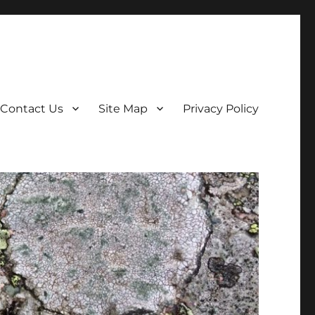
Contact Us
Site Map
Privacy Policy