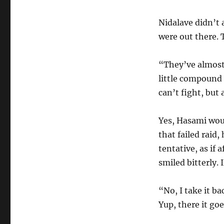
Nidalave didn’t 
were out there. 
“They’ve almost
little compound 
can’t fight, bu
Yes, Hasami woul
that failed raid
tentative, as if
smiled bitterly. 
“No, I take it b
Yup, there it go