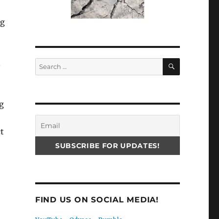
ng
SEARCH
.
Search
for:
g
t
FIND US ON SOCIAL MEDIA!