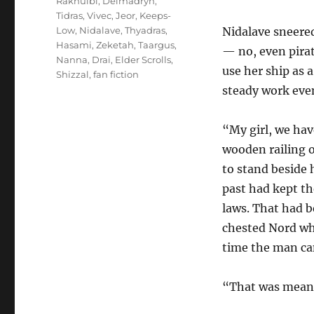
Rakhulbi
,
Delmadryn
,
Tidras
,
Vivec
,
Jeor
,
Keeps-
Low
,
Nidalave
,
Thyadras
,
Nidalave sneered
Hasami
,
Zeketah
,
Taargus
,
— no, even pirat
Nanna
,
Drai
,
Elder Scrolls
,
use her ship as 
Shizzal
,
fan fiction
steady work even
“My girl, we ha
wooden railing o
to stand beside
past had kept th
laws. That had b
chested Nord who
time the man cam
“That was meant 