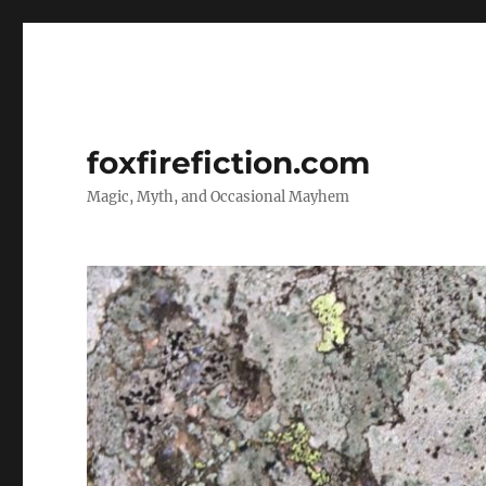
foxfirefiction.com
Magic, Myth, and Occasional Mayhem