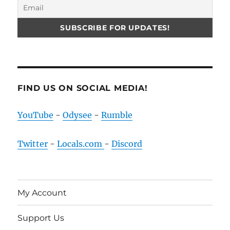
FIND US ON SOCIAL MEDIA!
YouTube
-
Odysee
-
Rumble
Twitter
-
Locals.com
-
Discord
My Account
Support Us