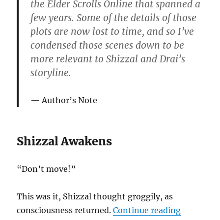
the Elder Scrolls Online that spanned a
few years. Some of the details of those
plots are now lost to time, and so I’ve
condensed those scenes down to be
more relevant to Shizzal and Drai’s
storyline.
Author’s Note
Shizzal Awakens
“Don’t move!”
This was it, Shizzal thought groggily, as
“Lives of 
consciousness returned.
Continue reading