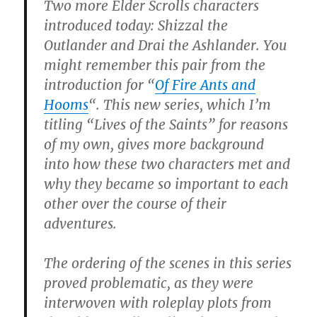
Two more Elder Scrolls characters
introduced today: Shizzal the
Outlander and Drai the Ashlander. You
might remember this pair from the
introduction for “
Of Fire Ants and
Hooms
“. This new series, which I’m
titling “Lives of the Saints” for reasons
of my own, gives more background
into how these two characters met and
why they became so important to each
other over the course of their
adventures.
The ordering of the scenes in this series
proved problematic, as they were
interwoven with roleplay plots from