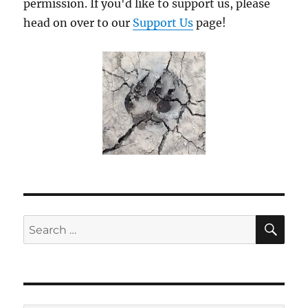
permission. If you'd like to support us, please
head on over to our
Support Us
page!
SE
Search
for: