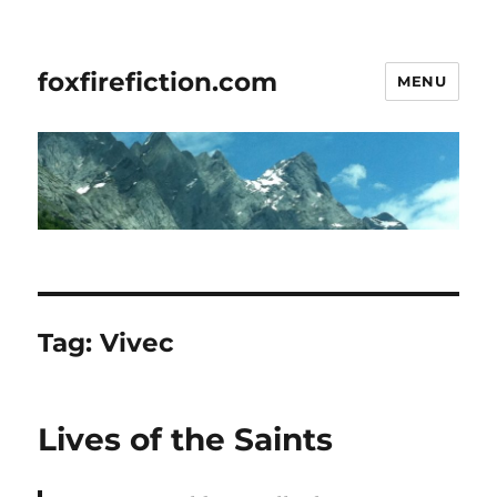
foxfirefiction.com
MENU
Tag:
Vivec
Lives of the Saints