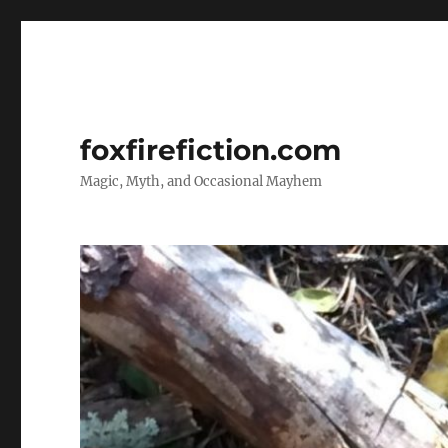
foxfirefiction.com
Magic, Myth, and Occasional Mayhem