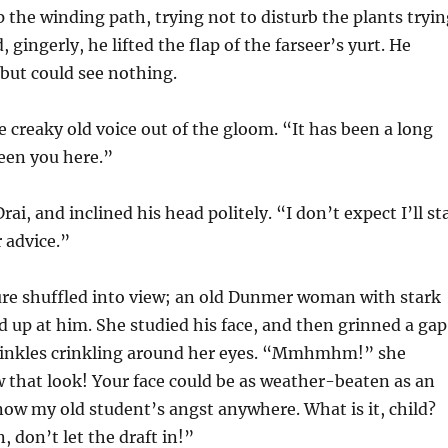
p the winding path, trying not to disturb the plants tryi
d, gingerly, he lifted the flap of the farseer’s yurt. He
 but could see nothing.
 creaky old voice out of the gloom. “It has been a long
seen you here.”
rai, and inclined his head politely. “I don’t expect I’ll st
r advice.”
ure shuffled into view; an old Dunmer woman with stark
d up at him. She studied his face, and then grinned a ga
rinkles crinkling around her eyes. “Mmhmhm!” she
 that look! Your face could be as weather-beaten as an
know my old student’s angst anywhere. What is it, child?
, don’t let the draft in!”