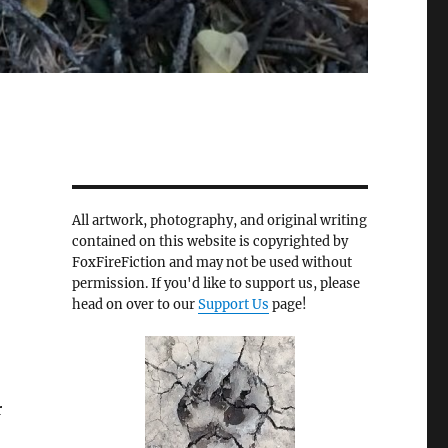
All artwork, photography, and original writing
contained on this website is copyrighted by
FoxFireFiction and may not be used without
permission. If you'd like to support us, please
head on over to our
Support Us
page!
r