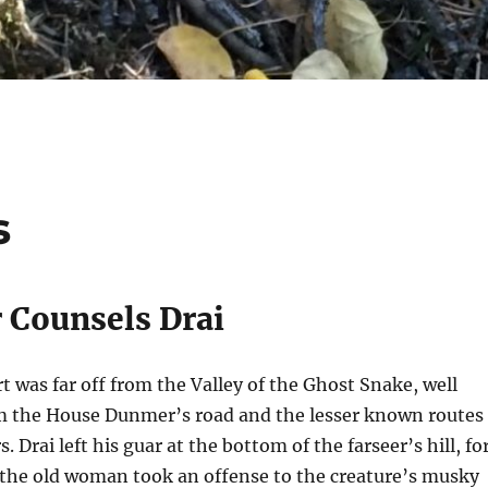
s
r Counsels Drai
rt was far off from the Valley of the Ghost Snake, well
m the House Dunmer’s road and the lesser known routes
rs.
Drai left his guar at the bottom of the farseer’s hill, fo
he old woman took an offense to the creature’s musky