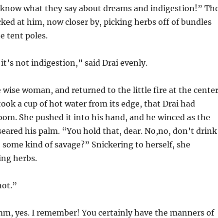
know what they say about dreams and indigestion!” Th
ed at him, now closer by, picking herbs off of bundles
 tent poles.
it’s not indigestion,” said Drai evenly.
 wise woman, and returned to the little fire at the cente
took a cup of hot water from its edge, that Drai had
oom. She pushed it into his hand, and he winced as the
 seared his palm. “You hold that, dear. No,no, don’t drink
, some kind of savage?” Snickering to herself, she
ing herbs.
ot.”
mm, yes. I remember! You certainly have the manners of