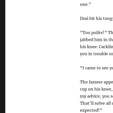
one.”
Drai bit his tong
“Too polite!” Th
jabbed him in the
his knee. Cackli
you in trouble o
“I came to see y
The farseer appe
cup on his knee,
my advice, you s
That’ll solve al
expected!”