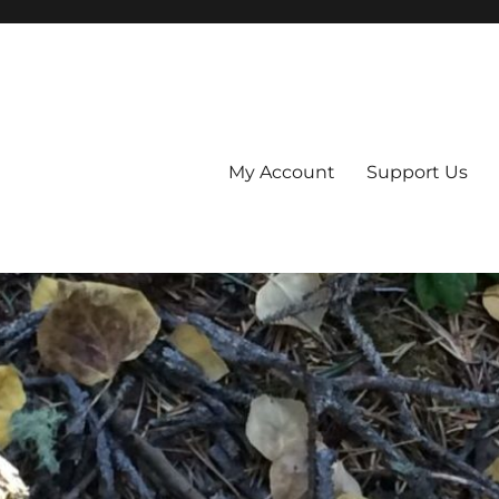
My Account
Support Us