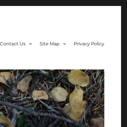
Contact Us
Site Map
Privacy Policy