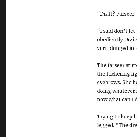
“Draft? Farseer,
“I said don’t le
obediently Drai s
yurt plunged int
The farseer stirr
the flickering l
eyebrows. She b
doing whatever i
now what can I 
Trying to keep hi
legged. “The dre