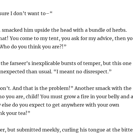
sure I don’t want to–“
smacked him upside the head with a bundle of herbs.
hat! You come to my tent, you ask for my advice, then y
 Who do you think you are?!”
 the farseer’s inexplicable bursts of temper, but this one
nexpected than usual. “I meant no disrespect.”
don’t. And that is the problem!” Another smack with the
 you are, child! You must grow a fire in your belly and 
w else do you expect to get anywhere with your own
nk your tea!”
er, but submitted meekly, curling his tongue at the bitte