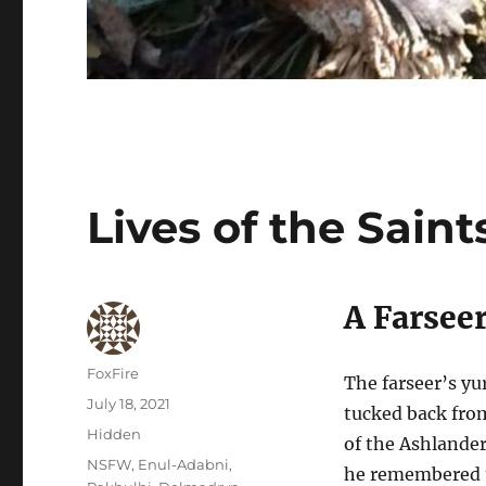
Lives of the Saint
A Farsee
Author
FoxFire
The farseer’s yu
Posted
July 18, 2021
tucked back fro
on
Categories
Hidden
of the Ashlande
Tags
NSFW
,
Enul-Adabni
,
he remembered t