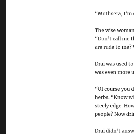
“Muthsera, I’m 
The wise woman 
“Don’t call me t
are rude to me?
Drai was used to
was even more u
“Of course you 
herbs. “Know who
steely edge. Ho
people? Now dri
Drai didn’t answ