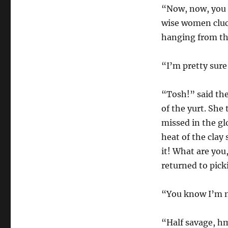
“Now, now, you 
wise women cluck
hanging from the
“I’m pretty sure 
“Tosh!” said the
of the yurt. She 
missed in the gl
heat of the clay
it! What are you
returned to pick
“You know I’m n
“Half savage, h