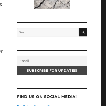
ng
SEARCH
Search
for:
ay
p-
FIND US ON SOCIAL MEDIA!