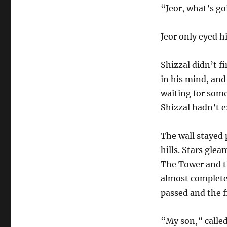
“Jeor, what’s g
Jeor only eyed hi
Shizzal didn’t f
in his mind, and
waiting for some
Shizzal hadn’t 
The wall stayed
hills. Stars glea
The Tower and t
almost completed
passed and the f
“My son,” called