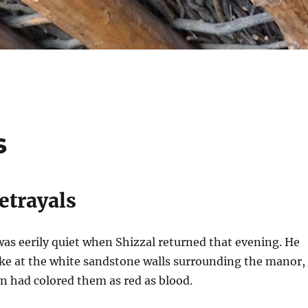
s
etrayals
s eerily quiet when Shizzal returned that evening. He
ake at the white sandstone walls surrounding the manor,
un had colored them as red as blood.