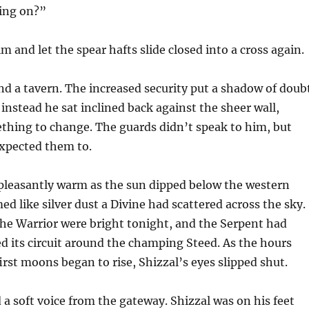
oing on?”
m and let the spear hafts slide closed into a cross again.
ind a tavern. The increased security put a shadow of doub
 instead he sat inclined back against the sheer wall,
thing to change. The guards didn’t speak to him, but
expected them to.
 pleasantly warm as the sun dipped below the western
med like silver dust a Divine had scattered across the sky.
he Warrior were bright tonight, and the Serpent had
 its circuit around the champing Steed. As the hours
irst moons began to rise, Shizzal’s eyes slipped shut.
 a soft voice from the gateway. Shizzal was on his feet