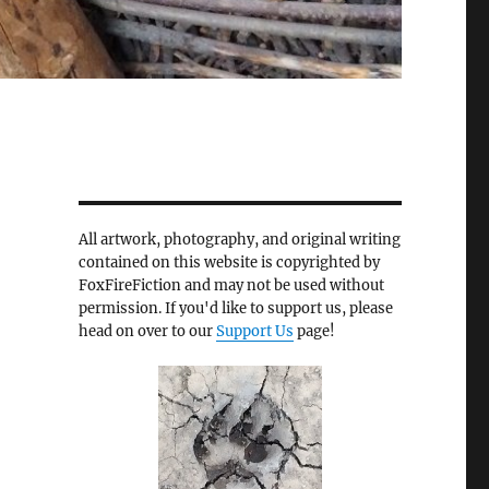
All artwork, photography, and original writing
contained on this website is copyrighted by
FoxFireFiction and may not be used without
permission. If you'd like to support us, please
head on over to our
Support Us
page!