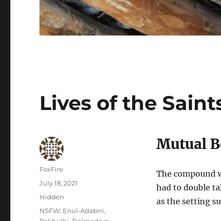
Lives of the Saint
Mutual B
Author
FoxFire
The compound wa
Posted
July 18, 2021
had to double t
on
Categories
Hidden
as the setting s
Tags
NSFW
,
Enul-Adabni
,