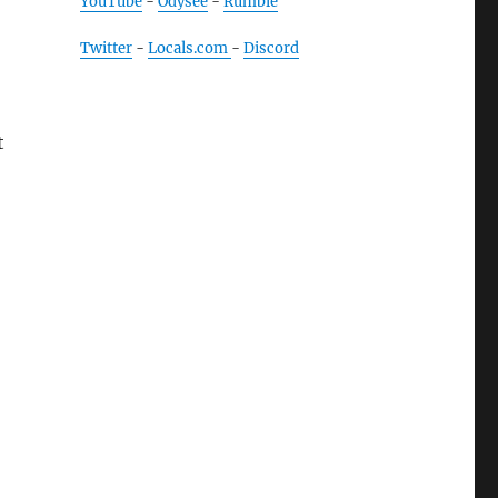
YouTube
-
Odysee
-
Rumble
Twitter
-
Locals.com
-
Discord
t