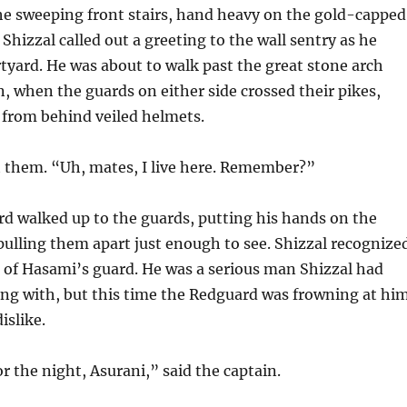
he sweeping front stairs, hand heavy on the gold-capped
, Shizzal called out a greeting to the wall sentry as he
tyard. He was about to walk past the great stone arch
n, when the guards on either side crossed their pikes,
 from behind veiled helmets.
t them. “Uh, mates, I live here. Remember?”
d walked up to the guards, putting his hands on the
pulling them apart just enough to see. Shizzal recognize
n of Hasami’s guard. He was a serious man Shizzal had
ong with, but this time the Redguard was frowning at hi
islike.
or the night, Asurani,” said the captain.