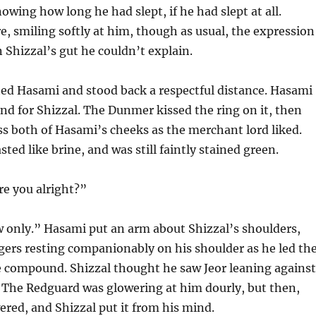
owing how long he had slept, if he had slept at all.
, smiling softly at him, though as usual, the expression
n Shizzal’s gut he couldn’t explain.
ted Hasami and stood back a respectful distance. Hasami
nd for Shizzal. The Dunmer kissed the ring on it, then
ss both of Hasami’s cheeks as the merchant lord liked.
sted like brine, and was still faintly stained green.
re you alright?”
 only.” Hasami put an arm about Shizzal’s shoulders,
ers resting companionably on his shoulder as he led th
 compound. Shizzal thought he saw Jeor leaning against
. The Redguard was glowering at him dourly, but then,
ered, and Shizzal put it from his mind.