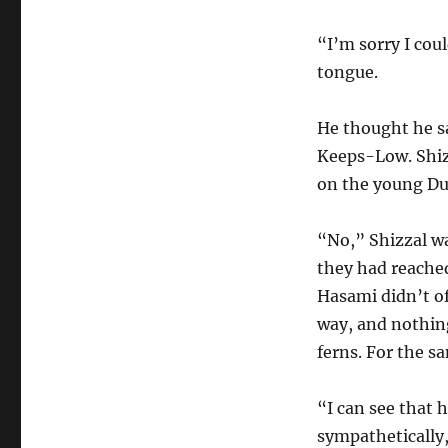
“I’m sorry I cou
tongue.
He thought he s
Keeps-Low. Shiz
on the young Du
“No,” Shizzal wa
they had reached
Hasami didn’t o
way, and nothin
ferns. For the sa
“I can see that 
sympathetically,