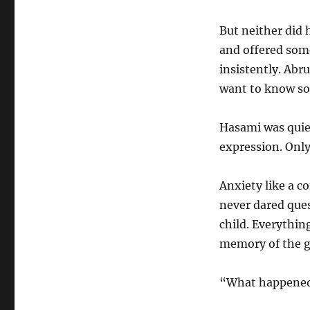
But neither did
and offered some
insistently. Abr
want to know s
Hasami was quie
expression. Only
Anxiety like a c
never dared ques
child. Everythin
memory of the g
“What happened 