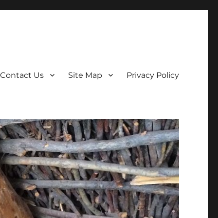
Contact Us
Site Map
Privacy Policy