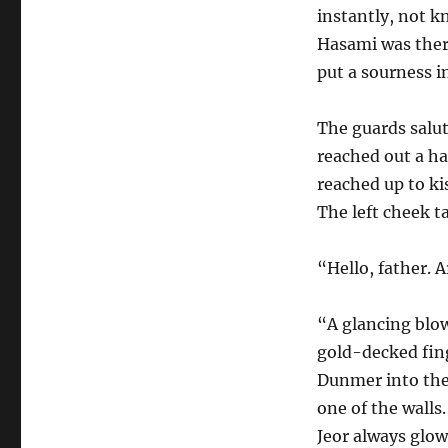
instantly, not kn
Hasami was there
put a sourness i
The guards salu
reached out a ha
reached up to ki
The left cheek ta
“Hello, father. A
“A glancing blow
gold-decked fing
Dunmer into the
one of the walls
Jeor always glow