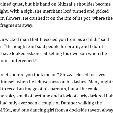
ained quiet, but his hand on Shizzal’s shoulder became
ght. With a sigh, the merchant lord turned and picked
ern flowers. He crushed it on the rim of its pot, where the
e fragments away.
 a wicked man that I rescued you from as a child,” said
. “He bought and sold people for profit, and I don’t
 have looked askance at selling his own son when the
 him. I intervened.”
streets before you took me in.” Shizzal closed his eyes
g himself when he felt wetness on his lashes. Many night
to recall an image of his parents, but all he could
 spicy smell of perfume and a lock of curly dark red hai
 had only ever seen a couple of Dunmer walking the
 M’Kai, and one dancing girl from a dockside tavern alwa