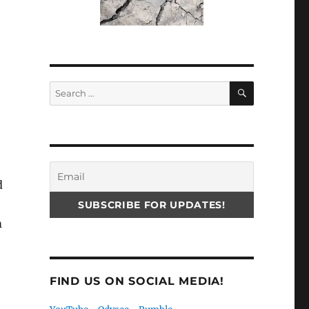
SEARCH
Search
for:
d
m
FIND US ON SOCIAL MEDIA!