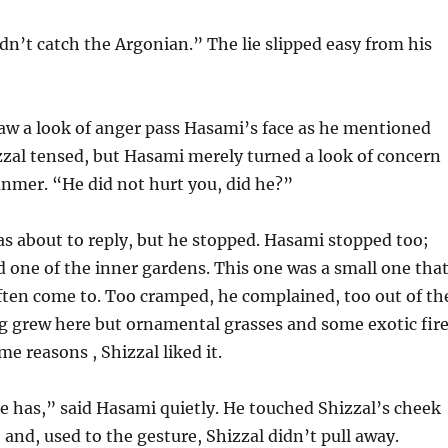
ldn’t catch the Argonian.” The lie slipped easy from his
aw a look of anger pass Hasami’s face as he mentioned
zal tensed, but Hasami merely turned a look of concern
nmer. “He did not hurt you, did he?”
s about to reply, but he stopped. Hasami stopped too;
 one of the inner gardens. This one was a small one tha
ften come to. Too cramped, he complained, too out of th
g grew here but ornamental grasses and some exotic fir
me reasons , Shizzal liked it.
he has,” said Hasami quietly. He touched Shizzal’s cheek
 and, used to the gesture, Shizzal didn’t pull away.