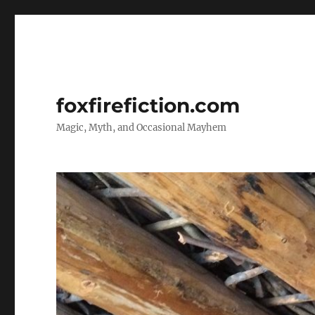
foxfirefiction.com
Magic, Myth, and Occasional Mayhem