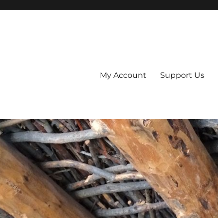
My Account
Support Us