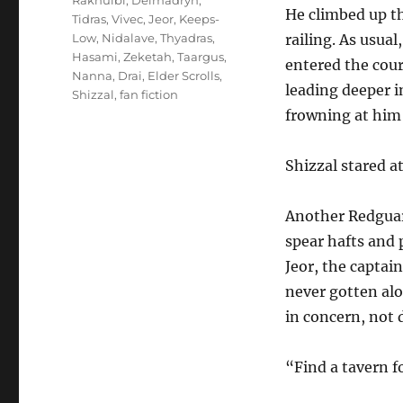
Rakhulbi
,
Delmadryn
,
He climbed up t
Tidras
,
Vivec
,
Jeor
,
Keeps-
Low
,
Nidalave
,
Thyadras
,
railing. As usual
Hasami
,
Zeketah
,
Taargus
,
entered the cour
Nanna
,
Drai
,
Elder Scrolls
,
leading deeper i
Shizzal
,
fan fiction
frowning at him
Shizzal stared a
Another Redguar
spear hafts and 
Jeor, the captai
never gotten al
in concern, not d
“Find a tavern f