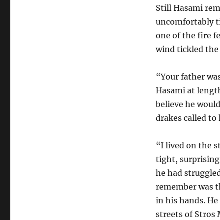
Still Hasami rem
uncomfortably ti
one of the fire f
wind tickled th
“Your father was
Hasami at length
believe he would
drakes called to
“I lived on the 
tight, surprisin
he had struggled 
remember was the
in his hands. He
streets of Stros