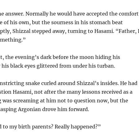
 he answer. Normally he would have accepted the comfort
 of his own, but the sourness in his stomach beat
uptly, Shizzal stepped away, turning to Hasami. “Father, 
omething.”
t, the evening’s dark before the moon hiding his
 his black eyes glittered from under his turban.
onstricting snake curled around Shizzal’s insides. He had
tion Hasami, not after the many lessons received as a
g was screaming at him not to question now, but the
asping Argonian drove him forward.
to my birth parents? Really happened?”