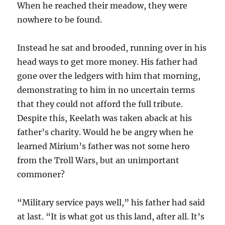
When he reached their meadow, they were
nowhere to be found.
Instead he sat and brooded, running over in his
head ways to get more money. His father had
gone over the ledgers with him that morning,
demonstrating to him in no uncertain terms
that they could not afford the full tribute.
Despite this, Keelath was taken aback at his
father’s charity. Would he be angry when he
learned Mirium’s father was not some hero
from the Troll Wars, but an unimportant
commoner?
“Military service pays well,” his father had said
at last. “It is what got us this land, after all. It’s