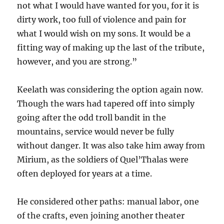
not what I would have wanted for you, for it is
dirty work, too full of violence and pain for
what I would wish on my sons. It would be a
fitting way of making up the last of the tribute,
however, and you are strong.”
Keelath was considering the option again now.
Though the wars had tapered off into simply
going after the odd troll bandit in the
mountains, service would never be fully
without danger. It was also take him away from
Mirium, as the soldiers of Quel’Thalas were
often deployed for years at a time.
He considered other paths: manual labor, one
of the crafts, even joining another theater