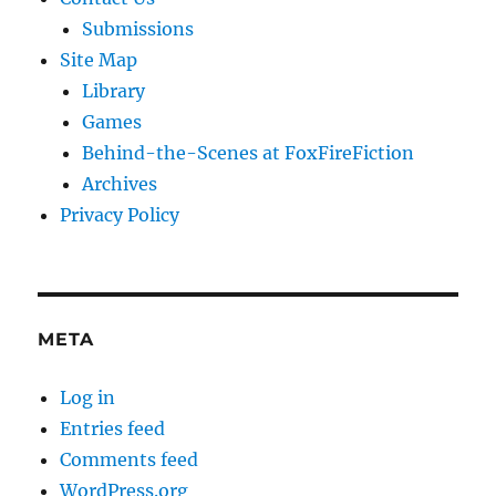
Submissions
Site Map
Library
Games
Behind-the-Scenes at FoxFireFiction
Archives
Privacy Policy
META
Log in
Entries feed
Comments feed
WordPress.org