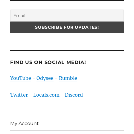
FIND US ON SOCIAL MEDIA!
YouTube
-
Odysee
-
Rumble
Twitter
-
Locals.com
-
Discord
My Account