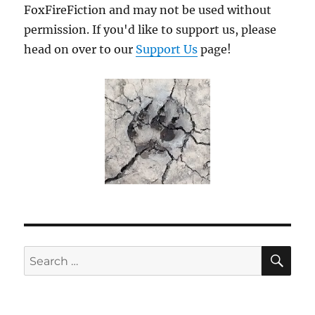
FoxFireFiction and may not be used without
permission. If you'd like to support us, please
head on over to our
Support Us
page!
SE
Search
for: