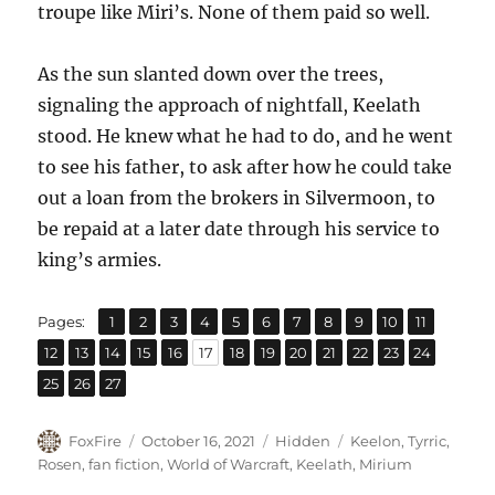
troupe like Miri’s. None of them paid so well.
As the sun slanted down over the trees,
signaling the approach of nightfall, Keelath
stood. He knew what he had to do, and he went
to see his father, to ask after how he could take
out a loan from the brokers in Silvermoon, to
be repaid at a later date through his service to
king’s armies.
,
,
,
,
,
,
,
,
,
,
,
Page
Page
Page
Page
Page
Page
Page
Page
Page
Page
Page
Pages:
1
2
3
4
5
6
7
8
9
10
11
,
,
,
,
,
,
,
,
,
,
,
,
,
Page
Page
Page
Page
Page
Page
Page
Page
Page
Page
Page
Page
Page
12
13
14
15
16
17
18
19
20
21
22
23
24
,
,
Page
Page
Page
25
26
27
Author
Posted
Categories
Tags
FoxFire
October 16, 2021
Hidden
Keelon
,
Tyrric
,
on
Rosen
,
fan fiction
,
World of Warcraft
,
Keelath
,
Mirium