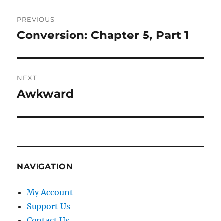
Post
PREVIOUS
navigation
Conversion: Chapter 5, Part 1
Previous
post:
NEXT
Awkward
Next
post:
NAVIGATION
My Account
Support Us
Contact Us