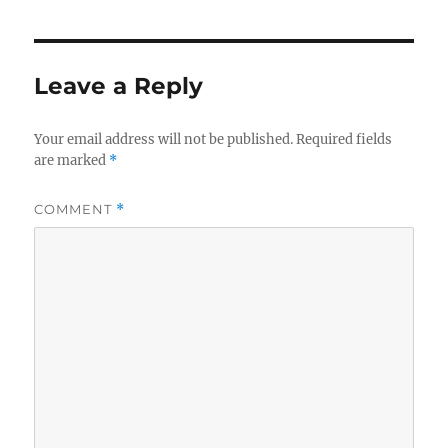
Leave a Reply
Your email address will not be published.
Required fields
are marked
*
COMMENT
*