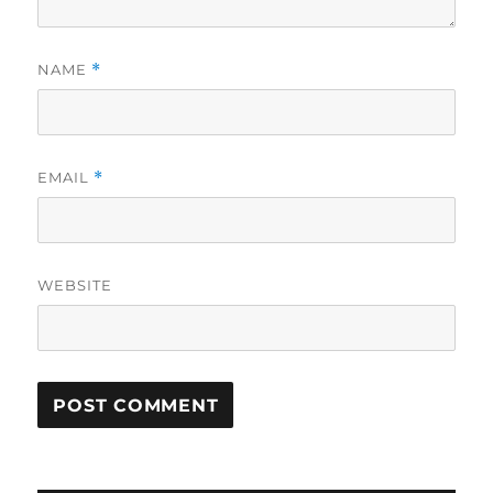
NAME
*
EMAIL
*
WEBSITE