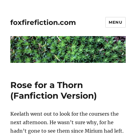
foxfirefiction.com
MENU
Rose for a Thorn
(Fanfiction Version)
Keelath went out to look for the coursers the
next afternoon. He wasn’t sure why, for he
hadn’t gone to see them since Mirium had left.