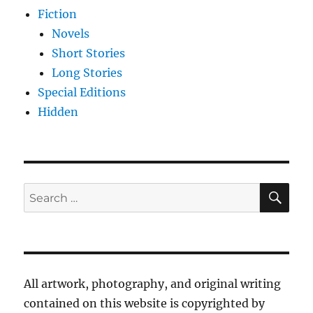
Fiction
Novels
Short Stories
Long Stories
Special Editions
Hidden
SE
Search
for:
All artwork, photography, and original writing
contained on this website is copyrighted by