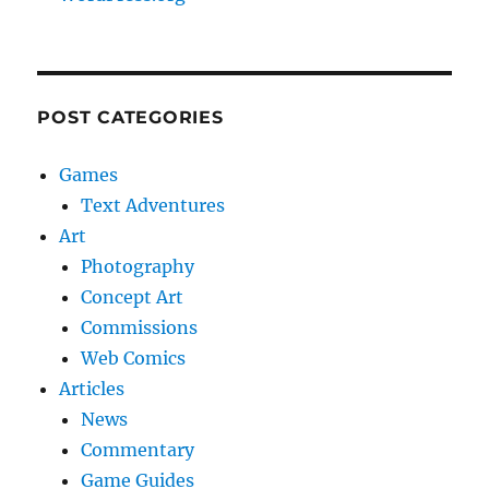
POST CATEGORIES
Games
Text Adventures
Art
Photography
Concept Art
Commissions
Web Comics
Articles
News
Commentary
Game Guides