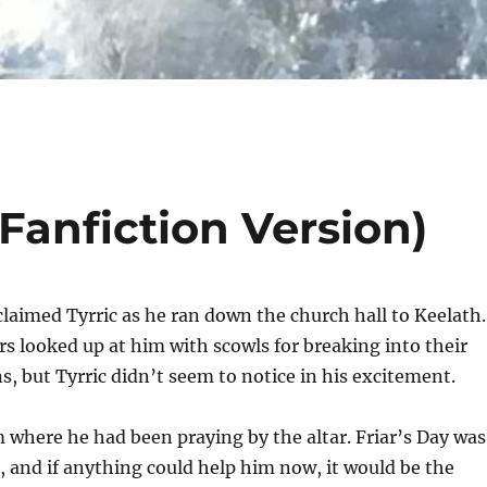
(Fanfiction Version)
xclaimed Tyrric as he ran down the church hall to Keelath.
s looked up at him with scowls for breaking into their
s, but Tyrric didn’t seem to notice in his excitement.
 where he had been praying by the altar. Friar’s Day was
f, and if anything could help him now, it would be the