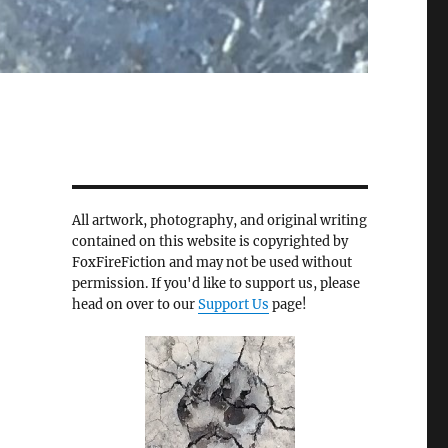
All artwork, photography, and original writing
contained on this website is copyrighted by
FoxFireFiction and may not be used without
permission. If you'd like to support us, please
head on over to our
Support Us
page!