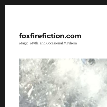
foxfirefiction.com
Magic, Myth, and Occasional Mayhem