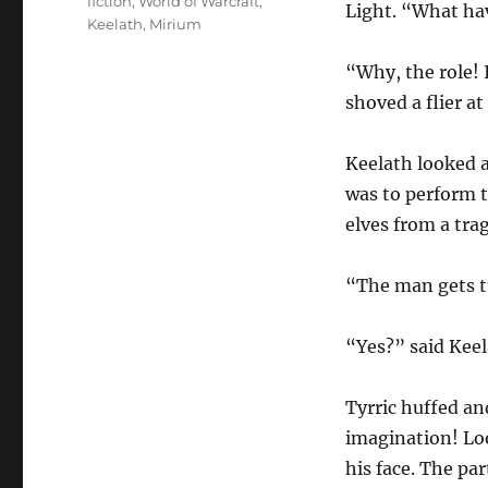
fiction
,
World of Warcraft
,
Light. “What ha
Keelath
,
Mirium
“Why, the role! 
shoved a flier at
Keelath looked at
was to perform t
elves from a tra
“The man gets tu
“Yes?” said Keel
Tyrric huffed an
imagination! Loo
his face. The par