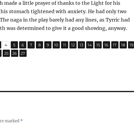
h made a little prayer of thanks to the Light for his
 his stomach tightened with anxiety. He had only two
 The naga in the play barely had any lines, as Tyrric had
th was determined to give it a good showing, anyway.
,
,
,
,
,
,
,
,
,
,
,
,
,
,
,
,
age
Page
Page
Page
Page
Page
Page
Page
Page
Page
Page
Page
Page
Page
Page
Page
P
4
5
6
7
8
9
10
11
12
13
14
15
16
17
18
19
,
,
,
age
Page
Page
Page
4
25
26
27
 are marked
*