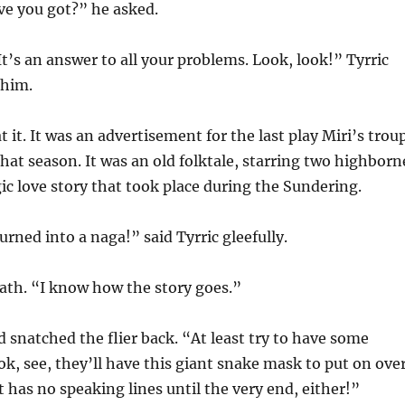
ve you got?” he asked.
It’s an answer to all your problems. Look, look!” Tyrric
 him.
 it. It was an advertisement for the last play Miri’s trou
hat season. It was an old folktale, starring two highborn
gic love story that took place during the Sundering.
rned into a naga!” said Tyrric gleefully.
ath. “I know how the story goes.”
d snatched the flier back. “At least try to have some
k, see, they’ll have this giant snake mask to put on ove
t has no speaking lines until the very end, either!”