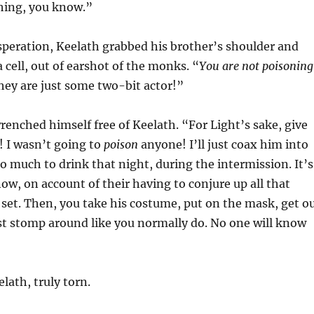
hing, you know.”
speration, Keelath grabbed his brother’s shoulder and
 cell, out of earshot of the monks. “
You are not poisoning
they are just some two-bit actor!”
wrenched himself free of Keelath. “For Light’s sake, give
t! I wasn’t going to
poison
anyone! I’ll just coax him into
oo much to drink that night, during the intermission. It’s
ow, on account of their having to conjure up all that
 set. Then, you take his costume, put on the mask, get o
st stomp around like you normally do. No one will know
lath, truly torn.