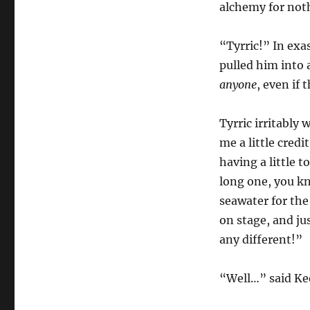
alchemy for not
“Tyrric!” In exa
pulled him into a
anyone
, even if 
Tyrric irritably 
me a little credi
having a little t
long one, you kn
seawater for the
on stage, and ju
any different!”
“Well…” said Kee