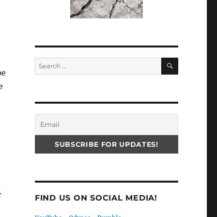
SEARCH
Search
pe
for:
e
r
FIND US ON SOCIAL MEDIA!