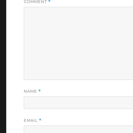
COMMENT
*
NAME
*
EMAIL
*