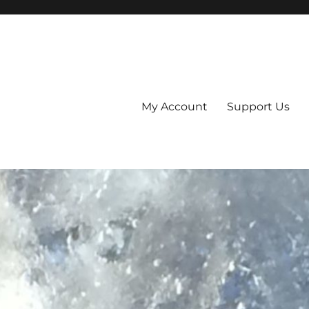
My Account
Support Us