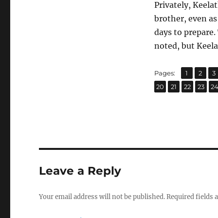
Privately, Keelat
brother, even as
days to prepare.
noted, but Keela
,
,
Page
Page
P
Pages:
1
2
3
,
,
,
,
Page
Page
Page
Page
P
20
21
22
23
2
Leave a Reply
Your email address will not be published.
Required fields