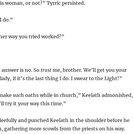
s woman, or not?” Tyrric persisted.
I do.”
her way you tried worked?”
 answer is no. So
trust
me, brother. We’ll get you your
ady, if it’s the last thing I do. I swear to the Light!”
make such oaths while in church,” Keelath admonished,
ll try it your way this time.”
leefully and punched Keelath in the shoulder before he
, gathering more scowls from the priests on his way.