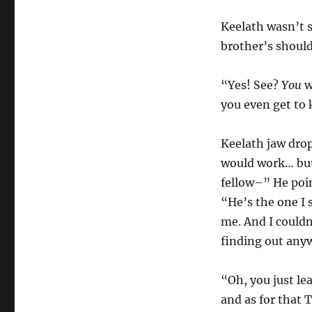
Keelath wasn’t s
brother’s should
“Yes! See?
You
w
you even get to 
Keelath jaw drop
would work… but
fellow–” He poin
“He’s the one I s
me. And I couldn
finding out any
“Oh, you just le
and as for that T