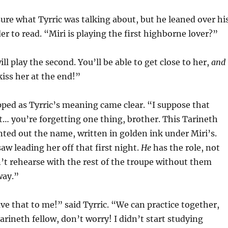
ure what Tyrric was talking about, but he leaned over hi
er to read. “Miri is playing the first highborne lover?”
ill play the second. You’ll be able to get close to her,
and
kiss her at the end!”
ped as Tyrric’s meaning came clear. “I suppose that
… you’re forgetting one thing, brother. This Tarineth
ted out the name, written in golden ink under Miri’s.
aw leading her off that first night.
He
has the role, not
’t rehearse with the rest of the troupe without them
way.”
ave that to me!” said Tyrric. “We can practice together,
arineth fellow, don’t worry! I didn’t start studying