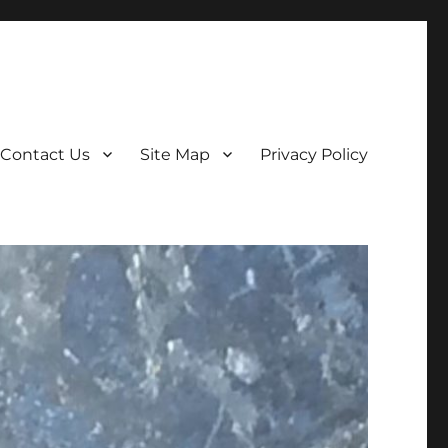
Contact Us
Site Map
Privacy Policy