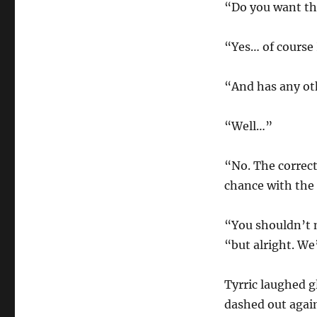
“Do you want thi
“Yes… of course 
“And has any ot
“Well…”
“No. The correct
chance with the l
“You shouldn’t 
“but alright. We’
Tyrric laughed g
dashed out again