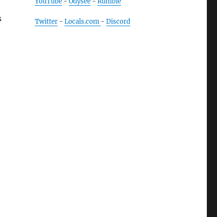
YouTube
-
Odysee
-
Rumble
s
Twitter
-
Locals.com
-
Discord