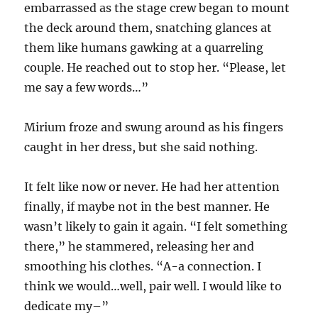
embarrassed as the stage crew began to mount
the deck around them, snatching glances at
them like humans gawking at a quarreling
couple. He reached out to stop her. “Please, let
me say a few words…”
Mirium froze and swung around as his fingers
caught in her dress, but she said nothing.
It felt like now or never. He had her attention
finally, if maybe not in the best manner. He
wasn’t likely to gain it again. “I felt something
there,” he stammered, releasing her and
smoothing his clothes. “A-a connection. I
think we would…well, pair well. I would like to
dedicate my–”