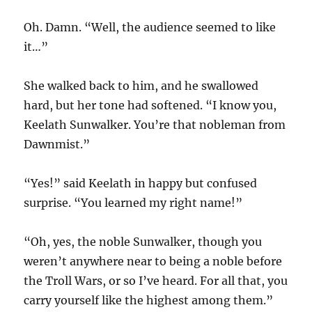
Oh. Damn. “Well, the audience seemed to like
it…”
She walked back to him, and he swallowed
hard, but her tone had softened. “I know you,
Keelath Sunwalker. You’re that nobleman from
Dawnmist.”
“Yes!” said Keelath in happy but confused
surprise. “You learned my right name!”
“Oh, yes, the noble Sunwalker, though you
weren’t anywhere near to being a noble before
the Troll Wars, or so I’ve heard. For all that, you
carry yourself like the highest among them.”