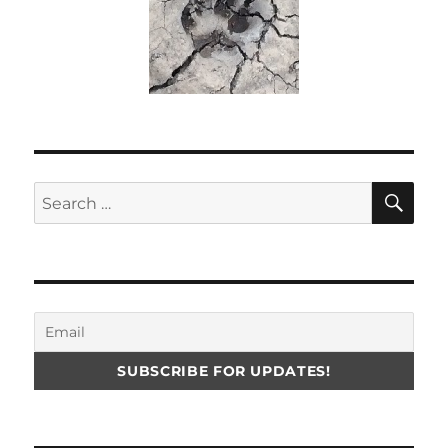
SE
Search
for: