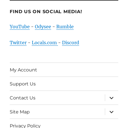
FIND US ON SOCIAL MEDIA!
YouTube
-
Odysee
-
Rumble
Twitter
-
Locals.com
-
Discord
My Account
Support Us
expand
Contact Us
child
menu
expand
Site Map
child
menu
Privacy Policy