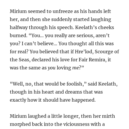
Mirium seemed to unfreeze as his hands left
her, and then she suddenly started laughing
halfway through his speech. Keelath’s cheeks
burned. “You… you really are serious, aren’t
you? I can’t believe… You thought all this was
for real? You believed that if Hre’lod, Scourge of
the Seas, declared his love for Fair Remira, it
was the same as
you
loving
me
?”
“Well, no, that would be foolish,” said Keelath,
though in his heart and dreams that was
exactly how it should have happened.
Mirium laughed a little longer, then her mirth
morphed back into the viciousness with a