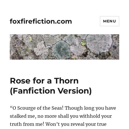
foxfirefiction.com
MENU
Rose for a Thorn
(Fanfiction Version)
“O Scourge of the Seas! Though long you have
stalked me, no more shall you withhold your
truth from me! Won’t you reveal your true