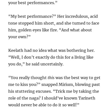
your best performances.”
“My best performance?” Her incredulous, acid
tone stopped him short, and she turned to face
him, golden eyes like fire. “And what about
your own?”
Keelath had no idea what was bothering her.
“Well, I don’t exactly do this for a living like
you do,” he said uncertainly.
“You really thought
this
was the best way to get
me to kiss you?” snapped Mirium, blowing past
his stuttering excuses. “Trick me by taking the
role of the naga? I should’ve known Tarineth
would never be able to do it so well!”