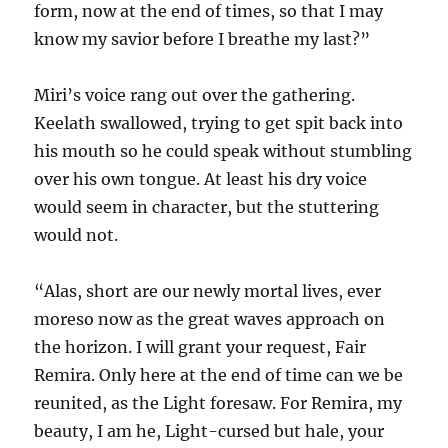
form, now at the end of times, so that I may
know my savior before I breathe my last?”
Miri’s voice rang out over the gathering.
Keelath swallowed, trying to get spit back into
his mouth so he could speak without stumbling
over his own tongue. At least his dry voice
would seem in character, but the stuttering
would not.
“Alas, short are our newly mortal lives, ever
moreso now as the great waves approach on
the horizon. I will grant your request, Fair
Remira. Only here at the end of time can we be
reunited, as the Light foresaw. For Remira, my
beauty, I am he, Light-cursed but hale, your