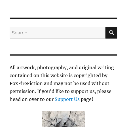
SE
Search
for:
All artwork, photography, and original writing
contained on this website is copyrighted by
FoxFireFiction and may not be used without
permission. If you'd like to support us, please
head on over to our
Support Us
page!