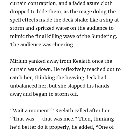
curtain contraption, and a faded azure cloth
dropped to hide them, as the mage doing the
spell effects made the deck shake like a ship at
storm and spritzed water on the audience to
mimic the final killing wave of the Sundering.
The audience was cheering.
Mirium yanked away from Keelath once the
curtain was down. He reflexively reached out to
catch her, thinking the heaving deck had
unbalanced her, but she slapped his hands
away and began to storm off.
“Wait a moment!” Keelath called after her.
“That was — that was nice.” Then, thinking
he’d better do it properly, he added, “One of