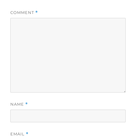
COMMENT
*
NAME
*
EMAIL
*