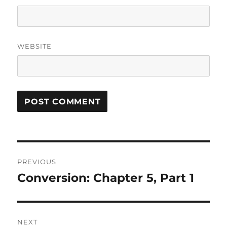
WEBSITE
Post
PREVIOUS
navigation
Conversion: Chapter 5, Part 1
Previous
post:
NEXT