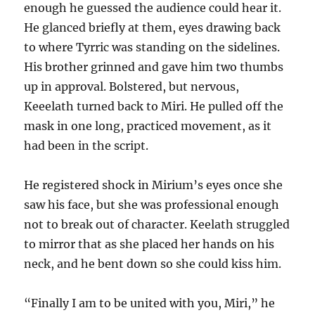
enough he guessed the audience could hear it.
He glanced briefly at them, eyes drawing back
to where Tyrric was standing on the sidelines.
His brother grinned and gave him two thumbs
up in approval. Bolstered, but nervous,
Keeelath turned back to Miri. He pulled off the
mask in one long, practiced movement, as it
had been in the script.
He registered shock in Mirium’s eyes once she
saw his face, but she was professional enough
not to break out of character. Keelath struggled
to mirror that as she placed her hands on his
neck, and he bent down so she could kiss him.
“Finally I am to be united with you, Miri,” he