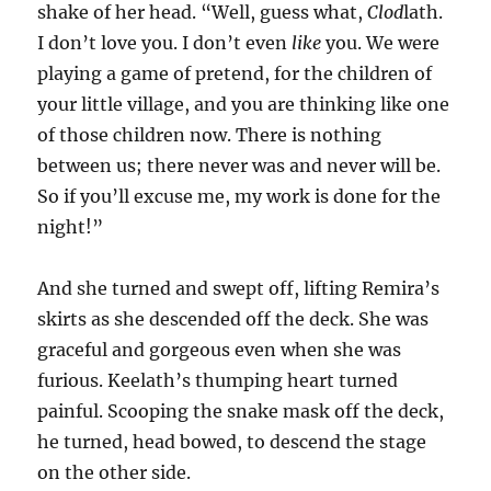
shake of her head. “Well, guess what,
Clod
lath.
I don’t love you. I don’t even
like
you. We were
playing a game of pretend, for the children of
your little village, and you are thinking like one
of those children now. There is nothing
between us; there never was and never will be.
So if you’ll excuse me, my work is done for the
night!”
And she turned and swept off, lifting Remira’s
skirts as she descended off the deck. She was
graceful and gorgeous even when she was
furious. Keelath’s thumping heart turned
painful. Scooping the snake mask off the deck,
he turned, head bowed, to descend the stage
on the other side.