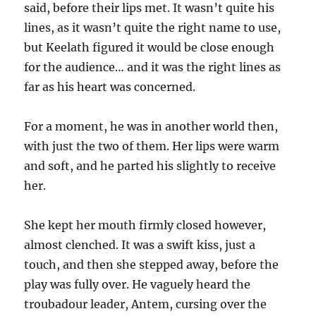
said, before their lips met. It wasn’t quite his
lines, as it wasn’t quite the right name to use,
but Keelath figured it would be close enough
for the audience… and it was the right lines as
far as his heart was concerned.
For a moment, he was in another world then,
with just the two of them. Her lips were warm
and soft, and he parted his slightly to receive
her.
She kept her mouth firmly closed however,
almost clenched. It was a swift kiss, just a
touch, and then she stepped away, before the
play was fully over. He vaguely heard the
troubadour leader, Antem, cursing over the