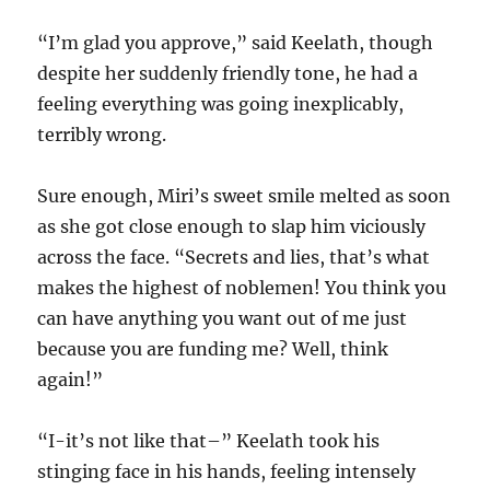
“I’m glad you approve,” said Keelath, though
despite her suddenly friendly tone, he had a
feeling everything was going inexplicably,
terribly wrong.
Sure enough, Miri’s sweet smile melted as soon
as she got close enough to slap him viciously
across the face. “Secrets and lies, that’s what
makes the highest of noblemen! You think you
can have anything you want out of me just
because you are funding me? Well, think
again!”
“I-it’s not like that–” Keelath took his
stinging face in his hands, feeling intensely