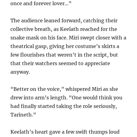
once and forever lover…”
The audience leaned forward, catching their
collective breath, as Keelath reached for the
snake mask on his face. Miri swept closer with a
theatrical gasp, giving her costume’s skirts a
few flourishes that weren’t in the script, but
that their watchers seemed to appreciate
anyway.
“Better on the voice,” whispered Miri as she
drew into arm’s length. “One would think you
had finally started taking the role seriously,
Tarineth.”
Keelath’s heart gave a few swift thumps loud