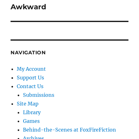
Awkward
Next
post:
NAVIGATION
My Account
Support Us
Contact Us
Submissions
Site Map
Library
Games
Behind-the-Scenes at FoxFireFiction
Archives