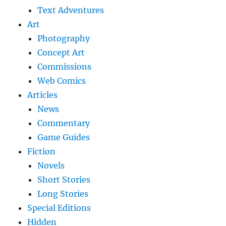
Text Adventures
Art
Photography
Concept Art
Commissions
Web Comics
Articles
News
Commentary
Game Guides
Fiction
Novels
Short Stories
Long Stories
Special Editions
Hidden