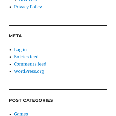
Privacy Policy
META
Log in
Entries feed
Comments feed
WordPress.org
POST CATEGORIES
Games