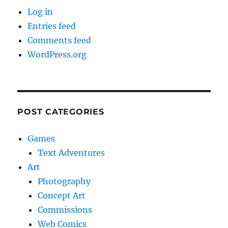
Log in
Entries feed
Comments feed
WordPress.org
POST CATEGORIES
Games
Text Adventures
Art
Photography
Concept Art
Commissions
Web Comics