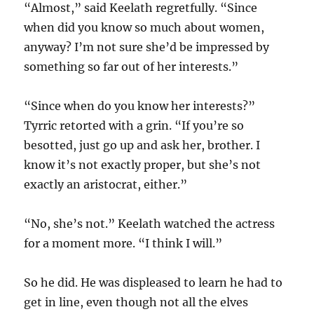
“Almost,” said Keelath regretfully. “Since
when did you know so much about women,
anyway? I’m not sure she’d be impressed by
something so far out of her interests.”
“Since when do you know her interests?”
Tyrric retorted with a grin. “If you’re so
besotted, just go up and ask her, brother. I
know it’s not exactly proper, but she’s not
exactly an aristocrat, either.”
“No, she’s not.” Keelath watched the actress
for a moment more. “I think I will.”
So he did. He was displeased to learn he had to
get in line, even though not all the elves