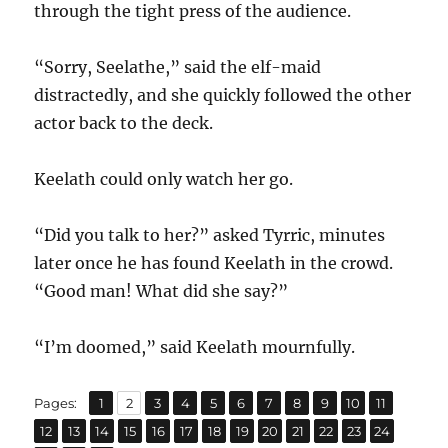
through the tight press of the audience.
“Sorry, Seelathe,” said the elf-maid
distractedly, and she quickly followed the other
actor back to the deck.
Keelath could only watch her go.
“Did you talk to her?” asked Tyrric, minutes
later once he has found Keelath in the crowd.
“Good man! What did she say?”
“I’m doomed,” said Keelath mournfully.
,
,
,
,
,
,
,
,
,
,
,
Page
Page
Page
Page
Page
Page
Page
Page
Page
Page
Page
Pages:
1
2
3
4
5
6
7
8
9
10
11
,
,
,
,
,
,
,
,
,
,
,
,
,
Page
Page
Page
Page
Page
Page
Page
Page
Page
Page
Page
Page
Page
12
13
14
15
16
17
18
19
20
21
22
23
24