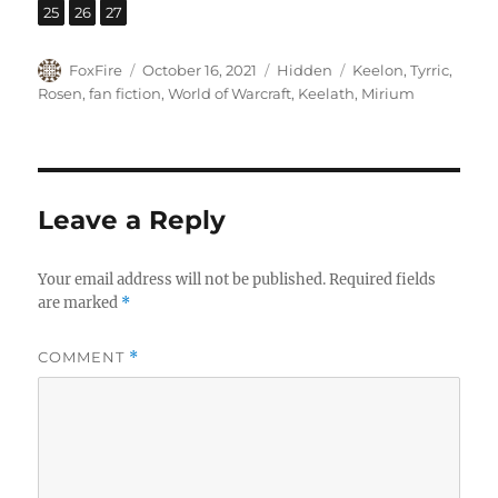
,
,
Page
Page
Page
25
26
27
Author
Posted
Categories
Tags
FoxFire
October 16, 2021
Hidden
Keelon
,
Tyrric
,
on
Rosen
,
fan fiction
,
World of Warcraft
,
Keelath
,
Mirium
Leave a Reply
Your email address will not be published.
Required fields
are marked
*
COMMENT
*