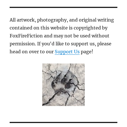
All artwork, photography, and original writing
contained on this website is copyrighted by
FoxFireFiction and may not be used without
permission. If you'd like to support us, please
head on over to our
Support Us
page!