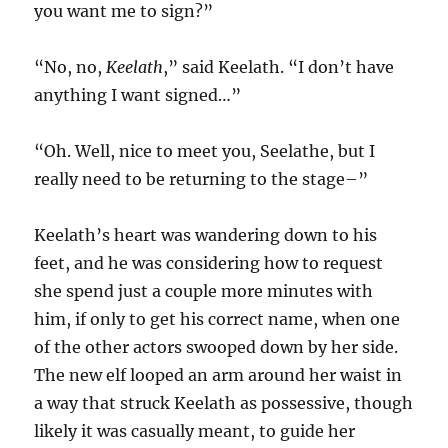
you want me to sign?”
“No, no,
Keelath
,” said Keelath. “I don’t have
anything I want signed…”
“Oh. Well, nice to meet you, Seelathe, but I
really need to be returning to the stage–”
Keelath’s heart was wandering down to his
feet, and he was considering how to request
she spend just a couple more minutes with
him, if only to get his correct name, when one
of the other actors swooped down by her side.
The new elf looped an arm around her waist in
a way that struck Keelath as possessive, though
likely it was casually meant, to guide her