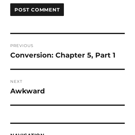
Post
PREVIOUS
navigation
Conversion: Chapter 5, Part 1
Previous
post:
NEXT
Awkward
Next
post: