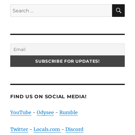
SE
Search
for:
FIND US ON SOCIAL MEDIA!
YouTube
-
Odysee
-
Rumble
Twitter
-
Locals.com
-
Discord