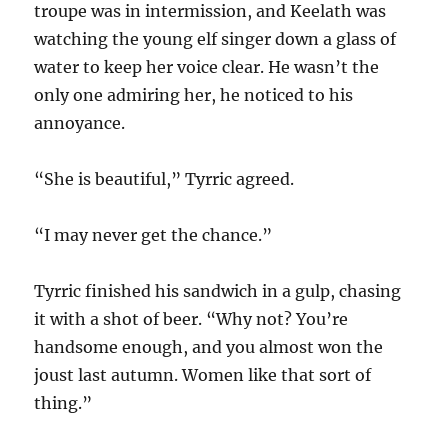
troupe was in intermission, and Keelath was
watching the young elf singer down a glass of
water to keep her voice clear. He wasn’t the
only one admiring her, he noticed to his
annoyance.
“She is beautiful,” Tyrric agreed.
“I may never get the chance.”
Tyrric finished his sandwich in a gulp, chasing
it with a shot of beer. “Why not? You’re
handsome enough, and you almost won the
joust last autumn. Women like that sort of
thing.”