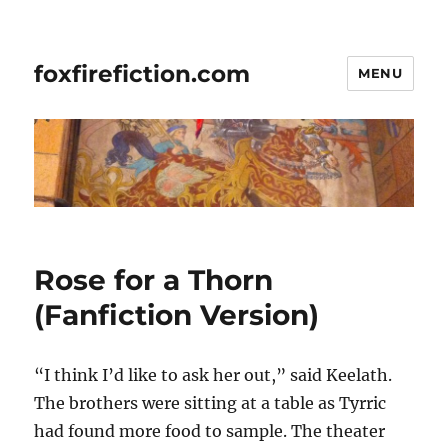
foxfirefiction.com
MENU
Rose for a Thorn
(Fanfiction Version)
“I think I’d like to ask her out,” said Keelath.
The brothers were sitting at a table as Tyrric
had found more food to sample. The theater