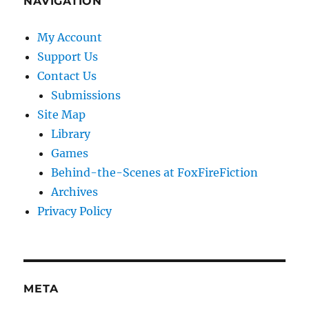
NAVIGATION
My Account
Support Us
Contact Us
Submissions
Site Map
Library
Games
Behind-the-Scenes at FoxFireFiction
Archives
Privacy Policy
META