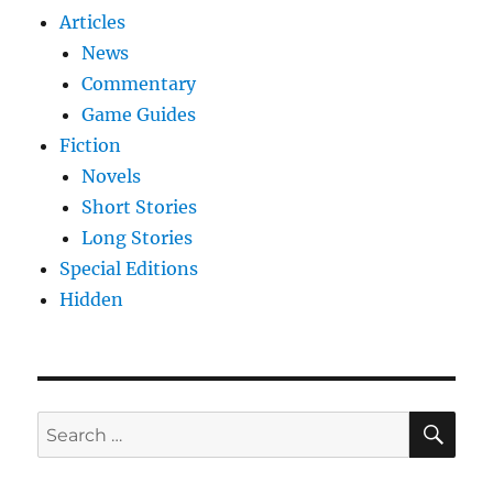
Articles
News
Commentary
Game Guides
Fiction
Novels
Short Stories
Long Stories
Special Editions
Hidden
SE
Search
for: