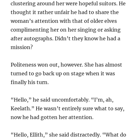
clustering around her were hopeful suitors. He
thought it rather unfair he had to share the
woman’s attention with that of older elves
complimenting her on her singing or asking
after autographs. Didn’t they know he had a
mission?
Politeness won out, however. She has almost
turned to go back up on stage when it was
finally his turn.
“Hello,” he said uncomfortably. “I’m, ah,
Keelath.” He wasn’t entirely sure what to say,
now he had gotten her attention.
“Hello, Ellith,” she said distractedly. “What do