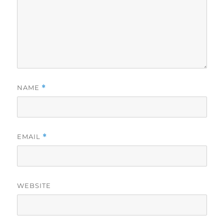
NAME
*
EMAIL
*
WEBSITE