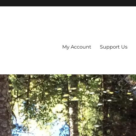
My Account
Support Us