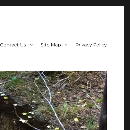
Contact Us
Site Map
Privacy Policy