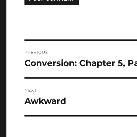
Post
PREVIOUS
navigation
Conversion: Chapter 5, Pa
Previous
post:
NEXT
Awkward
Next
post: