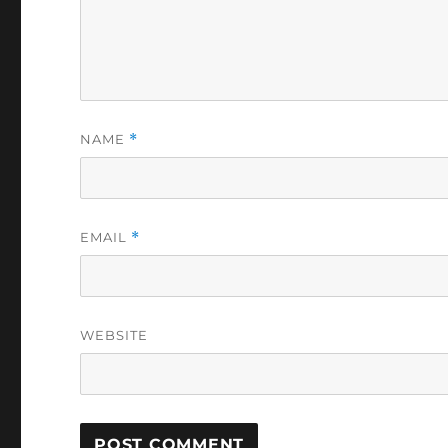
NAME
*
EMAIL
*
WEBSITE