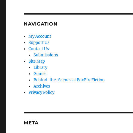
NAVIGATION
My Account
Support Us
Contact Us
Submissions
Site Map
Library
Games
Behind-the-Scenes at FoxFireFiction
Archives
Privacy Policy
META