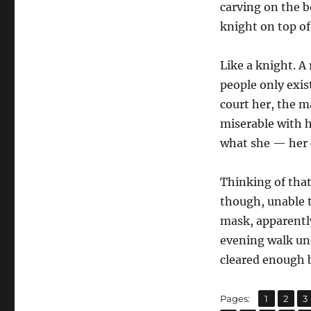
carving on the bo
knight on top of
Like a knight. A
people only exist
court her, the 
miserable with h
what she — her c
Thinking of that
though, unable t
mask, apparently
evening walk un
cleared enough b
,
,
Page
Page
P
Pages:
1
2
3