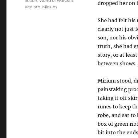
fiction
,
World of Warcraft
,
dropped her on i
Keelath
,
Mirium
She had felt his
clearly not just
son, nor his obv
truth, she had e
story, or at lea
between shows. 
Mirium stood, d
painstaking proc
taking it off ski
runes to keep t
robe, and sat to
box of green rib
bit into the ends