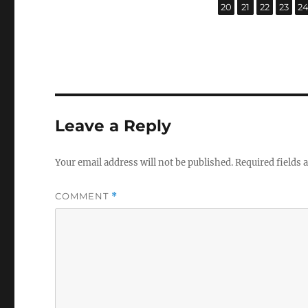
,
,
,
,
Page
Page
Page
Page
P
20
21
22
23
2
Leave a Reply
Your email address will not be published.
Required fields
COMMENT
*