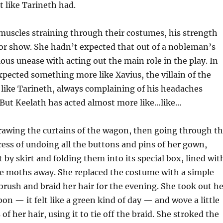
t like Tarineth had.
 muscles straining through their costumes, his strength
 for show. She hadn’t expected that out of a nobleman’s
ious unease with acting out the main role in the play. In
xpected something more like Xavius, the villain of the
st like Tarineth, always complaining of his headaches
But Keelath has acted almost more like…like…
rawing the curtains of the wagon, then going through t
ess of undoing all the buttons and pins of her gown,
rt by skirt and folding them into its special box, lined wit
he moths away. She replaced the costume with a simple
 brush and braid her hair for the evening. She took out h
bon — it felt like a green kind of day — and wove a little
 of her hair, using it to tie off the braid. She stroked the