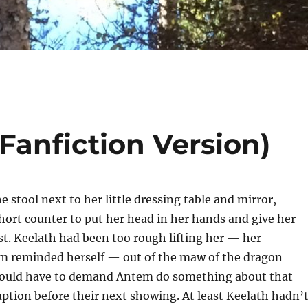
(Fanfiction Version)
e stool next to her little dressing table and mirror,
hort counter to put her head in her hands and give her
st. Keelath had been too rough lifting her — her
um reminded herself — out of the maw of the dragon
would have to demand Antem do something about that
aption before their next showing. At least Keelath hadn’