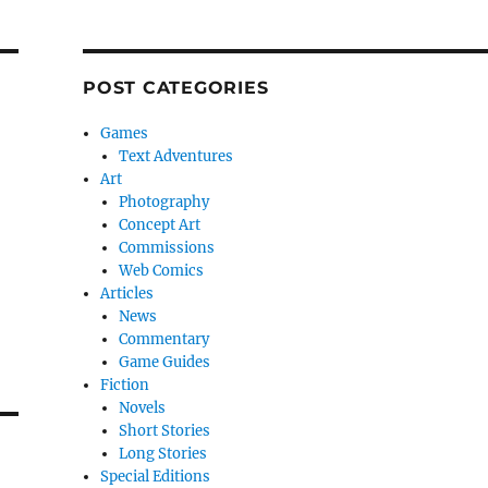
POST CATEGORIES
Games
Text Adventures
Art
Photography
Concept Art
Commissions
Web Comics
Articles
News
Commentary
Game Guides
Fiction
Novels
Short Stories
Long Stories
Special Editions