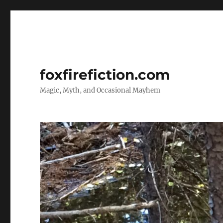
foxfirefiction.com
Magic, Myth, and Occasional Mayhem