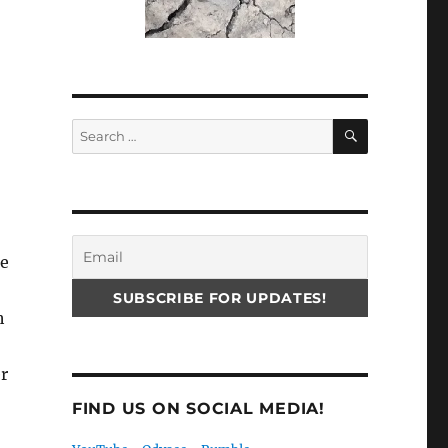
SEARCH
Search
for:
he
h
er
FIND US ON SOCIAL MEDIA!