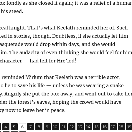
x fondly as she closed it again; it was a relief of a huma
 his steed.
 real knight. That’s what Keelath reminded her of. Such
ed in stories, though. Doubtless, if she actually let him
masquerade would drop within days, and she would
im. The audacity of even thinking she would feel for hi
haracter — had felt for Hre’lod!
 reminded Mirium that Keelath was a terrible actor,
o lie to save his life — unless he was wearing a snake
. Angrily she put the box away, and went out to take he
der the forest’s eaves, hoping the crowd would have
y now to leave her in peace.
,
,
,
,
,
,
,
,
,
,
,
,
,
,
,
,
age
Page
Page
Page
Page
Page
Page
Page
Page
Page
Page
Page
Page
Page
Page
Page
P
4
5
6
7
8
9
10
11
12
13
14
15
16
17
18
19