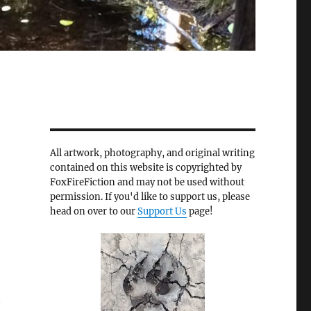
All artwork, photography, and original writing
contained on this website is copyrighted by
FoxFireFiction and may not be used without
permission. If you'd like to support us, please
head on over to our
Support Us
page!
t