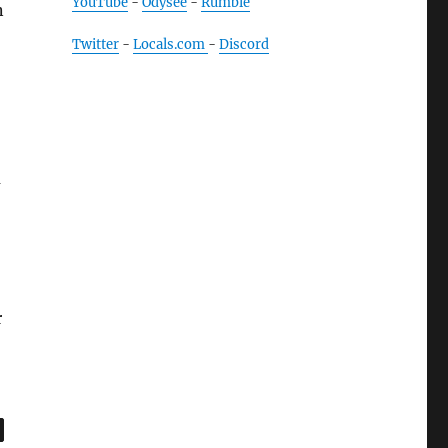
YouTube
-
Odysee
-
Rumble
n
Twitter
-
Locals.com
-
Discord
m
r
,
age