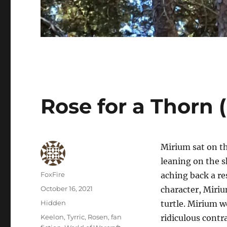
Rose for a Thorn 
Mirium sat on th
leaning on the s
Author
FoxFire
aching back a re
Posted
October 16, 2021
character, Miri
on
Categories
Hidden
turtle. Mirium 
Tags
Keelon
,
Tyrric
,
Rosen
,
fan
ridiculous contr