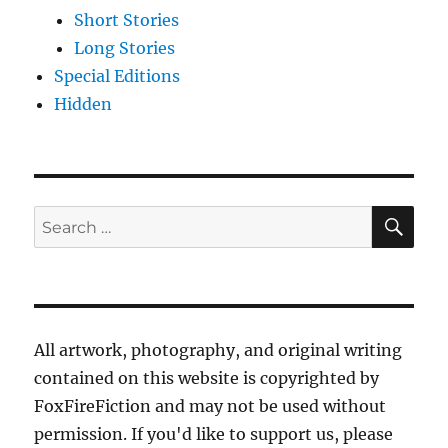
Short Stories
Long Stories
Special Editions
Hidden
SE
Search
for:
All artwork, photography, and original writing
contained on this website is copyrighted by
FoxFireFiction and may not be used without
permission. If you'd like to support us, please