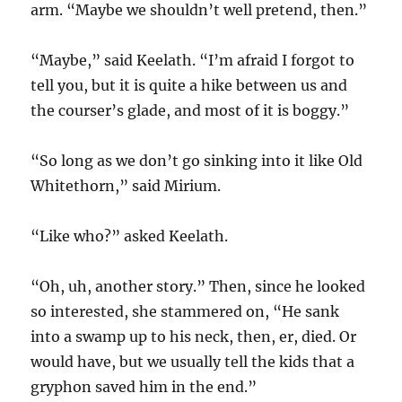
arm. “Maybe we shouldn’t well pretend, then.”
“Maybe,” said Keelath. “I’m afraid I forgot to
tell you, but it is quite a hike between us and
the courser’s glade, and most of it is boggy.”
“So long as we don’t go sinking into it like Old
Whitethorn,” said Mirium.
“Like who?” asked Keelath.
“Oh, uh, another story.” Then, since he looked
so interested, she stammered on, “He sank
into a swamp up to his neck, then, er, died. Or
would have, but we usually tell the kids that a
gryphon saved him in the end.”