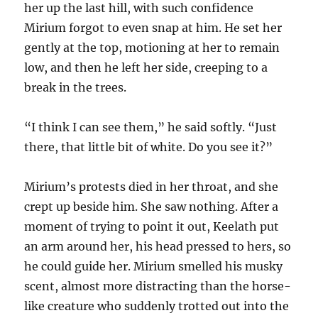
her up the last hill, with such confidence
Mirium forgot to even snap at him. He set her
gently at the top, motioning at her to remain
low, and then he left her side, creeping to a
break in the trees.
“I think I can see them,” he said softly. “Just
there, that little bit of white. Do you see it?”
Mirium’s protests died in her throat, and she
crept up beside him. She saw nothing. After a
moment of trying to point it out, Keelath put
an arm around her, his head pressed to hers, so
he could guide her. Mirium smelled his musky
scent, almost more distracting than the horse-
like creature who suddenly trotted out into the