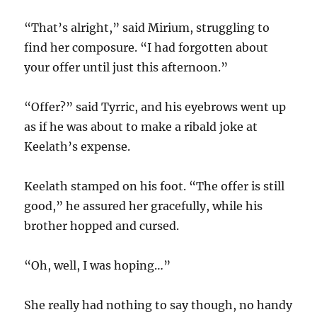
“That’s alright,” said Mirium, struggling to
find her composure. “I had forgotten about
your offer until just this afternoon.”
“Offer?” said Tyrric, and his eyebrows went up
as if he was about to make a ribald joke at
Keelath’s expense.
Keelath stamped on his foot. “The offer is still
good,” he assured her gracefully, while his
brother hopped and cursed.
“Oh, well, I was hoping…”
She really had nothing to say though, no handy