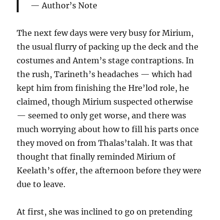
Author’s Note
The next few days were very busy for Mirium,
the usual flurry of packing up the deck and the
costumes and Antem’s stage contraptions. In
the rush, Tarineth’s headaches — which had
kept him from finishing the Hre’lod role, he
claimed, though Mirium suspected otherwise
— seemed to only get worse, and there was
much worrying about how to fill his parts once
they moved on from Thalas’talah. It was that
thought that finally reminded Mirium of
Keelath’s offer, the afternoon before they were
due to leave.
At first, she was inclined to go on pretending