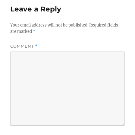
Leave a Reply
Your email address will not be published.
Required fields
are marked
*
COMMENT
*