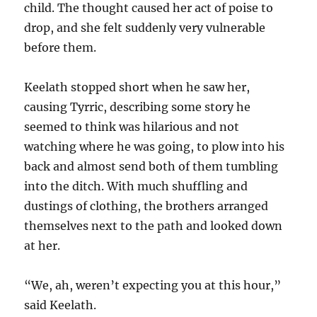
child. The thought caused her act of poise to
drop, and she felt suddenly very vulnerable
before them.
Keelath stopped short when he saw her,
causing Tyrric, describing some story he
seemed to think was hilarious and not
watching where he was going, to plow into his
back and almost send both of them tumbling
into the ditch. With much shuffling and
dustings of clothing, the brothers arranged
themselves next to the path and looked down
at her.
“We, ah, weren’t expecting you at this hour,”
said Keelath.