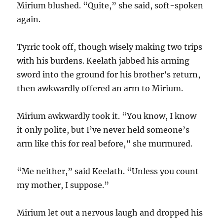
Mirium blushed. “Quite,” she said, soft-spoken
again.
Tyrric took off, though wisely making two trips
with his burdens. Keelath jabbed his arming
sword into the ground for his brother’s return,
then awkwardly offered an arm to Mirium.
Mirium awkwardly took it. “You know, I know
it only polite, but I’ve never held someone’s
arm like this for real before,” she murmured.
“Me neither,” said Keelath. “Unless you count
my mother, I suppose.”
Mirium let out a nervous laugh and dropped his