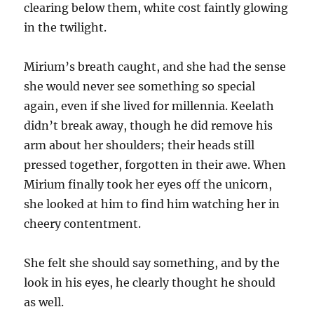
clearing below them, white cost faintly glowing
in the twilight.
Mirium’s breath caught, and she had the sense
she would never see something so special
again, even if she lived for millennia. Keelath
didn’t break away, though he did remove his
arm about her shoulders; their heads still
pressed together, forgotten in their awe. When
Mirium finally took her eyes off the unicorn,
she looked at him to find him watching her in
cheery contentment.
She felt she should say something, and by the
look in his eyes, he clearly thought he should
as well.