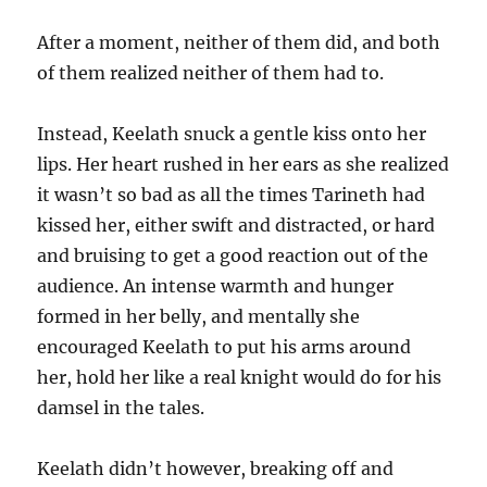
After a moment, neither of them did, and both
of them realized neither of them had to.
Instead, Keelath snuck a gentle kiss onto her
lips. Her heart rushed in her ears as she realized
it wasn’t so bad as all the times Tarineth had
kissed her, either swift and distracted, or hard
and bruising to get a good reaction out of the
audience. An intense warmth and hunger
formed in her belly, and mentally she
encouraged Keelath to put his arms around
her, hold her like a real knight would do for his
damsel in the tales.
Keelath didn’t however, breaking off and