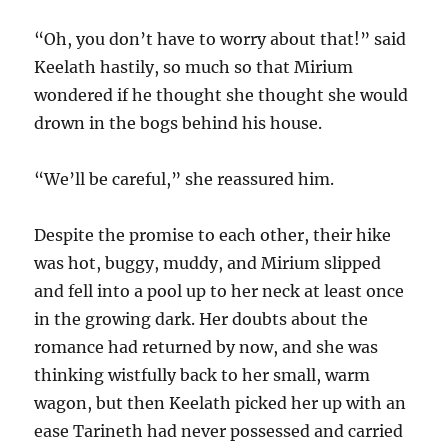
“Oh, you don’t have to worry about that!” said
Keelath hastily, so much so that Mirium
wondered if he thought she thought she would
drown in the bogs behind his house.
“We’ll be careful,” she reassured him.
Despite the promise to each other, their hike
was hot, buggy, muddy, and Mirium slipped
and fell into a pool up to her neck at least once
in the growing dark. Her doubts about the
romance had returned by now, and she was
thinking wistfully back to her small, warm
wagon, but then Keelath picked her up with an
ease Tarineth had never possessed and carried