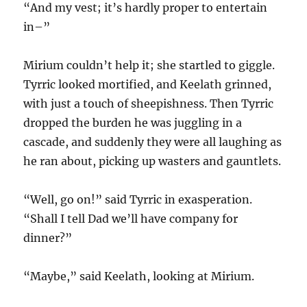
“And my vest; it’s hardly proper to entertain
in–”
Mirium couldn’t help it; she startled to giggle.
Tyrric looked mortified, and Keelath grinned,
with just a touch of sheepishness. Then Tyrric
dropped the burden he was juggling in a
cascade, and suddenly they were all laughing as
he ran about, picking up wasters and gauntlets.
“Well, go on!” said Tyrric in exasperation.
“Shall I tell Dad we’ll have company for
dinner?”
“Maybe,” said Keelath, looking at Mirium.