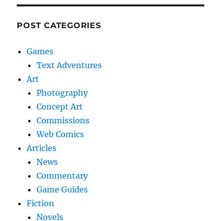
POST CATEGORIES
Games
Text Adventures
Art
Photography
Concept Art
Commissions
Web Comics
Articles
News
Commentary
Game Guides
Fiction
Novels