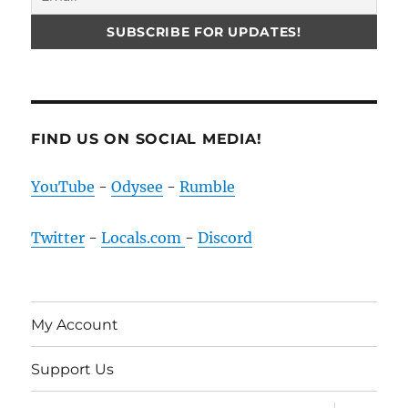
FIND US ON SOCIAL MEDIA!
YouTube
-
Odysee
-
Rumble
Twitter
-
Locals.com
-
Discord
My Account
Support Us