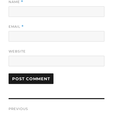
NAME
*
EMAIL
*
WEBSITE
Post
PREVIOUS