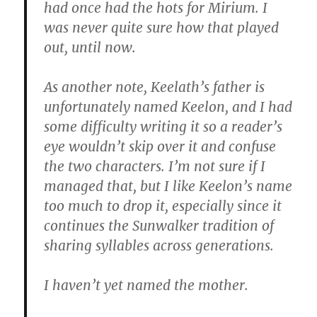
had once had the hots for Mirium. I
was never quite sure how that played
out, until now.
As another note, Keelath’s father is
unfortunately named Keelon, and I had
some difficulty writing it so a reader’s
eye wouldn’t skip over it and confuse
the two characters. I’m not sure if I
managed that, but I like Keelon’s name
too much to drop it, especially since it
continues the Sunwalker tradition of
sharing syllables across generations.
I haven’t yet named the mother.