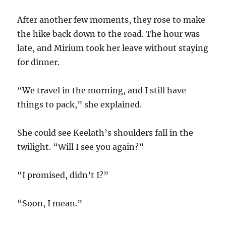
After another few moments, they rose to make
the hike back down to the road. The hour was
late, and Mirium took her leave without staying
for dinner.
“We travel in the morning, and I still have
things to pack,” she explained.
She could see Keelath’s shoulders fall in the
twilight. “Will I see you again?”
“I promised, didn’t I?”
“Soon, I mean.”