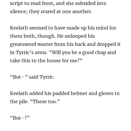
script to read from, and she subsided into
silence; they stared at one another.
Keelath seemed to have made up his mind for
them both, though. He unlooped his
greatsword waster from his back and dropped it
in Tyrric’s arms. “Will you be a good chap and
take this to the house for me?”
“But–” said Tyrric.
Keelath added his padded helmet and gloves to
the pile. “These too.”
“But–!”