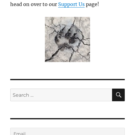
head on over to our
Support Us
page!
SE
Search
for: