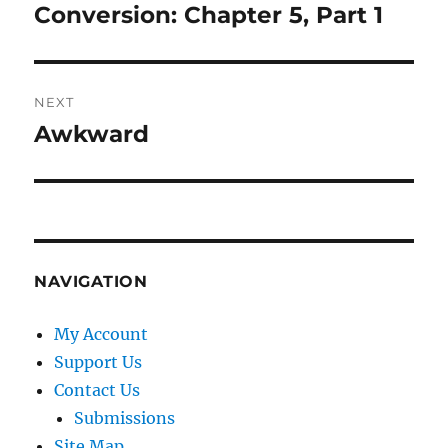
navigation
Conversion: Chapter 5, Part 1
Previous
post:
NEXT
Awkward
Next
post:
NAVIGATION
My Account
Support Us
Contact Us
Submissions
Site Map