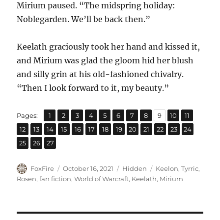
Mirium paused. “The midspring holiday:
Noblegarden. We’ll be back then.”
Keelath graciously took her hand and kissed it,
and Mirium was glad the gloom hid her blush
and silly grin at his old-fashioned chivalry.
“Then I look forward to it, my beauty.”
,
,
,
,
,
,
,
,
,
,
,
Page
Page
Page
Page
Page
Page
Page
Page
Page
Page
Page
Pages:
1
2
3
4
5
6
7
8
9
10
11
,
,
,
,
,
,
,
,
,
,
,
,
,
Page
Page
Page
Page
Page
Page
Page
Page
Page
Page
Page
Page
Page
12
13
14
15
16
17
18
19
20
21
22
23
24
,
,
Page
Page
Page
25
26
27
Author
Posted
Categories
Tags
FoxFire
October 16, 2021
Hidden
Keelon
,
Tyrric
,
on
Rosen
,
fan fiction
,
World of Warcraft
,
Keelath
,
Mirium