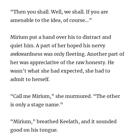
“Then you shall. Well, we shall. If you are
amenable to the idea, of course…”
Mirium put a hand over his to distract and
quiet him. A part of her hoped his nervy
awkwardness was only fleeting. Another part of
her was appreciative of the raw honesty. He
wasn’t what she had expected, she had to
admit to herself.
“Call me Mirium,” she murmured. “The other
is only a stage name.”
“Mirium,” breathed Keelath, and it sounded
good on his tongue.