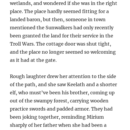
wetlands, and wondered if she was in the right
place. The place hardly seemed fitting for a
landed baron, but then, someone in town
mentioned the Sunwalkers had only recently
been granted the land for their service in the
Troll Wars. The cottage door was shut tight,
and the place no longer seemed so welcoming
as it had at the gate.
Rough laughter drew her attention to the side
of the path, and she saw Keelath and a shorter
elf, who must’ve been his brother, coming up
out of the swampy forest, carrying wooden
practice swords and padded armor. They had
been joking together, reminding Mirium
sharply of her father when she had been a