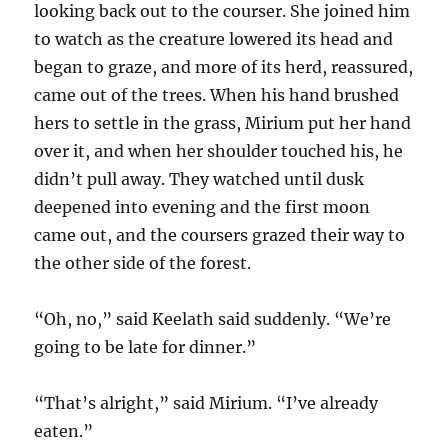
looking back out to the courser. She joined him
to watch as the creature lowered its head and
began to graze, and more of its herd, reassured,
came out of the trees. When his hand brushed
hers to settle in the grass, Mirium put her hand
over it, and when her shoulder touched his, he
didn’t pull away. They watched until dusk
deepened into evening and the first moon
came out, and the coursers grazed their way to
the other side of the forest.
“Oh, no,” said Keelath said suddenly. “We’re
going to be late for dinner.”
“That’s alright,” said Mirium. “I’ve already
eaten.”