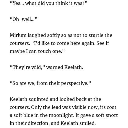
“Yes… what did you think it was?”
“Oh, well…”
Mirium laughed softly so as not to startle the
coursers. “I’d like to come here again. See if
maybe I can touch one.”
“They’re wild,” warned Keelath.
“So are we, from their perspective.”
Keelath squinted and looked back at the
coursers. Only the lead was visible now, its coat
a soft blue in the moonlight. It gave a soft snort
in their direction, and Keelath smiled.