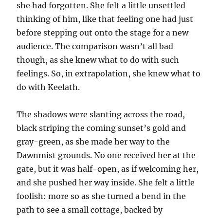
she had forgotten. She felt a little unsettled
thinking of him, like that feeling one had just
before stepping out onto the stage for a new
audience. The comparison wasn’t all bad
though, as she knew what to do with such
feelings. So, in extrapolation, she knew what to
do with Keelath.
The shadows were slanting across the road,
black striping the coming sunset’s gold and
gray-green, as she made her way to the
Dawnmist grounds. No one received her at the
gate, but it was half-open, as if welcoming her,
and she pushed her way inside. She felt a little
foolish: more so as she turned a bend in the
path to see a small cottage, backed by