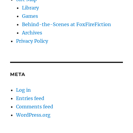
Library
Games
Behind-the-Scenes at FoxFireFiction
Archives
Privacy Policy
META
Log in
Entries feed
Comments feed
WordPress.org