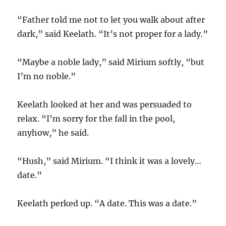
“Father told me not to let you walk about after
dark,” said Keelath. “It’s not proper for a lady.”
“Maybe a noble lady,” said Mirium softly, “but
I’m no noble.”
Keelath looked at her and was persuaded to
relax. “I’m sorry for the fall in the pool,
anyhow,” he said.
“Hush,” said Mirium. “I think it was a lovely…
date.”
Keelath perked up. “A date. This was a date.”