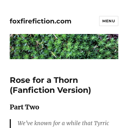
foxfirefiction.com
MENU
Rose for a Thorn
(Fanfiction Version)
Part Two
We’ve known for a while that Tyrric